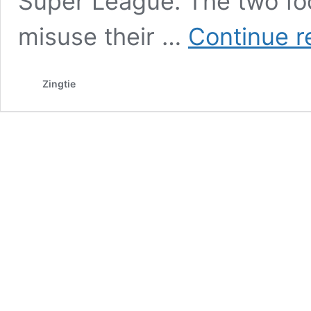
Super League. The two fo
misuse their …
Continue r
Zingtie