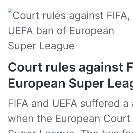
Court rules against 
European Super Lea
FIFA and UEFA suffered a
when the European Court of