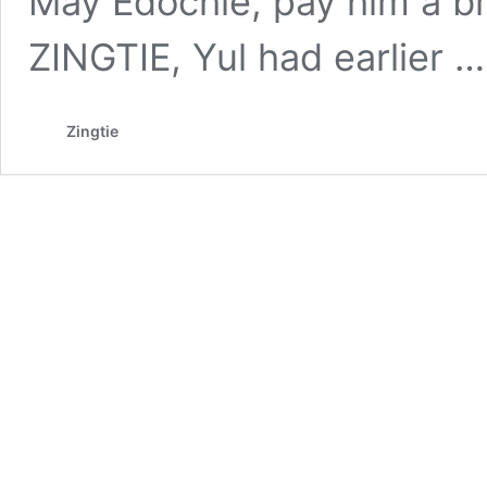
May Edochie, pay him a br
ZINGTIE, Yul had earlier 
Zingtie