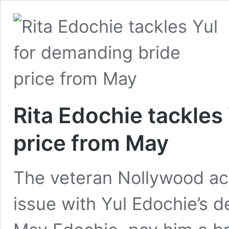
Rita Edochie tackles
price from May
The veteran Nollywood act
issue with Yul Edochie’s d