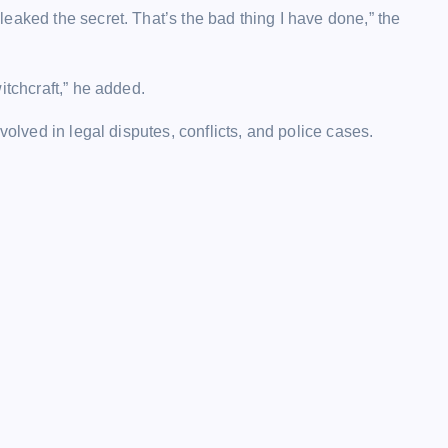
eaked the secret. That’s the bad thing I have done,” the
itchcraft,” he added.
volved in legal disputes, conflicts, and police cases.