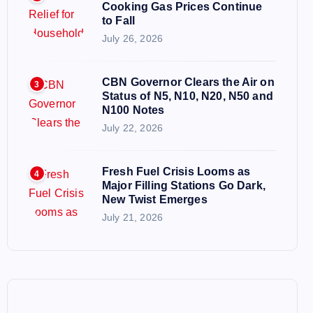
Cooking Gas Prices Continue
to Fall
July 26, 2026
CBN Governor Clears the Air on
3
Status of N5, N10, N20, N50 and
N100 Notes
July 22, 2026
Fresh Fuel Crisis Looms as
4
Major Filling Stations Go Dark,
New Twist Emerges
July 21, 2026