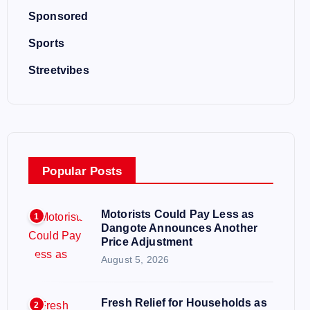
Sponsored
Sports
Streetvibes
Popular Posts
Motorists Could Pay Less as
1
Dangote Announces Another
Price Adjustment
August 5, 2026
Fresh Relief for Households as
2