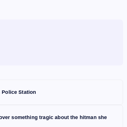
 Police Station
scover something tragic about the hitman she