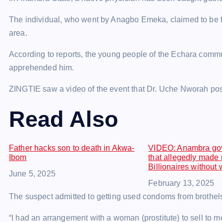
The individual, who went by Anagbo Emeka, claimed to be
area.
According to reports, the young people of the Echara comm
apprehended him.
ZINGTIE saw a video of the event that Dr. Uche Nworah po
Read Also
Father hacks son to death in Akwa-
VIDEO: Anambra gov
Ibom
that allegedly made
Billionaires without
Date
June 5, 2025
Date
February 13, 2025
The suspect admitted to getting used condoms from brothels
“I had an arrangement with a woman (prostitute) to sell to