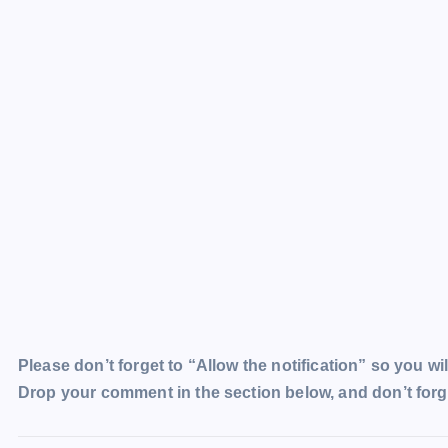
Please don’t forget to “Allow the notification” so you wil
Drop your comment in the section below, and don’t forge