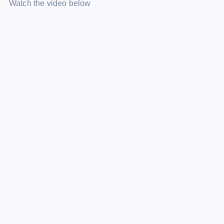
Watch the video below