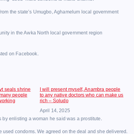
 from the state’s Umugbo, Aghamelum local government
unity in the Awka North local government region
sted on Facebook.
t seals shrine
I will present myself, Anambra people
 many people
to any native doctors who can make us
 working
rich – Soludo
Date
April 14, 2025
 by enlisting a woman he said was a prostitute.
 me used condoms. We agreed on the deal and she delivered.