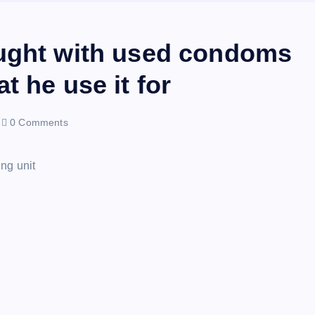
aught with used condoms
t he use it for
0 Comments