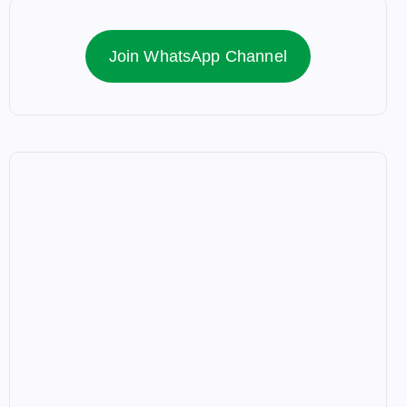
Join WhatsApp Channel