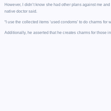
However, I didn’t know she had other plans against me and l
native doctor said.
“I use the collected items ‘used condoms’ to do charms for w
Additionally, he asserted that he creates charms for those in