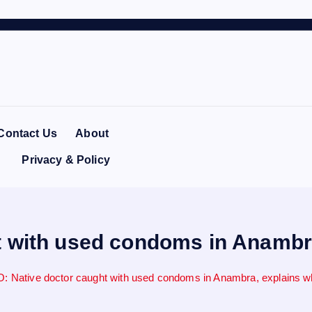
Contact Us
About
Privacy & Policy
 with used condoms in Anambra,
: Native doctor caught with used condoms in Anambra, explains wha