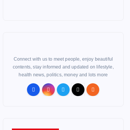
Connect with us to meet people, enjoy beautiful
contents, stay informed and updated on lifestyle,
health news, politics, money and lots more