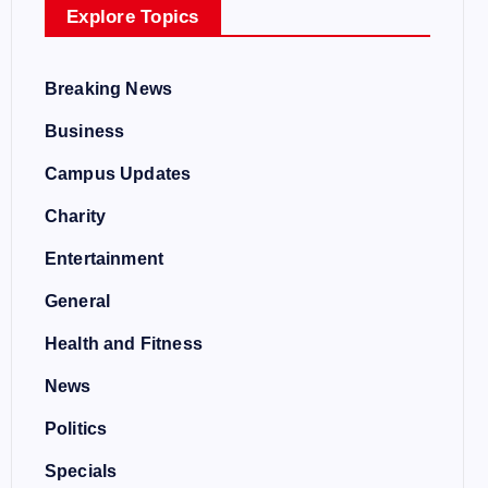
Explore Topics
Breaking News
Business
Campus Updates
Charity
Entertainment
General
Health and Fitness
News
Politics
Specials