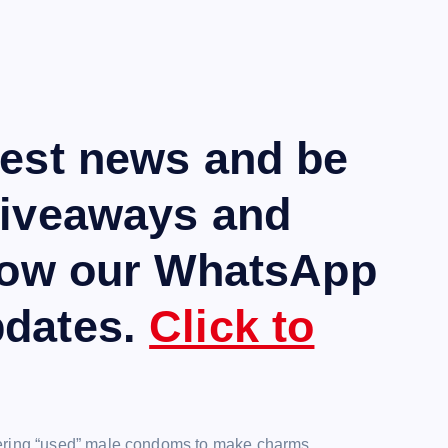
test news and be
giveaways and
llow our WhatsApp
pdates.
Click to
hering “used” male condoms to make charms.