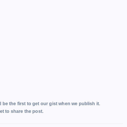
l be the first to get our gist when we publish it.
t to share the post.