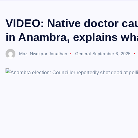
VIDEO: Native doctor c
in Anambra, explains wha
Mazi Nwokpor Jonathan
General
September 6, 2025