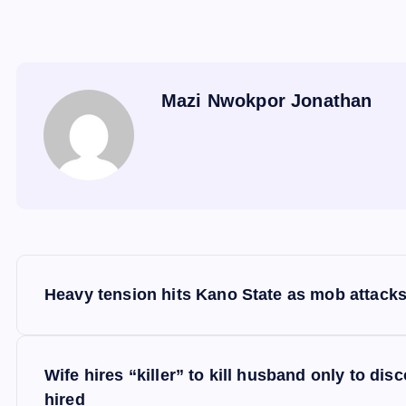
Mazi Nwokpor Jonathan
P
Heavy tension hits Kano State as mob attacks
o
s
Wife hires “killer” to kill husband only to di
hired