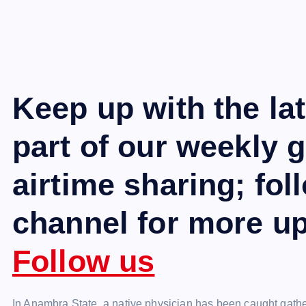
Keep up with the la
part of our weekly 
airtime sharing; fo
channel for more u
Follow us
In Anambra State, a native physician has been caught gat