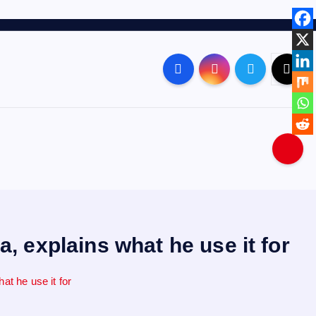
 explains what he use it for
t he use it for