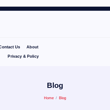
Contact Us
About
Privacy & Policy
Blog
Home
Blog