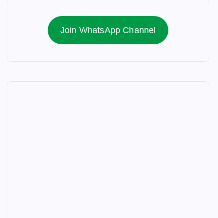
Join WhatsApp Channel