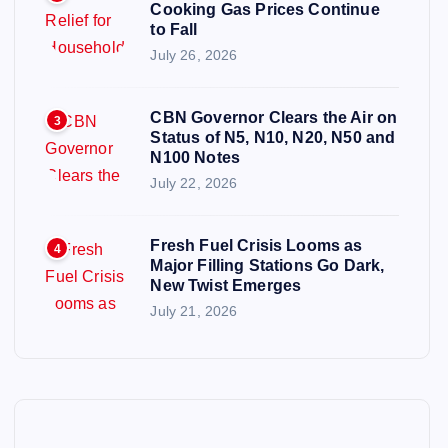
Cooking Gas Prices Continue
to Fall
July 26, 2026
CBN Governor Clears the Air on
3
Status of N5, N10, N20, N50 and
N100 Notes
July 22, 2026
Fresh Fuel Crisis Looms as
4
Major Filling Stations Go Dark,
New Twist Emerges
July 21, 2026