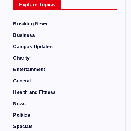
Explore Topics
Breaking News
Business
Campus Updates
Charity
Entertainment
General
Health and Fitness
News
Politics
Specials