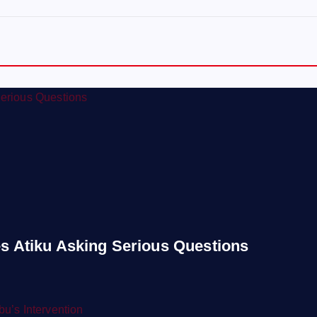
s Atiku Asking Serious Questions