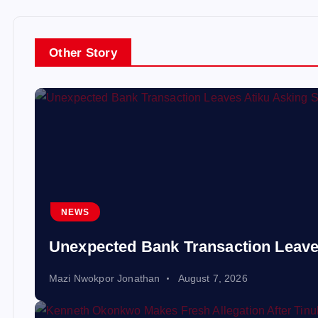
Other Story
NEWS
Unexpected Bank Transaction Leave
Mazi Nwokpor Jonathan
August 7, 2026