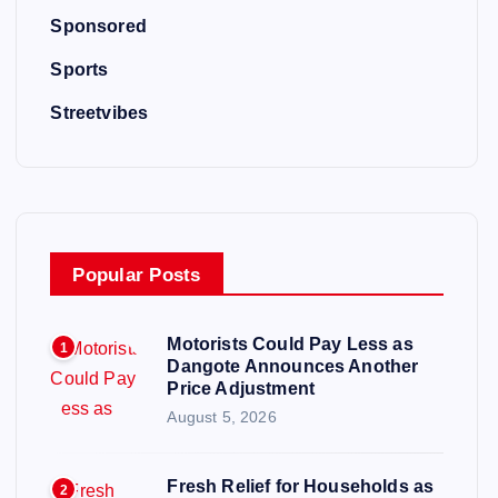
Sponsored
Sports
Streetvibes
Popular Posts
Motorists Could Pay Less as
1
Dangote Announces Another
Price Adjustment
August 5, 2026
Fresh Relief for Households as
2