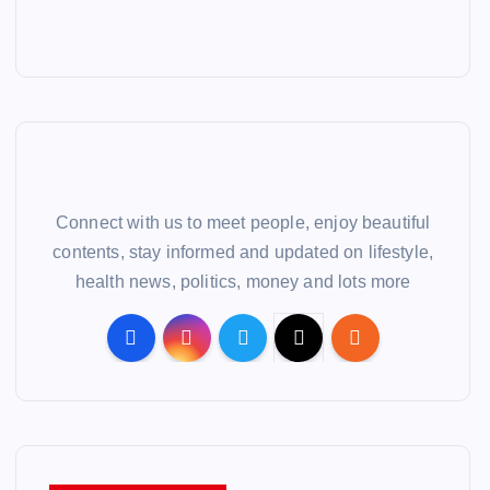
Connect with us to meet people, enjoy beautiful
contents, stay informed and updated on lifestyle,
health news, politics, money and lots more