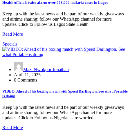
Health officials raise alarm over 978,000 malaria cases in Lagos
Keep up with the latest news and be part of our weekly giveaways
and airtime sharing; follow our WhatsApp channel for more
updates. Click to Follow us Lagos State Health
Read More
Specials
Mazi Nwokpor Jonathan
April 11, 2025
0 Comments
VIDEO: Ahead of his boxing match with Speed Darlington, See what Portable
is doing
Keep up with the latest news and be part of our weekly giveaways
and airtime sharing; follow our WhatsApp channel for more
updates. Click to Follow us Nigerians are worried
Read More