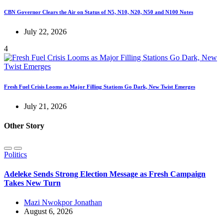
CBN Governor Clears the Air on Status of N5, N10, N20, N50 and N100 Notes
July 22, 2026
4
Fresh Fuel Crisis Looms as Major Filling Stations Go Dark, New Twist Emerges
July 21, 2026
Other Story
Politics
Adeleke Sends Strong Election Message as Fresh Campaign
Takes New Turn
Mazi Nwokpor Jonathan
August 6, 2026