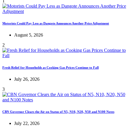
1
Motorists Could Pay Less as Dangote Announces Another Price Adjustment
August 5, 2026
2
Fresh Relief for Households as Cooking Gas Prices Continue to Fall
July 26, 2026
3
CBN Governor Clears the Air on Status of N5, N10, N20, N50 and N100 Notes
July 22, 2026