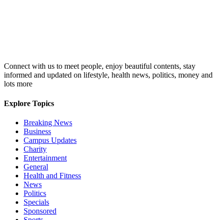
Connect with us to meet people, enjoy beautiful contents, stay
informed and updated on lifestyle, health news, politics, money and
lots more
Explore Topics
Breaking News
Business
Campus Updates
Charity
Entertainment
General
Health and Fitness
News
Politics
Specials
Sponsored
Sports