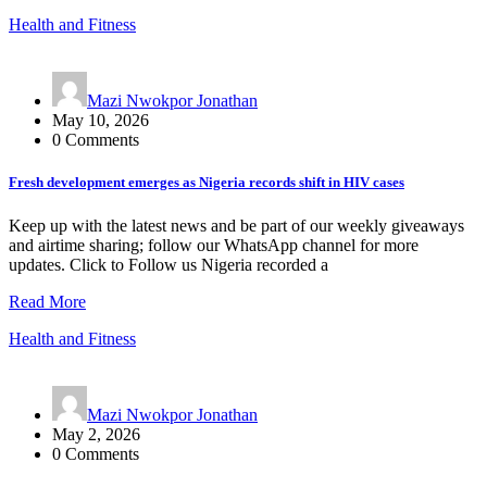
Health and Fitness
Mazi Nwokpor Jonathan
May 10, 2026
0 Comments
Fresh development emerges as Nigeria records shift in HIV cases
Keep up with the latest news and be part of our weekly giveaways
and airtime sharing; follow our WhatsApp channel for more
updates. Click to Follow us Nigeria recorded a
Read More
Health and Fitness
Mazi Nwokpor Jonathan
May 2, 2026
0 Comments