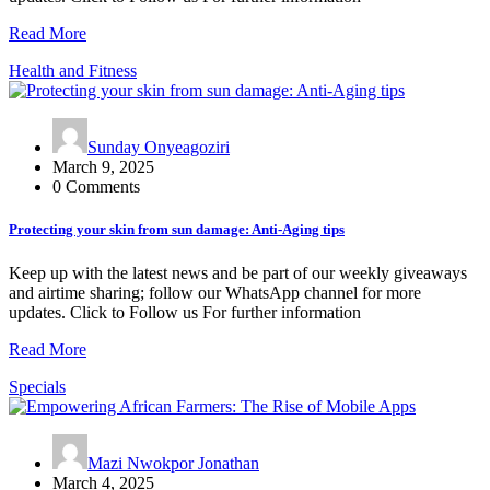
Read More
Health and Fitness
Sunday Onyeagoziri
March 9, 2025
0 Comments
Protecting your skin from sun damage: Anti-Aging tips
Keep up with the latest news and be part of our weekly giveaways
and airtime sharing; follow our WhatsApp channel for more
updates. Click to Follow us For further information
Read More
Specials
Mazi Nwokpor Jonathan
March 4, 2025