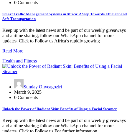
0 Comments
Smart Traffic Management Systems in Africa: A Step Towards Efficient and
Safe Transportation
Keep up with the latest news and be part of our weekly giveaways
and airtime sharing; follow our WhatsApp channel for more
updates. Click to Follow us Africa’s rapidly growing
Read More
Health and Fitness
Sunday Onyeagoziri
March 9, 2025
0 Comments
Unlock the Power of Radiant Skin: Benefits of Using a Facial Steamer
Keep up with the latest news and be part of our weekly giveaways
and airtime sharing; follow our WhatsApp channel for more
updates. Click to Follow us For further information