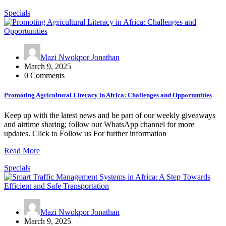
Specials
Mazi Nwokpor Jonathan
March 9, 2025
0 Comments
Promoting Agricultural Literacy in Africa: Challenges and Opportunities
Keep up with the latest news and be part of our weekly giveaways
and airtime sharing; follow our WhatsApp channel for more
updates. Click to Follow us For further information
Read More
Specials
Mazi Nwokpor Jonathan
March 9, 2025