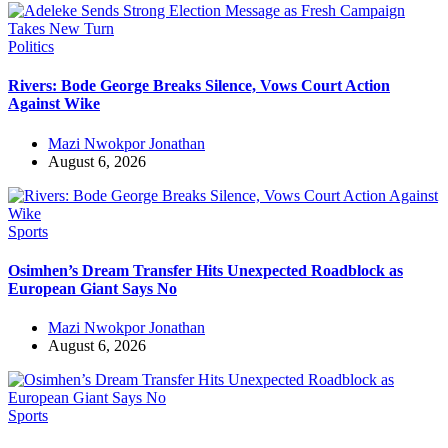
Politics
Rivers: Bode George Breaks Silence, Vows Court Action
Against Wike
Mazi Nwokpor Jonathan
August 6, 2026
Sports
Osimhen’s Dream Transfer Hits Unexpected Roadblock as
European Giant Says No
Mazi Nwokpor Jonathan
August 6, 2026
Sports