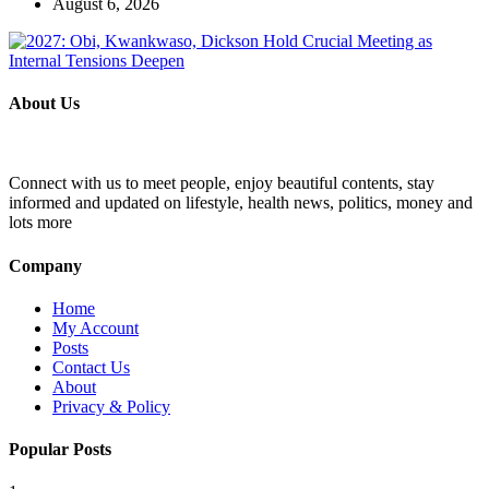
August 6, 2026
About Us
Connect with us to meet people, enjoy beautiful contents, stay
informed and updated on lifestyle, health news, politics, money and
lots more
Company
Home
My Account
Posts
Contact Us
About
Privacy & Policy
Popular Posts