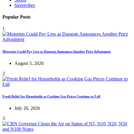
Streetvibes
Popular Posts
1
Motorists Could Pay Less as Dangote Announces Another Price Adjustment
August 5, 2026
2
Fresh Relief for Households as Cooking Gas Prices Continue to Fall
July 26, 2026
3