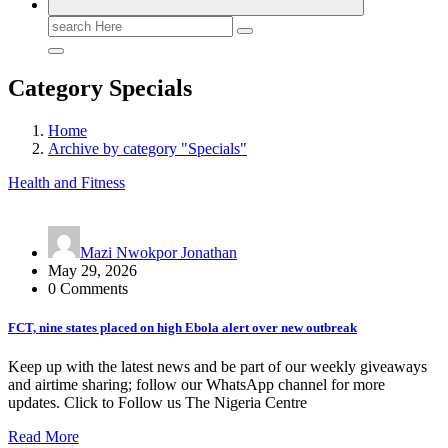
Search
for:
Category Specials
Home
Archive by category "Specials"
Health and Fitness
Mazi Nwokpor Jonathan
May 29, 2026
0 Comments
FCT, nine states placed on high Ebola alert over new outbreak
Keep up with the latest news and be part of our weekly giveaways
and airtime sharing; follow our WhatsApp channel for more
updates. Click to Follow us The Nigeria Centre
Read More