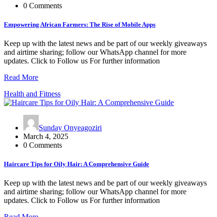
0 Comments
Empowering African Farmers: The Rise of Mobile Apps
Keep up with the latest news and be part of our weekly giveaways
and airtime sharing; follow our WhatsApp channel for more
updates. Click to Follow us For further information
Read More
Health and Fitness
Sunday Onyeagoziri
March 4, 2025
0 Comments
Haircare Tips for Oily Hair: A Comprehensive Guide
Keep up with the latest news and be part of our weekly giveaways
and airtime sharing; follow our WhatsApp channel for more
updates. Click to Follow us For further information
Read More