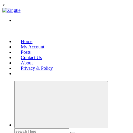
>
Skip
to
Love for online blogs
content
Home
My Account
Posts
Contact Us
About
Privacy & Policy
Search