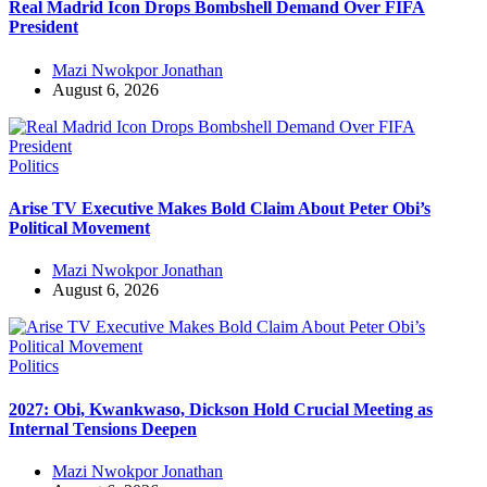
Real Madrid Icon Drops Bombshell Demand Over FIFA
President
Mazi Nwokpor Jonathan
August 6, 2026
Politics
Arise TV Executive Makes Bold Claim About Peter Obi’s
Political Movement
Mazi Nwokpor Jonathan
August 6, 2026
Politics
2027: Obi, Kwankwaso, Dickson Hold Crucial Meeting as
Internal Tensions Deepen
Mazi Nwokpor Jonathan