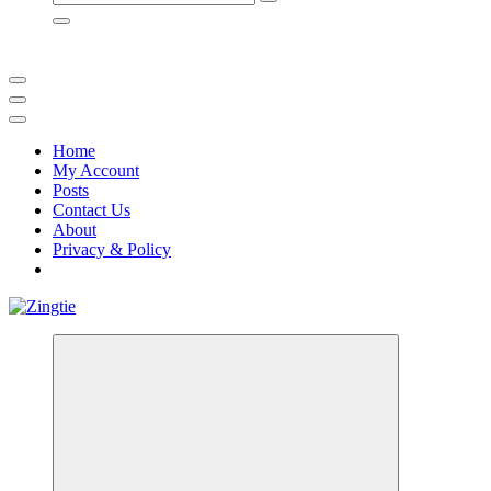
for:
Home
My Account
Posts
Contact Us
About
Privacy & Policy
Love for online blogs