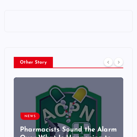
Other Story
NEWS
Pharmacists Sound the Alarm