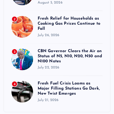
August 5, 2026
Fresh Relief for Households as
2
Cooking Gas Prices Continue to
Fall
July 26, 2026
CBN Governor Clears the Air on
3
Status of N5, N10, N20, N50 and
N100 Notes
July 22, 2026
Fresh Fuel Crisis Looms as
4
Major Filling Stations Go Dark,
New Twist Emerges
July 21, 2026