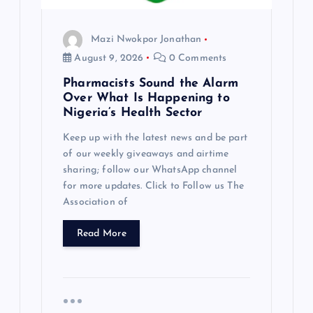
Mazi Nwokpor Jonathan
August 9, 2026
0 Comments
Pharmacists Sound the Alarm
Over What Is Happening to
Nigeria’s Health Sector
Keep up with the latest news and be part
of our weekly giveaways and airtime
sharing; follow our WhatsApp channel
for more updates. Click to Follow us The
Association of
Read More