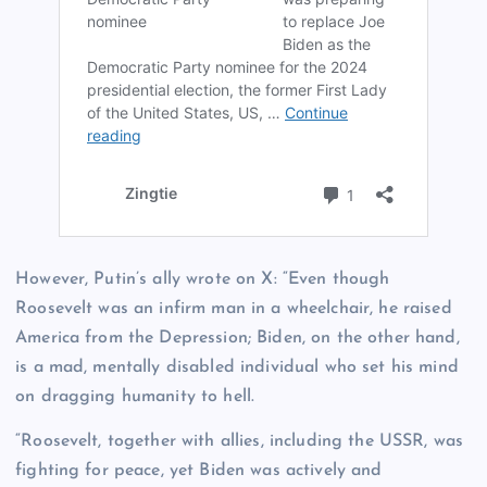
However, Putin’s ally wrote on X: “Even though
Roosevelt was an infirm man in a wheelchair, he raised
America from the Depression; Biden, on the other hand,
is a mad, mentally disabled individual who set his mind
on dragging humanity to hell.
“Roosevelt, together with allies, including the USSR, was
fighting for peace, yet Biden was actively and