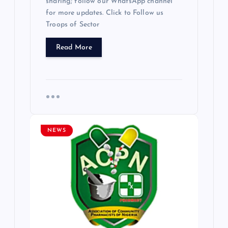
sharing; follow our WhatsApp channel
for more updates. Click to Follow us
Troops of Sector
Read More
NEWS