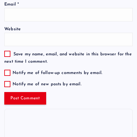
Email
*
Website
Save my name, email, and website in this browser for the
next time I comment.
Notify me of follow-up comments by email.
Notify me of new posts by email.