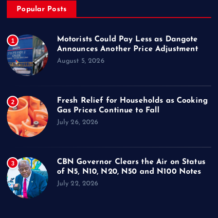
Popular Posts
Motorists Could Pay Less as Dangote
1
Announces Another Price Adjustment
August 5, 2026
Fresh Relief for Households as Cooking
2
Gas Prices Continue to Fall
July 26, 2026
CBN Governor Clears the Air on Status
3
of N5, N10, N20, N50 and N100 Notes
July 22, 2026