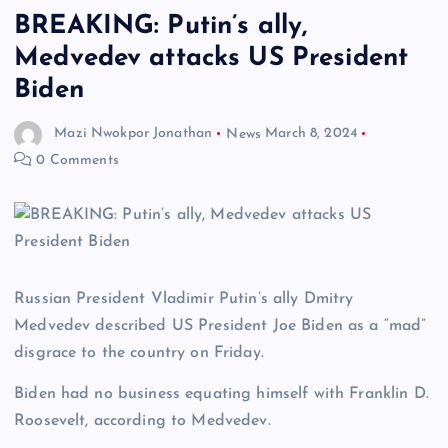
BREAKING: Putin’s ally,
Medvedev attacks US President
Biden
Mazi Nwokpor Jonathan
News
March 8, 2024
0 Comments
Russian President Vladimir Putin’s ally Dmitry
Medvedev described US President Joe Biden as a “mad”
disgrace to the country on Friday.
Biden had no business equating himself with Franklin D.
Roosevelt, according to Medvedev.