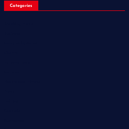
Categories
Breaking News
Business
Campus Updates
Charity
Entertainment
General
Health and Fitness
News
Politics
Specials
Sponsored