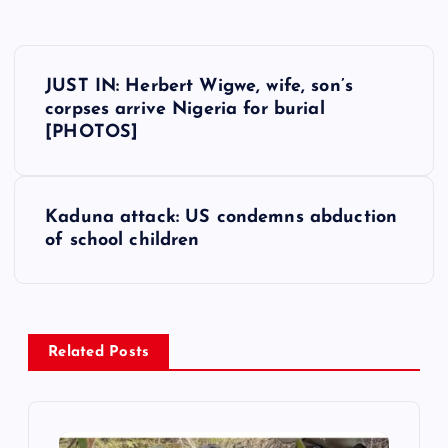
P
JUST IN: Herbert Wigwe, wife, son’s
o
corpses arrive Nigeria for burial
[PHOTOS]
s
t
Kaduna attack: US condemns abduction
of school children
n
a
v
Related Posts
i