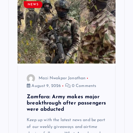
g
NEWS
a
t
i
o
n
Mazi Nwokpor Jonathan
August 9, 2026
0 Comments
Zamfara: Army makes major
breakthrough after passengers
were abducted
Keep up with the latest news and be part
of our weekly giveaways and airtime