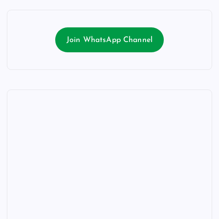
Join WhatsApp Channel