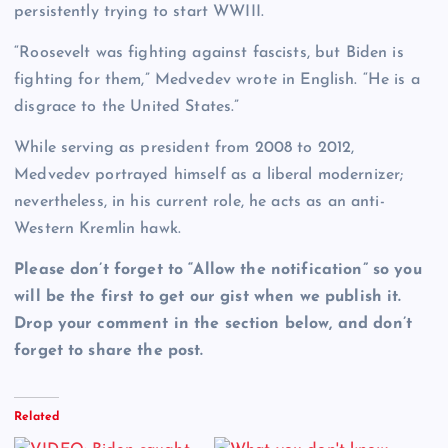
persistently trying to start WWIII.
“Roosevelt was fighting against fascists, but Biden is
fighting for them,” Medvedev wrote in English. “He is a
disgrace to the United States.”
While serving as president from 2008 to 2012,
Medvedev portrayed himself as a liberal modernizer;
nevertheless, in his current role, he acts as an anti-
Western Kremlin hawk.
Please don’t forget to “Allow the notification” so you
will be the first to get our gist when we publish it.
Drop your comment in the section below, and don’t
forget to share the post.
Related