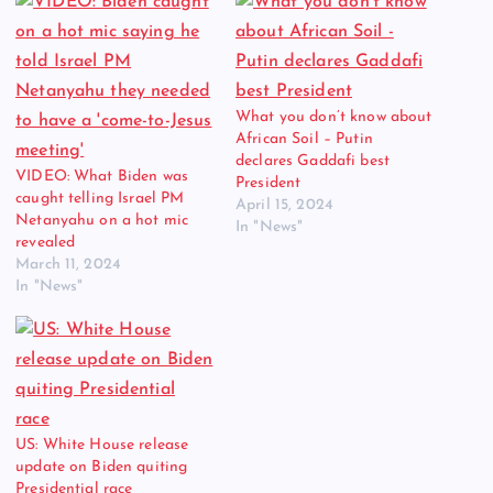
What you don’t know about
African Soil – Putin
declares Gaddafi best
VIDEO: What Biden was
President
caught telling Israel PM
April 15, 2024
Netanyahu on a hot mic
In "News"
revealed
March 11, 2024
In "News"
US: White House release
update on Biden quiting
Presidential race