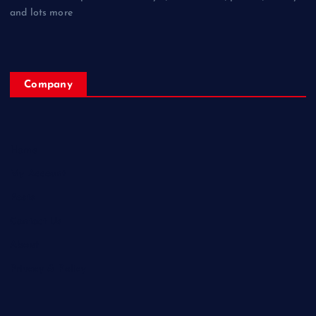
and lots more
Company
Home
My Account
Posts
Contact Us
About
Privacy & Policy