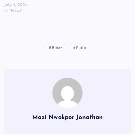
July 4, 2024
In "News"
Biden
Putin
Mazi Nwokpor Jonathan