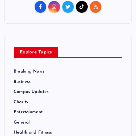
Explore Topics
Breaking News
Business
Campus Updates
Charity
Entertainment
General
Health and Fitness