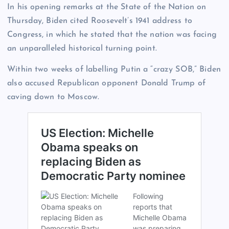
In his opening remarks at the State of the Nation on
Thursday, Biden cited Roosevelt’s 1941 address to
Congress, in which he stated that the nation was facing
an unparalleled historical turning point.
Within two weeks of labelling Putin a “crazy SOB,” Biden
also accused Republican opponent Donald Trump of
caving down to Moscow.