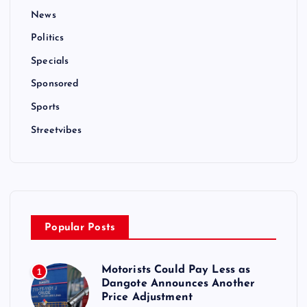
News
Politics
Specials
Sponsored
Sports
Streetvibes
Popular Posts
Motorists Could Pay Less as
1
Dangote Announces Another
Price Adjustment