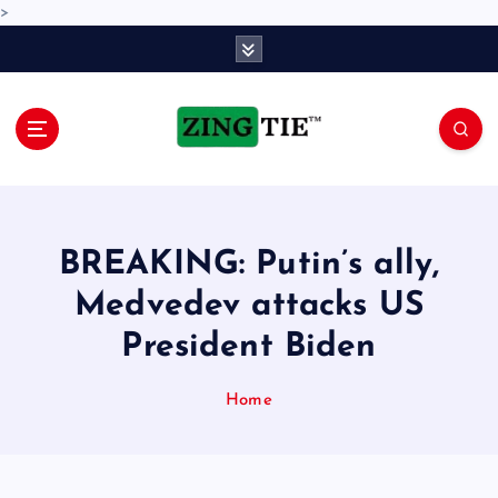
>
S
k
i
p
t
o
Love for online blogs
c
o
n
BREAKING: Putin’s ally,
t
e
Medvedev attacks US
n
President Biden
t
Home