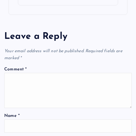
Leave a Reply
Your email address will not be published.
Required fields are
marked
*
Comment
*
Name
*