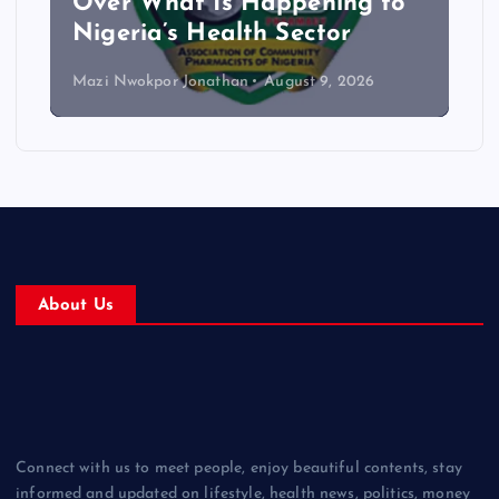
Over What Is Happening to
Nigeria’s Health Sector
Mazi Nwokpor Jonathan
August 9, 2026
About Us
Connect with us to meet people, enjoy beautiful contents, stay
informed and updated on lifestyle, health news, politics, money