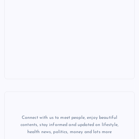
Connect with us to meet people, enjoy beautiful
contents, stay informed and updated on lifestyle,
health news, politics, money and lots more