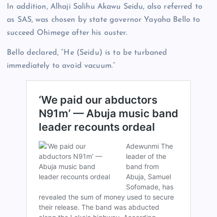
In addition, Alhaji Salihu Akawu Seidu, also referred to
as SAS, was chosen by state governor Yayaha Bello to
succeed Ohimege after his ouster.
Bello declared, “He (Seidu) is to be turbaned
immediately to avoid vacuum.”