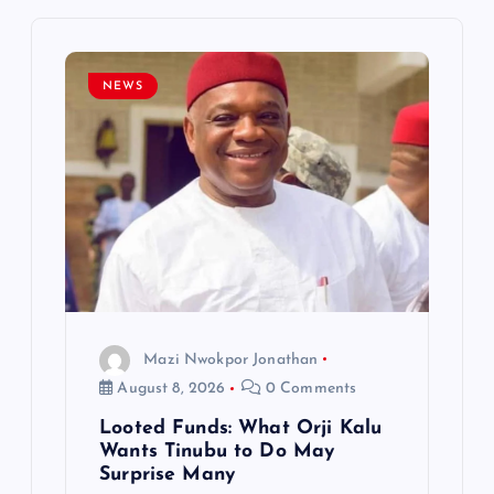
i
g
NEWS
a
t
i
o
n
Mazi Nwokpor Jonathan
August 8, 2026
0 Comments
Looted Funds: What Orji Kalu
Wants Tinubu to Do May
Surprise Many