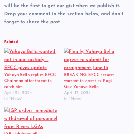
will be the first to get our gist when we publish it.
Drop your comment in the section below, and don’t
forget to share the post.
Related
Yahaya Bello replies EFCC
BREAKING: EFCC secures
Chairman after threat to
warrant to arrest ex-Kogi
catch him
Gov Yahaya Bello
April 24, 2024
April 17, 2024
In "News"
In "News"
IGP withdraws all