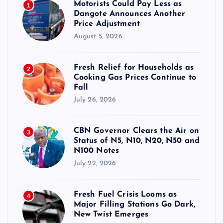
Motorists Could Pay Less as
1
Dangote Announces Another
Price Adjustment
August 5, 2026
Fresh Relief for Households as
2
Cooking Gas Prices Continue to
Fall
July 26, 2026
CBN Governor Clears the Air on
3
Status of N5, N10, N20, N50 and
N100 Notes
July 22, 2026
Fresh Fuel Crisis Looms as
4
Major Filling Stations Go Dark,
New Twist Emerges