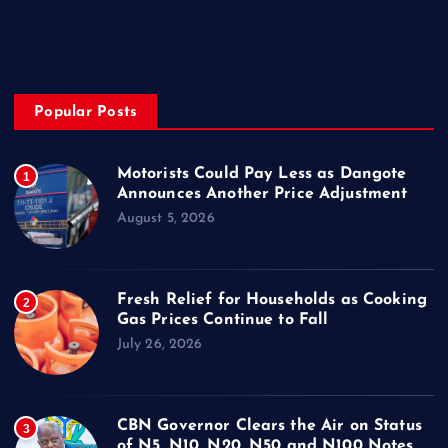
Privacy & Policy
Popular Posts
Motorists Could Pay Less as Dangote
1
Announces Another Price Adjustment
August 5, 2026
Fresh Relief for Households as Cooking
2
Gas Prices Continue to Fall
July 26, 2026
CBN Governor Clears the Air on Status
3
of N5, N10, N20, N50 and N100 Notes