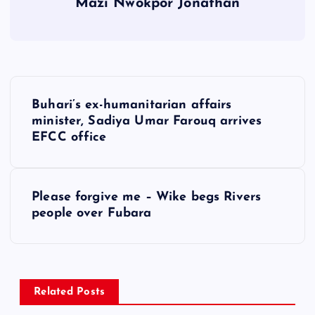
Mazi Nwokpor Jonathan
P
Buhari’s ex-humanitarian affairs
o
minister, Sadiya Umar Farouq arrives
EFCC office
s
t
Please forgive me – Wike begs Rivers
people over Fubara
n
a
v
Related Posts