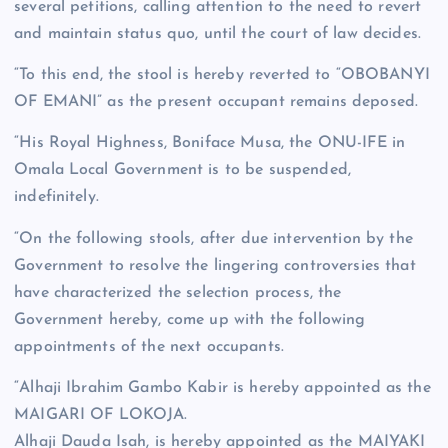
several petitions, calling attention to the need to revert
and maintain status quo, until the court of law decides.
“To this end, the stool is hereby reverted to “OBOBANYI
OF EMANI” as the present occupant remains deposed.
“His Royal Highness, Boniface Musa, the ONU-IFE in
Omala Local Government is to be suspended,
indefinitely.
“On the following stools, after due intervention by the
Government to resolve the lingering controversies that
have characterized the selection process, the
Government hereby, come up with the following
appointments of the next occupants.
“Alhaji Ibrahim Gambo Kabir is hereby appointed as the
MAIGARI OF LOKOJA.
Alhaji Dauda Isah, is hereby appointed as the MAIYAKI