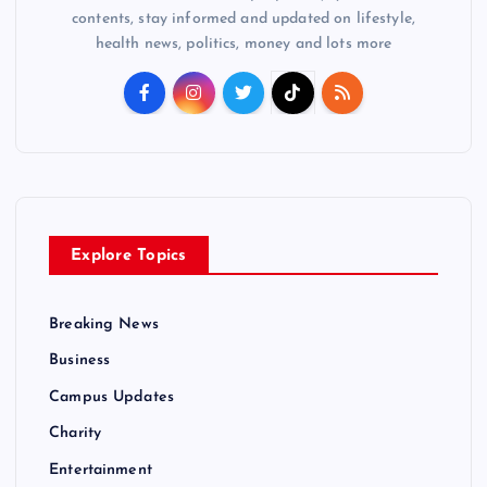
contents, stay informed and updated on lifestyle,
health news, politics, money and lots more
Explore Topics
Breaking News
Business
Campus Updates
Charity
Entertainment