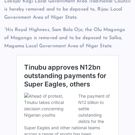
Lokoja/ Kogi Local Government Area Traditional Council
is hereby removed and to be deposed to, Rijau Local
Government Area of Niger State.
“His Royal Highness, Sam Bola Ojo, the Olu Magongo
of Magongo is removed and to be deposed to Salka,
Magama Local Government Area of Niger State.