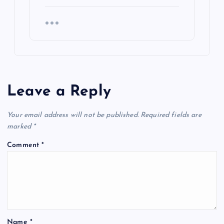
Leave a Reply
Your email address will not be published.
Required fields are
marked
*
Comment
*
Name
*