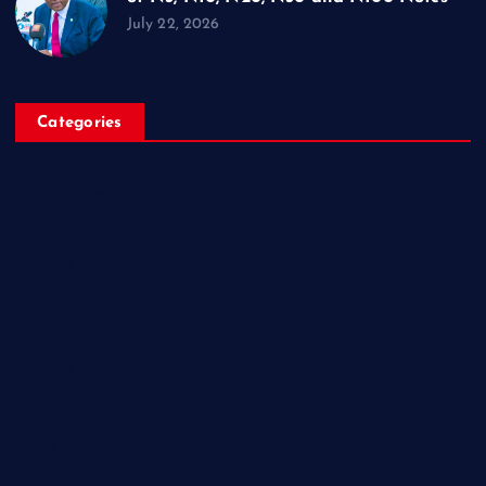
July 22, 2026
Categories
Breaking News
Business
Campus Updates
Charity
Entertainment
General
Health and Fitness
News
Politics