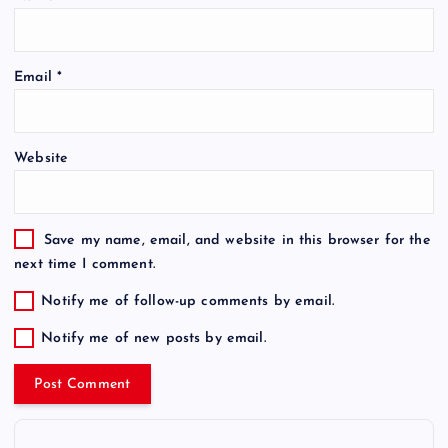
Email
*
Website
Save my name, email, and website in this browser for the
next time I comment.
Notify me of follow-up comments by email.
Notify me of new posts by email.