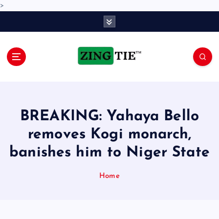
>
S
k
i
p
t
o
Love for online blogs
c
o
n
BREAKING: Yahaya Bello
t
e
removes Kogi monarch,
n
banishes him to Niger State
t
Home