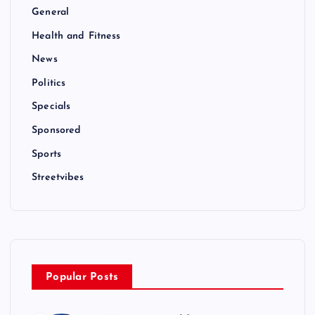
General
Health and Fitness
News
Politics
Specials
Sponsored
Sports
Streetvibes
Popular Posts