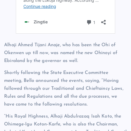
Alhaji Ahmed Tijani Anaje, who has been the Ohi of
Okenwen up till now, was named the new Ohinoyi of
Ebiraland by the governor as well.
Shortly following the State Executive Committee
meeting, Bello announced the events, saying, “Having
followed through our Traditional and Chieftaincy Laws,
Rules and Regulations and all the due processes, we
have come to the following resolutions.
“His Royal Highness, Alhaji Abdulrazaq Isah Koto, the
Ohimege-Igu Koton-Karfe, who is also the Chairman,