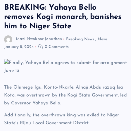
BREAKING: Yahaya Bello
removes Kogi monarch, banishes
him to Niger State
Mazi Nwokpor Jonathan
Breaking News
,
News
January 8, 2024
0 Comments
The Ohimege Igu, Konto-Nkarfe, Alhaji Abdulrazaq Isa
Koto, was overthrown by the Kogi State Government, led
by Governor Yahaya Bello.
Additionally, the overthrown king was exiled to Niger
State’s Rijau Local Government District.