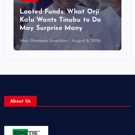
Looted Funds: What Orji
Kalu Wants Tinubu to Do
May Surprise Many
Mazi Nwokpor Jonathan
August 8, 2026
About Us