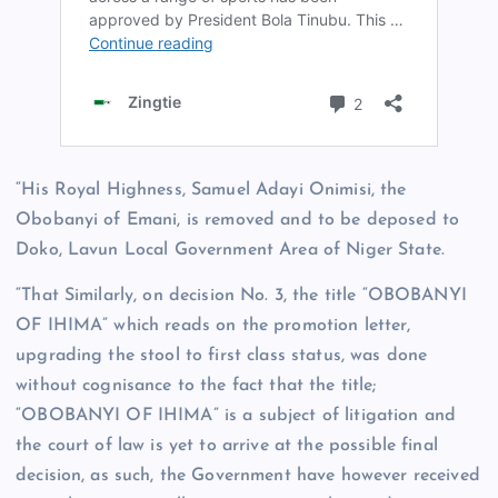
“His Royal Highness, Samuel Adayi Onimisi, the
Obobanyi of Emani, is removed and to be deposed to
Doko, Lavun Local Government Area of Niger State.
“That Similarly, on decision No. 3, the title “OBOBANYI
OF IHIMA” which reads on the promotion letter,
upgrading the stool to first class status, was done
without cognisance to the fact that the title;
“OBOBANYI OF IHIMA” is a subject of litigation and
the court of law is yet to arrive at the possible final
decision, as such, the Government have however received