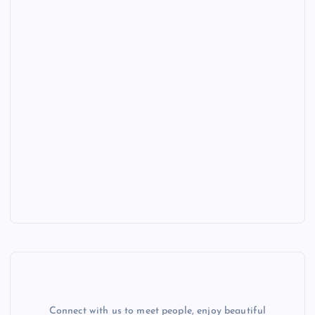
Connect with us to meet people, enjoy beautiful