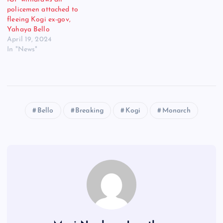
policemen attached to
fleeing Kogi ex-gov,
Yahaya Bello
April 19, 2024
In "News"
Bello
Breaking
Kogi
Monarch