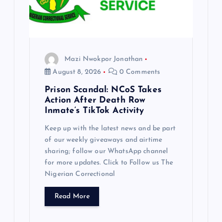
Mazi Nwokpor Jonathan
August 8, 2026
0 Comments
Prison Scandal: NCoS Takes
Action After Death Row
Inmate’s TikTok Activity
Keep up with the latest news and be part
of our weekly giveaways and airtime
sharing; follow our WhatsApp channel
for more updates. Click to Follow us The
Nigerian Correctional
Read More