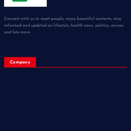
Connect with us to meet people, enjoy beautiful contents, stay
informed and updated on lifestyle, health news, politics, money
and lots more
Company
Home
My Account
Posts
Contact Us
About