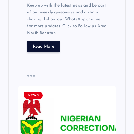
Keep up with the latest news and be part
of our weekly giveaways and airtime
sharing; follow our WhatsApp channel
for more updates. Click to Follow us Abia
North Senator,
Read More
NEWS