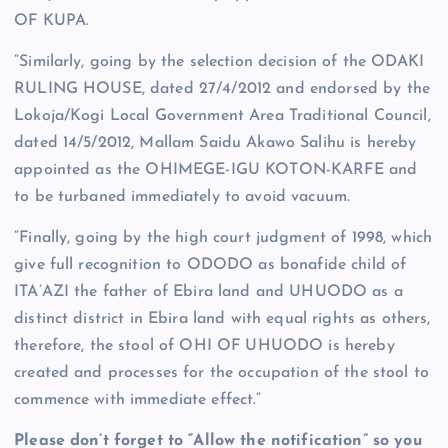
OF KUPA.
“Similarly, going by the selection decision of the ODAKI
RULING HOUSE, dated 27/4/2012 and endorsed by the
Lokoja/Kogi Local Government Area Traditional Council,
dated 14/5/2012, Mallam Saidu Akawo Salihu is hereby
appointed as the OHIMEGE-IGU KOTON-KARFE and
to be turbaned immediately to avoid vacuum.
“Finally, going by the high court judgment of 1998, which
give full recognition to ODODO as bonafide child of
ITA’AZI the father of Ebira land and UHUODO as a
distinct district in Ebira land with equal rights as others,
therefore, the stool of OHI OF UHUODO is hereby
created and processes for the occupation of the stool to
commence with immediate effect.”
Please don’t forget to “Allow the notification” so you