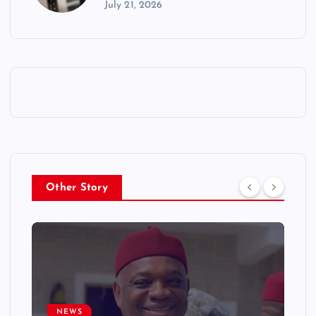
July 21, 2026
Other Story
NEWS