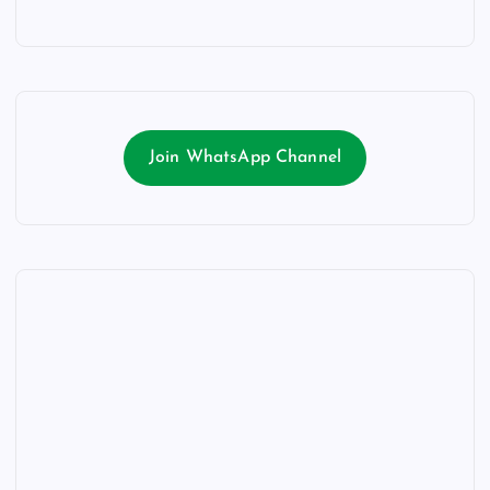
Join WhatsApp Channel