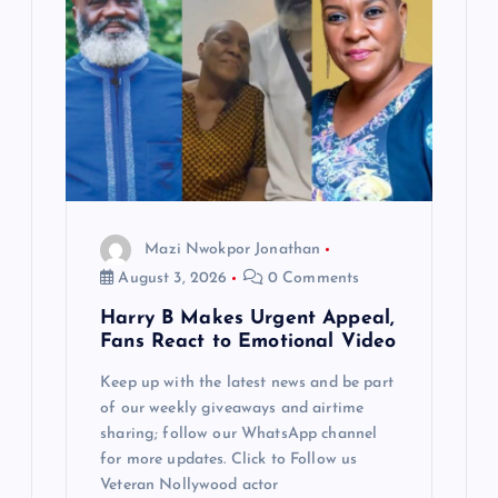
Mazi Nwokpor Jonathan
August 3, 2026
0 Comments
Harry B Makes Urgent Appeal,
Fans React to Emotional Video
Keep up with the latest news and be part
of our weekly giveaways and airtime
sharing; follow our WhatsApp channel
for more updates. Click to Follow us
Veteran Nollywood actor