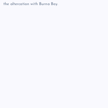
the altercation with Burna Boy.