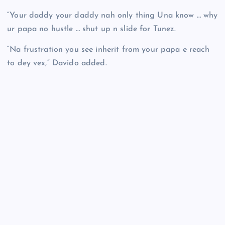
“Your daddy your daddy nah only thing Una know … why
ur papa no hustle … shut up n slide for Tunez.
“Na frustration you see inherit from your papa e reach
to dey vex,” Davido added.