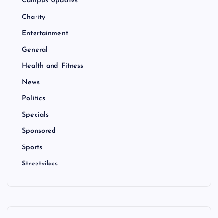
Campus Updates
Charity
Entertainment
General
Health and Fitness
News
Politics
Specials
Sponsored
Sports
Streetvibes