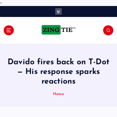
>
S
k
i
p
t
o
Love for online blogs
c
o
n
Davido fires back on T-Dot
t
e
— His response sparks
n
reactions
t
Home