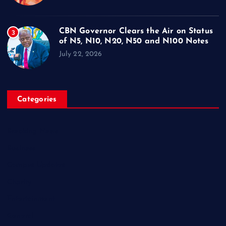
CBN Governor Clears the Air on Status
3
of N5, N10, N20, N50 and N100 Notes
July 22, 2026
Categories
Breaking News
Business
Campus Updates
Charity
Entertainment
General