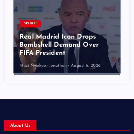
SPORTS
Real Madrid Icon Drops
Bombshell Demand Over
FIFA President
Mazi Nwokpor Jonathan
August 6, 2026
About Us