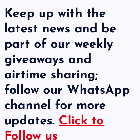
Keep up with the
latest news and be
part of our weekly
giveaways and
airtime sharing;
follow our WhatsApp
channel for more
updates.
Click to
Follow us