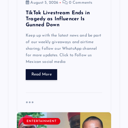
August 5, 2026
0 Comments
TikTok Livestream Ends in
Tragedy as Influencer Is
Gunned Down
Keep up with the latest news and be part
of our weekly giveaways and airtime
sharing; follow our WhatsApp channel
for more updates. Click to Follow us
Mexican social media
Read More
ENTERTAINMENT