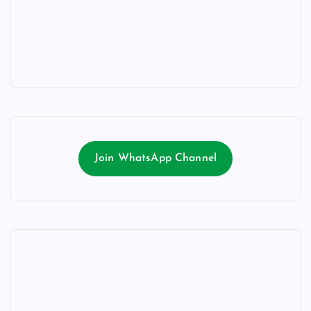
Join WhatsApp Channel