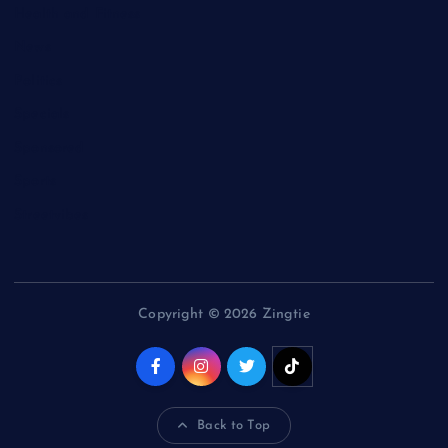
Health and Fitness
News
Politics
Specials
Sponsored
Sports
Streetvibes
Copyright © 2026 Zingtie
Back to Top