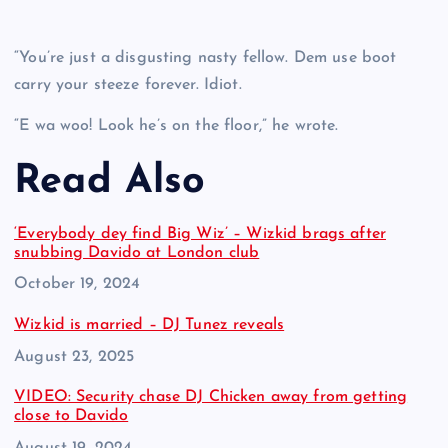
“You’re just a disgusting nasty fellow. Dem use boot
carry your steeze forever. Idiot.
“E wa woo! Look he’s on the floor,” he wrote.
Read Also
‘Everybody dey find Big Wiz’ – Wizkid brags after
snubbing Davido at London club
Date
October 19, 2024
Wizkid is married – DJ Tunez reveals
Date
August 23, 2025
VIDEO: Security chase DJ Chicken away from getting
close to Davido