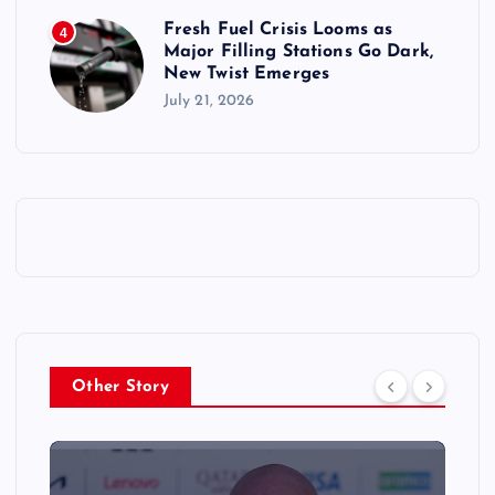
Fresh Fuel Crisis Looms as
4
Major Filling Stations Go Dark,
New Twist Emerges
July 21, 2026
Other Story