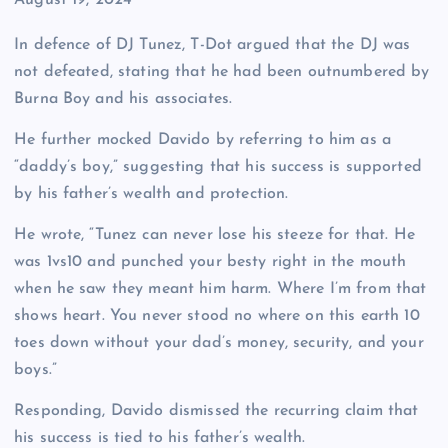
Date
August 19, 2024
In defence of DJ Tunez, T-Dot argued that the DJ was
not defeated, stating that he had been outnumbered by
Burna Boy and his associates.
He further mocked Davido by referring to him as a
“daddy’s boy,” suggesting that his success is supported
by his father’s wealth and protection.
He wrote, “Tunez can never lose his steeze for that. He
was 1vs10 and punched your besty right in the mouth
when he saw they meant him harm. Where I’m from that
shows heart. You never stood no where on this earth 10
toes down without your dad’s money, security, and your
boys.”
Responding, Davido dismissed the recurring claim that
his success is tied to his father’s wealth.