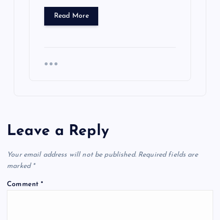
Read More
Leave a Reply
Your email address will not be published.
Required fields are
marked
*
Comment
*