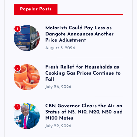
Popular Posts
Motorists Could Pay Less as
1
Dangote Announces Another
Price Adjustment
August 5, 2026
Fresh Relief for Households as
2
Cooking Gas Prices Continue to
Fall
July 26, 2026
CBN Governor Clears the Air on
3
Status of N5, N10, N20, N50 and
N100 Notes
July 22, 2026