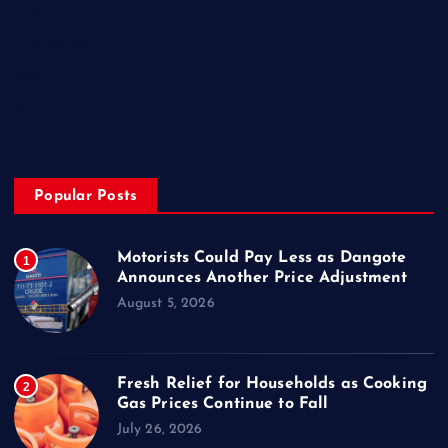
Posts
Contact Us
About
Privacy & Policy
Popular Posts
Motorists Could Pay Less as Dangote
1
Announces Another Price Adjustment
August 5, 2026
Fresh Relief for Households as Cooking
2
Gas Prices Continue to Fall
July 26, 2026