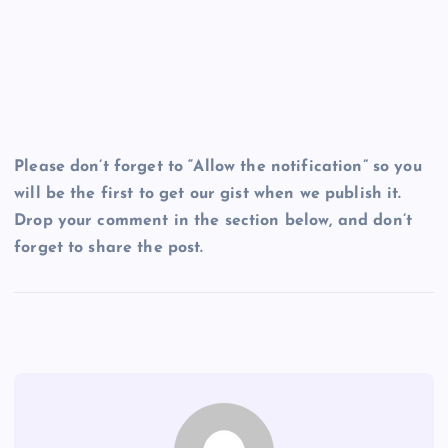
Please don’t forget to “Allow the notification” so you
will be the first to get our gist when we publish it.
Drop your comment in the section below, and don’t
forget to share the post.