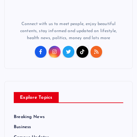
Connect with us to meet people, enjoy beautiful
contents, stay informed and updated on lifestyle,
health news, politics, money and lots more
Explore Topics
Breaking News
Business