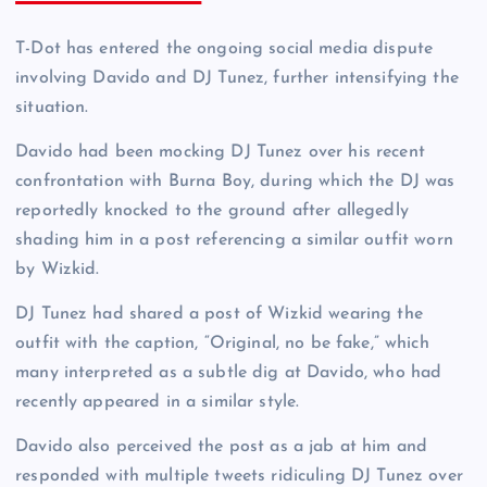
T-Dot has entered the ongoing social media dispute
involving Davido and DJ Tunez, further intensifying the
situation.
Davido had been mocking DJ Tunez over his recent
confrontation with Burna Boy, during which the DJ was
reportedly knocked to the ground after allegedly
shading him in a post referencing a similar outfit worn
by Wizkid.
DJ Tunez had shared a post of Wizkid wearing the
outfit with the caption, “Original, no be fake,” which
many interpreted as a subtle dig at Davido, who had
recently appeared in a similar style.
Davido also perceived the post as a jab at him and
responded with multiple tweets ridiculing DJ Tunez over