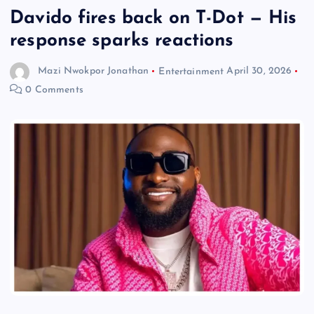
Davido fires back on T-Dot — His
response sparks reactions
Mazi Nwokpor Jonathan
Entertainment
April 30, 2026
0 Comments