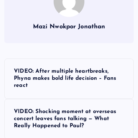
Mazi Nwokpor Jonathan
P
VIDEO: After multiple heartbreaks,
o
Phyna makes bold life decision – Fans
react
s
t
VIDEO: Shocking moment at overseas
concert leaves fans talking — What
n
Really Happened to Paul?