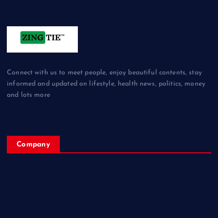
Connect with us to meet people, enjoy beautiful contents, stay
informed and updated on lifestyle, health news, politics, money
and lots more
Company
Home
My Account