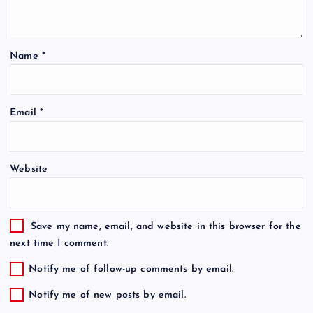
Name
*
Email
*
Website
Save my name, email, and website in this browser for the
next time I comment.
Notify me of follow-up comments by email.
Notify me of new posts by email.