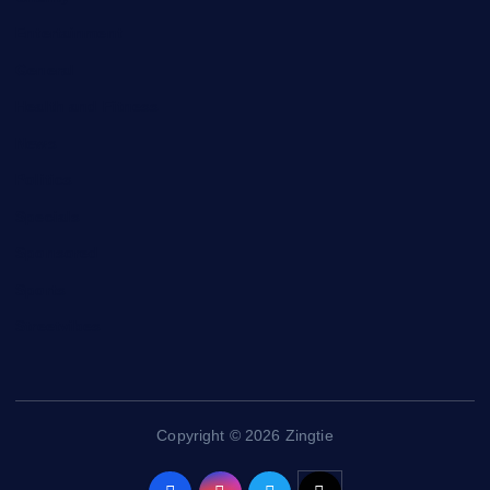
Entertainment
General
Health and Fitness
News
Politics
Specials
Sponsored
Sports
Streetvibes
Copyright © 2026 Zingtie