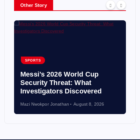
Other Story
SPORTS
Messi’s 2026 World Cup
Security Threat: What
Investigators Discovered
Mazi Nwokpor Jonathan
August 8, 2026