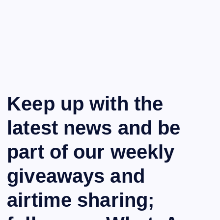
Keep up with the
latest news and be
part of our weekly
giveaways and
airtime sharing;