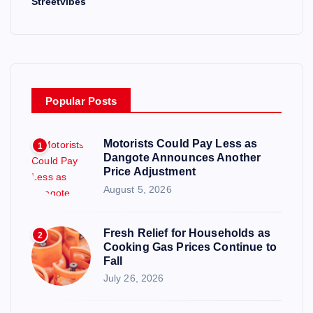
Streetvibes
Popular Posts
Motorists Could Pay Less as
1
Dangote Announces Another
Price Adjustment
August 5, 2026
Fresh Relief for Households as
2
Cooking Gas Prices Continue to
Fall
July 26, 2026