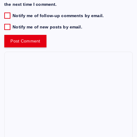
the next time I comment.
Notify me of follow-up comments by email.
Notify me of new posts by email.