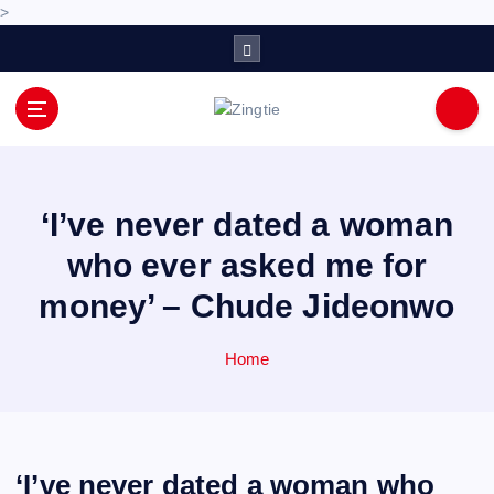
>
S
k
i
p
Love for online blogs
t
o
c
o
‘I’ve never dated a woman
n
who ever asked me for
t
e
money’ – Chude Jideonwo
n
t
Home
‘I’ve never dated a woman who