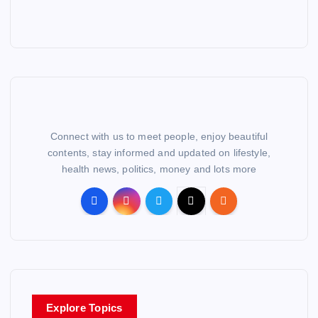
Connect with us to meet people, enjoy beautiful
contents, stay informed and updated on lifestyle,
health news, politics, money and lots more
Explore Topics