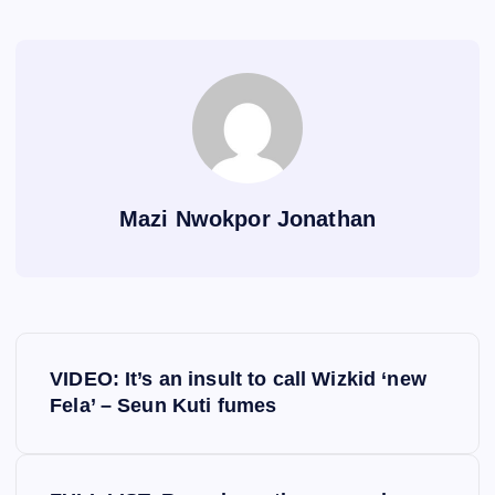
Mazi Nwokpor Jonathan
P
VIDEO: It’s an insult to call Wizkid ‘new
o
Fela’ – Seun Kuti fumes
s