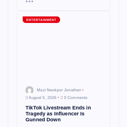
ENTERTAINMENT
Mazi Nwokpor Jonathan
August 5, 2026
0 Comments
TikTok Livestream Ends in
Tragedy as Influencer Is
Gunned Down