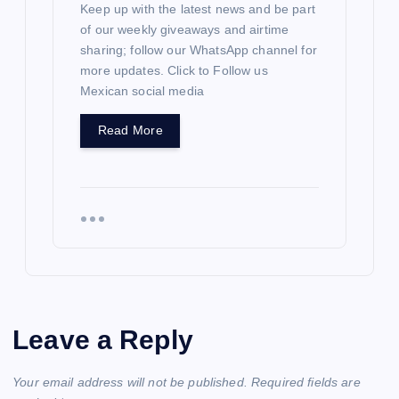
Keep up with the latest news and be part
of our weekly giveaways and airtime
sharing; follow our WhatsApp channel for
more updates. Click to Follow us
Mexican social media
Read More
Leave a Reply
Your email address will not be published.
Required fields are