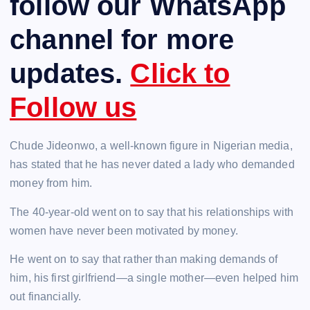
follow our WhatsApp
channel for more
updates.
Click to
Follow us
Chude Jideonwo, a well-known figure in Nigerian media,
has stated that he has never dated a lady who demanded
money from him.
The 40-year-old went on to say that his relationships with
women have never been motivated by money.
He went on to say that rather than making demands of
him, his first girlfriend—a single mother—even helped him
out financially.