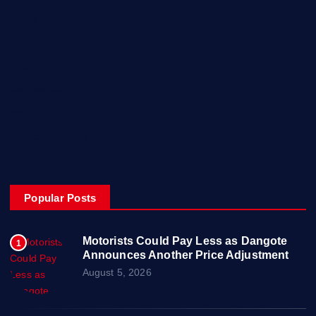
Home
My Account
Posts
Contact Us
About
Privacy & Policy
Popular Posts
Motorists Could Pay Less as Dangote
1
Announces Another Price Adjustment
August 5, 2026