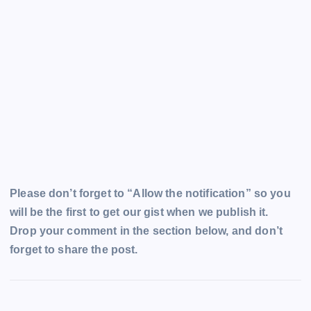
Please don’t forget to “Allow the notification” so you
will be the first to get our gist when we publish it.
Drop your comment in the section below, and don’t
forget to share the post.