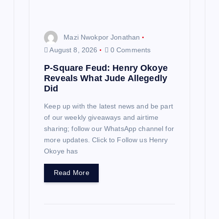
o
n
Mazi Nwokpor Jonathan
August 8, 2026
0 Comments
P-Square Feud: Henry Okoye
Reveals What Jude Allegedly
Did
Keep up with the latest news and be part
of our weekly giveaways and airtime
sharing; follow our WhatsApp channel for
more updates. Click to Follow us Henry
Okoye has
Read More