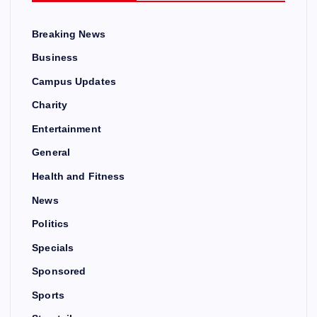
Breaking News
Business
Campus Updates
Charity
Entertainment
General
Health and Fitness
News
Politics
Specials
Sponsored
Sports