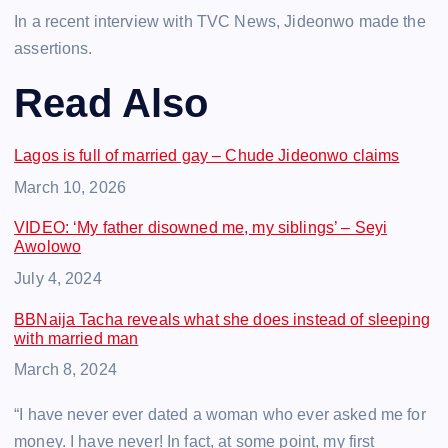
In a recent interview with TVC News, Jideonwo made the
assertions.
Read Also
Lagos is full of married gay – Chude Jideonwo claims
Date
March 10, 2026
VIDEO: ‘My father disowned me, my siblings’ – Seyi
Awolowo
Date
July 4, 2024
BBNaija Tacha reveals what she does instead of sleeping
with married man
Date
March 8, 2024
“I have never ever dated a woman who ever asked me for
money. I have never! In fact, at some point, my first