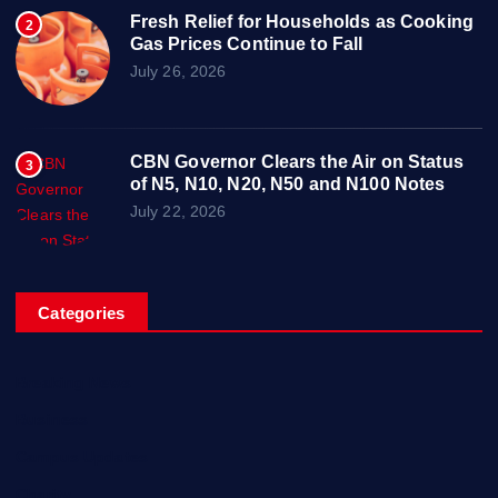
Fresh Relief for Households as Cooking
2
Gas Prices Continue to Fall
July 26, 2026
CBN Governor Clears the Air on Status
3
of N5, N10, N20, N50 and N100 Notes
July 22, 2026
Categories
Breaking News
Business
Campus Updates
Charity