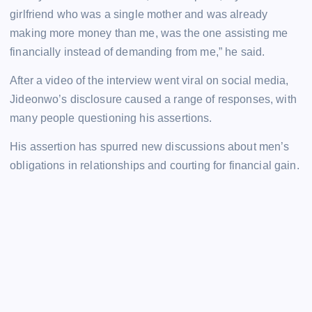
girlfriend who was a single mother and was already
making more money than me, was the one assisting me
financially instead of demanding from me,” he said.
After a video of the interview went viral on social media,
Jideonwo’s disclosure caused a range of responses, with
many people questioning his assertions.
His assertion has spurred new discussions about men’s
obligations in relationships and courting for financial gain.