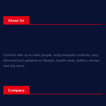
About Us
Connect with us to meet people, enjoy beautiful contents, stay
informed and updated on lifestyle, health news, politics, money
and lots more
Company