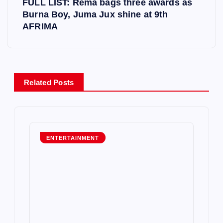
FULL LIST: Rema bags three awards as
t
Burna Boy, Juma Jux shine at 9th
AFRIMA
n
a
v
Related Posts
i
g
ENTERTAINMENT
a
t
i