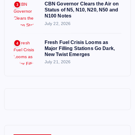
CBN Governor Clears the Air on
3
Status of N5, N10, N20, N50 and
N100 Notes
July 22, 2026
Fresh Fuel Crisis Looms as
4
Major Filling Stations Go Dark,
New Twist Emerges
July 21, 2026