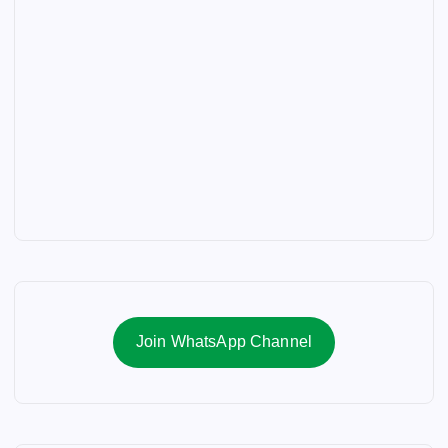
Join WhatsApp Channel