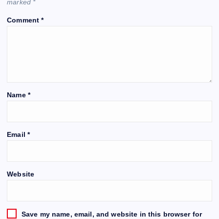
marked
*
Comment
*
Name
*
Email
*
Website
Save my name, email, and website in this browser for