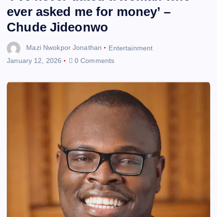
ever asked me for money’ –
Chude Jideonwo
Mazi Nwokpor Jonathan
Entertainment
January 12, 2026
0 Comments