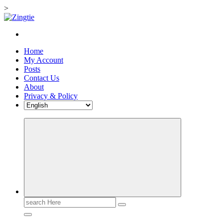
>
Skip
to
Love for online blogs
content
Home
My Account
Posts
Contact Us
About
Privacy & Policy
Search
for: