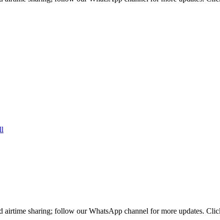
d airtime sharing; follow our WhatsApp channel for more updates. Clic