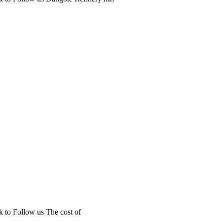
k to Follow us The cost of