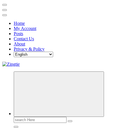
Home
My Account
Posts
Contact Us
About
Privacy & Policy
Love for online blogs
Search
for: