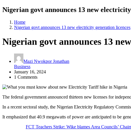
Nigerian govt announces 13 new electricity
Home
Nigerian govt announces 13 new electricity generation licences
Nigerian govt announces 13 new e
Mazi Nwokpor Jonathan
Business
January 16, 2024
1 Comments
The federal government announced thirteen new licenses for independe
In a recent sectoral study, the Nigerian Electricity Regulatory Commis
It emphasized that 40.9 megawatts of power are anticipated to be gener
FCT Teachers Strike: Wike blames Area Councils’ Chai