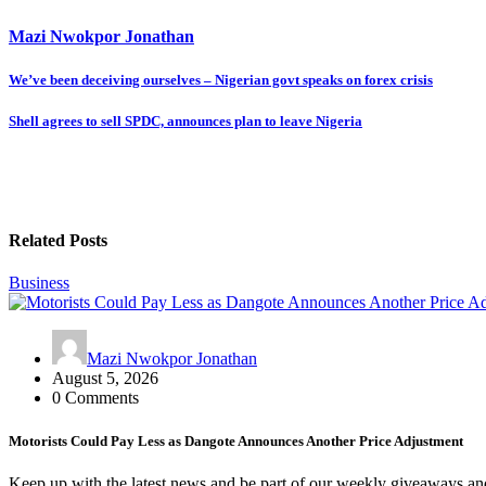
Mazi Nwokpor Jonathan
Post
We’ve been deceiving ourselves – Nigerian govt speaks on forex crisis
navigation
Shell agrees to sell SPDC, announces plan to leave Nigeria
Related Posts
Business
Mazi Nwokpor Jonathan
August 5, 2026
0 Comments
Motorists Could Pay Less as Dangote Announces Another Price Adjustment
Keep up with the latest news and be part of our weekly giveaways an