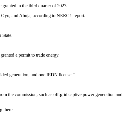
granted in the third quarter of 2023.
o, Oyo, and Abuja, according to NERC’s report.
 State.
ranted a permit to trade energy.
bedded generation, and one IEDN license.”
on from the commission, such as off-grid captive power generation and
g there.