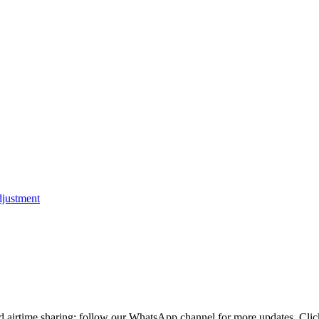
d airtime sharing; follow our WhatsApp channel for more updates. Cli