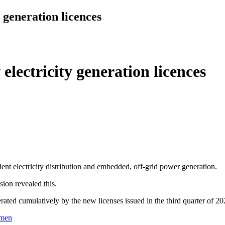
 generation licences
lectricity generation licences
nt electricity distribution and embedded, off-grid power generation.
sion revealed this.
ated cumulatively by the new licenses issued in the third quarter of 20
rmen