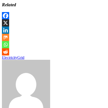
Related
Electricity
Grid