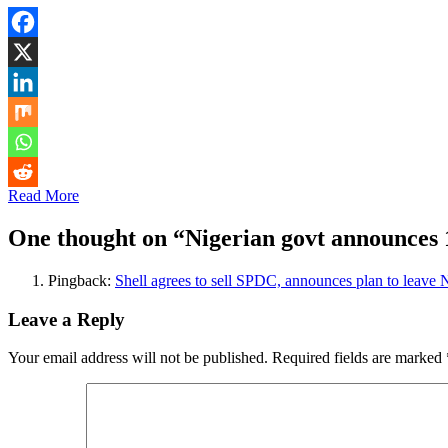
Read More
One thought on “
Nigerian govt announces 1
Pingback:
Shell agrees to sell SPDC, announces plan to leave N
Leave a Reply
Your email address will not be published.
Required fields are marked