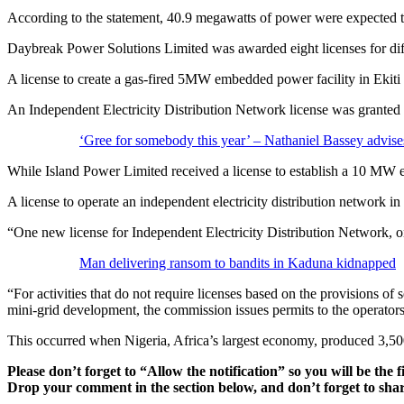
According to the statement, 40.9 megawatts of power were expected to 
Daybreak Power Solutions Limited was awarded eight licenses for dif
A license to create a gas-fired 5MW embedded power facility in Ekiti 
An Independent Electricity Distribution Network license was granted to
‘Gree for somebody this year’ – Nathaniel Bassey advise
While Island Power Limited received a license to establish a 10 MW 
A license to operate an independent electricity distribution network 
“One new license for Independent Electricity Distribution Network, o
Man delivering ransom to bandits in Kaduna kidnapped
“For activities that do not require licenses based on the provisions of
mini-grid development, the commission issues permits to the operators
This occurred when Nigeria, Africa’s largest economy, produced 3,5
Please don’t forget to “Allow the notification” so you will be the f
Drop your comment in the section below, and don’t forget to shar