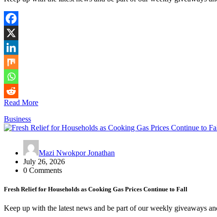
Read More
Business
Mazi Nwokpor Jonathan
July 26, 2026
0 Comments
Fresh Relief for Households as Cooking Gas Prices Continue to Fall
Keep up with the latest news and be part of our weekly giveaways an