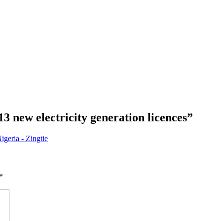
3 new electricity generation licences
”
igeria - Zingtie
*