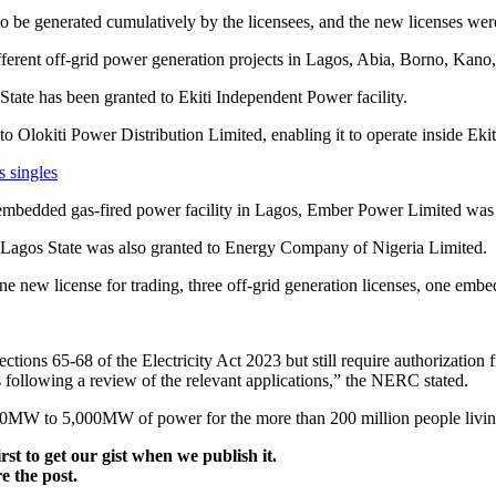
be generated cumulatively by the licensees, and the new licenses were 
ferent off-grid power generation projects in Lagos, Abia, Borno, Kan
State has been granted to Ekiti Independent Power facility.
 Olokiti Power Distribution Limited, enabling it to operate inside Ekiti
s singles
embedded gas-fired power facility in Lagos, Ember Power Limited was g
in Lagos State was also granted to Energy Company of Nigeria Limited.
ne new license for trading, three off-grid generation licenses, one em
 sections 65-68 of the Electricity Act 2023 but still require authorizati
 following a review of the relevant applications,” the NERC stated.
00MW to 5,000MW of power for the more than 200 million people livin
irst to get our gist when we publish it.
e the post.