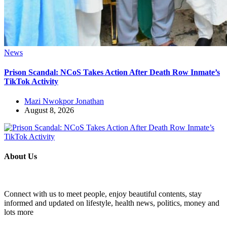
News
Prison Scandal: NCoS Takes Action After Death Row Inmate’s
TikTok Activity
Mazi Nwokpor Jonathan
August 8, 2026
About Us
Connect with us to meet people, enjoy beautiful contents, stay
informed and updated on lifestyle, health news, politics, money and
lots more