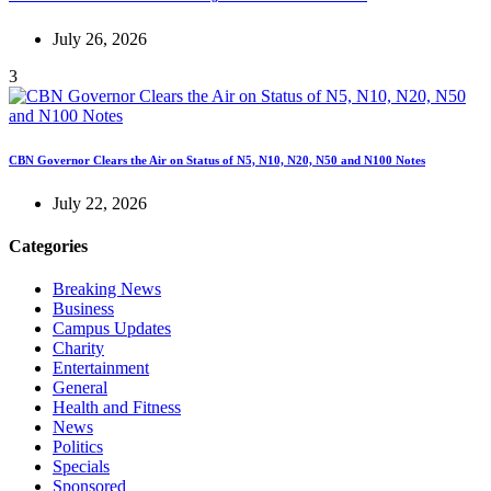
July 26, 2026
3
CBN Governor Clears the Air on Status of N5, N10, N20, N50 and N100 Notes
July 22, 2026
Categories
Breaking News
Business
Campus Updates
Charity
Entertainment
General
Health and Fitness
News
Politics
Specials
Sponsored