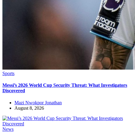
Sports
Messi’s 2026 World Cup Security Threat: What Investigators
Discovered
Mazi Nwokpor Jonathan
August 8, 2026
News