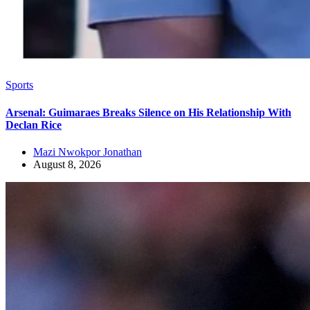
Sports
Arsenal: Guimaraes Breaks Silence on His Relationship With
Declan Rice
Mazi Nwokpor Jonathan
August 8, 2026