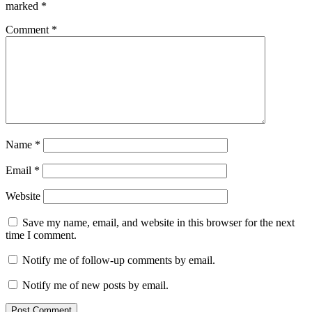
marked
*
Comment
*
Name
*
Email
*
Website
Save my name, email, and website in this browser for the next
time I comment.
Notify me of follow-up comments by email.
Notify me of new posts by email.