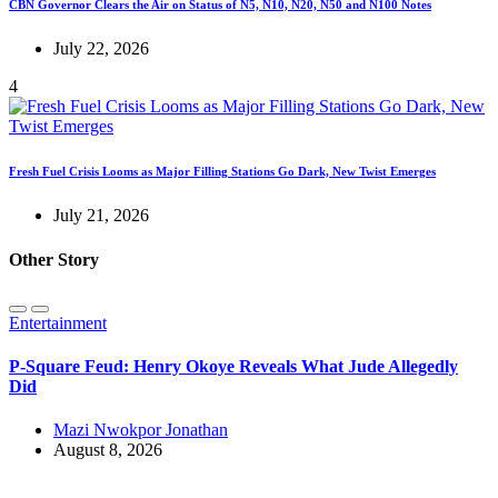
CBN Governor Clears the Air on Status of N5, N10, N20, N50 and N100 Notes
July 22, 2026
4
Fresh Fuel Crisis Looms as Major Filling Stations Go Dark, New Twist Emerges
July 21, 2026
Other Story
Entertainment
P-Square Feud: Henry Okoye Reveals What Jude Allegedly
Did
Mazi Nwokpor Jonathan
August 8, 2026