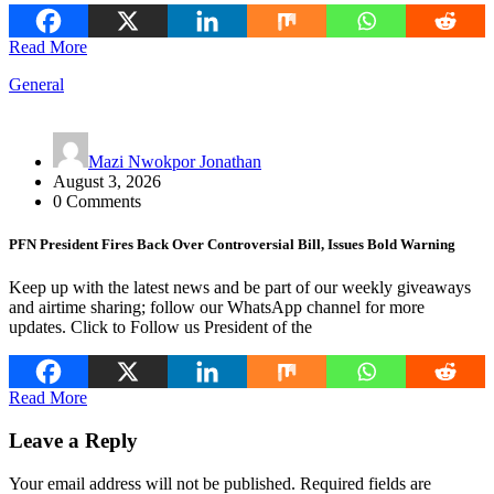
Read More
General
Mazi Nwokpor Jonathan
August 3, 2026
0 Comments
PFN President Fires Back Over Controversial Bill, Issues Bold Warning
Keep up with the latest news and be part of our weekly giveaways
and airtime sharing; follow our WhatsApp channel for more
updates. Click to Follow us President of the
Read More
Leave a Reply
Your email address will not be published.
Required fields are