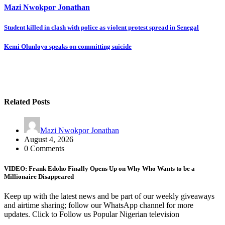
Mazi Nwokpor Jonathan
Post
Student killed in clash with police as violent protest spread in Senegal
navigation
Kemi Olunloyo speaks on committing suicide
Related Posts
Mazi Nwokpor Jonathan
August 4, 2026
0 Comments
VIDEO: Frank Edoho Finally Opens Up on Why Who Wants to be a
Millionaire Disappeared
Keep up with the latest news and be part of our weekly giveaways
and airtime sharing; follow our WhatsApp channel for more
updates. Click to Follow us Popular Nigerian television