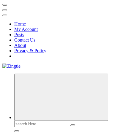
Home
My Account
Posts
Contact Us
About
Privacy & Policy
Love for online blogs
Search
for: