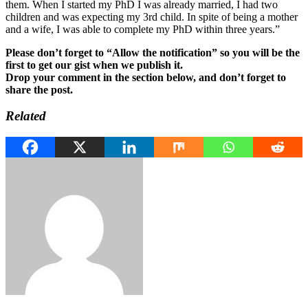
them. When I started my PhD I was already married, I had two
children and was expecting my 3rd child. In spite of being a mother
and a wife, I was able to complete my PhD within three years.”
Please don’t forget to “Allow the notification” so you will be the
first to get our gist when we publish it.
Drop your comment in the section below, and don’t forget to
share the post.
Related