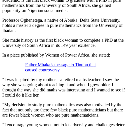
academic, is the first black woman to graduate with a PhD in pure
mathematics from the University of South Africa, she gained
popularity on Nigerian social media.
Professor Oghenetega, a native of Abraka, Delta State University,
holds a master’s degree in pure mathematics from the University of
Ibadan.
She made history as the first black woman to complete a PhD at the
University of South Africa in its 149-year existence.
In a piece published by Women of Power Africa, she stated:
Father Mbaka’s message to Tinubu that
caused controversy
“I was inspired by my mother – a retired maths teacher. I saw the
way she was going about teaching it and when I grew older, I
thought the way she did maths was interesting and I wanted to see if
I could do it like her.
“My decision to study pure mathematics was also motivated by the
fact that not only are there few black pure mathematicians but there
are fewer black women who are pure mathematicians.
“I encourage young women not to let adversity and challenges deter