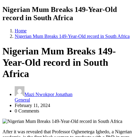
Nigerian Mum Breaks 149-Year-Old
record in South Africa
Home
Nigerian Mum Breaks 149-Year-Old record in South Africa
Nigerian Mum Breaks 149-
Year-Old record in South
Africa
Mazi Nwokpor Jonathan
General
February 11, 2024
0 Comments
After it was revealed that Professor Oghenetega Ighedo, a Nigerian