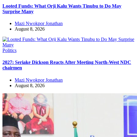
Looted Funds: What Orji Kalu Wants Tinubu to Do May
Surprise Many
Mazi Nwokpor Jonathan
August 8, 2026
Politics
2027: Seriake Dickson Reacts After Meeting North-West NDC
chairmen
Mazi Nwokpor Jonathan
August 8, 2026