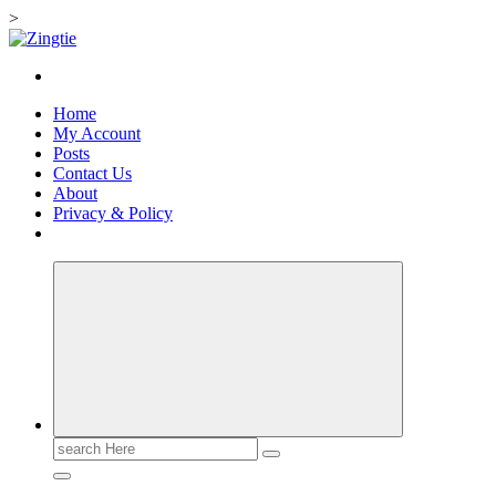
>
Skip
to
Love for online blogs
content
Home
My Account
Posts
Contact Us
About
Privacy & Policy
Search
for: