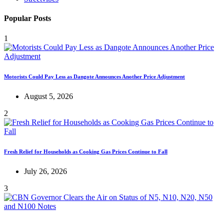
Popular Posts
1
Motorists Could Pay Less as Dangote Announces Another Price Adjustment
August 5, 2026
2
Fresh Relief for Households as Cooking Gas Prices Continue to Fall
July 26, 2026
3