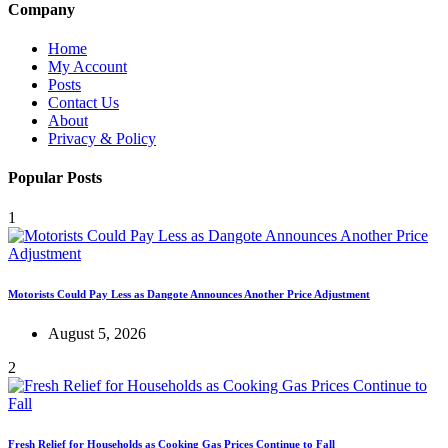
Company
Home
My Account
Posts
Contact Us
About
Privacy & Policy
Popular Posts
1
Motorists Could Pay Less as Dangote Announces Another Price Adjustment
August 5, 2026
2
Fresh Relief for Households as Cooking Gas Prices Continue to Fall