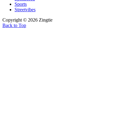
Sports
Streetvibes
Copyright © 2026 Zingtie
Back to Top