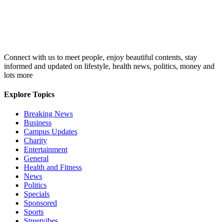
Connect with us to meet people, enjoy beautiful contents, stay
informed and updated on lifestyle, health news, politics, money and
lots more
Explore Topics
Breaking News
Business
Campus Updates
Charity
Entertainment
General
Health and Fitness
News
Politics
Specials
Sponsored
Sports
Streetvibes