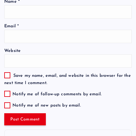
Name
*
Email
*
Website
Save my name, email, and website in this browser for the
next time I comment.
Notify me of follow-up comments by email.
Notify me of new posts by email.