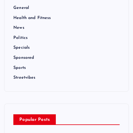
General
Health and Fitness
News
Politics
Specials
Sponsored
Sports
Streetvibes
Popular Posts