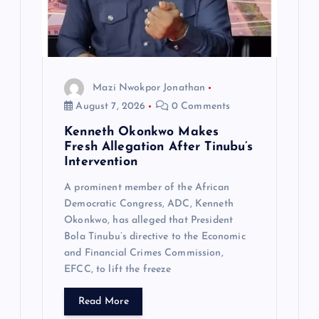
Mazi Nwokpor Jonathan
August 7, 2026
0 Comments
Kenneth Okonkwo Makes
Fresh Allegation After Tinubu’s
Intervention
A prominent member of the African
Democratic Congress, ADC, Kenneth
Okonkwo, has alleged that President
Bola Tinubu’s directive to the Economic
and Financial Crimes Commission,
EFCC, to lift the freeze
Read More