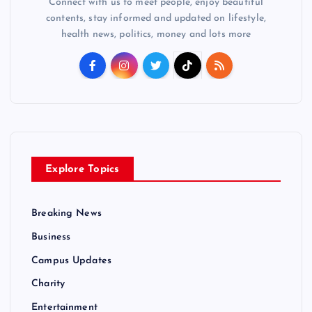
Connect with us to meet people, enjoy beautiful
contents, stay informed and updated on lifestyle,
health news, politics, money and lots more
Explore Topics
Breaking News
Business
Campus Updates
Charity
Entertainment