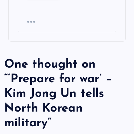
One thought on
“
‘Prepare for war’ –
Kim Jong Un tells
North Korean
military
”