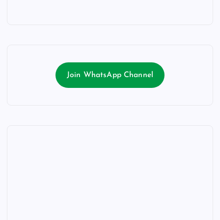
Join WhatsApp Channel