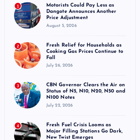
Motorists Could Pay Less as
1
Dangote Announces Another
Price Adjustment
August 5, 2026
Fresh Relief for Households as
2
Cooking Gas Prices Continue to
Fall
July 26, 2026
CBN Governor Clears the Air on
3
Status of N5, N10, N20, N50 and
N100 Notes
July 22, 2026
Fresh Fuel Crisis Looms as
4
Major Filling Stations Go Dark,
New Twist Emerges