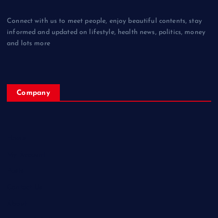
Connect with us to meet people, enjoy beautiful contents, stay
informed and updated on lifestyle, health news, politics, money
and lots more
Company
Home
My Account
Posts
Contact Us
About