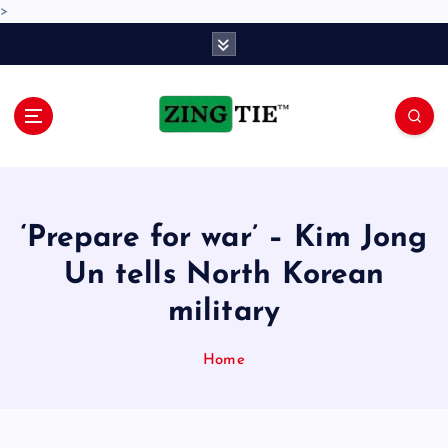
>
S
k
i
p
t
o
Love for online blogs
c
o
n
‘Prepare for war’ – Kim Jong
t
e
Un tells North Korean
n
military
t
Home