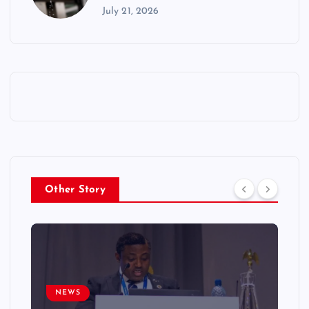
July 21, 2026
Other Story
NEWS