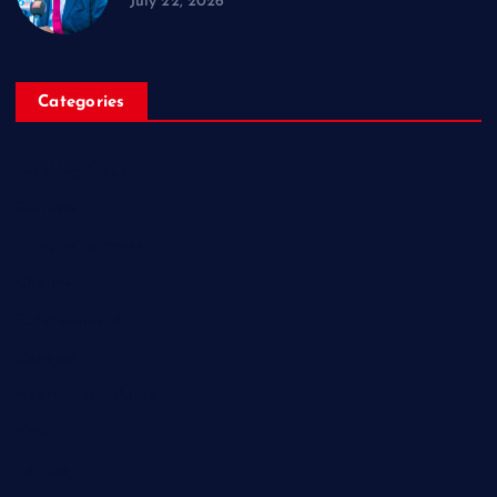
July 22, 2026
Categories
Breaking News
Business
Campus Updates
Charity
Entertainment
General
Health and Fitness
News
Politics