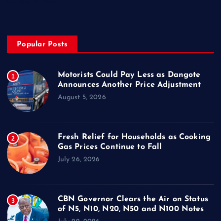
Privacy & Policy
Popular Posts
Motorists Could Pay Less as Dangote
1
Announces Another Price Adjustment
August 5, 2026
Fresh Relief for Households as Cooking
2
Gas Prices Continue to Fall
July 26, 2026
CBN Governor Clears the Air on Status
3
of N5, N10, N20, N50 and N100 Notes