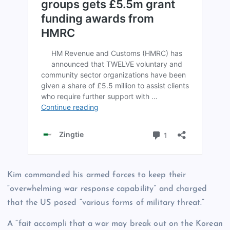
Kim commanded his armed forces to keep their
“overwhelming war response capability” and charged
that the US posed “various forms of military threat.”
A “fait accompli that a war may break out on the Korean