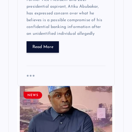
presidential aspirant, Atiku Abubakar,
has expressed concern over what he
believes is a possible compromise of his
confidential banking information after
an unidentified individual allegedly
Read More
NEWS