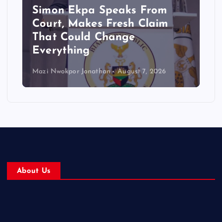
Simon Ekpa Speaks From
Court, Makes Fresh Claim
That Could Change
Everything
Mazi Nwokpor Jonathan
August 7, 2026
About Us