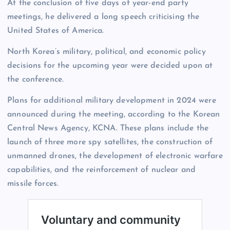
At the conclusion of five days of year-end party
meetings, he delivered a long speech criticising the
United States of America.
North Korea’s military, political, and economic policy
decisions for the upcoming year were decided upon at
the conference.
Plans for additional military development in 2024 were
announced during the meeting, according to the Korean
Central News Agency, KCNA. These plans include the
launch of three more spy satellites, the construction of
unmanned drones, the development of electronic warfare
capabilities, and the reinforcement of nuclear and
missile forces.