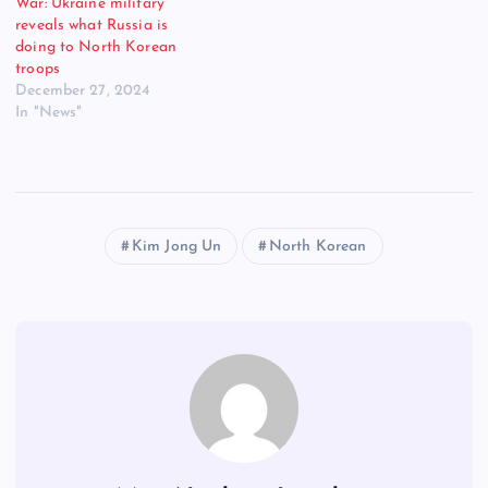
War: Ukraine military
reveals what Russia is
doing to North Korean
troops
December 27, 2024
In "News"
Kim Jong Un
North Korean