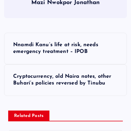
Mazi Nwokpor Jonathan
P
Nnamdi Kanu’s life at risk, needs
o
emergency treatment – IPOB
s
Cryptocurrency, old Naira notes, other
t
Buhari’s policies reversed by Tinubu
n
a
Related Posts
v