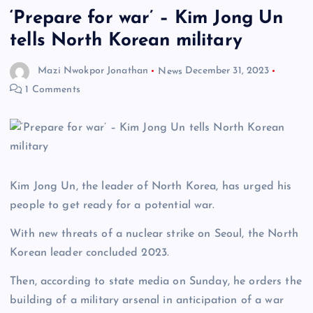
‘Prepare for war’ – Kim Jong Un
tells North Korean military
Mazi Nwokpor Jonathan
News
December 31, 2023
1 Comments
Kim Jong Un, the leader of North Korea, has urged his
people to get ready for a potential war.
With new threats of a nuclear strike on Seoul, the North
Korean leader concluded 2023.
Then, according to state media on Sunday, he orders the
building of a military arsenal in anticipation of a war