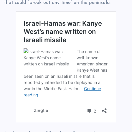
that could “break out any time” on the peninsula.