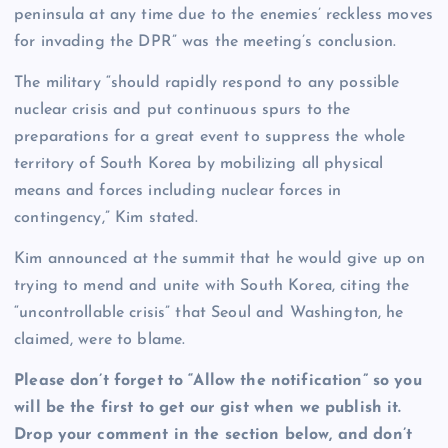
peninsula at any time due to the enemies’ reckless moves
for invading the DPR” was the meeting’s conclusion.
The military “should rapidly respond to any possible
nuclear crisis and put continuous spurs to the
preparations for a great event to suppress the whole
territory of South Korea by mobilizing all physical
means and forces including nuclear forces in
contingency,” Kim stated.
Kim announced at the summit that he would give up on
trying to mend and unite with South Korea, citing the
“uncontrollable crisis” that Seoul and Washington, he
claimed, were to blame.
Please don’t forget to “Allow the notification” so you
will be the first to get our gist when we publish it.
Drop your comment in the section below, and don’t