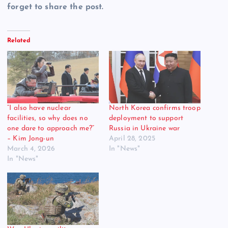
forget to share the post.
Related
“I also have nuclear
North Korea confirms troop
facilities, so why does no
deployment to support
one dare to approach me?”
Russia in Ukraine war
– Kim Jong-un
April 28, 2025
March 4, 2026
In "News"
In "News"