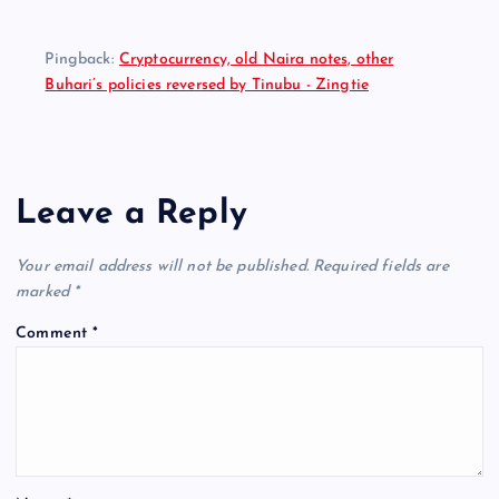
Pingback:
Cryptocurrency, old Naira notes, other
Buhari’s policies reversed by Tinubu - Zingtie
Leave a Reply
Your email address will not be published.
Required fields are
marked
*
Comment
*