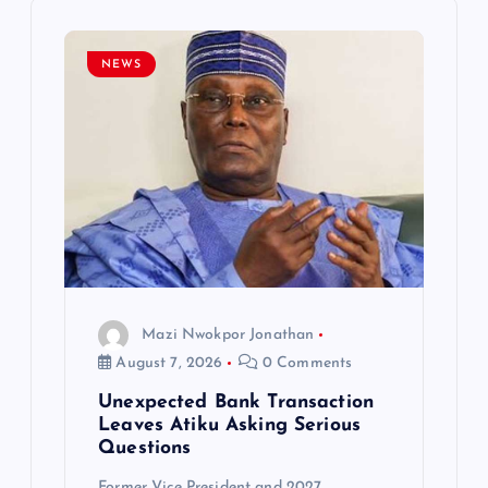
i
NEWS
g
a
t
i
o
Mazi Nwokpor Jonathan
n
August 7, 2026
0 Comments
Unexpected Bank Transaction
Leaves Atiku Asking Serious
Questions
Former Vice President and 2027