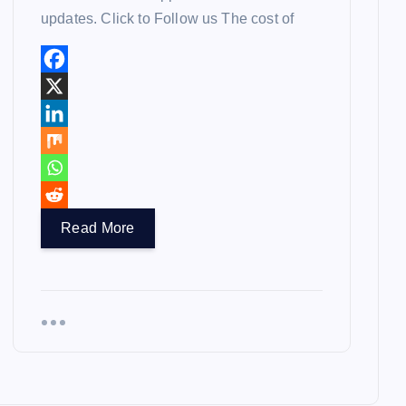
updates. Click to Follow us The cost of
Read More