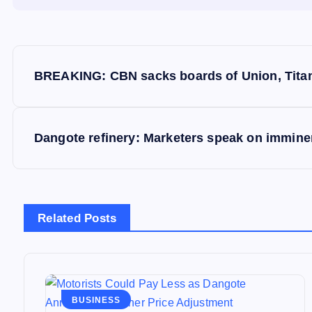
P
BREAKING: CBN sacks boards of Union, Titan 
o
s
Dangote refinery: Marketers speak on imminen
t
n
Related Posts
a
v
BUSINESS