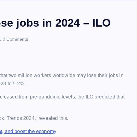
ose jobs in 2024 – ILO
0 Comments
that two million workers worldwide may lose their jobs in
023 to 5.2%.
eased from pre-pandemic levels, the ILO predicted that
k: Trends 2024,” revealed this.
t, and boost the economy