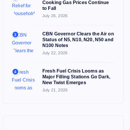
Cooking Gas Prices Continue
to Fall
July 26, 2026
CBN Governor Clears the Air on
3
Status of N5, N10, N20, N50 and
N100 Notes
July 22, 2026
Fresh Fuel Crisis Looms as
4
Major Filling Stations Go Dark,
New Twist Emerges
July 21, 2026