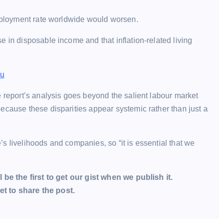
employment rate worldwide would worsen.
 in disposable income and that inflation-related living
bu
e report’s analysis goes beyond the salient labour market
ecause these disparities appear systemic rather than just a
s livelihoods and companies, so “it is essential that we
l be the first to get our gist when we publish it.
t to share the post.