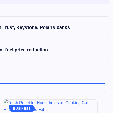
Trust, Keystone, Polaris banks
t fuel price reduction
BUSINESS