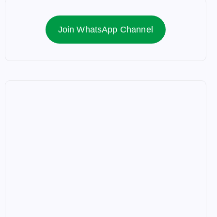
Join WhatsApp Channel