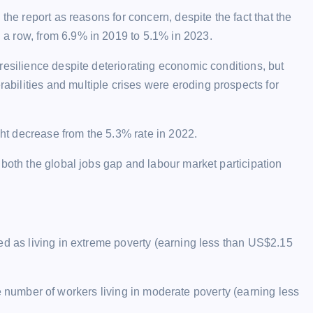
the report as reasons for concern, despite the fact that the
a row, from 6.9% in 2019 to 5.1% in 2023.
resilience despite deteriorating economic conditions, but
ilities and multiple crises were eroding prospects for
t decrease from the 5.3% rate in 2022.
 both the global jobs gap and labour market participation
ed as living in extreme poverty (earning less than US$2.15
 the number of workers living in moderate poverty (earning less