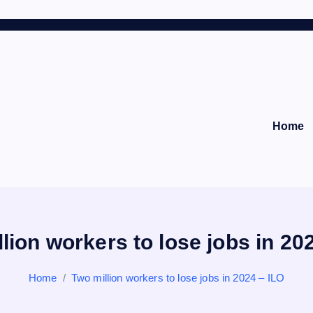
Home
lion workers to lose jobs in 20
Home
Two million workers to lose jobs in 2024 – ILO