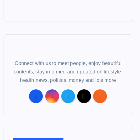
Connect with us to meet people, enjoy beautiful
contents, stay informed and updated on lifestyle,
health news, politics, money and lots more