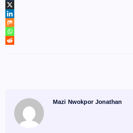
Mazi Nwokpor Jonathan