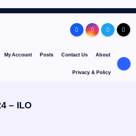
My Account
Posts
Contact Us
About
Privacy & Policy
24 – ILO