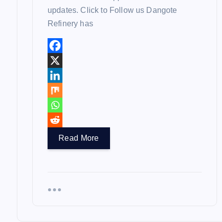
updates. Click to Follow us Dangote
Refinery has
Read More