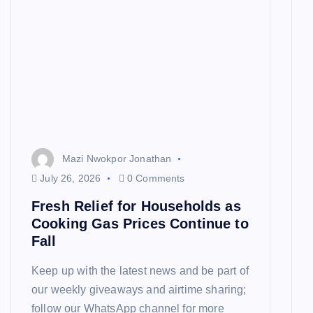
Mazi Nwokpor Jonathan
July 26, 2026
0 Comments
Fresh Relief for Households as
Cooking Gas Prices Continue to
Fall
Keep up with the latest news and be part of
our weekly giveaways and airtime sharing;
follow our WhatsApp channel for more