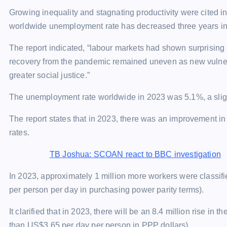
Growing inequality and stagnating productivity were cited in 
worldwide unemployment rate has decreased three years in 
The report indicated, “labour markets had shown surprising 
recovery from the pandemic remained uneven as new vulnerab
greater social justice.”
The unemployment rate worldwide in 2023 was 5.1%, a sligh
The report states that in 2023, there was an improvement in
rates.
TB Joshua: SCOAN react to BBC investigation
In 2023, approximately 1 million more workers were classifi
per person per day in purchasing power parity terms).
It clarified that in 2023, there will be an 8.4 million rise in
than US$3.65 per day per person in PPP dollars).