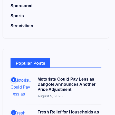
Sponsored
Sports
Streetvibes
Popular Posts
Motorists Could Pay Less as
1
Dangote Announces Another
Price Adjustment
August 5, 2026
Fresh Relief for Households as
2