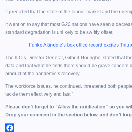
It predicted that the state of the labour market and the un
It went on to say that most G20 nations have seen a decrease
standard degradation is unlikely to be swiftly offset.
Funke Akindele’s box office record excites Tinu
The ILO’s Director-General, Gilbert Houngbo, stated that th
data and that what he finds there should be grave concern b
product of the pandemic’s recovery.
The workforce issues, he continued, threatened both people’
tackle them effectively and fast.”
Please don’t forget to “Allow the notification” so you wil
Drop your comment in the section below, and don’t forge