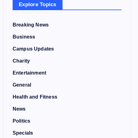
Explore Topics
Breaking News
Business
Campus Updates
Charity
Entertainment
General
Health and Fitness
News
Politics
Specials