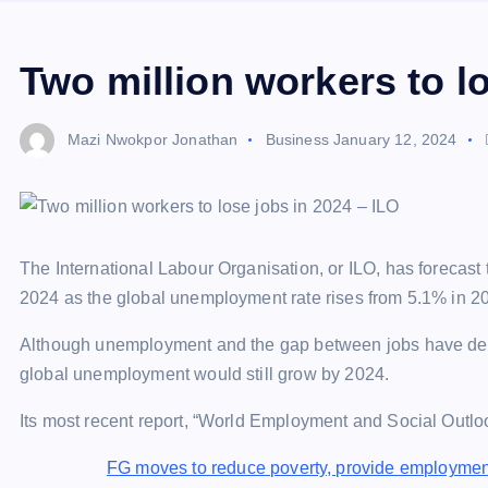
Two million workers to l
Mazi Nwokpor Jonathan
Business
January 12, 2024
The International Labour Organisation, or ILO, has forecast 
2024 as the global unemployment rate rises from 5.1% in 2
Although unemployment and the gap between jobs have decr
global unemployment would still grow by 2024.
Its most recent report, “World Employment and Social Outloo
FG moves to reduce poverty, provide employmen