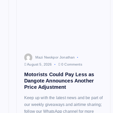
i
g
a
t
Mazi Nwokpor Jonathan
i
August 5, 2026
0 Comments
Motorists Could Pay Less as
o
Dangote Announces Another
Price Adjustment
n
Keep up with the latest news and be part of
our weekly giveaways and airtime sharing;
follow our WhatsApp channel for more