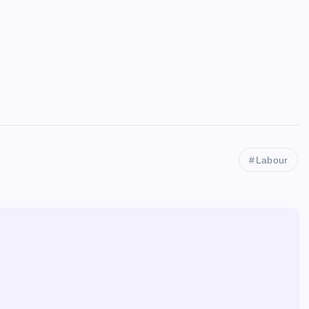
Labour