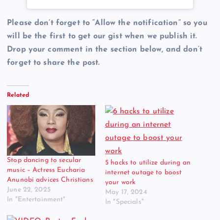
Please don’t forget to “Allow the notification” so you
will be the first to get our gist when we publish it.
Drop your comment in the section below, and don’t
forget to share the post.
Related
Stop dancing to secular
5 hacks to utilize during an
music – Actress Eucharia
internet outage to boost
Anunobi advices Christians
your work
June 22, 2025
May 17, 2024
In "Entertainment"
In "Specials"