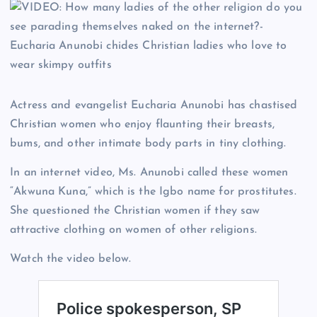
Actress and evangelist Eucharia Anunobi has chastised
Christian women who enjoy flaunting their breasts,
bums, and other intimate body parts in tiny clothing.
In an internet video, Ms. Anunobi called these women
“Akwuna Kuna,” which is the Igbo name for prostitutes.
She questioned the Christian women if they saw
attractive clothing on women of other religions.
Watch the video below.