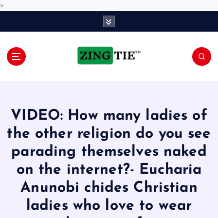
>
S
k
i
p
t
o
Love for online blogs
c
o
n
VIDEO: How many ladies of
t
e
the other religion do you see
n
parading themselves naked
t
on the internet?- Eucharia
Anunobi chides Christian
ladies who love to wear