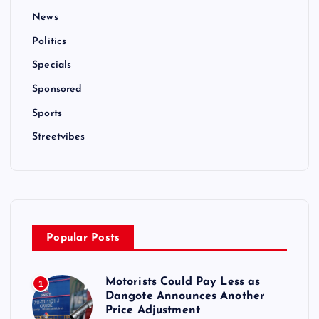
News
Politics
Specials
Sponsored
Sports
Streetvibes
Popular Posts
Motorists Could Pay Less as
1
Dangote Announces Another
Price Adjustment