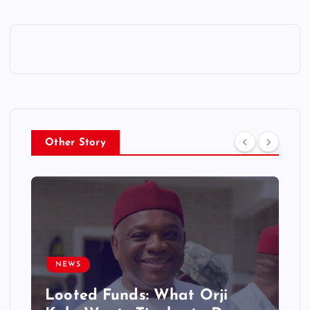
Other Story
NEWS
Looted Funds: What Orji