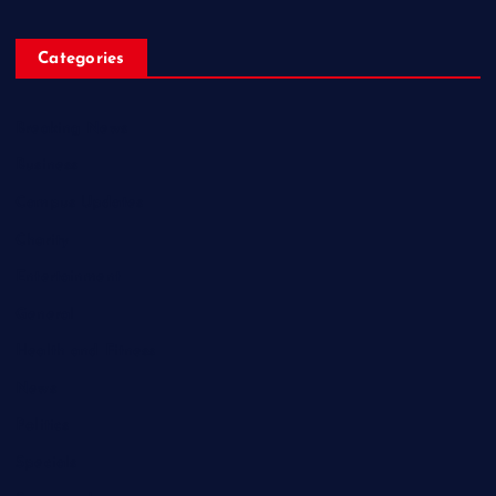
Categories
Breaking News
Business
Campus Updates
Charity
Entertainment
General
Health and Fitness
News
Politics
Specials