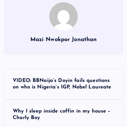
Mazi Nwokpor Jonathan
P
VIDEO: BBNaija’s Doyin fails questions
o
on who is Nigeria’s IGP, Nobel Laureate
s
Why I sleep inside coffin in my house –
t
Charly Boy