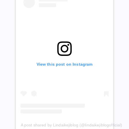
View this post on Instagram
A post shared by Lindaikejiblog (@lindaikejiblogofficial)