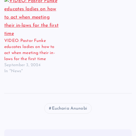
VIDEO: Pastor Funke
educates ladies on how to
act when meeting their in-
laws for the first time
September 3, 2024
In "News"
Eucharia Anunobi