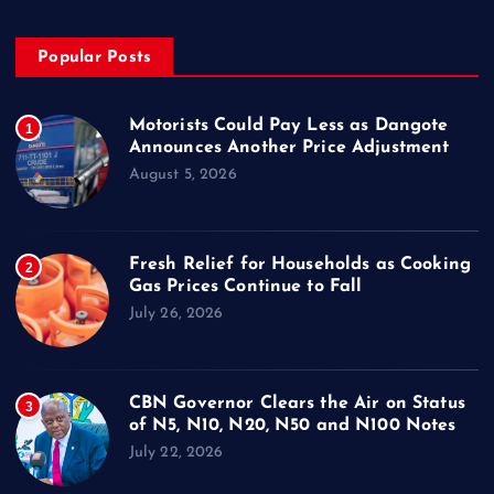
Popular Posts
Motorists Could Pay Less as Dangote
1
Announces Another Price Adjustment
August 5, 2026
Fresh Relief for Households as Cooking
2
Gas Prices Continue to Fall
July 26, 2026
CBN Governor Clears the Air on Status
3
of N5, N10, N20, N50 and N100 Notes
July 22, 2026