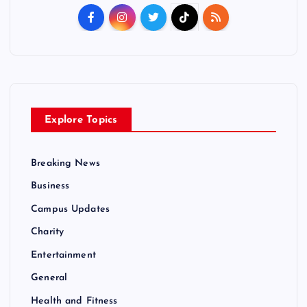
Explore Topics
Breaking News
Business
Campus Updates
Charity
Entertainment
General
Health and Fitness