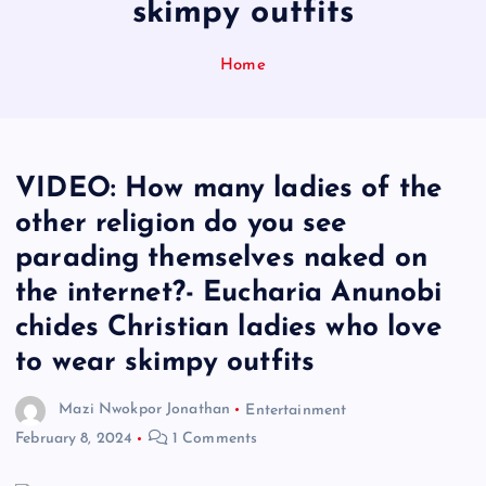
skimpy outfits
Home
VIDEO: How many ladies of the
other religion do you see
parading themselves naked on
the internet?- Eucharia Anunobi
chides Christian ladies who love
to wear skimpy outfits
Mazi Nwokpor Jonathan
Entertainment
February 8, 2024
1 Comments