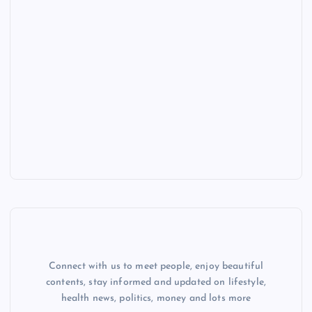
Connect with us to meet people, enjoy beautiful
contents, stay informed and updated on lifestyle,
health news, politics, money and lots more