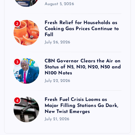
August 5, 2026
Fresh Relief for Households as
2
Cooking Gas Prices Continue to
Fall
July 26, 2026
CBN Governor Clears the Air on
3
Status of N5, N10, N20, N50 and
N100 Notes
July 22, 2026
Fresh Fuel Crisis Looms as
4
Major Filling Stations Go Dark,
New Twist Emerges
July 21, 2026