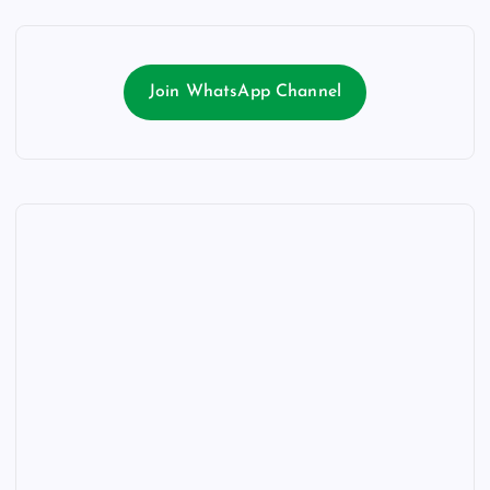
Join WhatsApp Channel