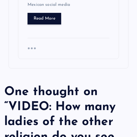
Mexican social media
Read More
One thought on
“
VIDEO: How many
ladies of the other