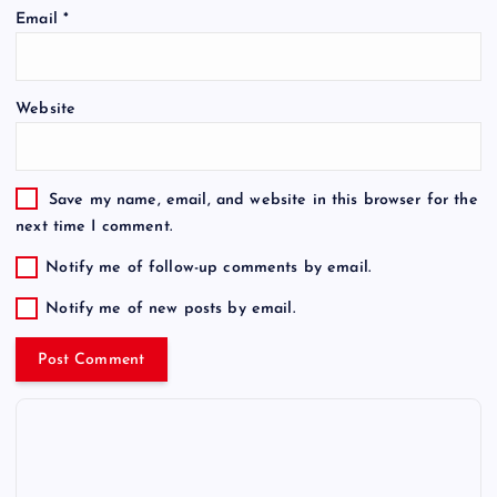
Email
*
Website
Save my name, email, and website in this browser for the
next time I comment.
Notify me of follow-up comments by email.
Notify me of new posts by email.