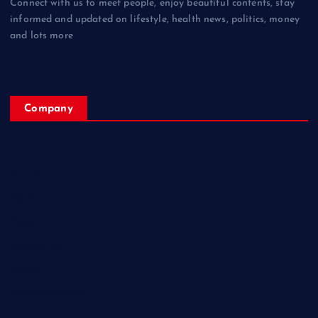
Connect with us to meet people, enjoy beautiful contents, stay
informed and updated on lifestyle, health news, politics, money
and lots more
Company
Home
My Account
Posts
Contact Us
About
Privacy & Policy