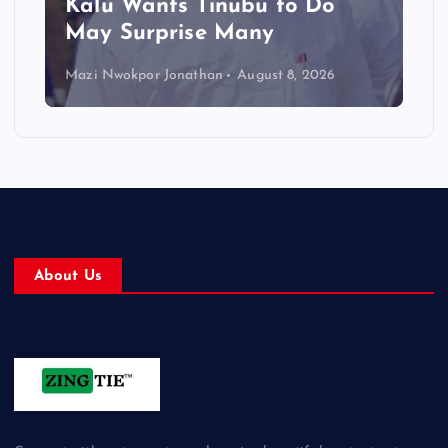
Kalu Wants Tinubu to Do
May Surprise Many
Mazi Nwokpor Jonathan
August 8, 2026
About Us