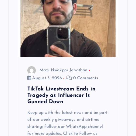
Mazi Nwokpor Jonathan
August 5, 2026
0 Comments
TikTok Livestream Ends in
Tragedy as Influencer Is
Gunned Down
Keep up with the latest news and be part
of our weekly giveaways and airtime
sharing; follow our WhatsApp channel
for more updates. Click to Follow us