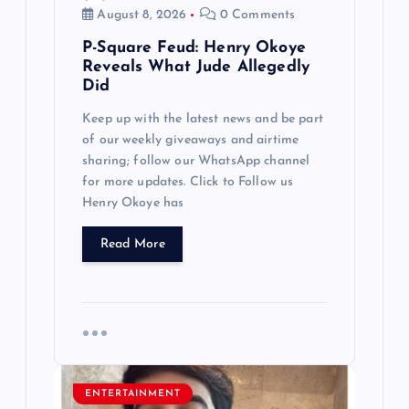
n
August 8, 2026
0 Comments
P-Square Feud: Henry Okoye
Reveals What Jude Allegedly
Did
Keep up with the latest news and be part
of our weekly giveaways and airtime
sharing; follow our WhatsApp channel
for more updates. Click to Follow us
Henry Okoye has
Read More
ENTERTAINMENT