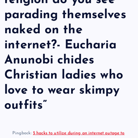
religion do you see
parading themselves
naked on the
internet?- Eucharia
Anunobi chides
Christian ladies who
love to wear skimpy
outfits
”
Pingback:
5 hacks to utilize during an internet outage to