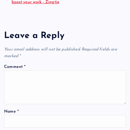
boost your work - Zingtie
Leave a Reply
Your email address will not be published.
Required fields are
marked
*
Comment
*
Name
*