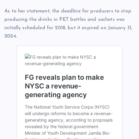
As to her statement, the deadline for producers to stop
producing the drinks in PET bottles and sachets was
initially scheduled for 2018, but it expired on January 31,
2024.