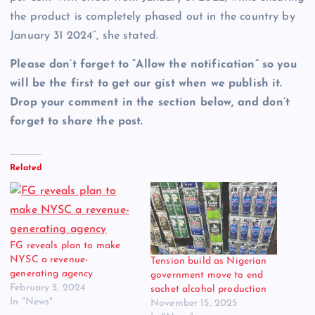
the product is completely phased out in the country by
January 31 2024”, she stated.
Please don’t forget to “Allow the notification” so you
will be the first to get our gist when we publish it.
Drop your comment in the section below, and don’t
forget to share the post.
Related
FG reveals plan to make
NYSC a revenue-
Tension build as Nigerian
generating agency
government move to end
February 5, 2024
sachet alcohol production
In "News"
November 15, 2025