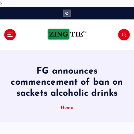
>
S
k
i
p
t
o
Love for online blogs
c
o
n
FG announces
t
e
commencement of ban on
n
sackets alcoholic drinks
t
Home