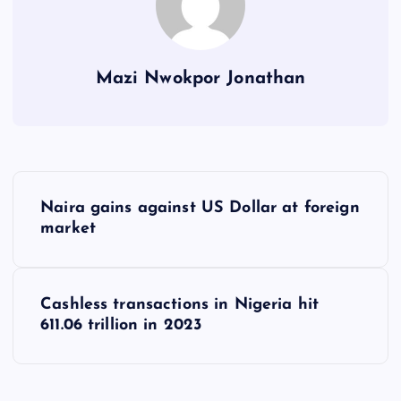
Mazi Nwokpor Jonathan
P
Naira gains against US Dollar at foreign
o
market
s
Cashless transactions in Nigeria hit
t
611.06 trillion in 2023
n