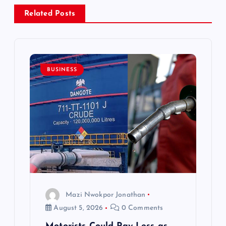
a
Related Posts
v
i
BUSINESS
g
a
t
i
o
Mazi Nwokpor Jonathan
n
August 5, 2026
0 Comments