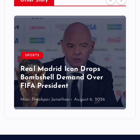
Other Story
SPORTS
Real Madrid Icon Drops
Bombshell Demand Over
FIFA President
Mazi Nwokpor Jonathan
August 6, 2026