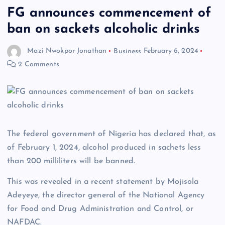
FG announces commencement of
ban on sackets alcoholic drinks
Mazi Nwokpor Jonathan
Business
February 6, 2024
2 Comments
The federal government of Nigeria has declared that, as
of February 1, 2024, alcohol produced in sachets less
than 200 milliliters will be banned.
This was revealed in a recent statement by Mojisola
Adeyeye, the director general of the National Agency
for Food and Drug Administration and Control, or
NAFDAC.