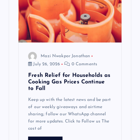
Mazi Nwokpor Jonathan
July 26, 2026
0 Comments
Fresh Relief for Households as
Cooking Gas Prices Continue
to Fall
Keep up with the latest news and be part
of our weekly giveaways and airtime
sharing; follow our WhatsApp channel
for more updates. Click to Follow us The
cost of