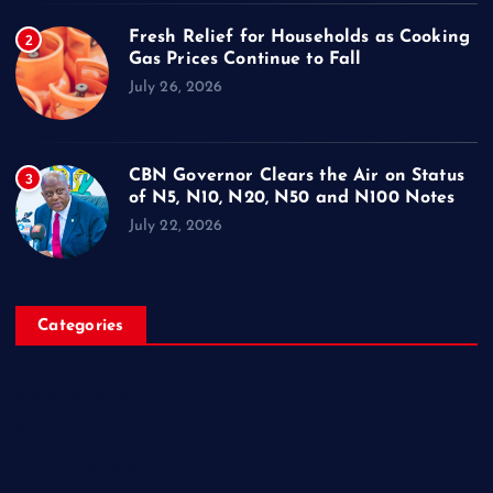
Fresh Relief for Households as Cooking
2
Gas Prices Continue to Fall
July 26, 2026
CBN Governor Clears the Air on Status
3
of N5, N10, N20, N50 and N100 Notes
July 22, 2026
Categories
Breaking News
Business
Campus Updates