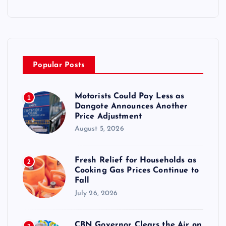
Popular Posts
Motorists Could Pay Less as
1
Dangote Announces Another
Price Adjustment
August 5, 2026
Fresh Relief for Households as
2
Cooking Gas Prices Continue to
Fall
July 26, 2026
CBN Governor Clears the Air on