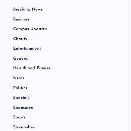
Breaking News
Business
Campus Updates
Charity
Entertainment
General
Health and Fitness
News
Politics
Specials
Sponsored
Sports
Streetvibes