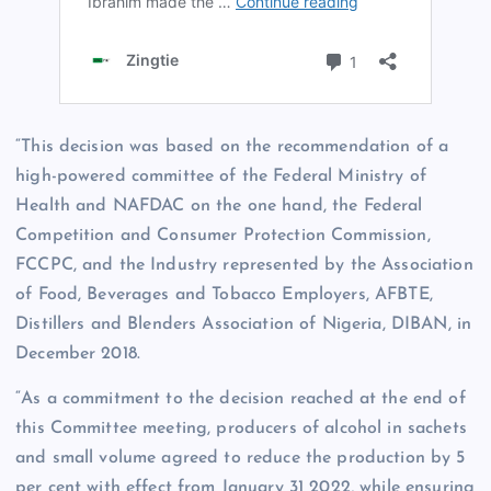
“This decision was based on the recommendation of a
high-powered committee of the Federal Ministry of
Health and NAFDAC on the one hand, the Federal
Competition and Consumer Protection Commission,
FCCPC, and the Industry represented by the Association
of Food, Beverages and Tobacco Employers, AFBTE,
Distillers and Blenders Association of Nigeria, DIBAN, in
December 2018.
“As a commitment to the decision reached at the end of
this Committee meeting, producers of alcohol in sachets
and small volume agreed to reduce the production by 5
per cent with effect from January 31 2022, while ensuring