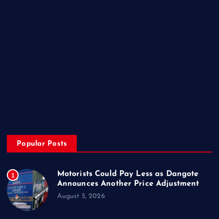
Home
My Account
Posts
Contact Us
About
Privacy & Policy
Popular Posts
Motorists Could Pay Less as Dangote
1
Announces Another Price Adjustment
August 5, 2026