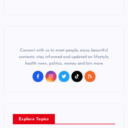
Connect with us to meet people, enjoy beautiful
contents, stay informed and updated on lifestyle,
health news, politics, money and lots more
Explore Topics