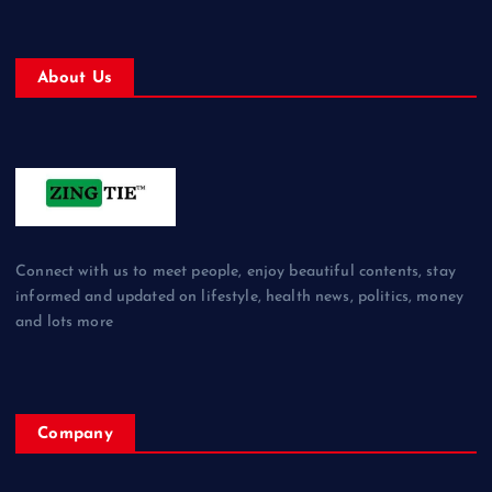
About Us
Connect with us to meet people, enjoy beautiful contents, stay
informed and updated on lifestyle, health news, politics, money
and lots more
Company