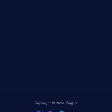
Charity
Entertainment
General
Health and Fitness
News
Politics
Specials
Sponsored
Sports
Streetvibes
Copyright © 2026 Zingtie