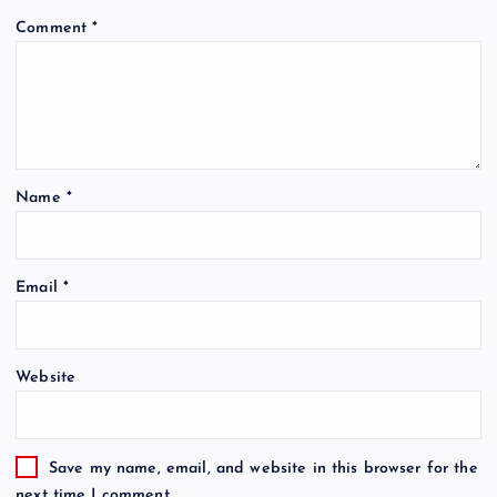
Comment
*
Name
*
Email
*
Website
Save my name, email, and website in this browser for the
next time I comment.