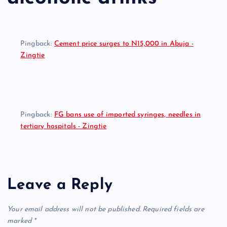
Pingback:
Cement price surges to N15,000 in Abuja -
Zingtie
Pingback:
FG bans use of imported syringes, needles in
tertiary hospitals - Zingtie
Leave a Reply
Your email address will not be published.
Required fields are
marked
*