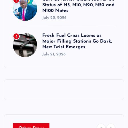
3
Status of N5, N10, N20, N50 and
N100 Notes
July 22, 2026
Fresh Fuel Crisis Looms as
4
Major Filling Stations Go Dark,
New Twist Emerges
July 21, 2026