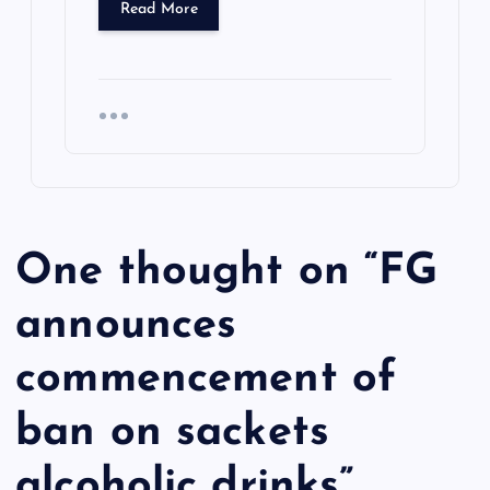
Read More
One thought on “
FG
announces
commencement of
ban on sackets
alcoholic drinks
”