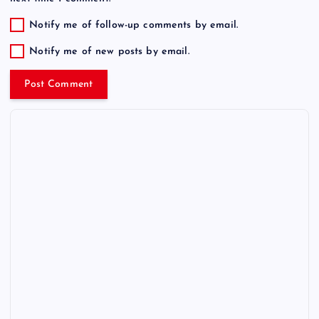
Notify me of follow-up comments by email.
Notify me of new posts by email.