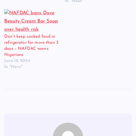
In "News"
Don’t keep cooked food in
refrigerator for more than 3
days – NAFDAC warns
Nigerians
June 18, 2024
In "News"