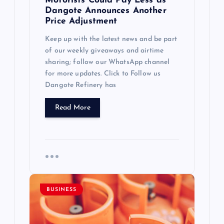
Motorists Could Pay Less as
Dangote Announces Another
Price Adjustment
Keep up with the latest news and be part
of our weekly giveaways and airtime
sharing; follow our WhatsApp channel
for more updates. Click to Follow us
Dangote Refinery has
Read More
BUSINESS