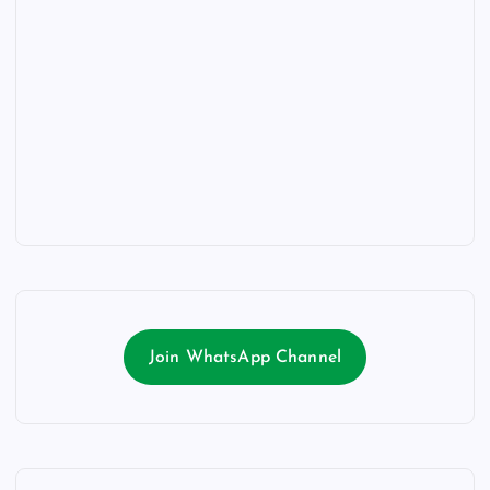
Join WhatsApp Channel