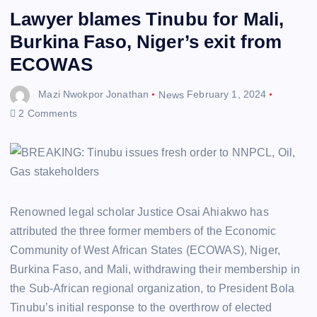
Lawyer blames Tinubu for Mali,
Burkina Faso, Niger’s exit from
ECOWAS
Mazi Nwokpor Jonathan
News
February 1, 2024
2 Comments
Renowned legal scholar Justice Osai Ahiakwo has
attributed the three former members of the Economic
Community of West African States (ECOWAS), Niger,
Burkina Faso, and Mali, withdrawing their membership in
the Sub-African regional organization, to President Bola
Tinubu’s initial response to the overthrow of elected