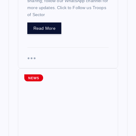
sharing; follow our WhatsApp channel for
more updates. Click to Follow us Troops
of Sector
Read More
NEWS