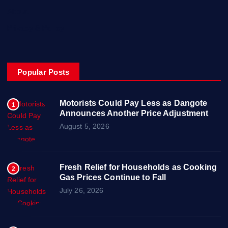
About
Privacy & Policy
Popular Posts
Motorists Could Pay Less as Dangote
1
Announces Another Price Adjustment
August 5, 2026
Fresh Relief for Households as Cooking
2
Gas Prices Continue to Fall
July 26, 2026