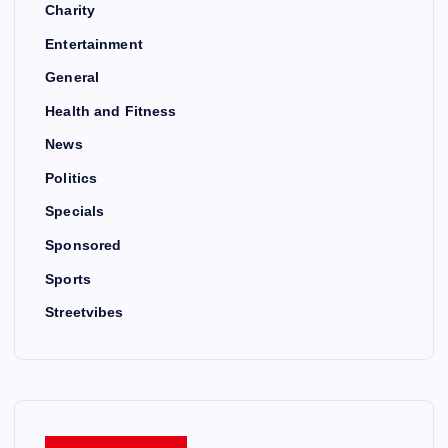
Charity
Entertainment
General
Health and Fitness
News
Politics
Specials
Sponsored
Sports
Streetvibes