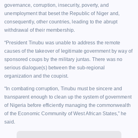
governance, corruption, insecurity, poverty, and
unemployment that beset the Republic of Niger and,
consequently, other countries, leading to the abrupt
withdrawal of their membership.
“President Tinubu was unable to address the remote
causes of the takeover of legitimate government by way of
sponsored coups by the military juntas. There was no
serious dialogue(s) between the sub-regional
organization and the coupist.
“In combating corruption, Tinubu must be sincere and
transparent enough to clean up the system of government
of Nigeria before efficiently managing the commonwealth
of the Economic Community of West African States,” he
said.