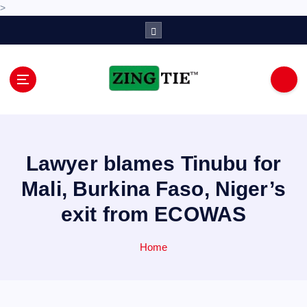
>
S
k
i
p
t
o
Love for online blogs
c
o
n
Lawyer blames Tinubu for
t
e
Mali, Burkina Faso, Niger’s
n
exit from ECOWAS
t
Home