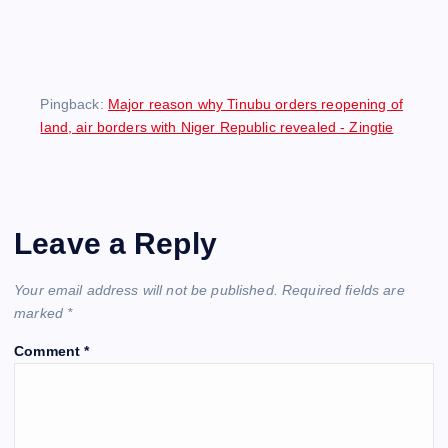
Pingback:
Major reason why Tinubu orders reopening of
land, air borders with Niger Republic revealed - Zingtie
Leave a Reply
Your email address will not be published.
Required fields are
marked
*
Comment
*