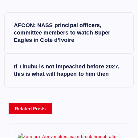
P
AFCON: NASS principal officers,
o
committee members to watch Super
Eagles in Cote d’Ivoire
s
t
If Tinubu is not impeached before 2027,
this is what will happen to him then
n
a
v
Related Posts
i