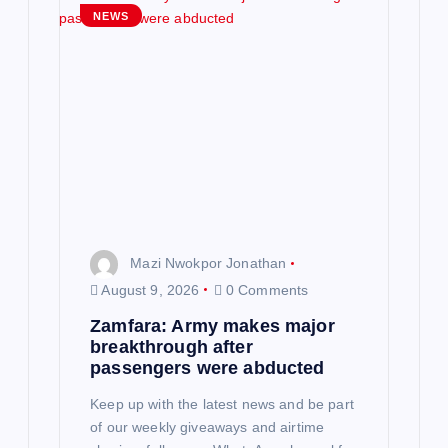
g
NEWS
a
t
i
o
n
Mazi Nwokpor Jonathan
August 9, 2026
0 Comments
Zamfara: Army makes major
breakthrough after
passengers were abducted
Keep up with the latest news and be part
of our weekly giveaways and airtime