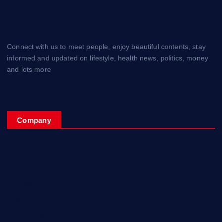
Connect with us to meet people, enjoy beautiful contents, stay
informed and updated on lifestyle, health news, politics, money
and lots more
Company
Home
My Account
Posts
Contact Us