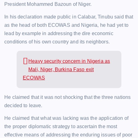
President Mohammed Bazoun of Niger.
In his declaration made public in Calabar, Tinubu said that
as the head of both ECOWAS and Nigeria, he had yet to
lead by example in addressing the dire economic
conditions of his own country and its neighbors.
Heavy security concern in Nigeria as
Mali, Niger, Burkina Faso exit
ECOWAS
He claimed that it was not shocking that the three nations
decided to leave.
He claimed that what was lacking was the application of
the proper diplomatic strategy to ascertain the most
effective means of addressing the enduring issues of poor