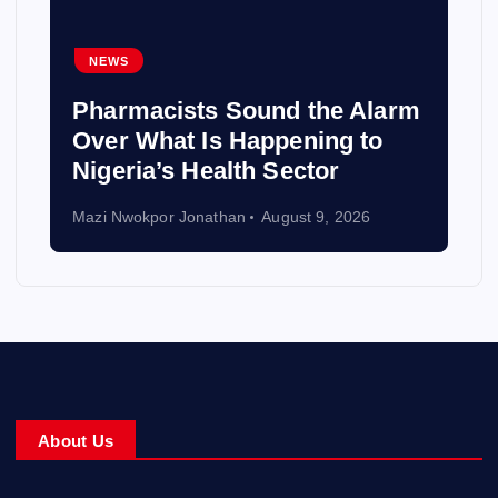
NEWS
Pharmacists Sound the Alarm
Over What Is Happening to
Nigeria’s Health Sector
Mazi Nwokpor Jonathan
August 9, 2026
About Us