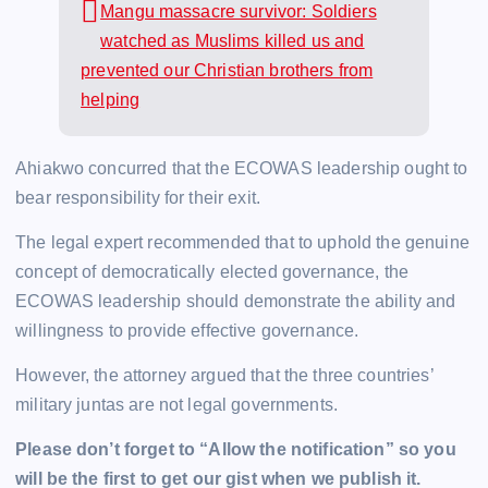
Mangu massacre survivor: Soldiers
watched as Muslims killed us and
prevented our Christian brothers from
helping
Ahiakwo concurred that the ECOWAS leadership ought to
bear responsibility for their exit.
The legal expert recommended that to uphold the genuine
concept of democratically elected governance, the
ECOWAS leadership should demonstrate the ability and
willingness to provide effective governance.
However, the attorney argued that the three countries’
military juntas are not legal governments.
Please don’t forget to “Allow the notification” so you
will be the first to get our gist when we publish it.