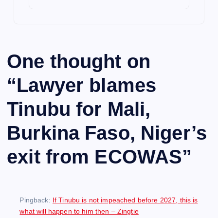
One thought on
“
Lawyer blames
Tinubu for Mali,
Burkina Faso, Niger’s
exit from ECOWAS
”
Pingback:
If Tinubu is not impeached before 2027, this is
what will happen to him then – Zingtie