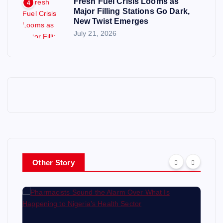
Fresh Fuel Crisis Looms as
4
Major Filling Stations Go Dark,
New Twist Emerges
July 21, 2026
Other Story