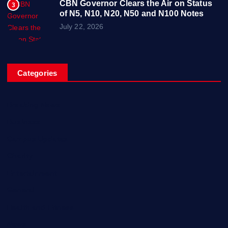
CBN Governor Clears the Air on Status
3
of N5, N10, N20, N50 and N100 Notes
July 22, 2026
Categories
Breaking News
Business
Campus Updates
Charity
Entertainment
General
Health and Fitness
News