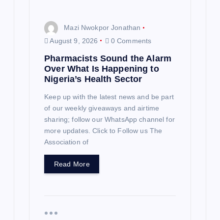
Mazi Nwokpor Jonathan
August 9, 2026
0 Comments
Pharmacists Sound the Alarm
Over What Is Happening to
Nigeria’s Health Sector
Keep up with the latest news and be part
of our weekly giveaways and airtime
sharing; follow our WhatsApp channel for
more updates. Click to Follow us The
Association of
Read More