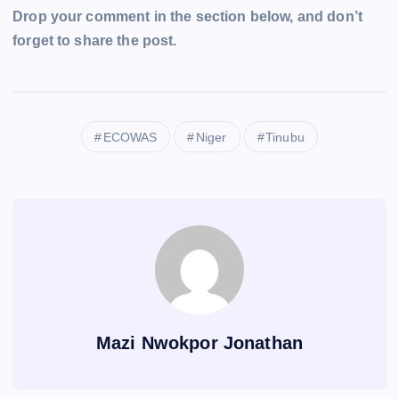
Drop your comment in the section below, and don’t
forget to share the post.
ECOWAS
Niger
Tinubu
Mazi Nwokpor Jonathan