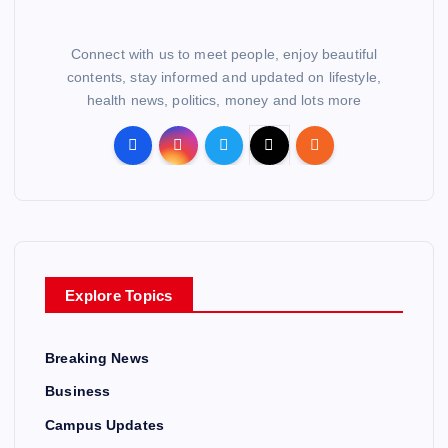
Connect with us to meet people, enjoy beautiful
contents, stay informed and updated on lifestyle,
health news, politics, money and lots more
Explore Topics
Breaking News
Business
Campus Updates