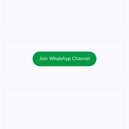
Join WhatsApp Channel