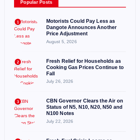
Popular Posts
Motorists Could Pay Less as
1
Dangote Announces Another
Price Adjustment
August 5, 2026
Fresh Relief for Households as
2
Cooking Gas Prices Continue to
Fall
July 26, 2026
CBN Governor Clears the Air on
3
Status of N5, N10, N20, N50 and
N100 Notes
July 22, 2026