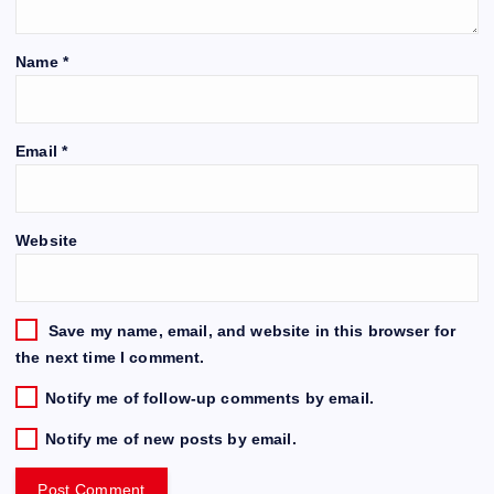
Name
*
Email
*
Website
Save my name, email, and website in this browser for
the next time I comment.
Notify me of follow-up comments by email.
Notify me of new posts by email.