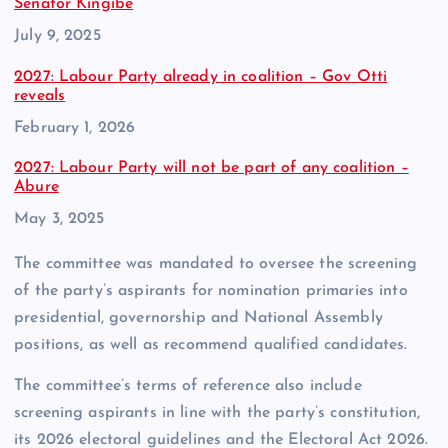
Senator Kingibe
Date
July 9, 2025
2027: Labour Party already in coalition – Gov Otti
reveals
Date
February 1, 2026
2027: Labour Party will not be part of any coalition –
Abure
Date
May 3, 2025
The committee was mandated to oversee the screening
of the party’s aspirants for nomination primaries into
presidential, governorship and National Assembly
positions, as well as recommend qualified candidates.
The committee’s terms of reference also include
screening aspirants in line with the party’s constitution,
its 2026 electoral guidelines and the Electoral Act 2026.