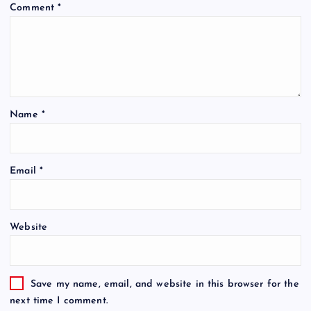
Comment
*
Name
*
Email
*
Website
Save my name, email, and website in this browser for the
next time I comment.