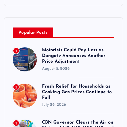
Popular Posts
Motorists Could Pay Less as
1
Dangote Announces Another
Price Adjustment
August 5, 2026
Fresh Relief for Households as
2
Cooking Gas Prices Continue to
Fall
July 26, 2026
CBN Governor Clears the Air on
3