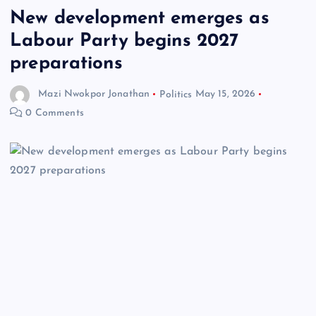
New development emerges as
Labour Party begins 2027
preparations
Mazi Nwokpor Jonathan
Politics
May 15, 2026
0 Comments