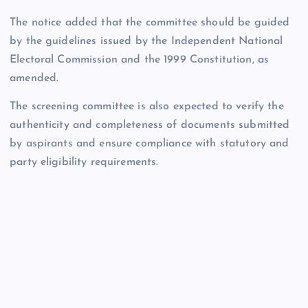
The notice added that the committee should be guided
by the guidelines issued by the Independent National
Electoral Commission and the 1999 Constitution, as
amended.
The screening committee is also expected to verify the
authenticity and completeness of documents submitted
by aspirants and ensure compliance with statutory and
party eligibility requirements.