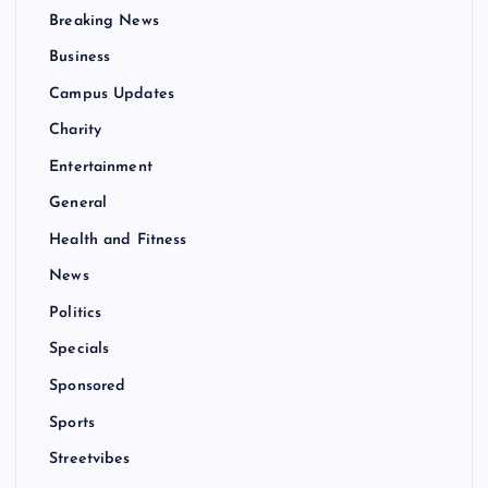
Breaking News
Business
Campus Updates
Charity
Entertainment
General
Health and Fitness
News
Politics
Specials
Sponsored
Sports
Streetvibes