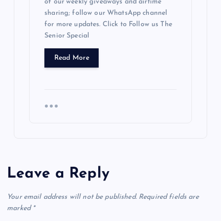
of our weekly giveaways and airtime
sharing; follow our WhatsApp channel
for more updates. Click to Follow us The
Senior Special
Read More
Leave a Reply
Your email address will not be published.
Required fields are
marked
*