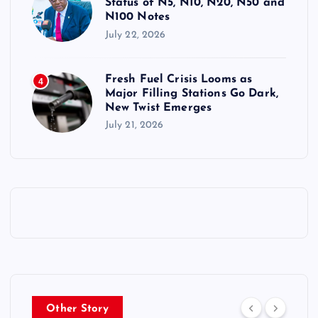
Status of N5, N10, N20, N50 and
N100 Notes
July 22, 2026
Fresh Fuel Crisis Looms as
4
Major Filling Stations Go Dark,
New Twist Emerges
July 21, 2026
Other Story