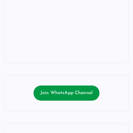
Join WhatsApp Channel