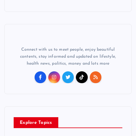
Connect with us to meet people, enjoy beautiful
contents, stay informed and updated on lifestyle,
health news, politics, money and lots more
Explore Topics