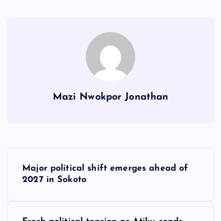
Mazi Nwokpor Jonathan
P
Major political shift emerges ahead of
o
2027 in Sokoto
s