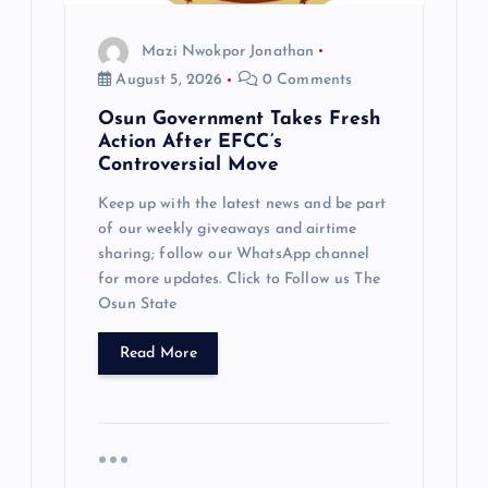
o
Mazi Nwokpor Jonathan
n
August 5, 2026
0 Comments
Osun Government Takes Fresh
Action After EFCC’s
Controversial Move
Keep up with the latest news and be part
of our weekly giveaways and airtime
sharing; follow our WhatsApp channel
for more updates. Click to Follow us The
Osun State
Read More