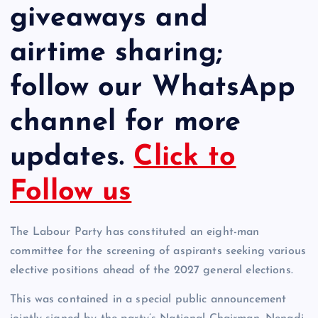
giveaways and
airtime sharing;
follow our WhatsApp
channel for more
updates.
Click to
Follow us
The Labour Party has constituted an eight-man
committee for the screening of aspirants seeking various
elective positions ahead of the 2027 general elections.
This was contained in a special public announcement