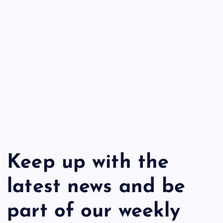
Keep up with the
latest news and be
part of our weekly