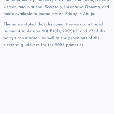
jointly signed by the party’s National Chairman, Nenadi
Usman, and National Secretary, Iheanacho Obioma, and
made available to journalists on Friday in Abuja.
The notice stated that the committee was constituted
pursuant to Articles 20(1B)(d), 20(2)(d) and 27 of the
party’s constitution, as well as the provisions of the
electoral guidelines for the 2026 primaries.