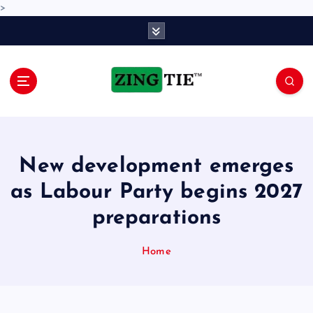
>
S
k
i
p
t
o
Love for online blogs
c
o
n
New development emerges
t
e
as Labour Party begins 2027
n
preparations
t
Home