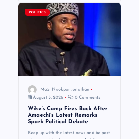
POLITICS
Mazi Nwokpor Jonathan
August 5, 2026
0 Comments
Wike’s Camp Fires Back After
Amaechi’s Latest Remarks
Spark Political Debate
Keep up with the latest news and be part