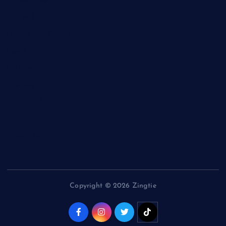
Entertainment
General
Health and Fitness
News
Politics
Specials
Sponsored
Sports
Streetvibes
Copyright © 2026 Zingtie