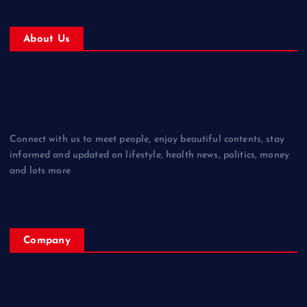
About Us
Connect with us to meet people, enjoy beautiful contents, stay
informed and updated on lifestyle, health news, politics, money
and lots more
Company
Home