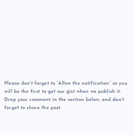
Please don’t forget to “Allow the notification” so you
will be the first to get our gist when we publish it.
Drop your comment in the section below, and don’t
forget to share the post.