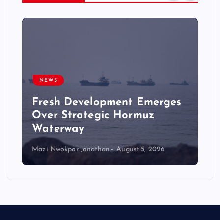
NEWS
Fresh Development Emerges
Over Strategic Hormuz
Waterway
Mazi Nwokpor Jonathan
August 5, 2026