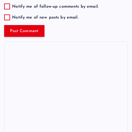
Notify me of follow-up comments by email.
Notify me of new posts by email.