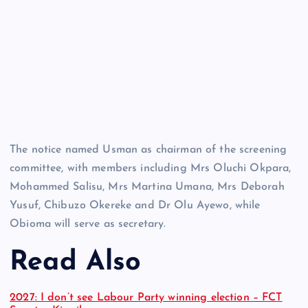
The notice named Usman as chairman of the screening
committee, with members including Mrs Oluchi Okpara,
Mohammed Salisu, Mrs Martina Umana, Mrs Deborah
Yusuf, Chibuzo Okereke and Dr Olu Ayewo, while
Obioma will serve as secretary.
Read Also
2027: I don’t see Labour Party winning election – FCT