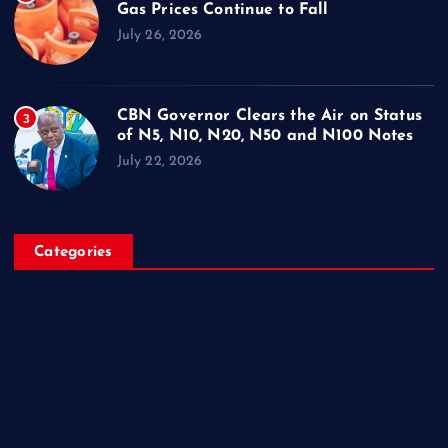
Gas Prices Continue to Fall
July 26, 2026
CBN Governor Clears the Air on Status
3
of N5, N10, N20, N50 and N100 Notes
July 22, 2026
Categories
Breaking News
Business
Campus Updates
Charity