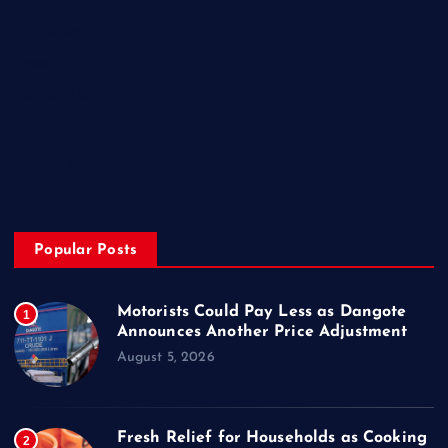
My Account
Posts
Contact Us
About
Privacy & Policy
Popular Posts
Motorists Could Pay Less as Dangote
1
Announces Another Price Adjustment
August 5, 2026
Fresh Relief for Households as Cooking
2