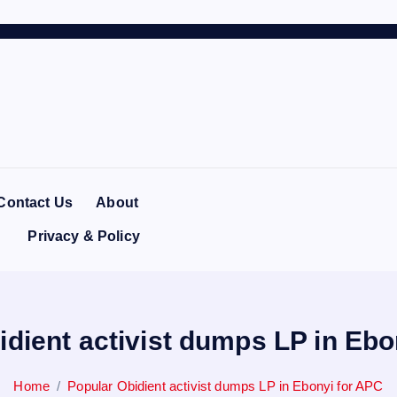
Contact Us
About
Privacy & Policy
idient activist dumps LP in Ebo
Home
Popular Obidient activist dumps LP in Ebonyi for APC