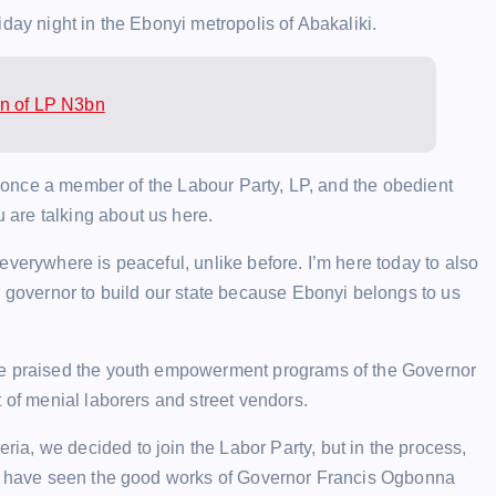
day night in the Ebonyi metropolis of Abakaliki.
on of LP N3bn
as once a member of the Labour Party, LP, and the obedient
are talking about us here.
everywhere is peaceful, unlike before. I’m here today to also
r governor to build our state because Ebonyi belongs to us
 He praised the youth empowerment programs of the Governor
 of menial laborers and street vendors.
a, we decided to join the Labor Party, but in the process,
 we have seen the good works of Governor Francis Ogbonna