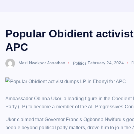
Popular Obidient activis
APC
Mazi Nwokpor Jonathan
Politics
February 24, 2024
Ambassador Obinna Ukor, a leading figure in the Obedient M
Party (LP) to become a member of the All Progressives Cong
Ukor claimed that Governor Francis Ogbonna Nwifuru’s good
people beyond political party matters, drove him to join the