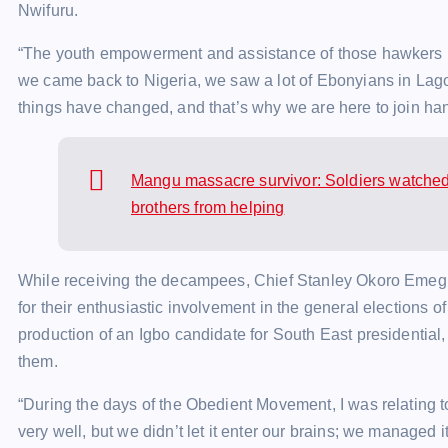
Nwifuru.
“The youth empowerment and assistance of those hawkers h
we came back to Nigeria, we saw a lot of Ebonyians in Lago
things have changed, and that’s why we are here to join hand
Mangu massacre survivor: Soldiers watched 
brothers from helping
While receiving the decampees, Chief Stanley Okoro Emegha
for their enthusiastic involvement in the general elections of
production of an Igbo candidate for South East presidentia
them.
“During the days of the Obedient Movement, I was relating t
very well, but we didn’t let it enter our brains; we managed it