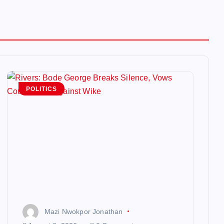
POLITICS
Mazi Nwokpor Jonathan