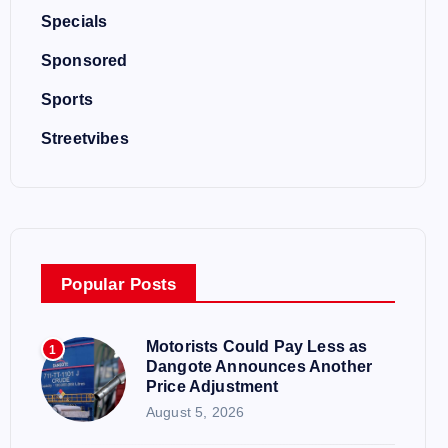
Specials
Sponsored
Sports
Streetvibes
Popular Posts
Motorists Could Pay Less as
1
Dangote Announces Another
Price Adjustment
August 5, 2026