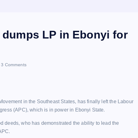
t dumps LP in Ebonyi for
3 Comments
ovement in the Southeast States, has finally left the Labour
ress (APC), which is in power in Ebonyi State.
 deeds, who has demonstrated the ability to lead the
 APC.