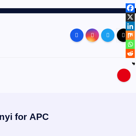
nyi for APC