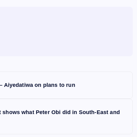
– Aiyedatiwa on plans to run
t shows what Peter Obi did in South-East and