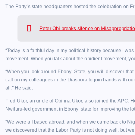
The Party’s state headquarters hosted the celebration on Fri
Peter Obi breaks silence on Misappropriati
“Today is a faithful day in my political history because I w
movement. When you talk about the obidient movement, you 
“When you look around Ebonyi State, you will discover that 
call on my colleagues in the Diaspora to join hands with ou
all.” He said.
Fred Ukor, an uncle of Obinna Ukor, also joined the APC.
Nwifuru-led government in Ebonyi state for improving the lot
“We were all based abroad, and when we came back to Nigeri
we discovered that the Labor Party is not doing well, but