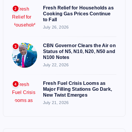
Fresh Relief for Households as
2
Cooking Gas Prices Continue
to Fall
July 26, 2026
CBN Governor Clears the Air on
3
Status of N5, N10, N20, N50 and
N100 Notes
July 22, 2026
Fresh Fuel Crisis Looms as
4
Major Filling Stations Go Dark,
New Twist Emerges
July 21, 2026