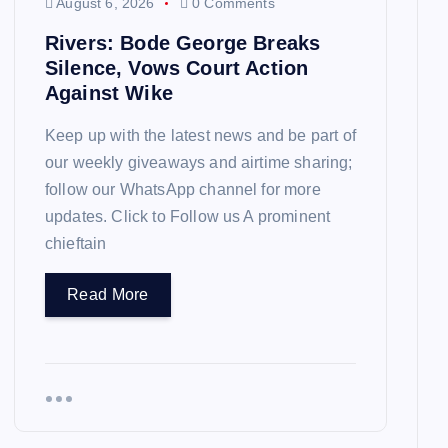
August 6, 2026
0 Comments
Rivers: Bode George Breaks
Silence, Vows Court Action
Against Wike
Keep up with the latest news and be part of
our weekly giveaways and airtime sharing;
follow our WhatsApp channel for more
updates. Click to Follow us A prominent
chieftain
Read More