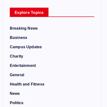
Explore Topics
Breaking News
Business
Campus Updates
Charity
Entertainment
General
Health and Fitness
News
Politics