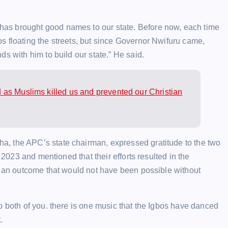
as brought good names to our state. Before now, each time
s floating the streets, but since Governor Nwifuru came,
s with him to build our state.” He said.
as Muslims killed us and prevented our Christian
, the APC’s state chairman, expressed gratitude to the two
 2023 and mentioned that their efforts resulted in the
l, an outcome that would not have been possible without
o both of you. there is one music that the Igbos have danced
.