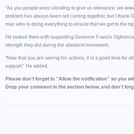
“As you people were vibrating to give us relevance, we kne
problem has always been not coming together, but I thank G
man who is doing everything to ensure that we get to the rig
He tasked them with supporting Governor Francis Ogbonna Nw
strength they did during the obedient movement.
“Now that you are seeing his actions, it is a good time for al
support.” He added.
Please don’t forget to “Allow the notification” so you wil
Drop your comment in the section below, and don’t forge