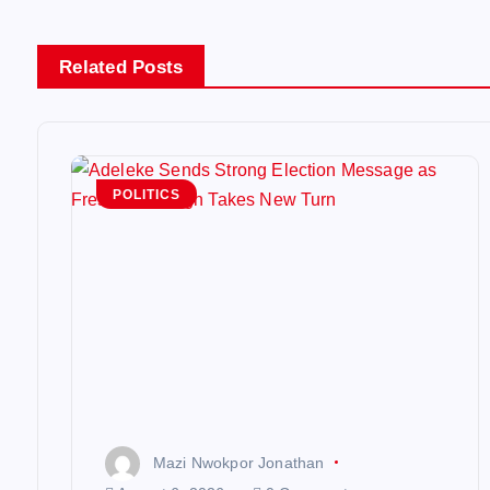
n
Related Posts
a
v
POLITICS
i
g
a
t
i
Mazi Nwokpor Jonathan