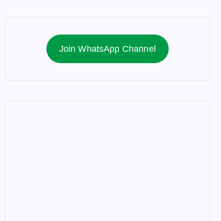
Join WhatsApp Channel