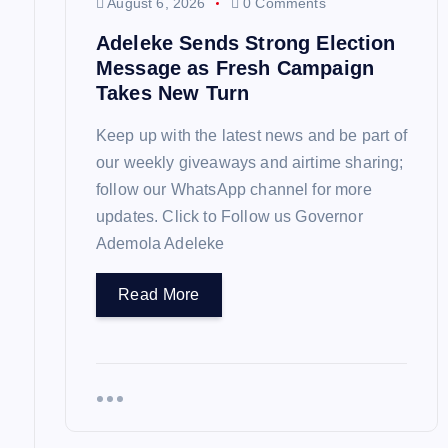
August 6, 2026
0 Comments
o
Adeleke Sends Strong Election
Message as Fresh Campaign
n
Takes New Turn
Keep up with the latest news and be part of
our weekly giveaways and airtime sharing;
follow our WhatsApp channel for more
updates. Click to Follow us Governor
Ademola Adeleke
Read More