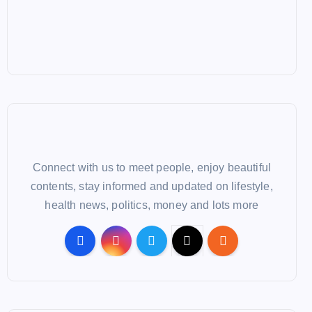
Connect with us to meet people, enjoy beautiful
contents, stay informed and updated on lifestyle,
health news, politics, money and lots more