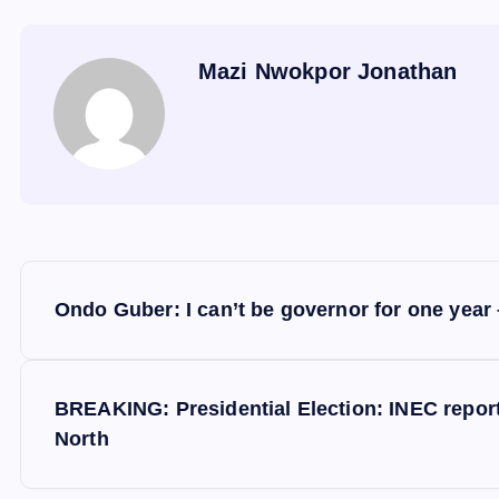
Mazi Nwokpor Jonathan
P
Ondo Guber: I can’t be governor for one year 
o
s
BREAKING: Presidential Election: INEC repor
North
t