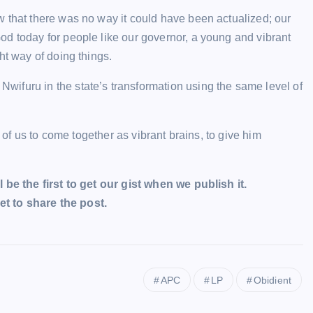
w that there was no way it could have been actualized; our
od today for people like our governor, a young and vibrant
ht way of doing things.
ifuru in the state’s transformation using the same level of
l of us to come together as vibrant brains, to give him
l be the first to get our gist when we publish it.
t to share the post.
APC
LP
Obidient