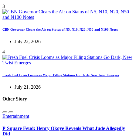
3
CBN Governor Clears the Air on Status of N5, N10, N20, N50 and N100 Notes
July 22, 2026
4
Fresh Fuel Crisis Looms as Major Filling Stations Go Dark, New Twist Emerges
July 21, 2026
Other Story
Entertainment
P-Square Feud: Henry Okoye Reveals What Jude Allegedly
Did