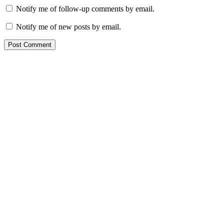
Notify me of follow-up comments by email.
Notify me of new posts by email.