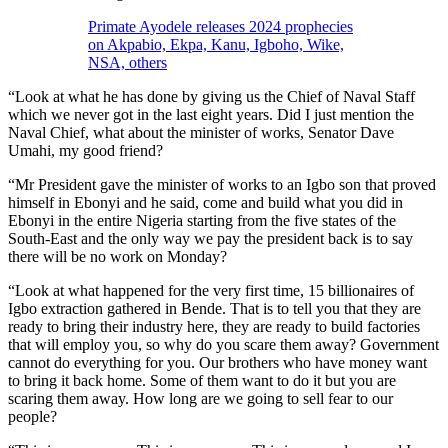
Primate Ayodele releases 2024 prophecies
on Akpabio, Ekpa, Kanu, Igboho, Wike,
NSA, others
“Look at what he has done by giving us the Chief of Naval Staff
which we never got in the last eight years. Did I just mention the
Naval Chief, what about the minister of works, Senator Dave
Umahi, my good friend?
“Mr President gave the minister of works to an Igbo son that proved
himself in Ebonyi and he said, come and build what you did in
Ebonyi in the entire Nigeria starting from the five states of the
South-East and the only way we pay the president back is to say
there will be no work on Monday?
“Look at what happened for the very first time, 15 billionaires of
Igbo extraction gathered in Bende. That is to tell you that they are
ready to bring their industry here, they are ready to build factories
that will employ you, so why do you scare them away? Government
cannot do everything for you. Our brothers who have money want
to bring it back home. Some of them want to do it but you are
scaring them away. How long are we going to sell fear to our
people?