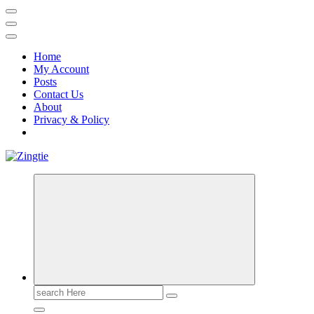
Home
My Account
Posts
Contact Us
About
Privacy & Policy
Love for online blogs
Search
for: