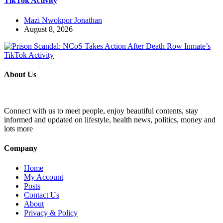
TikTok Activity
Mazi Nwokpor Jonathan
August 8, 2026
About Us
Connect with us to meet people, enjoy beautiful contents, stay
informed and updated on lifestyle, health news, politics, money and
lots more
Company
Home
My Account
Posts
Contact Us
About
Privacy & Policy