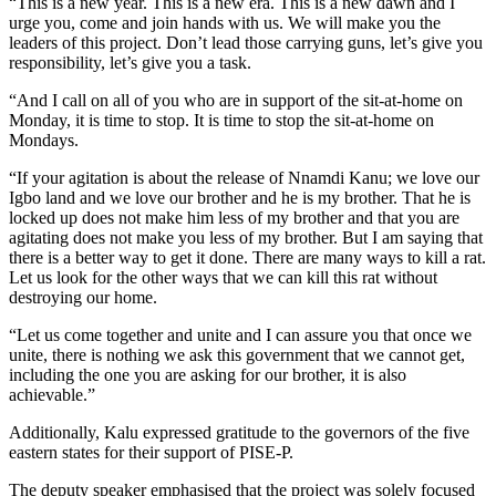
“This is a new year. This is a new era. This is a new dawn and I
urge you, come and join hands with us. We will make you the
leaders of this project. Don’t lead those carrying guns, let’s give you
responsibility, let’s give you a task.
“And I call on all of you who are in support of the sit-at-home on
Monday, it is time to stop. It is time to stop the sit-at-home on
Mondays.
“If your agitation is about the release of Nnamdi Kanu; we love our
Igbo land and we love our brother and he is my brother. That he is
locked up does not make him less of my brother and that you are
agitating does not make you less of my brother. But I am saying that
there is a better way to get it done. There are many ways to kill a rat.
Let us look for the other ways that we can kill this rat without
destroying our home.
“Let us come together and unite and I can assure you that once we
unite, there is nothing we ask this government that we cannot get,
including the one you are asking for our brother, it is also
achievable.”
Additionally, Kalu expressed gratitude to the governors of the five
eastern states for their support of PISE-P.
The deputy speaker emphasised that the project was solely focused