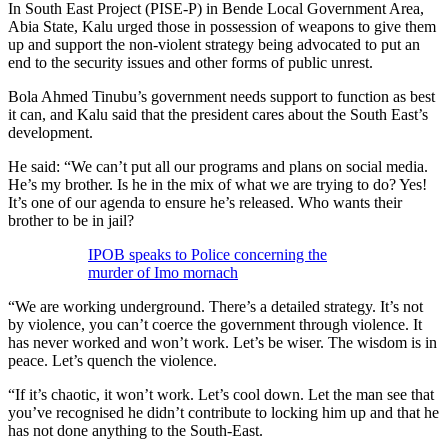
In South East Project (PISE-P) in Bende Local Government Area,
Abia State, Kalu urged those in possession of weapons to give them
up and support the non-violent strategy being advocated to put an
end to the security issues and other forms of public unrest.
Bola Ahmed Tinubu’s government needs support to function as best
it can, and Kalu said that the president cares about the South East’s
development.
He said: “We can’t put all our programs and plans on social media.
He’s my brother. Is he in the mix of what we are trying to do? Yes!
It’s one of our agenda to ensure he’s released. Who wants their
brother to be in jail?
IPOB speaks to Police concerning the
murder of Imo mornach
“We are working underground. There’s a detailed strategy. It’s not
by violence, you can’t coerce the government through violence. It
has never worked and won’t work. Let’s be wiser. The wisdom is in
peace. Let’s quench the violence.
“If it’s chaotic, it won’t work. Let’s cool down. Let the man see that
you’ve recognised he didn’t contribute to locking him up and that he
has not done anything to the South-East.