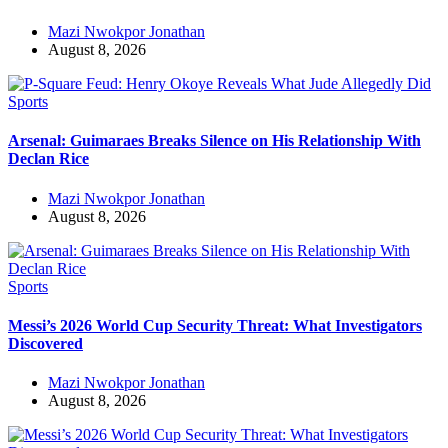
Mazi Nwokpor Jonathan
August 8, 2026
Sports
Arsenal: Guimaraes Breaks Silence on His Relationship With
Declan Rice
Mazi Nwokpor Jonathan
August 8, 2026
Sports
Messi’s 2026 World Cup Security Threat: What Investigators
Discovered
Mazi Nwokpor Jonathan
August 8, 2026