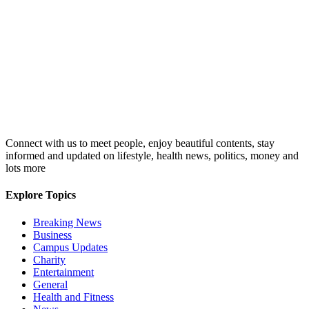
Connect with us to meet people, enjoy beautiful contents, stay
informed and updated on lifestyle, health news, politics, money and
lots more
Explore Topics
Breaking News
Business
Campus Updates
Charity
Entertainment
General
Health and Fitness