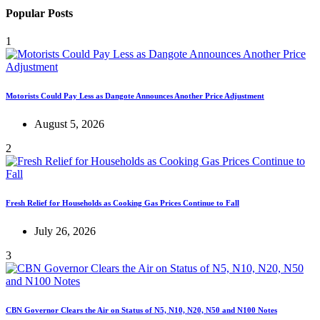
Popular Posts
1
Motorists Could Pay Less as Dangote Announces Another Price Adjustment
August 5, 2026
2
Fresh Relief for Households as Cooking Gas Prices Continue to Fall
July 26, 2026
3
CBN Governor Clears the Air on Status of N5, N10, N20, N50 and N100 Notes