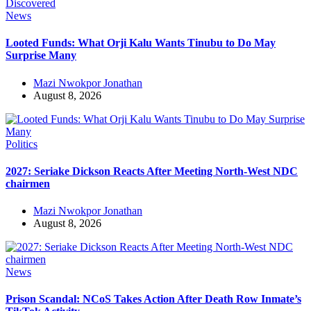
News
Looted Funds: What Orji Kalu Wants Tinubu to Do May
Surprise Many
Mazi Nwokpor Jonathan
August 8, 2026
Politics
2027: Seriake Dickson Reacts After Meeting North-West NDC
chairmen
Mazi Nwokpor Jonathan
August 8, 2026
News
Prison Scandal: NCoS Takes Action After Death Row Inmate’s