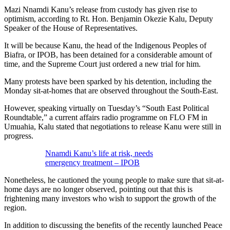
Mazi Nnamdi Kanu’s release from custody has given rise to
optimism, according to Rt. Hon. Benjamin Okezie Kalu, Deputy
Speaker of the House of Representatives.
It will be because Kanu, the head of the Indigenous Peoples of
Biafra, or IPOB, has been detained for a considerable amount of
time, and the Supreme Court just ordered a new trial for him.
Many protests have been sparked by his detention, including the
Monday sit-at-homes that are observed throughout the South-East.
However, speaking virtually on Tuesday’s “South East Political
Roundtable,” a current affairs radio programme on FLO FM in
Umuahia, Kalu stated that negotiations to release Kanu were still in
progress.
Nnamdi Kanu’s life at risk, needs
emergency treatment – IPOB
Nonetheless, he cautioned the young people to make sure that sit-at-
home days are no longer observed, pointing out that this is
frightening many investors who wish to support the growth of the
region.
In addition to discussing the benefits of the recently launched Peace