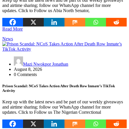
Keep up with the latest news and be part of our weekly giveaways
and airtime sharing; follow our WhatsApp channel for more
updates. Click to Follow us Abia North Senator,
Read More
News
Mazi Nwokpor Jonathan
August 8, 2026
0 Comments
Prison Scandal: NCoS Takes Action After Death Row Inmate’s TikTok
Activity
Keep up with the latest news and be part of our weekly giveaways
and airtime sharing; follow our WhatsApp channel for more
updates. Click to Follow us The Nigerian Correctional