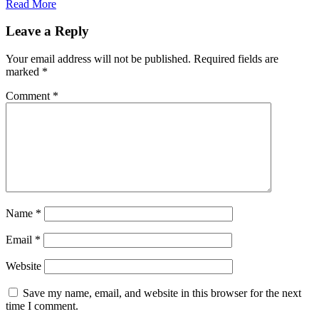
Read More
Leave a Reply
Your email address will not be published.
Required fields are
marked
*
Comment
*
Name
*
Email
*
Website
Save my name, email, and website in this browser for the next
time I comment.