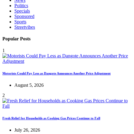
News
Politics
Specials
Sponsored
Sports
Streetvibes
Popular Posts
1
Motorists Could Pay Less as Dangote Announces Another Price Adjustment
August 5, 2026
2
Fresh Relief for Households as Cooking Gas Prices Continue to Fall
July 26, 2026