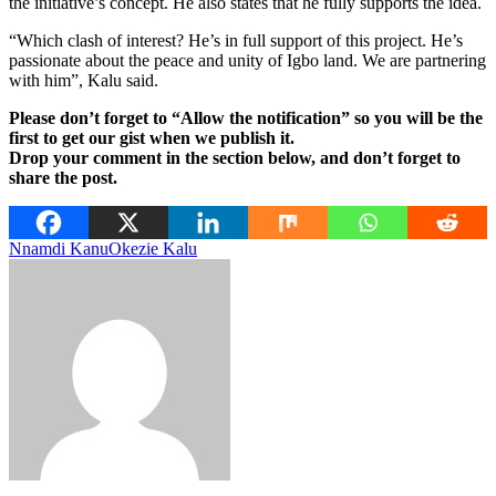
the initiative’s concept. He also states that he fully supports the idea.
“Which clash of interest? He’s in full support of this project. He’s
passionate about the peace and unity of Igbo land. We are partnering
with him”, Kalu said.
Please don’t forget to “Allow the notification” so you will be the
first to get our gist when we publish it.
Drop your comment in the section below, and don’t forget to
share the post.
Nnamdi Kanu
Okezie Kalu