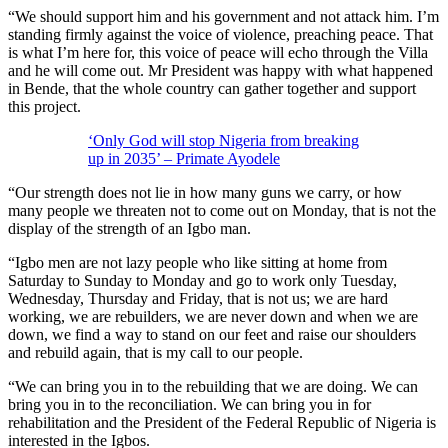
“We should support him and his government and not attack him. I’m
standing firmly against the voice of violence, preaching peace. That
is what I’m here for, this voice of peace will echo through the Villa
and he will come out. Mr President was happy with what happened
in Bende, that the whole country can gather together and support
this project.
‘Only God will stop Nigeria from breaking
up in 2035’ – Primate Ayodele
“Our strength does not lie in how many guns we carry, or how
many people we threaten not to come out on Monday, that is not the
display of the strength of an Igbo man.
“Igbo men are not lazy people who like sitting at home from
Saturday to Sunday to Monday and go to work only Tuesday,
Wednesday, Thursday and Friday, that is not us; we are hard
working, we are rebuilders, we are never down and when we are
down, we find a way to stand on our feet and raise our shoulders
and rebuild again, that is my call to our people.
“We can bring you in to the rebuilding that we are doing. We can
bring you in to the reconciliation. We can bring you in for
rehabilitation and the President of the Federal Republic of Nigeria is
interested in the Igbos.