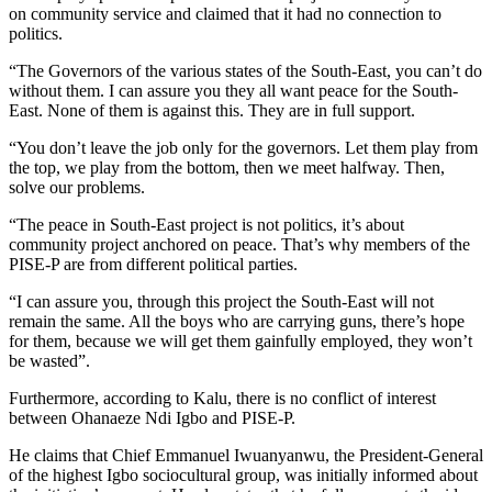
on community service and claimed that it had no connection to
politics.
“The Governors of the various states of the South-East, you can’t do
without them. I can assure you they all want peace for the South-
East. None of them is against this. They are in full support.
“You don’t leave the job only for the governors. Let them play from
the top, we play from the bottom, then we meet halfway. Then,
solve our problems.
“The peace in South-East project is not politics, it’s about
community project anchored on peace. That’s why members of the
PISE-P are from different political parties.
“I can assure you, through this project the South-East will not
remain the same. All the boys who are carrying guns, there’s hope
for them, because we will get them gainfully employed, they won’t
be wasted”.
Furthermore, according to Kalu, there is no conflict of interest
between Ohanaeze Ndi Igbo and PISE-P.
He claims that Chief Emmanuel Iwuanyanwu, the President-General
of the highest Igbo sociocultural group, was initially informed about