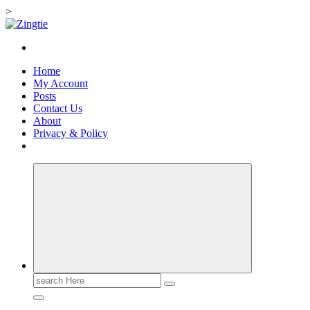
>
Skip
to
Love for online blogs
content
Home
My Account
Posts
Contact Us
About
Privacy & Policy
Search
for: