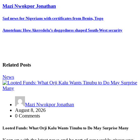
Mazi Nwokpor Jonathan
Post
Sad news for Nigerians with certificates from Benin, Togo
navigation
Amotekun: How Akeredolu’s doggedness shaped South-West security
Related Posts
News
Mazi Nwokpor Jonathan
August 8, 2026
0 Comments
Looted Funds: What Orji Kalu Wants Tinubu to Do May Surprise Many