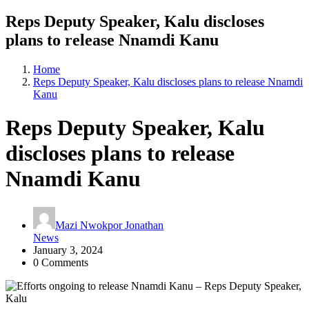
Reps Deputy Speaker, Kalu discloses
plans to release Nnamdi Kanu
Home
Reps Deputy Speaker, Kalu discloses plans to release Nnamdi
Kanu
Reps Deputy Speaker, Kalu
discloses plans to release
Nnamdi Kanu
Mazi Nwokpor Jonathan
News
January 3, 2024
0 Comments