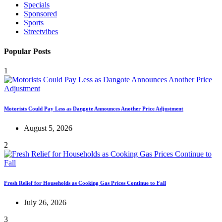
Specials
Sponsored
Sports
Streetvibes
Popular Posts
1
Motorists Could Pay Less as Dangote Announces Another Price Adjustment
August 5, 2026
2
Fresh Relief for Households as Cooking Gas Prices Continue to Fall
July 26, 2026
3