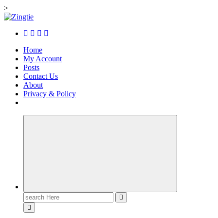
>
Skip
to
Love for online blogs
content
Home
My Account
Posts
Contact Us
About
Privacy & Policy
Search
for: