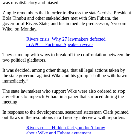
was unsatisfactory and biased.
Zingtie remembers that in order to discuss the state’s crisis, President
Bola Tinubu and other stakeholders met with Sim Fubara, the
governor of Rivers State, and his immediate predecessor, Nyesom
Wike, on Monday.
Rivers crisis: Why 27 lawmakers defected
to APC – Factional Speaker reveals
They came up with ways to break off the confrontation between the
two political gladiators.
It was decided, among other things, that all legal actions taken by
the state governor against Wike and his group “shall be withdrawn
immediately.”
The state lawmakers who support Wike were also ordered to stop
any efforts to impeach Fubara in a paper that surfaced during the
meeting.
In response to the developments, seasoned statesman Clark pointed
out flaws in the resolutions in a Tuesday interview with reporters.
Rivers crisis: Hidden fact you don’t know
about Wike and Fubara agreement