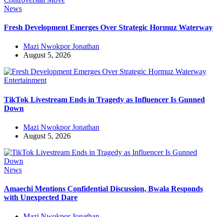
News
Fresh Development Emerges Over Strategic Hormuz Waterway
Mazi Nwokpor Jonathan
August 5, 2026
Entertainment
TikTok Livestream Ends in Tragedy as Influencer Is Gunned
Down
Mazi Nwokpor Jonathan
August 5, 2026
News
Amaechi Mentions Confidential Discussion, Bwala Responds
with Unexpected Dare
Mazi Nwokpor Jonathan