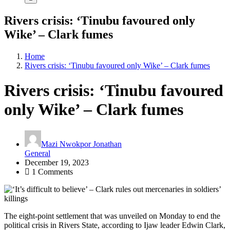
Rivers crisis: ‘Tinubu favoured only
Wike’ – Clark fumes
Home
Rivers crisis: ‘Tinubu favoured only Wike’ – Clark fumes
Rivers crisis: ‘Tinubu favoured
only Wike’ – Clark fumes
Mazi Nwokpor Jonathan
General
December 19, 2023
1 Comments
The eight-point settlement that was unveiled on Monday to end the
political crisis in Rivers State, according to Ijaw leader Edwin Clark,