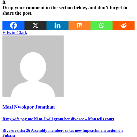
it.
Drop your comment in the section below, and don’t forget to
share the post.
Edwin Clark
Mazi Nwokpor Jonathan
Post
If my wife pay me N1m, I will grant her divorce – Man tells court
navigation
Rivers crisis: 26 Assembly members takes new impeachment action on
Fubara