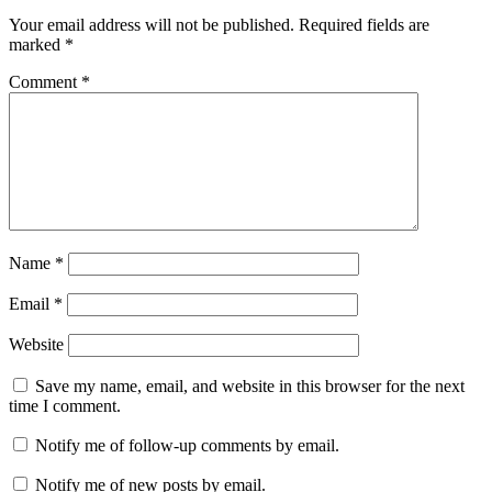
Your email address will not be published.
Required fields are
marked
*
Comment
*
Name
*
Email
*
Website
Save my name, email, and website in this browser for the next
time I comment.
Notify me of follow-up comments by email.
Notify me of new posts by email.