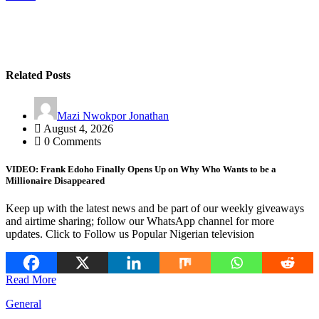
Related Posts
Mazi Nwokpor Jonathan
August 4, 2026
0 Comments
VIDEO: Frank Edoho Finally Opens Up on Why Who Wants to be a
Millionaire Disappeared
Keep up with the latest news and be part of our weekly giveaways
and airtime sharing; follow our WhatsApp channel for more
updates. Click to Follow us Popular Nigerian television
Read More
General