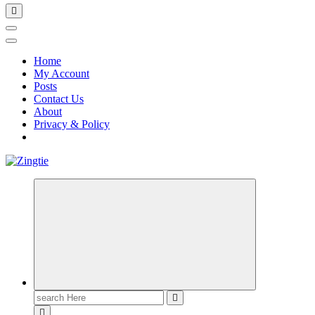
Home
My Account
Posts
Contact Us
About
Privacy & Policy
Love for online blogs
Search
for: