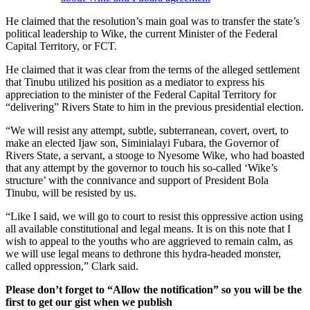
He claimed that the resolution’s main goal was to transfer the state’s
political leadership to Wike, the current Minister of the Federal
Capital Territory, or FCT.
He claimed that it was clear from the terms of the alleged settlement
that Tinubu utilized his position as a mediator to express his
appreciation to the minister of the Federal Capital Territory for
“delivering” Rivers State to him in the previous presidential election.
“We will resist any attempt, subtle, subterranean, covert, overt, to
make an elected Ijaw son, Siminialayi Fubara, the Governor of
Rivers State, a servant, a stooge to Nyesome Wike, who had boasted
that any attempt by the governor to touch his so-called ‘Wike’s
structure’ with the connivance and support of President Bola
Tinubu, will be resisted by us.
“Like I said, we will go to court to resist this oppressive action using
all available constitutional and legal means. It is on this note that I
wish to appeal to the youths who are aggrieved to remain calm, as
we will use legal means to dethrone this hydra-headed monster,
called oppression,” Clark said.
Please don’t forget to “Allow the notification” so you will be the
first to get our gist when we publish