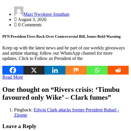
Mazi Nwokpor Jonathan
August 3, 2026
0 Comments
PFN President Fires Back Over Controversial Bill, Issues Bold Warning
Keep up with the latest news and be part of our weekly giveaways
and airtime sharing; follow our WhatsApp channel for more
updates. Click to Follow us President of the
Read More
One thought on “
Rivers crisis: ‘Tinubu
favoured only Wike’ – Clark fumes
”
Pingback:
Edwin Clark attacks former President Buhari -
Zingtie
Leave a Reply