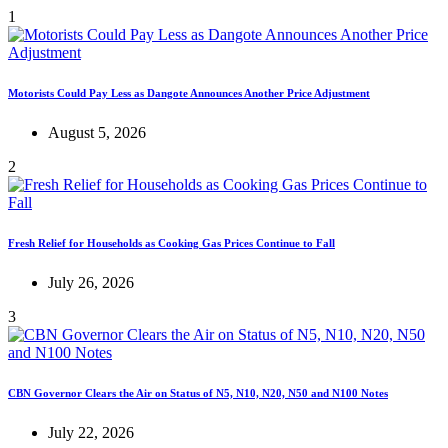
1
Motorists Could Pay Less as Dangote Announces Another Price Adjustment
August 5, 2026
2
Fresh Relief for Households as Cooking Gas Prices Continue to Fall
July 26, 2026
3
CBN Governor Clears the Air on Status of N5, N10, N20, N50 and N100 Notes
July 22, 2026