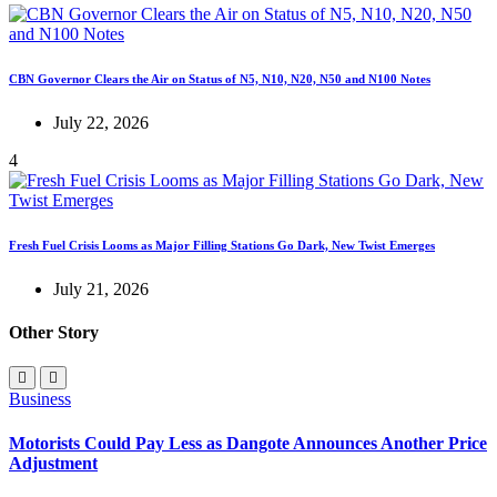
CBN Governor Clears the Air on Status of N5, N10, N20, N50 and N100 Notes
July 22, 2026
4
Fresh Fuel Crisis Looms as Major Filling Stations Go Dark, New Twist Emerges
July 21, 2026
Other Story
Business
Motorists Could Pay Less as Dangote Announces Another Price
Adjustment