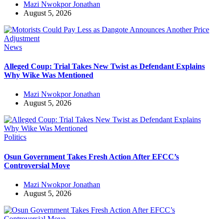
Mazi Nwokpor Jonathan
August 5, 2026
News
Alleged Coup: Trial Takes New Twist as Defendant Explains
Why Wike Was Mentioned
Mazi Nwokpor Jonathan
August 5, 2026
Politics
Osun Government Takes Fresh Action After EFCC’s
Controversial Move
Mazi Nwokpor Jonathan
August 5, 2026