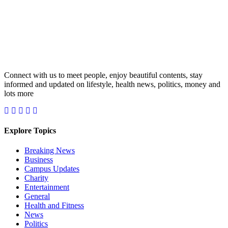
Connect with us to meet people, enjoy beautiful contents, stay
informed and updated on lifestyle, health news, politics, money and
lots more
Explore Topics
Breaking News
Business
Campus Updates
Charity
Entertainment
General
Health and Fitness
News
Politics