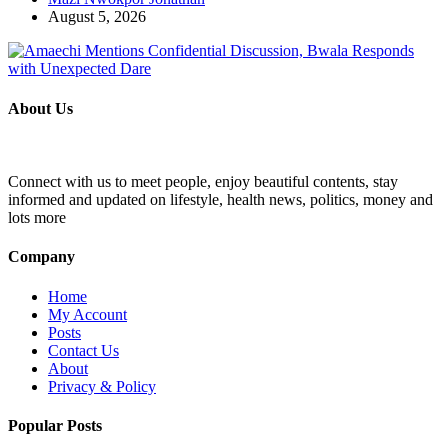
August 5, 2026
About Us
Connect with us to meet people, enjoy beautiful contents, stay
informed and updated on lifestyle, health news, politics, money and
lots more
Company
Home
My Account
Posts
Contact Us
About
Privacy & Policy
Popular Posts