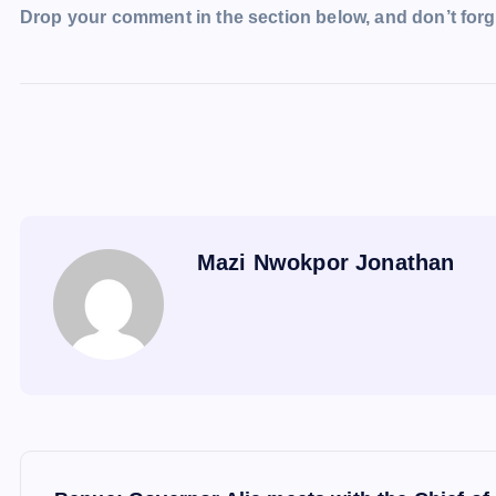
Drop your comment in the section below, and don’t forge
Mazi Nwokpor Jonathan
P