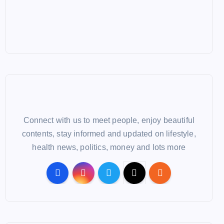
Connect with us to meet people, enjoy beautiful
contents, stay informed and updated on lifestyle,
health news, politics, money and lots more