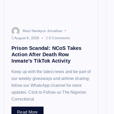
Mazi Nwokpor Jonathan
August 8, 2026
0 Comments
Prison Scandal: NCoS Takes
Action After Death Row
Inmate’s TikTok Activity
Keep up with the latest news and be part of
our weekly giveaways and airtime sharing;
follow our WhatsApp channel for more
updates. Click to Follow us The Nigerian
Correctional
Read More