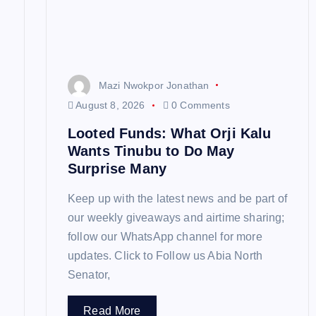
a
t
Mazi Nwokpor Jonathan
i
August 8, 2026
0 Comments
Looted Funds: What Orji Kalu
o
Wants Tinubu to Do May
Surprise Many
n
Keep up with the latest news and be part of
our weekly giveaways and airtime sharing;
follow our WhatsApp channel for more
updates. Click to Follow us Abia North
Senator,
Read More