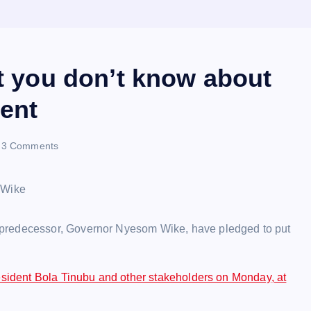
ct you don’t know about
ent
3 Comments
 predecessor, Governor Nyesom Wike, have pledged to put
sident Bola Tinubu and other stakeholders on Monday, at