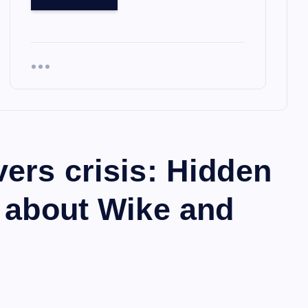
vers crisis: Hidden
w about Wike and