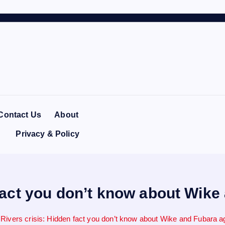
Contact Us
About
Privacy & Policy
 fact you don’t know about Wik
Rivers crisis: Hidden fact you don’t know about Wike and Fubara 