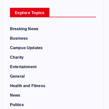
Explore Topics
Breaking News
Business
Campus Updates
Charity
Entertainment
General
Health and Fitness
News
Politics