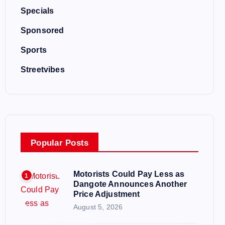
Specials
Sponsored
Sports
Streetvibes
Popular Posts
Motorists Could Pay Less as
1
Dangote Announces Another
Price Adjustment
August 5, 2026