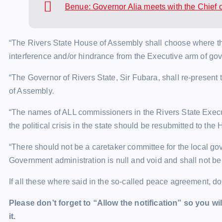
Benue: Governor Alia meets with the Chief 
“The Rivers State House of Assembly shall choose where they
interference and/or hindrance from the Executive arm of go
“The Governor of Rivers State, Sir Fubara, shall re-present 
of Assembly.
“The names of ALL commissioners in the Rivers State Exec
the political crisis in the state should be resubmitted to th
“There should not be a caretaker committee for the local go
Government administration is null and void and shall not be
If all these where said in the so-called peace agreement, d
Please don’t forget to “Allow the notification” so you wil
it.