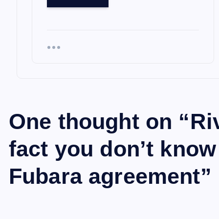
One thought on “
Ri
fact you don’t kno
Fubara agreement
”