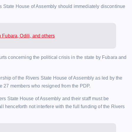
ers State House of Assembly should immediately discontinue
 Fubara, Odili, and others
courts concerning the political crisis in the state by Fubara and
ership of the Rivers State House of Assembly as led by the
he 27 members who resigned from the PDP.
rs State House of Assembly and their staff must be
 henceforth not interfere with the full funding of the Rivers