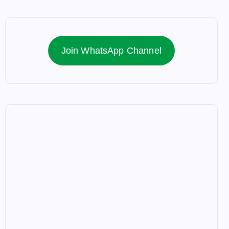
Join WhatsApp Channel