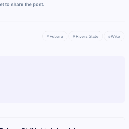
t to share the post.
Fubara
Rivers State
Wike