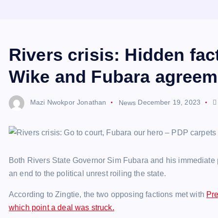
Rivers crisis: Hidden fa
Wike and Fubara agreem
Mazi Nwokpor Jonathan
News
December 19, 2023
Both Rivers State Governor Sim Fubara and his immediate
an end to the political unrest roiling the state.
According to Zingtie, the two opposing factions met with
Pre
which point a deal was struck.