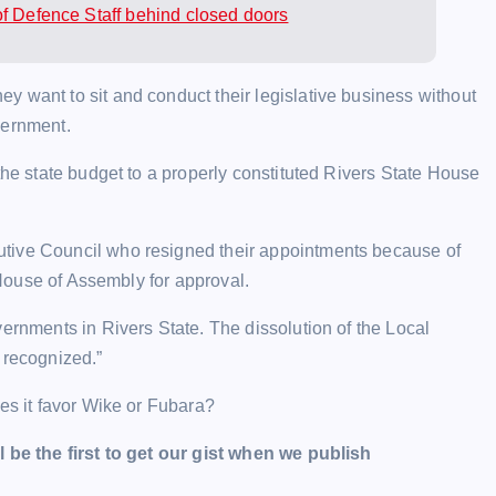
of Defence Staff behind closed doors
 want to sit and conduct their legislative business without
vernment.
the state budget to a properly constituted Rivers State House
utive Council who resigned their appointments because of
e House of Assembly for approval.
vernments in Rivers State. The dissolution of the Local
 recognized.”
oes it favor Wike or Fubara?
l be the first to get our gist when we publish