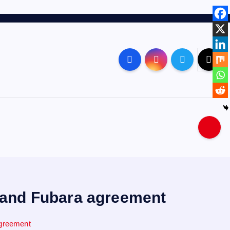
e and Fubara agreement
agreement