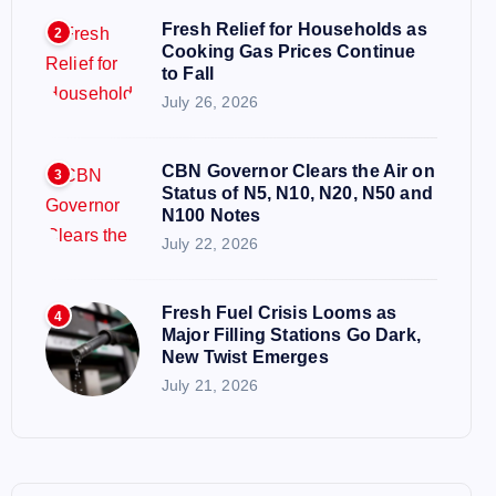
Fresh Relief for Households as
2
Cooking Gas Prices Continue
to Fall
July 26, 2026
CBN Governor Clears the Air on
3
Status of N5, N10, N20, N50 and
N100 Notes
July 22, 2026
Fresh Fuel Crisis Looms as
4
Major Filling Stations Go Dark,
New Twist Emerges
July 21, 2026