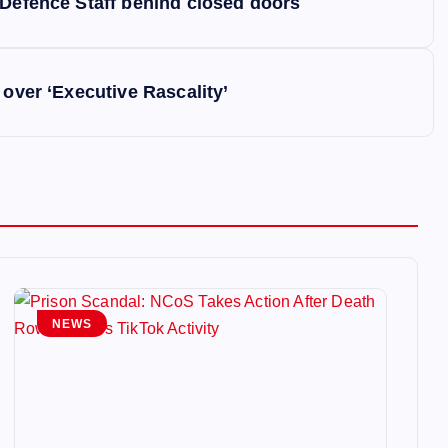
 Defence Staff behind closed doors
 over ‘Executive Rascality’
NEWS