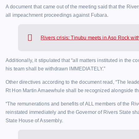
A document that came out of the meeting said that the Riv
all impeachment proceedings against Fubara.
Rivers crisis: Tinubu meets in Aso Rock with
Additionally, it stipulated that “all matters instituted in the 
his team shall be withdrawn IMMEDIATELY.”
Other directives according to the document read, “The lead
Rt Hon Martin Amaewhule shall be recognized alongside t
“The remunerations and benefits of ALL members of the Rive
reinstated immediately and the Governor of Rivers State shall
State House of Assembly.