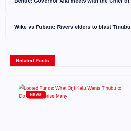
Benue: Governor Alia meets with the Chief of
o
s
Wike vs Fubara: Rivers elders to blast Tinubu
t
n
Related Posts
a
v
NEWS
i
g