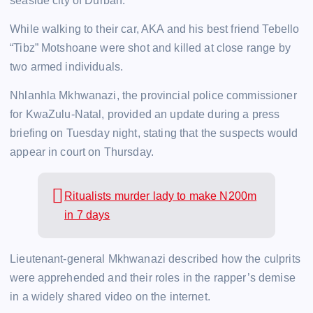
seaside city of Durban.
While walking to their car, AKA and his best friend Tebello
“Tibz” Motshoane were shot and killed at close range by
two armed individuals.
Nhlanhla Mkhwanazi, the provincial police commissioner
for KwaZulu-Natal, provided an update during a press
briefing on Tuesday night, stating that the suspects would
appear in court on Thursday.
Ritualists murder lady to make N200m
in 7 days
Lieutenant-general Mkhwanazi described how the culprits
were apprehended and their roles in the rapper’s demise
in a widely shared video on the internet.