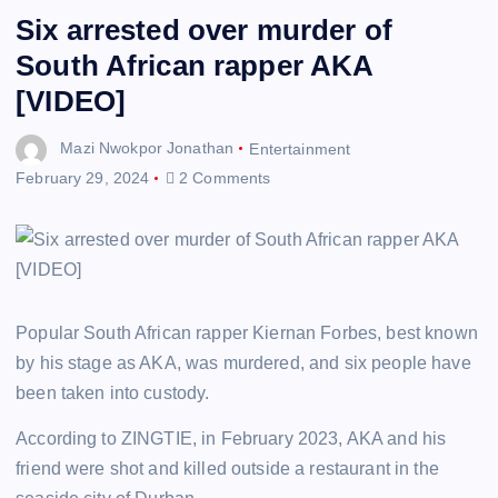
Six arrested over murder of
South African rapper AKA
[VIDEO]
Mazi Nwokpor Jonathan
Entertainment
February 29, 2024
2 Comments
Popular South African rapper Kiernan Forbes, best known
by his stage as AKA, was murdered, and six people have
been taken into custody.
According to ZINGTIE, in February 2023, AKA and his
friend were shot and killed outside a restaurant in the