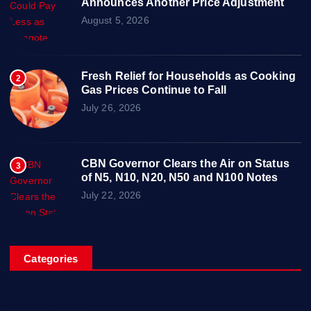
Announces Another Price Adjustment
August 5, 2026
Fresh Relief for Households as Cooking
2
Gas Prices Continue to Fall
July 26, 2026
CBN Governor Clears the Air on Status
3
of N5, N10, N20, N50 and N100 Notes
July 22, 2026
Categories
Breaking News