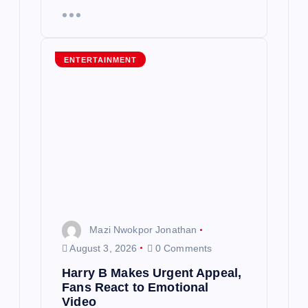
ENTERTAINMENT
Mazi Nwokpor Jonathan
August 3, 2026
0 Comments
Harry B Makes Urgent Appeal,
Fans React to Emotional
Video