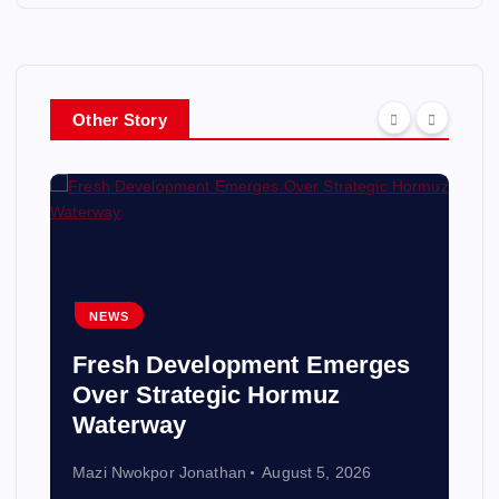
Other Story
NEWS
Fresh Development Emerges
Over Strategic Hormuz
Waterway
Mazi Nwokpor Jonathan
August 5, 2026