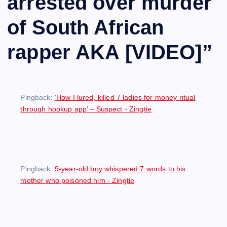
arrested over murder
of South African
rapper AKA [VIDEO]
”
Pingback:
‘How I lured, killed 7 ladies for money ritual
through hookup app’ – Suspect - Zingtie
Pingback:
9-year-old boy whispered 7 words to his
mother who poisoned him - Zingtie