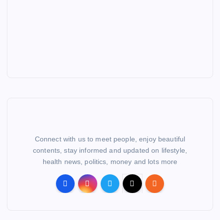
Connect with us to meet people, enjoy beautiful
contents, stay informed and updated on lifestyle,
health news, politics, money and lots more