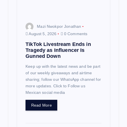
i
o
n
Mazi Nwokpor Jonathan
August 5, 2026
0 Comments
TikTok Livestream Ends in
Tragedy as Influencer Is
Gunned Down
Keep up with the latest news and be part
of our weekly giveaways and airtime
sharing; follow our WhatsApp channel for
more updates. Click to Follow us
Mexican social media
Read More