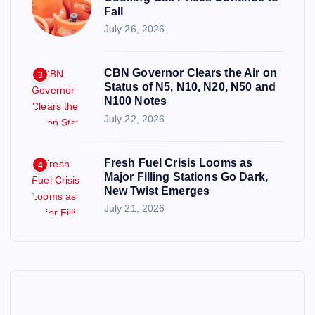
Fall
July 26, 2026
CBN Governor Clears the Air on
3
Status of N5, N10, N20, N50 and
N100 Notes
July 22, 2026
Fresh Fuel Crisis Looms as
4
Major Filling Stations Go Dark,
New Twist Emerges
July 21, 2026