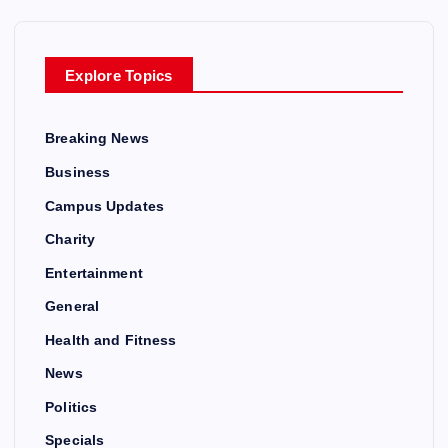
Explore Topics
Breaking News
Business
Campus Updates
Charity
Entertainment
General
Health and Fitness
News
Politics
Specials