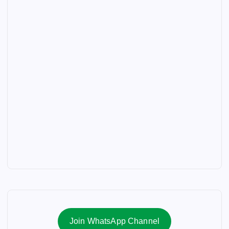
Join WhatsApp Channel