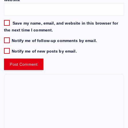
Save my name, email, and website in this browser for
the next time I comment.
Notify me of follow-up comments by email.
Notify me of new posts by email.