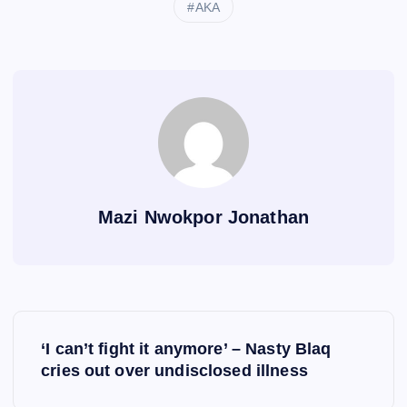
AKA
Mazi Nwokpor Jonathan
P
‘I can’t fight it anymore’ – Nasty Blaq
o
cries out over undisclosed illness