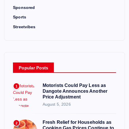
Sponsored
Sports
Streetvibes
Popular Posts
Motorists Could Pay Less as
1
Dangote Announces Another
Price Adjustment
August 5, 2026
Fresh Relief for Households as
2
Cooking Gas Prices Continue to