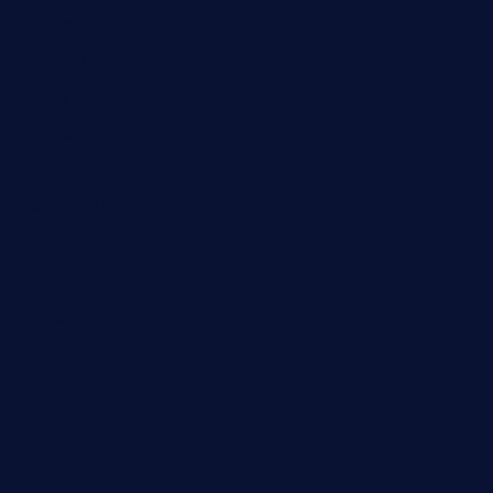
Business
Campus Updates
Charity
Entertainment
General
Health and Fitness
News
Politics
Specials
Sponsored
Sports
Streetvibes