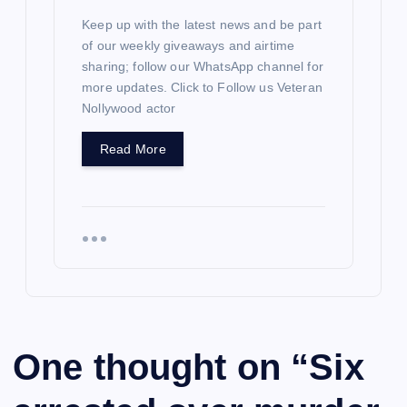
Keep up with the latest news and be part
of our weekly giveaways and airtime
sharing; follow our WhatsApp channel for
more updates. Click to Follow us Veteran
Nollywood actor
Read More
One thought on “
Six