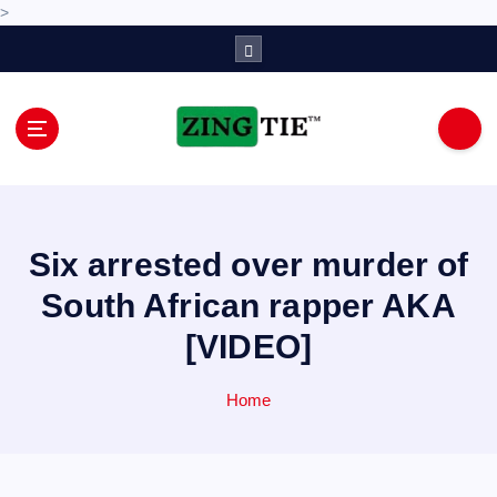
>
S
k
i
p
t
o
Love for online blogs
c
o
n
Six arrested over murder of
t
e
South African rapper AKA
n
[VIDEO]
t
Home