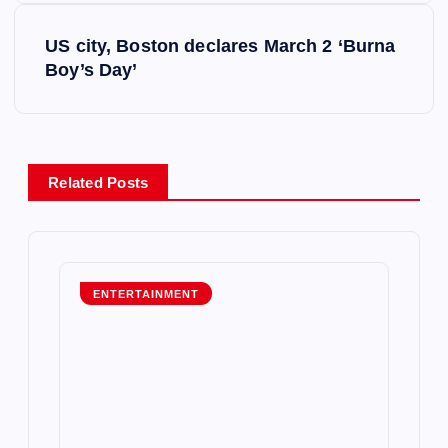
s
US city, Boston declares March 2 ‘Burna
t
Boy’s Day’
n
a
Related Posts
v
i
g
ENTERTAINMENT
a
t