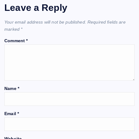
Leave a Reply
Your email address will not be published.
Required fields are
marked
*
Comment
*
Name
*
Email
*
Website