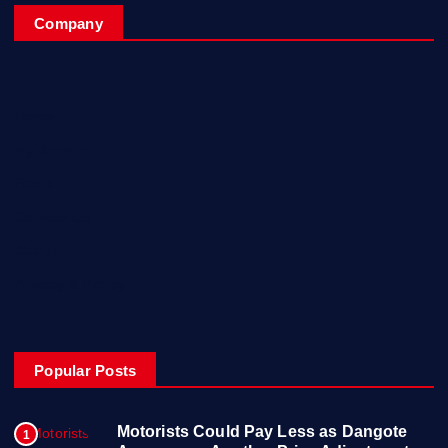
Company
Home
My Account
Posts
Contact Us
About
Privacy & Policy
Popular Posts
Motorists Could Pay Less as Dangote
1