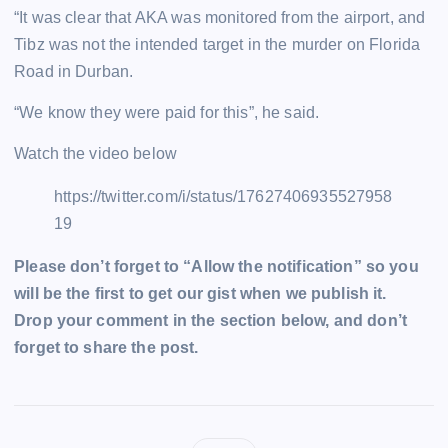
“It was clear that AKA was monitored from the airport, and
Tibz was not the intended target in the murder on Florida
Road in Durban.
“We know they were paid for this”, he said.
Watch the video below
https://twitter.com/i/status/17627406935527958
19
Please don’t forget to “Allow the notification” so you
will be the first to get our gist when we publish it.
Drop your comment in the section below, and don’t
forget to share the post.