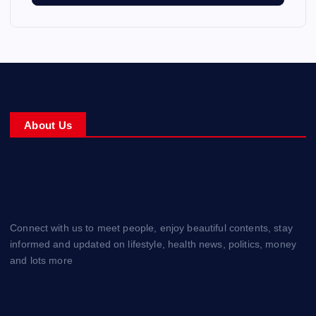
About Us
Connect with us to meet people, enjoy beautiful contents, stay
informed and updated on lifestyle, health news, politics, money
and lots more