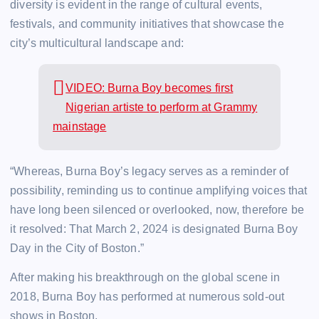
diversity is evident in the range of cultural events,
festivals, and community initiatives that showcase the
city’s multicultural landscape and:
VIDEO: Burna Boy becomes first
Nigerian artiste to perform at Grammy
mainstage
“Whereas, Burna Boy’s legacy serves as a reminder of
possibility, reminding us to continue amplifying voices that
have long been silenced or overlooked, now, therefore be
it resolved: That March 2, 2024 is designated Burna Boy
Day in the City of Boston.”
After making his breakthrough on the global scene in
2018, Burna Boy has performed at numerous sold-out
shows in Boston.