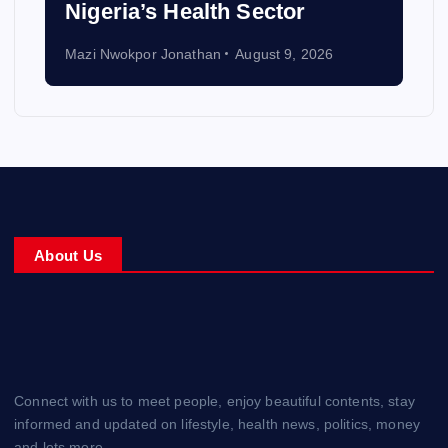
Nigeria’s Health Sector
Mazi Nwokpor Jonathan
August 9, 2026
About Us
Connect with us to meet people, enjoy beautiful contents, stay
informed and updated on lifestyle, health news, politics, money
and lots more