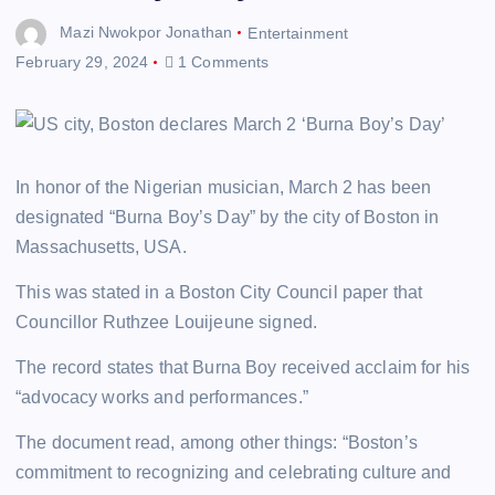
Mazi Nwokpor Jonathan
Entertainment
February 29, 2024
1 Comments
In honor of the Nigerian musician, March 2 has been
designated “Burna Boy’s Day” by the city of Boston in
Massachusetts, USA.
This was stated in a Boston City Council paper that
Councillor Ruthzee Louijeune signed.
The record states that Burna Boy received acclaim for his
“advocacy works and performances.”
The document read, among other things: “Boston’s
commitment to recognizing and celebrating culture and