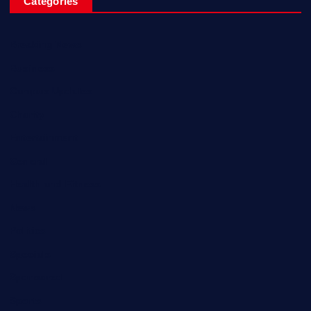
Categories
Breaking News
Business
Campus Updates
Charity
Entertainment
General
Health and Fitness
News
Politics
Specials
Sponsored
Sports