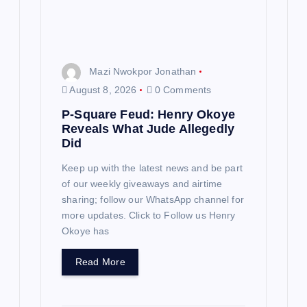
Mazi Nwokpor Jonathan
August 8, 2026
0 Comments
P-Square Feud: Henry Okoye
Reveals What Jude Allegedly
Did
Keep up with the latest news and be part
of our weekly giveaways and airtime
sharing; follow our WhatsApp channel for
more updates. Click to Follow us Henry
Okoye has
Read More