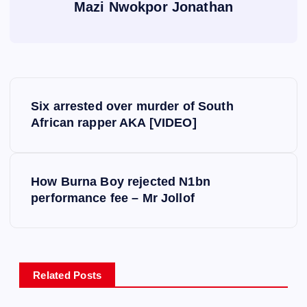
Mazi Nwokpor Jonathan
P
Six arrested over murder of South
o
African rapper AKA [VIDEO]
s
How Burna Boy rejected N1bn
t
performance fee – Mr Jollof
n
a
Related Posts
v