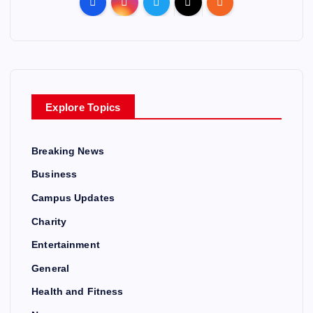
Explore Topics
Breaking News
Business
Campus Updates
Charity
Entertainment
General
Health and Fitness