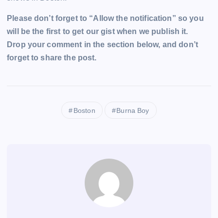
Please don’t forget to “Allow the notification” so you
will be the first to get our gist when we publish it.
Drop your comment in the section below, and don’t
forget to share the post.
Boston
Burna Boy