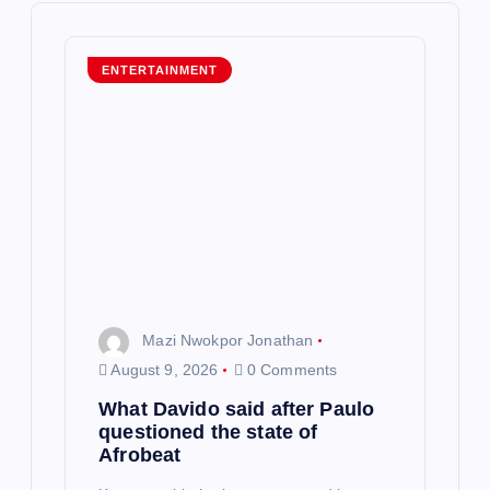
i
g
ENTERTAINMENT
a
t
i
o
n
Mazi Nwokpor Jonathan
August 9, 2026
0 Comments
What Davido said after Paulo
questioned the state of
Afrobeat