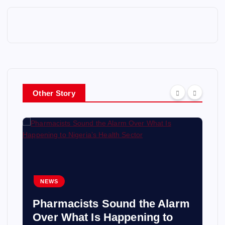
Other Story
NEWS
Pharmacists Sound the Alarm
Over What Is Happening to