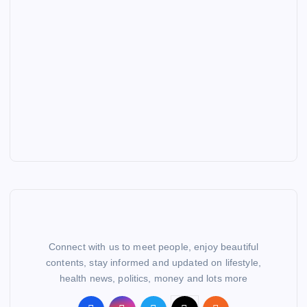
Connect with us to meet people, enjoy beautiful
contents, stay informed and updated on lifestyle,
health news, politics, money and lots more