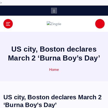
>
S
k
i
p
Love for online blogs
t
o
c
o
US city, Boston declares
n
March 2 ‘Burna Boy’s Day’
t
e
n
Home
t
US city, Boston declares March 2
‘Burna Boy’s Day’