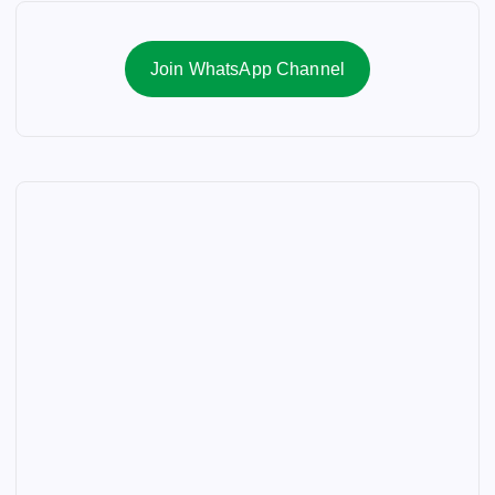
Join WhatsApp Channel