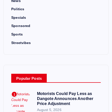
News
Politics
Specials
Sponsored
Sports
Streetvibes
Popular Posts
Motorists Could Pay Less as
1
Dangote Announces Another
Price Adjustment
August 5, 2026