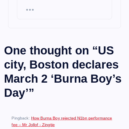
One thought on “
US
city, Boston declares
March 2 ‘Burna Boy’s
Day’
”
Pingback:
How Burna Boy rejected N1bn performance
fee – Mr Jollof - Zingtie