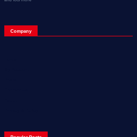
Company
Home
My Account
Posts
Contact Us
About
Privacy & Policy