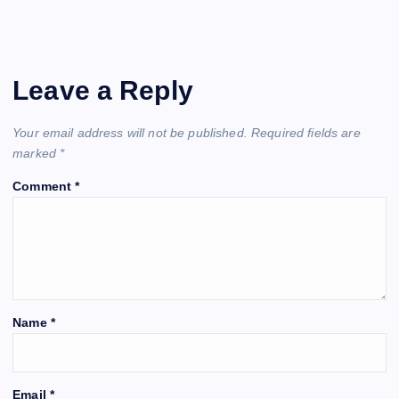
Leave a Reply
Your email address will not be published.
Required fields are
marked
*
Comment
*
Name
*
Email
*