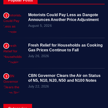
Popular Posts
Motorists Could Pay Less as Dangote
1
Announces Another Price Adjustment
August 5, 2026
Fresh Relief for Households as Cooking
2
Gas Prices Continue to Fall
July 26, 2026
CBN Governor Clears the Air on Status
3
of N5, N10, N20, N50 and N100 Notes
July 22, 2026