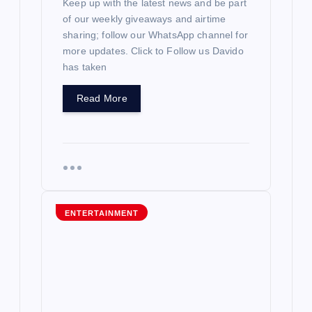
Keep up with the latest news and be part
of our weekly giveaways and airtime
sharing; follow our WhatsApp channel for
more updates. Click to Follow us Davido
has taken
Read More
ENTERTAINMENT