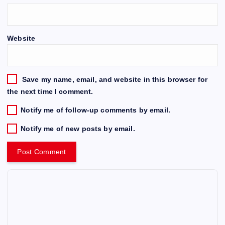
Website
Save my name, email, and website in this browser for
the next time I comment.
Notify me of follow-up comments by email.
Notify me of new posts by email.