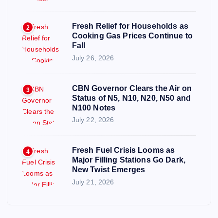
Fresh Relief for Households as
2
Cooking Gas Prices Continue to
Fall
July 26, 2026
CBN Governor Clears the Air on
3
Status of N5, N10, N20, N50 and
N100 Notes
July 22, 2026
Fresh Fuel Crisis Looms as
4
Major Filling Stations Go Dark,
New Twist Emerges
July 21, 2026