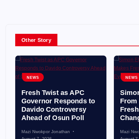
Other Story
NEWS
NEWS
Fresh Twist as APC
Simo
Governor Responds to
From 
Davido Controversy
Fresh
Ahead of Osun Poll
Chang
Mazi Nwokpor Jonathan
Mazi Nwo
August 7, 2026
August 7