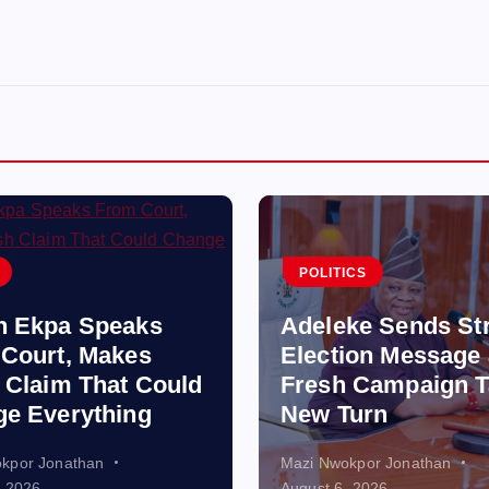
POLITICS
n Ekpa Speaks
Adeleke Sends St
Court, Makes
Election Message
 Claim That Could
Fresh Campaign T
e Everything
New Turn
kpor Jonathan
Mazi Nwokpor Jonathan
, 2026
August 6, 2026