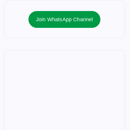
Join WhatsApp Channel