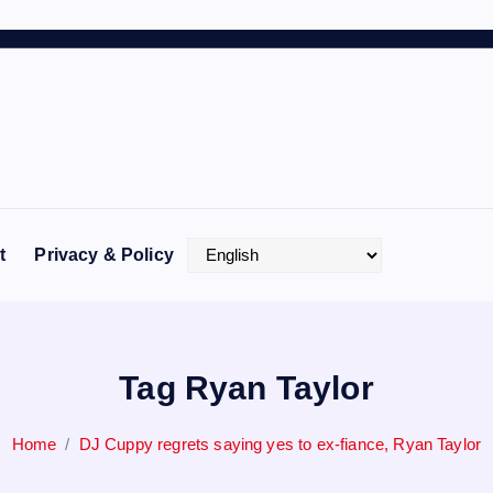
t
Privacy & Policy
Tag Ryan Taylor
Home
DJ Cuppy regrets saying yes to ex-fiance, Ryan Taylor