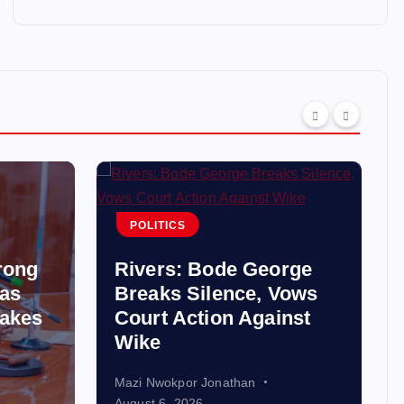
POLITICS
rong
Rivers: Bode George
 as
Breaks Silence, Vows
akes
Court Action Against
Wike
Mazi Nwokpor Jonathan
August 6, 2026