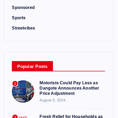
Sponsored
Sports
Streetvibes
Popular Posts
Motorists Could Pay Less as
1
Dangote Announces Another
Price Adjustment
August 5, 2026
Fresh Relief for Households as
2