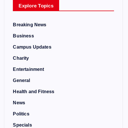
Explore Topics
Breaking News
Business
Campus Updates
Charity
Entertainment
General
Health and Fitness
News
Politics
Specials