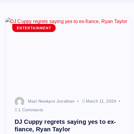
ENTERTAINMENT
Mazi Nwokpor Jonathan
March 11, 2024
1 Comments
DJ Cuppy regrets saying yes to ex-
fiance, Ryan Taylor