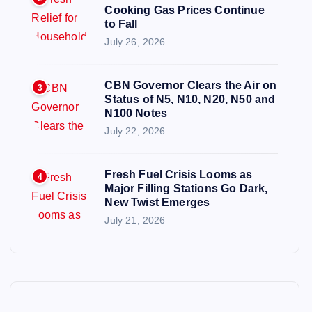
Cooking Gas Prices Continue
to Fall
July 26, 2026
CBN Governor Clears the Air on
3
Status of N5, N10, N20, N50 and
N100 Notes
July 22, 2026
Fresh Fuel Crisis Looms as
4
Major Filling Stations Go Dark,
New Twist Emerges
July 21, 2026