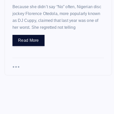
Because she didn’t say “No” often, Nigerian disc
jockey Florence Otedola, more popularly known
as DJ Cuppy, claimed that last year was one of
her worst. She regretted not telling
Read More