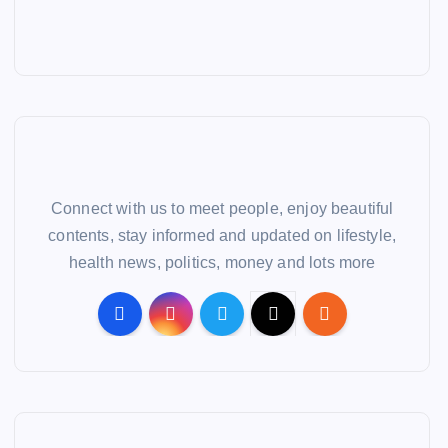
Connect with us to meet people, enjoy beautiful
contents, stay informed and updated on lifestyle,
health news, politics, money and lots more