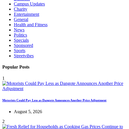
Campus Updates
Charity
Entertainment
General
Health and Fitness
News
Politics
Specials
Sponsored
Sports
Streetvibes
Popular Posts
1
Motorists Could Pay Less as Dangote Announces Another Price Adjustment
August 5, 2026
2