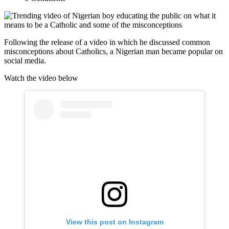
Following the release of a video in which he discussed common
misconceptions about Catholics, a Nigerian man became popular on
social media.
Watch the video below
View this post on Instagram