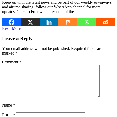
Keep up with the latest news and be part of our weekly giveaways
and airtime sharing; follow our WhatsApp channel for more
updates. Click to Follow us President of the
Read More
Leave a Reply
Your email address will not be published.
Required fields are
marked
*
Comment
*
Name
*
Email
*