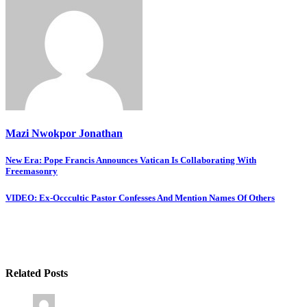
Mazi Nwokpor Jonathan
Post
New Era: Pope Francis Announces Vatican Is Collaborating With
Freemasonry
navigation
VIDEO: Ex-Occcultic Pastor Confesses And Mention Names Of Others
Related Posts