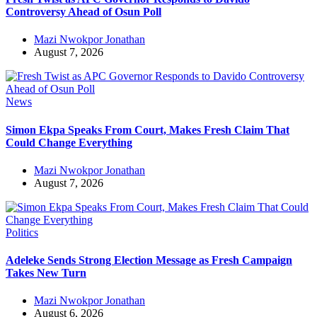
Controversy Ahead of Osun Poll
Mazi Nwokpor Jonathan
August 7, 2026
News
Simon Ekpa Speaks From Court, Makes Fresh Claim That
Could Change Everything
Mazi Nwokpor Jonathan
August 7, 2026
Politics
Adeleke Sends Strong Election Message as Fresh Campaign
Takes New Turn
Mazi Nwokpor Jonathan
August 6, 2026