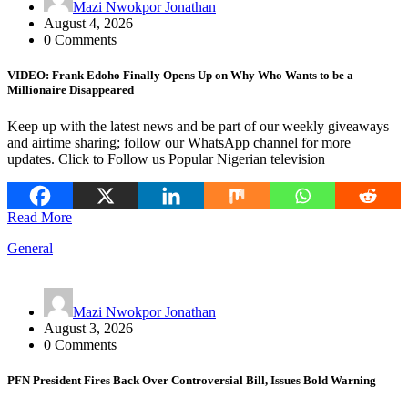
Mazi Nwokpor Jonathan
August 4, 2026
0 Comments
VIDEO: Frank Edoho Finally Opens Up on Why Who Wants to be a
Millionaire Disappeared
Keep up with the latest news and be part of our weekly giveaways
and airtime sharing; follow our WhatsApp channel for more
updates. Click to Follow us Popular Nigerian television
Read More
General
Mazi Nwokpor Jonathan
August 3, 2026
0 Comments
PFN President Fires Back Over Controversial Bill, Issues Bold Warning