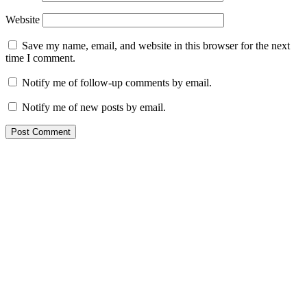
Website
Save my name, email, and website in this browser for the next
time I comment.
Notify me of follow-up comments by email.
Notify me of new posts by email.