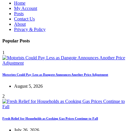
Home
My Account
Posts
Contact Us
About
Privacy & Policy
Popular Posts
1
Motorists Could Pay Less as Dangote Announces Another Price Adjustment
August 5, 2026
2
Fresh Relief for Households as Cooking Gas Prices Continue to Fall
July 26, 2026