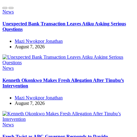
News
Unexpected Bank Transaction Leaves Atiku Asking Serious
Questions
Mazi Nwokpor Jonathan
August 7, 2026
News
Kenneth Okonkwo Makes Fresh Allegation After Tinubu’s
Intervention
Mazi Nwokpor Jonathan
August 7, 2026
News
Fresh Twist as APC Governor Responds to Davido