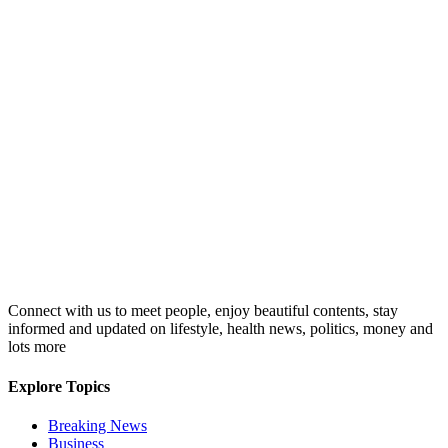
Connect with us to meet people, enjoy beautiful contents, stay
informed and updated on lifestyle, health news, politics, money and
lots more
Explore Topics
Breaking News
Business