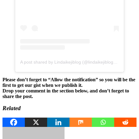
A post shared by Lindaikejiblog (@lindaikejiblogofficial)
Please don’t forget to “Allow the notification” so you will be the
first to get our gist when we publish it.
Drop your comment in the section below, and don’t forget to
share the post.
Related