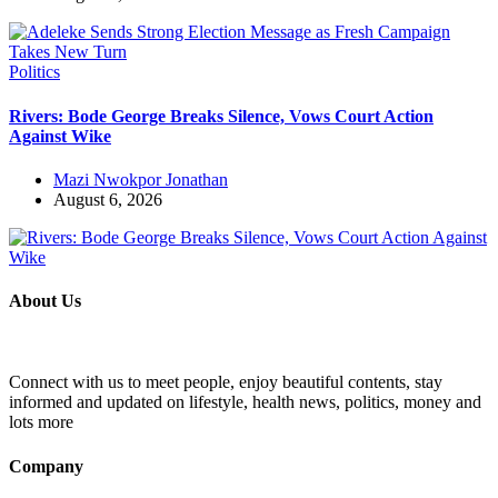
Politics
Rivers: Bode George Breaks Silence, Vows Court Action
Against Wike
Mazi Nwokpor Jonathan
August 6, 2026
About Us
Connect with us to meet people, enjoy beautiful contents, stay
informed and updated on lifestyle, health news, politics, money and
lots more
Company