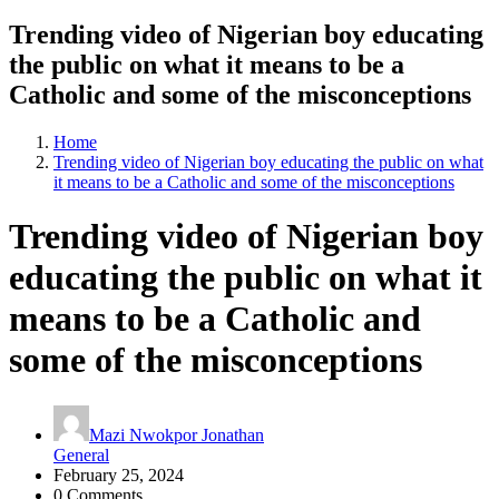
Trending video of Nigerian boy educating
the public on what it means to be a
Catholic and some of the misconceptions
Home
Trending video of Nigerian boy educating the public on what
it means to be a Catholic and some of the misconceptions
Trending video of Nigerian boy
educating the public on what it
means to be a Catholic and
some of the misconceptions
Mazi Nwokpor Jonathan
General
February 25, 2024
0 Comments