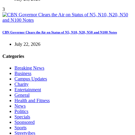
3
CBN Governor Clears the Air on Status of N5, N10, N20, N50 and N100 Notes
July 22, 2026
Categories
Breaking News
Business
Campus Updates
Charity
Entertainment
General
Health and Fitness
News
Politics
Specials
Sponsored
Sports
Streetvibes