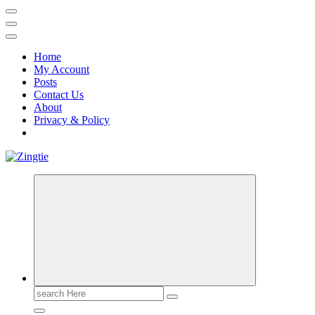
Home
My Account
Posts
Contact Us
About
Privacy & Policy
Love for online blogs
Search
for: