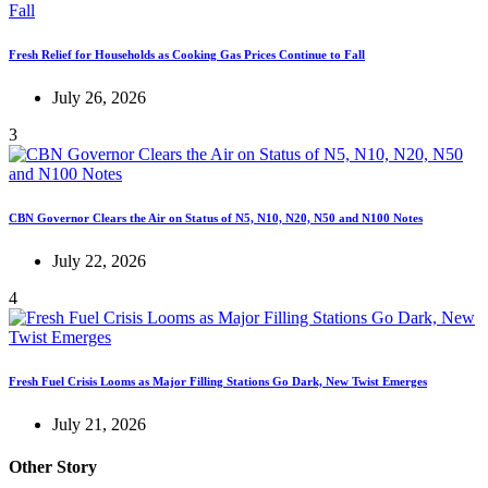
Fresh Relief for Households as Cooking Gas Prices Continue to Fall
July 26, 2026
3
CBN Governor Clears the Air on Status of N5, N10, N20, N50 and N100 Notes
July 22, 2026
4
Fresh Fuel Crisis Looms as Major Filling Stations Go Dark, New Twist Emerges
July 21, 2026
Other Story