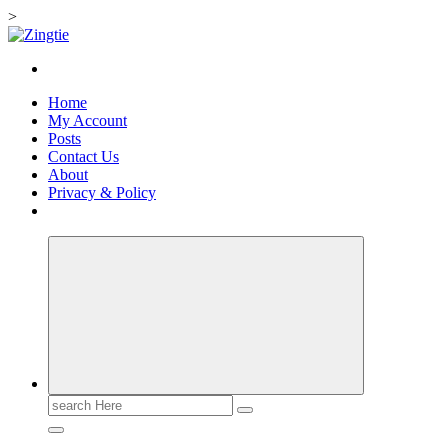
>
Skip
to
Love for online blogs
content
Home
My Account
Posts
Contact Us
About
Privacy & Policy
Search
for: