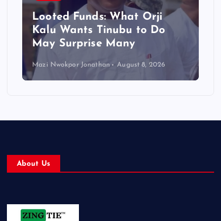
Looted Funds: What Orji
Kalu Wants Tinubu to Do
May Surprise Many
Mazi Nwokpor Jonathan
August 8, 2026
About Us