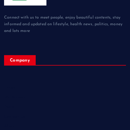
Connect with us to meet people, enjoy beautiful contents, stay
informed and updated on lifestyle, health news, politics, money
and lots more
Company
Home
My Account
Posts
Contact Us
About