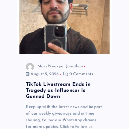
Mazi Nwokpor Jonathan
August 5, 2026
0 Comments
TikTok Livestream Ends in
Tragedy as Influencer Is
Gunned Down
Keep up with the latest news and be part
of our weekly giveaways and airtime
sharing; follow our WhatsApp channel
for more updates. Click to Follow us