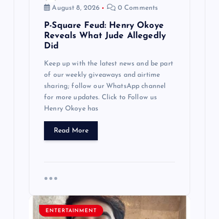
n
August 8, 2026
0 Comments
P-Square Feud: Henry Okoye
Reveals What Jude Allegedly
Did
Keep up with the latest news and be part
of our weekly giveaways and airtime
sharing; follow our WhatsApp channel
for more updates. Click to Follow us
Henry Okoye has
Read More
ENTERTAINMENT