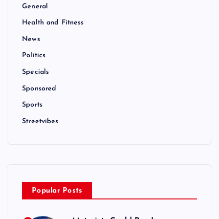
General
Health and Fitness
News
Politics
Specials
Sponsored
Sports
Streetvibes
Popular Posts