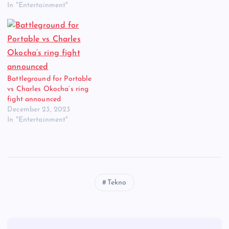
In "Entertainment"
Battleground for Portable
vs Charles Okocha’s ring
fight announced
December 23, 2023
In "Entertainment"
Tekno