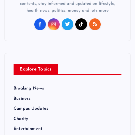
contents, stay informed and updated on lifestyle,
health news, politics, money and lots more
Explore Topics
Breaking News
Business
Campus Updates
Charity
Entertainment