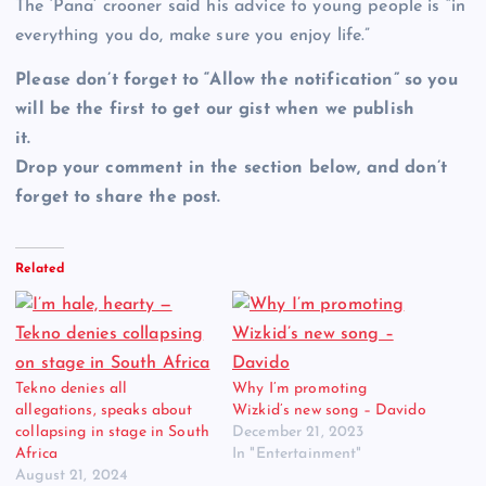
The ‘Pana’ crooner said his advice to young people is “in
everything you do, make sure you enjoy life.”
Please don’t forget to “Allow the notification” so you
will be the first to get our gist when we publish
it.
Drop your comment in the section below, and don’t
forget to share the post.
Related
Tekno denies all
Why I’m promoting
allegations, speaks about
Wizkid’s new song – Davido
collapsing in stage in South
December 21, 2023
Africa
In "Entertainment"
August 21, 2024