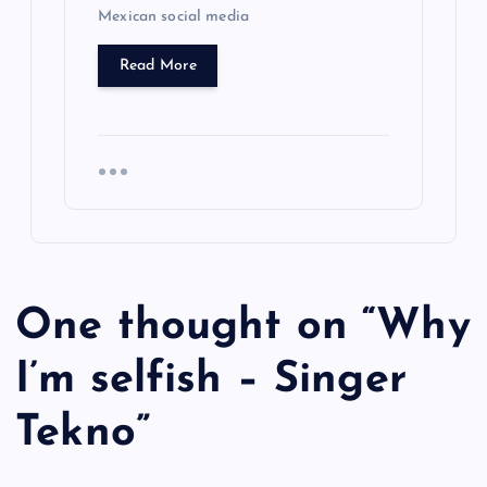
Mexican social media
Read More
One thought on “
Why
I’m selfish – Singer
Tekno
”