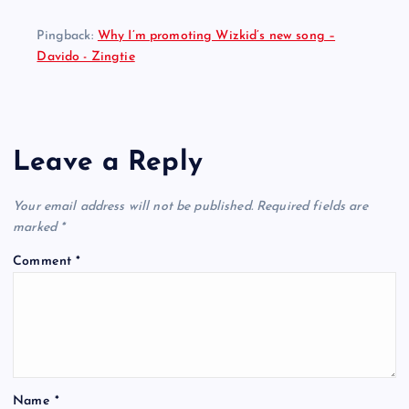
Pingback:
Why I’m promoting Wizkid’s new song –
Davido - Zingtie
Leave a Reply
Your email address will not be published.
Required fields are
marked
*
Comment
*
Name
*