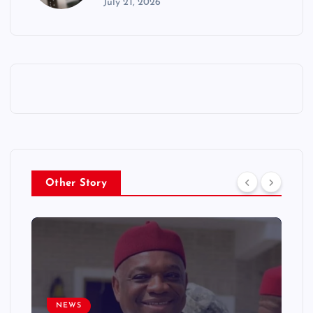
July 21, 2026
Other Story
NEWS