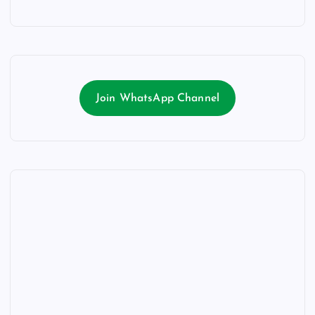
Join WhatsApp Channel