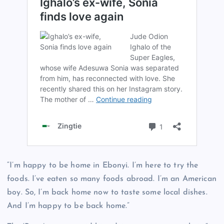
“I’m happy to be home in Ebonyi. I’m here to try the
foods. I’ve eaten so many foods abroad. I’m an American
boy. So, I’m back home now to taste some local dishes.
And I’m happy to be back home.”