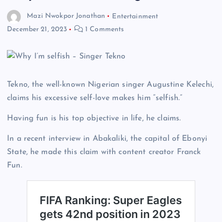
Mazi Nwokpor Jonathan
Entertainment
December 21, 2023
1 Comments
Tekno, the well-known Nigerian singer Augustine Kelechi,
claims his excessive self-love makes him “selfish.”
Having fun is his top objective in life, he claims.
In a recent interview in Abakaliki, the capital of Ebonyi
State, he made this claim with content creator Franck
Fun.