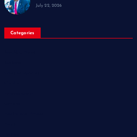
July 22, 2026
Categories
Breaking News
Business
Campus Updates
Charity
Entertainment
General
Health and Fitness
News
Politics