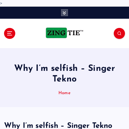
>
S
k
i
p
t
o
Love for online blogs
c
o
n
Why I’m selfish – Singer
t
e
Tekno
n
t
Home
Why I’m selfish – Singer Tekno