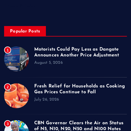
Privacy & Policy
Popular Posts
Motorists Could Pay Less as Dangote
1
Announces Another Price Adjustment
August 5, 2026
Fresh Relief for Households as Cooking
2
Gas Prices Continue to Fall
July 26, 2026
CBN Governor Clears the Air on Status
3
of N5, N10, N20, N50 and N100 Notes