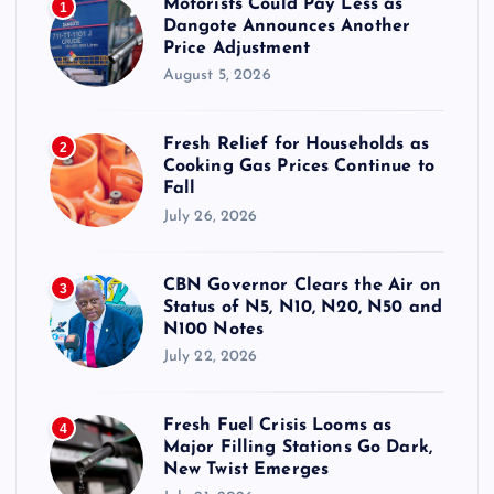
Motorists Could Pay Less as
1
Dangote Announces Another
Price Adjustment
August 5, 2026
Fresh Relief for Households as
2
Cooking Gas Prices Continue to
Fall
July 26, 2026
CBN Governor Clears the Air on
3
Status of N5, N10, N20, N50 and
N100 Notes
July 22, 2026
Fresh Fuel Crisis Looms as
4
Major Filling Stations Go Dark,
New Twist Emerges