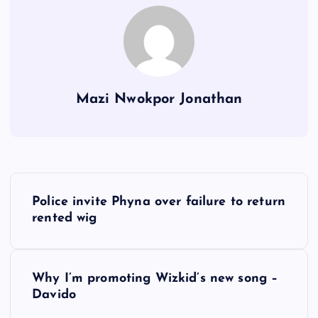
Mazi Nwokpor Jonathan
P
Police invite Phyna over failure to return
o
rented wig
s
Why I’m promoting Wizkid’s new song –
t
Davido