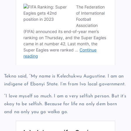
Tekno said, “My name is Kelechukwu Augustine. I am an
indigene of Ebonyi State. I’m from Ivo local government.
“I love myself so much. I am a very selfish person. But it’s
okay to be selfish. Because for life na only dem born
and na only you go walka go.