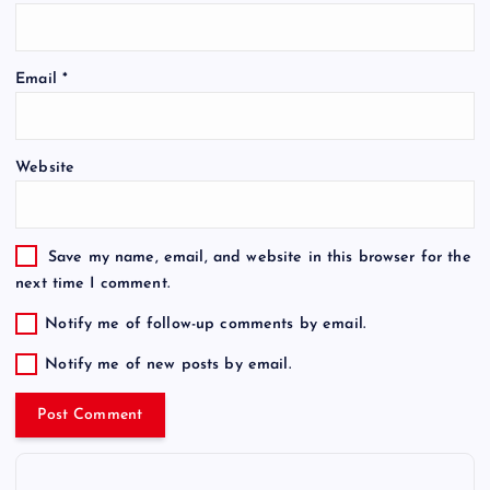
Email
*
Website
Save my name, email, and website in this browser for the
next time I comment.
Notify me of follow-up comments by email.
Notify me of new posts by email.