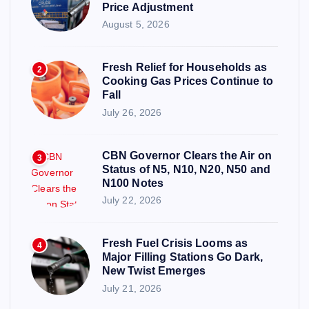
Price Adjustment
August 5, 2026
Fresh Relief for Households as
2
Cooking Gas Prices Continue to
Fall
July 26, 2026
CBN Governor Clears the Air on
3
Status of N5, N10, N20, N50 and
N100 Notes
July 22, 2026
Fresh Fuel Crisis Looms as
4
Major Filling Stations Go Dark,
New Twist Emerges
July 21, 2026