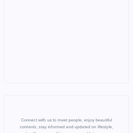
Connect with us to meet people, enjoy beautiful
contents, stay informed and updated on lifestyle,