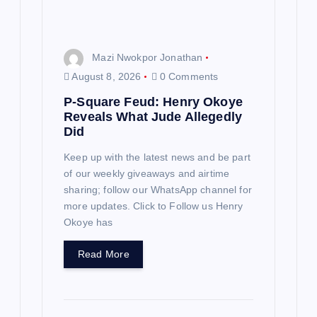
Mazi Nwokpor Jonathan
August 8, 2026
0 Comments
P-Square Feud: Henry Okoye
Reveals What Jude Allegedly
Did
Keep up with the latest news and be part
of our weekly giveaways and airtime
sharing; follow our WhatsApp channel for
more updates. Click to Follow us Henry
Okoye has
Read More