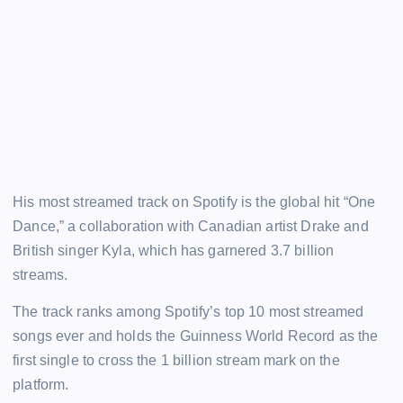
His most streamed track on Spotify is the global hit “One
Dance,” a collaboration with Canadian artist Drake and
British singer Kyla, which has garnered 3.7 billion
streams.
The track ranks among Spotify’s top 10 most streamed
songs ever and holds the Guinness World Record as the
first single to cross the 1 billion stream mark on the
platform.