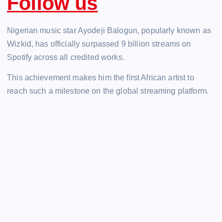
Follow us
Nigerian music star Ayodeji Balogun, popularly known as
Wizkid, has officially surpassed 9 billion streams on
Spotify across all credited works.
This achievement makes him the first African artist to
reach such a milestone on the global streaming platform.