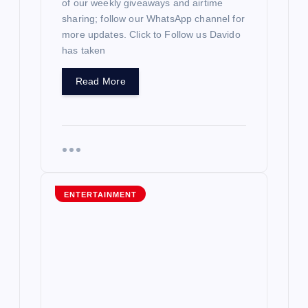
of our weekly giveaways and airtime
sharing; follow our WhatsApp channel for
more updates. Click to Follow us Davido
has taken
Read More
ENTERTAINMENT