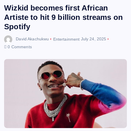
Wizkid becomes first African
Artiste to hit 9 billion streams on
Spotify
David Akachukwu
Entertainment
July 24, 2025
0 Comments