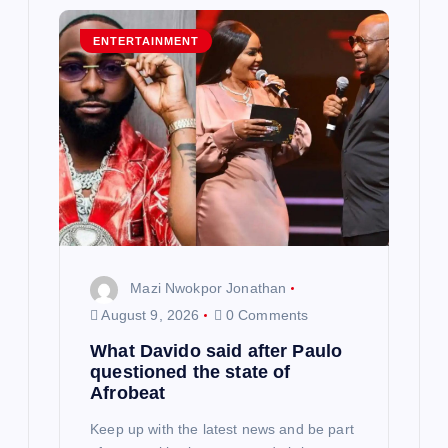
i
g
ENTERTAINMENT
a
t
i
o
n
Mazi Nwokpor Jonathan
August 9, 2026
0 Comments
What Davido said after Paulo
questioned the state of
Afrobeat
Keep up with the latest news and be part