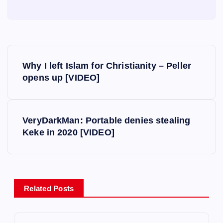
P
Why I left Islam for Christianity – Peller
o
opens up [VIDEO]
s
VeryDarkMan: Portable denies stealing
t
Keke in 2020 [VIDEO]
n
a
Related Posts
v