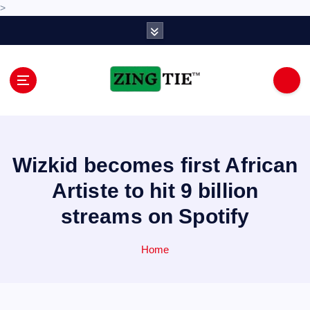
>
S
k
i
p
t
o
Love for online blogs
c
o
n
Wizkid becomes first African
t
e
Artiste to hit 9 billion
n
streams on Spotify
t
Home