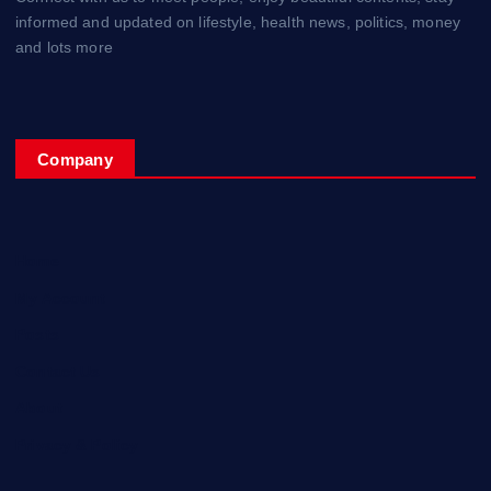
informed and updated on lifestyle, health news, politics, money
and lots more
Company
Home
My Account
Posts
Contact Us
About
Privacy & Policy