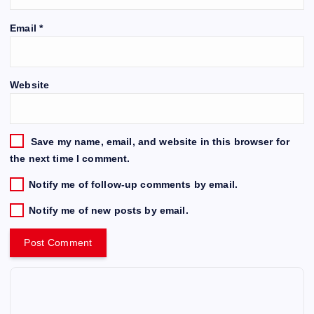
Email
*
Website
Save my name, email, and website in this browser for
the next time I comment.
Notify me of follow-up comments by email.
Notify me of new posts by email.