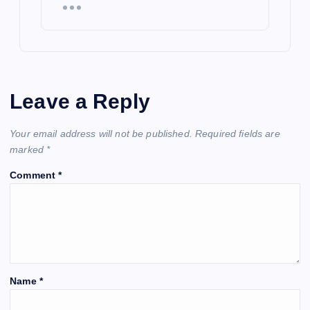
Leave a Reply
Your email address will not be published.
Required fields are
marked
*
Comment
*
Name
*