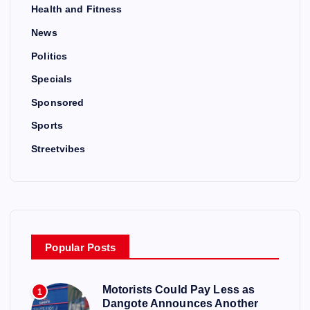
Health and Fitness
News
Politics
Specials
Sponsored
Sports
Streetvibes
Popular Posts
Motorists Could Pay Less as
1
Dangote Announces Another