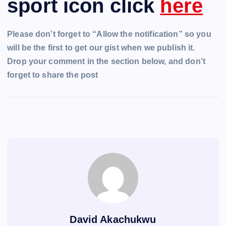
sport icon click
here
Please don’t forget to “Allow the notification” so you
will be the first to get our gist when we publish it.
Drop your comment in the section below, and don’t
forget to share the post
David Akachukwu