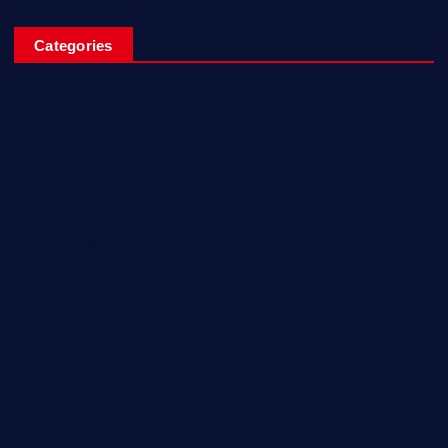
Categories
Breaking News
Business
Campus Updates
Charity
Entertainment
General
Health and Fitness
News
Politics
Specials
Sponsored