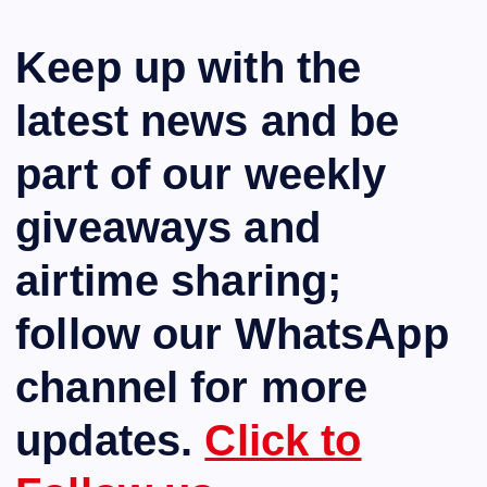
Keep up with the
latest news and be
part of our weekly
giveaways and
airtime sharing;
follow our WhatsApp
channel for more
updates.
Click to