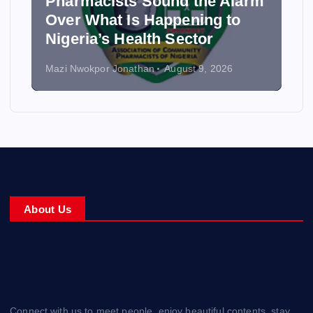
Pharmacists Sound the Alarm
Over What Is Happening to
Nigeria’s Health Sector
Mazi Nwokpor Jonathan
August 9, 2026
About Us
Connect with us to meet people, enjoy beautiful contents, stay