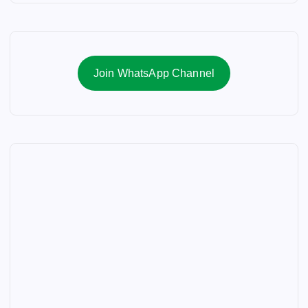
Join WhatsApp Channel