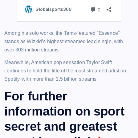
Among his solo works, the Tems-featured “Essence”
stands as Wizkid’s highest-streamed lead single, with
over 303 million streams.
Meanwhile, American pop sensation Taylor Swift
continues to hold the title of the most streamed artist on
Spotify, with more than 1.5 billion streams.
For further
information on sport
secret and greatest