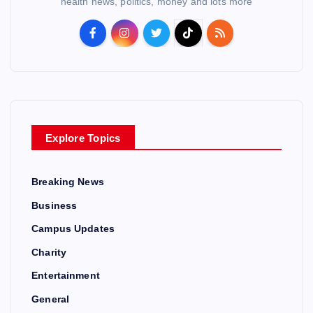
health news, politics, money and lots more
Explore Topics
Breaking News
Business
Campus Updates
Charity
Entertainment
General