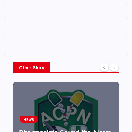
Other Story
NEWS