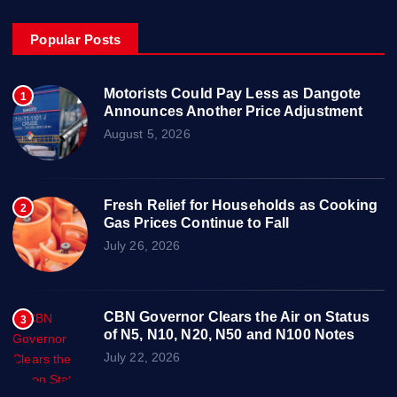
Popular Posts
Motorists Could Pay Less as Dangote
1
Announces Another Price Adjustment
August 5, 2026
Fresh Relief for Households as Cooking
2
Gas Prices Continue to Fall
July 26, 2026
CBN Governor Clears the Air on Status
3
of N5, N10, N20, N50 and N100 Notes
July 22, 2026