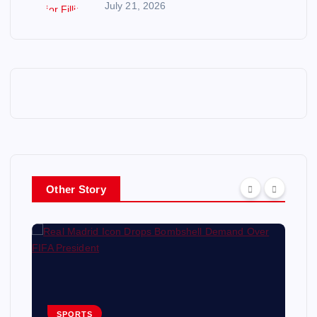
July 21, 2026
Other Story
SPORTS