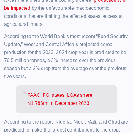
It was mentioned that the country’s cereal
production will
be impacted
by the unfavourable macroeconomic
conditions that are limiting the affected states’ access to
agricultural inputs.
According to the World Bank’s most recent “Food Security
Update,” West and Central Africa’s projected cereal
production for the 2023–2024 crop year is predicted to be
76.5 million tonnes, a 3% increase over the previous
season but a 2% drop from the average over the previous
five years.
FAAC: FG, states, LGAs share
N1.783trn in December 2023
According to the report, Nigeria, Niger, Mali, and Chad are
predicted to make the largest contributions to the drop.