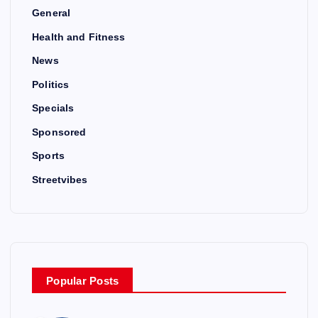
General
Health and Fitness
News
Politics
Specials
Sponsored
Sports
Streetvibes
Popular Posts