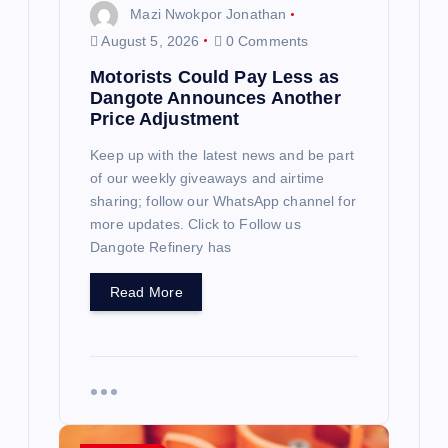
n
Mazi Nwokpor Jonathan
August 5, 2026
0 Comments
Motorists Could Pay Less as
Dangote Announces Another
Price Adjustment
Keep up with the latest news and be part
of our weekly giveaways and airtime
sharing; follow our WhatsApp channel for
more updates. Click to Follow us
Dangote Refinery has
Read More