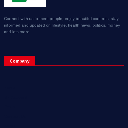
Connect with us to meet people, enjoy beautiful contents, stay
informed and updated on lifestyle, health news, politics, money
and lots more
Company
Home
My Account
Posts
Contact Us
About