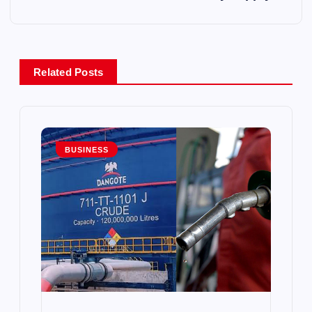
n
a
Related Posts
v
i
g
BUSINESS
a
t
i
o