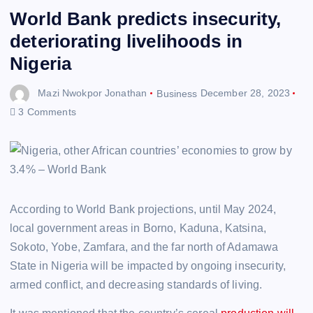
World Bank predicts insecurity,
deteriorating livelihoods in
Nigeria
Mazi Nwokpor Jonathan
Business
December 28, 2023
3 Comments
According to World Bank projections, until May 2024,
local government areas in Borno, Kaduna, Katsina,
Sokoto, Yobe, Zamfara, and the far north of Adamawa
State in Nigeria will be impacted by ongoing insecurity,
armed conflict, and decreasing standards of living.