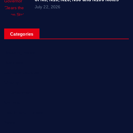
July 22, 2026
Categories
Breaking News
Business
Campus Updates
Charity
Entertainment
General
Health and Fitness
News
Politics