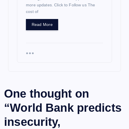
more updates. Click to Follow us The
cost of
Read More
One thought on
“
World Bank predicts
insecurity,