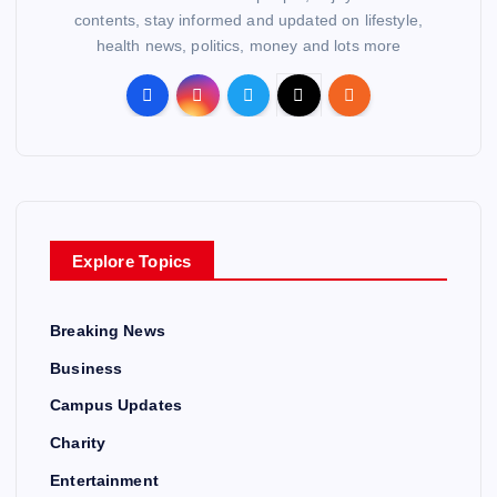
contents, stay informed and updated on lifestyle,
health news, politics, money and lots more
Explore Topics
Breaking News
Business
Campus Updates
Charity
Entertainment