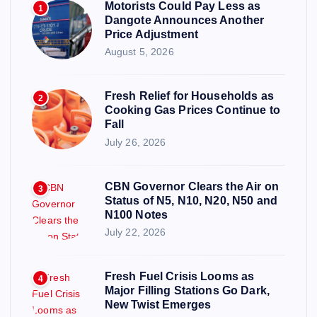
Motorists Could Pay Less as
1
Dangote Announces Another
Price Adjustment
August 5, 2026
Fresh Relief for Households as
2
Cooking Gas Prices Continue to
Fall
July 26, 2026
CBN Governor Clears the Air on
3
Status of N5, N10, N20, N50 and
N100 Notes
July 22, 2026
Fresh Fuel Crisis Looms as
4
Major Filling Stations Go Dark,
New Twist Emerges