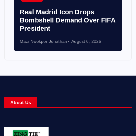
Real Madrid Icon Drops
Bombshell Demand Over FIFA
President
Mazi Nwokpor Jonathan
August 6, 2026
About Us