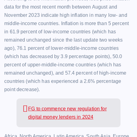
data for the most recent month between August and
November 2023 indicate high inflation in many low- and
middle-income countries. Inflation is more than 5 percent
in 61.9 percent of low-income countries (which has
remained unchanged since the last update two weeks
ago), 76.1 percent of lower-middle-income countries
(which has decreased by 3.9 percentage points), 50.0
percent of upper-middle-income countries (which has
remained unchanged), and 57.4 percent of high-income
countries (which has experienced a 2.6% percentage
point decrease).
FG to commence new regulation for
digital money lenders in 2024
Africa, North America, Latin America, South Asia, Europe,