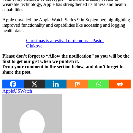
wearable technology, Apple has strengthened its fitness and health
capabilities.
Apple unveiled the Apple Watch Series 9 in September, highlighting
improved functionality and capabilities like accessing and logging
health data.
Christmas is a festival of demons – Pastor
Olukoya
Please don’t forget to “Allow the notification” so you will be the
first to get our gist when we publish it.
Drop your comment in the section below, and don’t forget to
share the post.
Apple
US
Watch