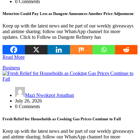
0 Comments
Motorists Could Pay Less as Dangote Announces Another Price Adjustment
Keep up with the latest news and be part of our weekly giveaways
and airtime sharing; follow our WhatsApp channel for more
updates. Click to Follow us Dangote Refinery has
Read More
Business
Mazi Nwokpor Jonathan
July 26, 2026
0 Comments
Fresh Relief for Households as Cooking Gas Prices Continue to Fall
Keep up with the latest news and be part of our weekly giveaways
and airtime sharing; follow our WhatsApp channel for more