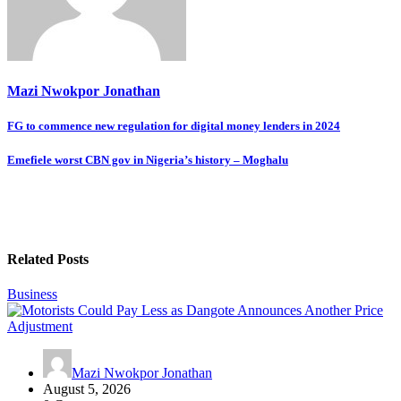
Mazi Nwokpor Jonathan
Post
FG to commence new regulation for digital money lenders in 2024
navigation
Emefiele worst CBN gov in Nigeria’s history – Moghalu
Related Posts
Business
Mazi Nwokpor Jonathan
August 5, 2026