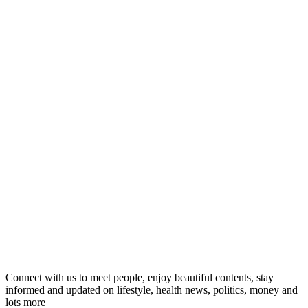
Connect with us to meet people, enjoy beautiful contents, stay
informed and updated on lifestyle, health news, politics, money and
lots more