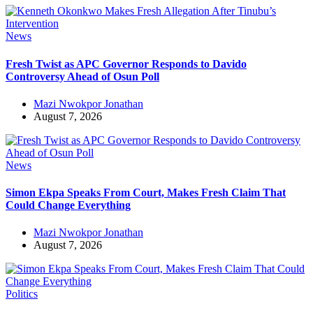
News
Fresh Twist as APC Governor Responds to Davido
Controversy Ahead of Osun Poll
Mazi Nwokpor Jonathan
August 7, 2026
News
Simon Ekpa Speaks From Court, Makes Fresh Claim That
Could Change Everything
Mazi Nwokpor Jonathan
August 7, 2026
Politics