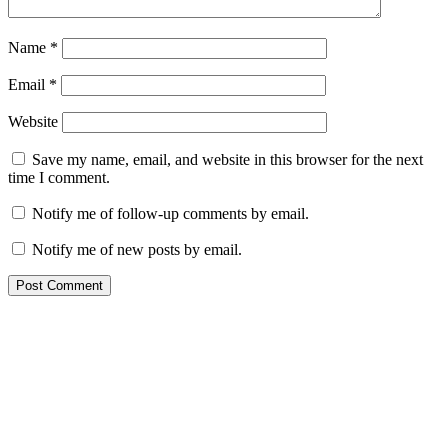
Name
*
Email
*
Website
Save my name, email, and website in this browser for the next
time I comment.
Notify me of follow-up comments by email.
Notify me of new posts by email.