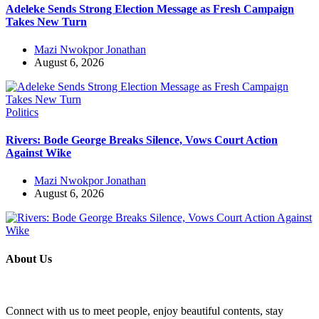
Adeleke Sends Strong Election Message as Fresh Campaign
Takes New Turn
Mazi Nwokpor Jonathan
August 6, 2026
Politics
Rivers: Bode George Breaks Silence, Vows Court Action
Against Wike
Mazi Nwokpor Jonathan
August 6, 2026
About Us
Connect with us to meet people, enjoy beautiful contents, stay