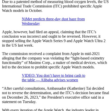
Due to a patented method of measuring blood oxygen levels, the US
International Trade Commission (ITC) prohibited specific Apple
Watch models in October.
NiMet predicts three-day dust haze from
Wednesday
Apple, however, had filed an appeal, claiming that the ITC’s
conclusion was incorrect and ought to be reversed. However, it
stopped selling the Apple Watch Series 9 and Apple Watch Ultra 2
in the US last week.
The commission received a complaint from Apple in mid-2021
alleging that the company was violating the “light-based oximetry
functionality” of Masimo Corp., a maker of medical devices, which
led to the decision to prohibit specific Apple Watch models.
VIDEO: You don’t have to bring cash to
the table — Alibaba advises women
“After careful consultations, Ambassador (Katherine) Tai decided
not to reverse the determination, and the ITC’s decision became final
on December 26, 2023,” the President’s executive office said in a
statement on Tuesday.
With every iteration of the Apple Watch, the industry leader in