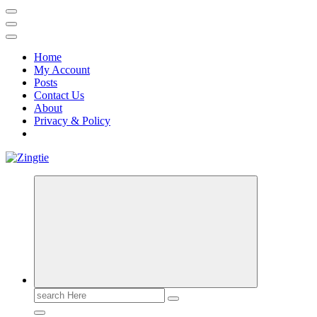
Home
My Account
Posts
Contact Us
About
Privacy & Policy
Love for online blogs
Search
for: