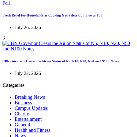
Fresh Relief for Households as Cooking Gas Prices Continue to Fall
July 26, 2026
3
CBN Governor Clears the Air on Status of N5, N10, N20, N50 and N100 Notes
July 22, 2026
Categories
Breaking News
Business
Campus Updates
Charity
Entertainment
General
Health and Fitness
News