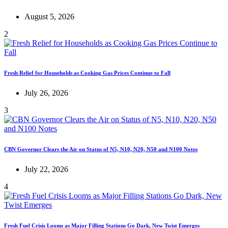
August 5, 2026
2
Fresh Relief for Households as Cooking Gas Prices Continue to Fall
July 26, 2026
3
CBN Governor Clears the Air on Status of N5, N10, N20, N50 and N100 Notes
July 22, 2026
4
Fresh Fuel Crisis Looms as Major Filling Stations Go Dark, New Twist Emerges