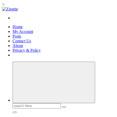
>
Skip
to
Love for online blogs
content
Home
My Account
Posts
Contact Us
About
Privacy & Policy
Search
for: