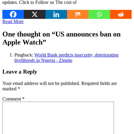
updates. Click to Follow us The cost of
Read More
One thought on “
US announces ban on
Apple Watch
”
Pingback:
World Bank predicts insecurity, deteriorating
livelihoods in Nigeria - Zingtie
Leave a Reply
Your email address will not be published.
Required fields are
marked
*
Comment
*