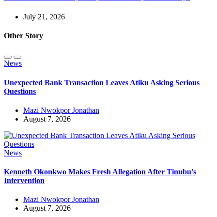
July 21, 2026
Other Story
News
Unexpected Bank Transaction Leaves Atiku Asking Serious
Questions
Mazi Nwokpor Jonathan
August 7, 2026
News
Kenneth Okonkwo Makes Fresh Allegation After Tinubu’s
Intervention
Mazi Nwokpor Jonathan
August 7, 2026