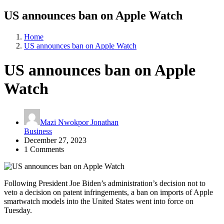
US announces ban on Apple Watch
Home
US announces ban on Apple Watch
US announces ban on Apple
Watch
Mazi Nwokpor Jonathan
Business
December 27, 2023
1 Comments
Following President Joe Biden’s administration’s decision not to
veto a decision on patent infringements, a ban on imports of Apple
smartwatch models into the United States went into force on
Tuesday.