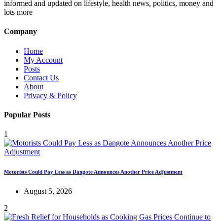
informed and updated on lifestyle, health news, politics, money and
lots more
Company
Home
My Account
Posts
Contact Us
About
Privacy & Policy
Popular Posts
1
Motorists Could Pay Less as Dangote Announces Another Price Adjustment
August 5, 2026
2