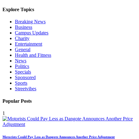
Explore Topics
Breaking News
Business
Campus Updates
Charity
Entertainment
General
Health and Fitness
News
Politics
Specials
Sponsored
Sports
Streetvibes
Popular Posts
1
Motorists Could Pay Less as Dangote Announces Another Price Adjustment