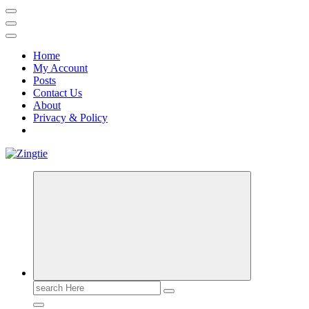
Home
My Account
Posts
Contact Us
About
Privacy & Policy
Love for online blogs
Search
for: