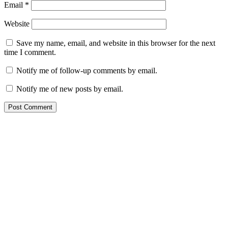
Email
*
Website
Save my name, email, and website in this browser for the next
time I comment.
Notify me of follow-up comments by email.
Notify me of new posts by email.