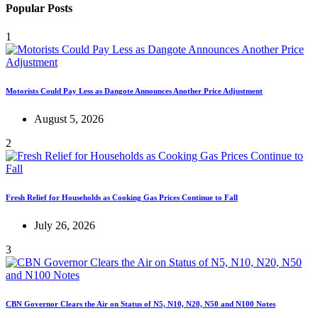
Popular Posts
1
Motorists Could Pay Less as Dangote Announces Another Price Adjustment
August 5, 2026
2
Fresh Relief for Households as Cooking Gas Prices Continue to Fall
July 26, 2026
3
CBN Governor Clears the Air on Status of N5, N10, N20, N50 and N100 Notes