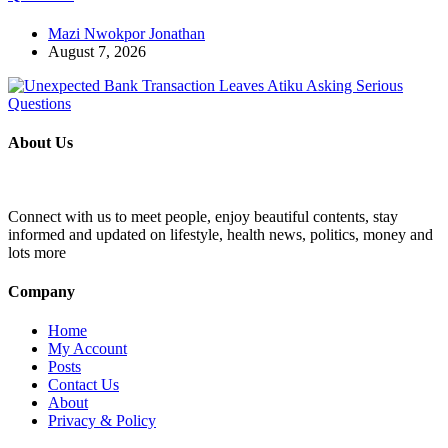
Mazi Nwokpor Jonathan
August 7, 2026
About Us
Connect with us to meet people, enjoy beautiful contents, stay
informed and updated on lifestyle, health news, politics, money and
lots more
Company
Home
My Account
Posts
Contact Us
About
Privacy & Policy