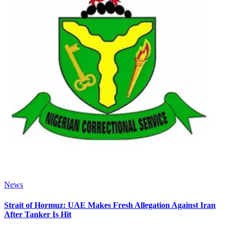
News
Strait of Hormuz: UAE Makes Fresh Allegation Against Iran
After Tanker Is Hit