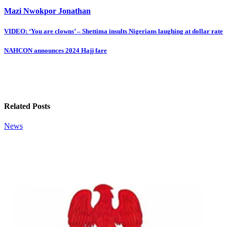
Mazi Nwokpor Jonathan
Post
VIDEO: ‘You are clowns’ – Shettima insults Nigerians laughing at dollar rate
navigation
NAHCON announces 2024 Hajj fare
Related Posts
News