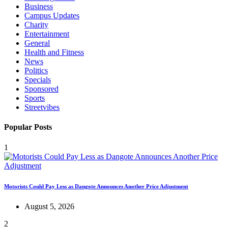
Business
Campus Updates
Charity
Entertainment
General
Health and Fitness
News
Politics
Specials
Sponsored
Sports
Streetvibes
Popular Posts
1
Motorists Could Pay Less as Dangote Announces Another Price Adjustment
August 5, 2026
2