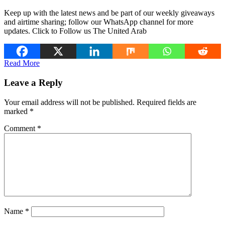
Keep up with the latest news and be part of our weekly giveaways
and airtime sharing; follow our WhatsApp channel for more
updates. Click to Follow us The United Arab
Read More
Leave a Reply
Your email address will not be published.
Required fields are
marked
*
Comment
*
Name
*