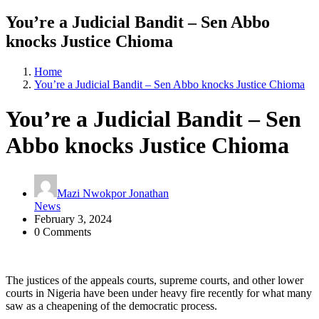
You’re a Judicial Bandit – Sen Abbo
knocks Justice Chioma
Home
You’re a Judicial Bandit – Sen Abbo knocks Justice Chioma
You’re a Judicial Bandit – Sen
Abbo knocks Justice Chioma
Mazi Nwokpor Jonathan
News
February 3, 2024
0 Comments
The justices of the appeals courts, supreme courts, and other lower
courts in Nigeria have been under heavy fire recently for what many
saw as a cheapening of the democratic process.