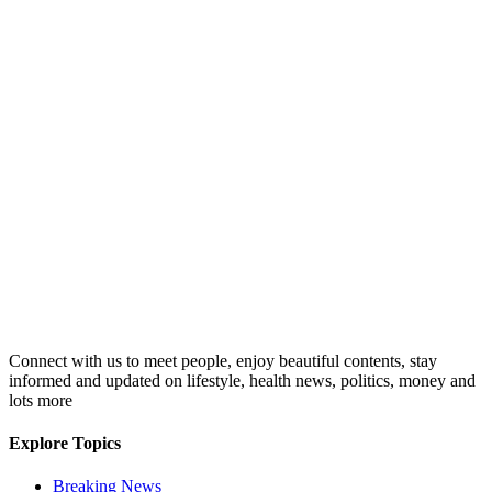
Connect with us to meet people, enjoy beautiful contents, stay
informed and updated on lifestyle, health news, politics, money and
lots more
Explore Topics
Breaking News