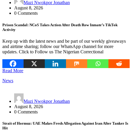
Mazi Nwokpor Jonathan
August 8, 2026
0 Comments
Prison Scandal: NCoS Takes Action After Death Row Inmate’s TikTok
Activity
Keep up with the latest news and be part of our weekly giveaways
and airtime sharing; follow our WhatsApp channel for more
updates. Click to Follow us The Nigerian Correctional
Read More
News
Mazi Nwokpor Jonathan
August 8, 2026
0 Comments
Strait of Hormuz: UAE Makes Fresh Allegation Against Iran After Tanker Is
Hit