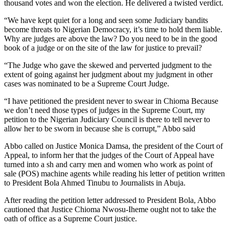
thousand votes and won the election. He delivered a twisted verdict.
“We have kept quiet for a long and seen some Judiciary bandits
become threats to Nigerian Democracy, it’s time to hold them liable.
Why are judges are above the law? Do you need to be in the good
book of a judge or on the site of the law for justice to prevail?
“The Judge who gave the skewed and perverted judgment to the
extent of going against her judgment about my judgment in other
cases was nominated to be a Supreme Court Judge.
“I have petitioned the president never to swear in Chioma Because
we don’t need those types of judges in the Supreme Court, my
petition to the Nigerian Judiciary Council is there to tell never to
allow her to be sworn in because she is corrupt,” Abbo said
Abbo called on Justice Monica Damsa, the president of the Court of
Appeal, to inform her that the judges of the Court of Appeal have
turned into a sh and carry men and women who work as point of
sale (POS) machine agents while reading his letter of petition written
to President Bola Ahmed Tinubu to Journalists in Abuja.
After reading the petition letter addressed to President Bola, Abbo
cautioned that Justice Chioma Nwosu-Iheme ought not to take the
oath of office as a Supreme Court justice.