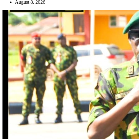
August 8, 2026