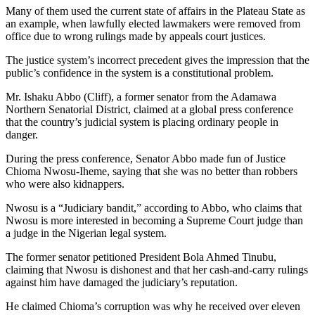
Many of them used the current state of affairs in the Plateau State as
an example, when lawfully elected lawmakers were removed from
office due to wrong rulings made by appeals court justices.
The justice system’s incorrect precedent gives the impression that the
public’s confidence in the system is a constitutional problem.
Mr. Ishaku Abbo (Cliff), a former senator from the Adamawa
Northern Senatorial District, claimed at a global press conference
that the country’s judicial system is placing ordinary people in
danger.
During the press conference, Senator Abbo made fun of Justice
Chioma Nwosu-Iheme, saying that she was no better than robbers
who were also kidnappers.
Nwosu is a “Judiciary bandit,” according to Abbo, who claims that
Nwosu is more interested in becoming a Supreme Court judge than
a judge in the Nigerian legal system.
The former senator petitioned President Bola Ahmed Tinubu,
claiming that Nwosu is dishonest and that her cash-and-carry rulings
against him have damaged the judiciary’s reputation.
He claimed Chioma’s corruption was why he received over eleven