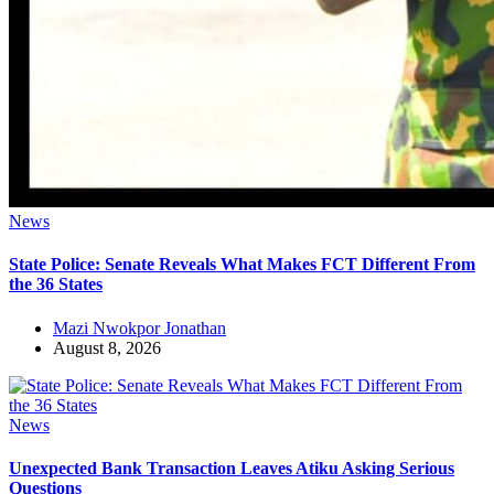
News
State Police: Senate Reveals What Makes FCT Different From
the 36 States
Mazi Nwokpor Jonathan
August 8, 2026
News
Unexpected Bank Transaction Leaves Atiku Asking Serious
Questions