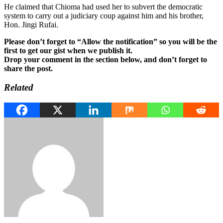
He claimed that Chioma had used her to subvert the democratic
system to carry out a judiciary coup against him and his brother,
Hon. Jingi Rufai.
Please don’t forget to “Allow the notification” so you will be the
first to get our gist when we publish it.
Drop your comment in the section below, and don’t forget to
share the post.
Related