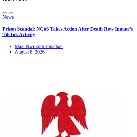
News
Prison Scandal: NCoS Takes Action After Death Row Inmate’s
TikTok Activity
Mazi Nwokpor Jonathan
August 8, 2026