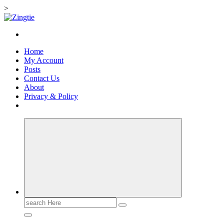
>
Skip
to
Love for online blogs
content
Home
My Account
Posts
Contact Us
About
Privacy & Policy
Search
for: