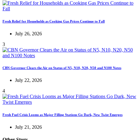
Fresh Relief for Households as Cooking Gas Prices Continue to Fall
July 26, 2026
3
CBN Governor Clears the Air on Status of N5, N10, N20, N50 and N100 Notes
July 22, 2026
4
Fresh Fuel Crisis Looms as Major Filling Stations Go Dark, New Twist Emerges
July 21, 2026
Other Story