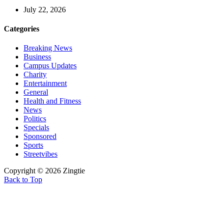
July 22, 2026
Categories
Breaking News
Business
Campus Updates
Charity
Entertainment
General
Health and Fitness
News
Politics
Specials
Sponsored
Sports
Streetvibes
Copyright © 2026 Zingtie
Back to Top