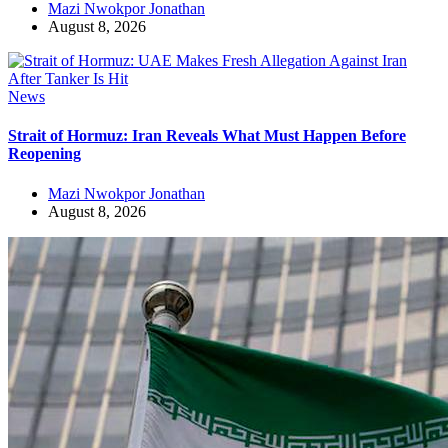
Mazi Nwokpor Jonathan
August 8, 2026
News
Strait of Hormuz: Iran Reveals What Must Happen Before
Reopening
Mazi Nwokpor Jonathan
August 8, 2026