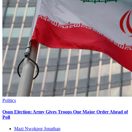
Politics
Osun Election: Army Gives Troops One Major Order Ahead of
Poll
Mazi Nwokpor Jonathan