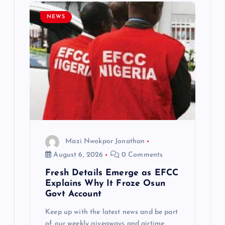
g
NEWS
a
t
i
o
n
Mazi Nwokpor Jonathan
August 6, 2026
0 Comments
Fresh Details Emerge as EFCC
Explains Why It Froze Osun
Govt Account
Keep up with the latest news and be part
of our weekly giveaways and airtime