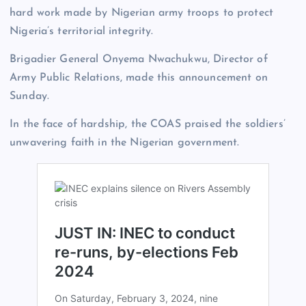
hard work made by Nigerian army troops to protect
Nigeria’s territorial integrity.
Brigadier General Onyema Nwachukwu, Director of
Army Public Relations, made this announcement on
Sunday.
In the face of hardship, the COAS praised the soldiers’
unwavering faith in the Nigerian government.