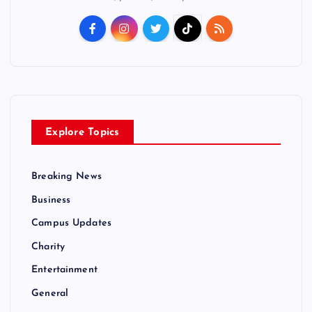
Explore Topics
Breaking News
Business
Campus Updates
Charity
Entertainment
General