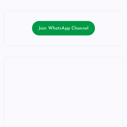
Join WhatsApp Channel