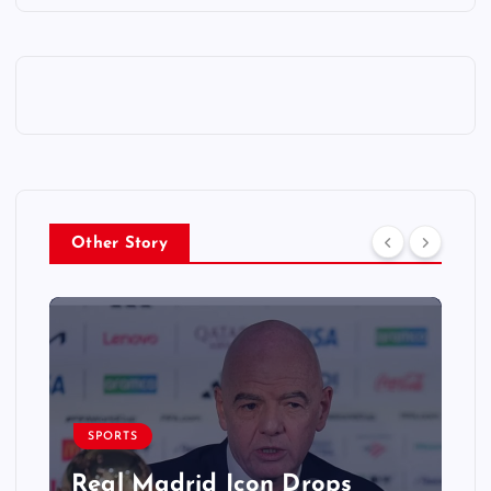
Other Story
SPORTS
Real Madrid Icon Drops