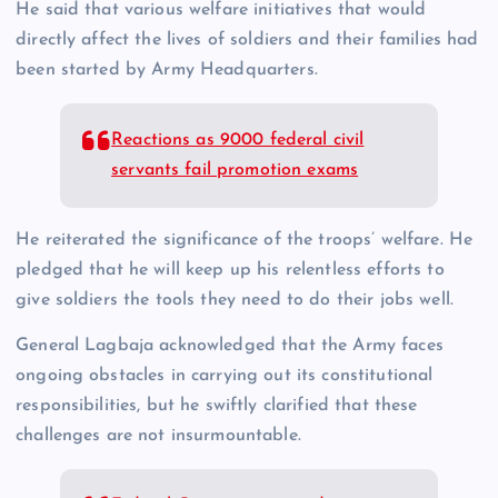
He said that various welfare initiatives that would
directly affect the lives of soldiers and their families had
been started by Army Headquarters.
Reactions as 9000 federal civil
servants fail promotion exams
He reiterated the significance of the troops’ welfare. He
pledged that he will keep up his relentless efforts to
give soldiers the tools they need to do their jobs well.
General Lagbaja acknowledged that the Army faces
ongoing obstacles in carrying out its constitutional
responsibilities, but he swiftly clarified that these
challenges are not insurmountable.