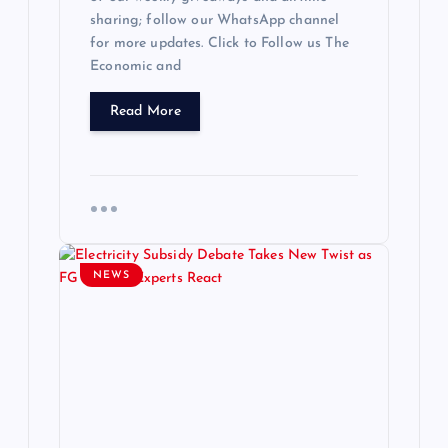
sharing; follow our WhatsApp channel
for more updates. Click to Follow us The
Economic and
Read More
NEWS