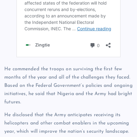
He commended the troops on surviving the first few
months of the year and all of the challenges they faced.
Based on the Federal Government’s policies and ongoing
initiatives, he said that Nigeria and the Army had bright
futures.
He disclosed that the Army anticipates receiving its
helicopters and other combat enablers in the upcoming
year, which will improve the nation’s security landscape.