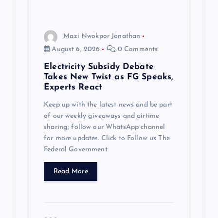
Mazi Nwokpor Jonathan
August 6, 2026
0 Comments
Electricity Subsidy Debate
Takes New Twist as FG Speaks,
Experts React
Keep up with the latest news and be part
of our weekly giveaways and airtime
sharing; follow our WhatsApp channel
for more updates. Click to Follow us The
Federal Government
Read More