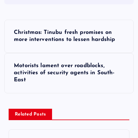
P
Christmas: Tinubu fresh promises on
o
more interventions to lessen hardship
s
Motorists lament over roadblocks,
t
activities of security agents in South-
East
n
a
v
Related Posts
i