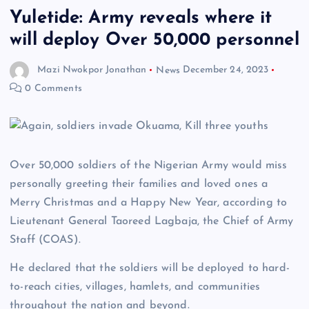
Yuletide: Army reveals where it
will deploy Over 50,000 personnel
Mazi Nwokpor Jonathan
News
December 24, 2023
0 Comments
Over 50,000 soldiers of the Nigerian Army would miss
personally greeting their families and loved ones a
Merry Christmas and a Happy New Year, according to
Lieutenant General Taoreed Lagbaja, the Chief of Army
Staff (COAS).
He declared that the soldiers will be deployed to hard-
to-reach cities, villages, hamlets, and communities
throughout the nation and beyond.