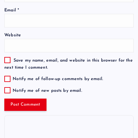
Email
*
Website
Save my name, email, and website in this browser for the
next time I comment.
Notify me of follow-up comments by email.
Notify me of new posts by email.