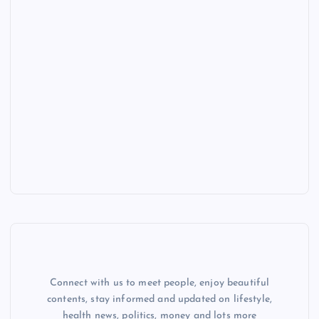
Connect with us to meet people, enjoy beautiful
contents, stay informed and updated on lifestyle,
health news, politics, money and lots more