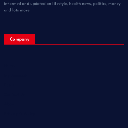
informed and updated on lifestyle, health news, politics, money
and lots more
Company
Home
My Account
Posts
Contact Us
About
Privacy & Policy