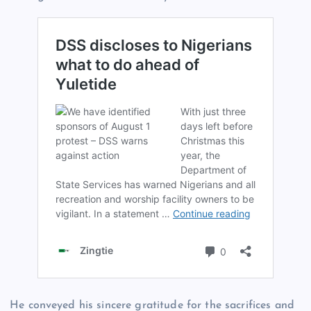
He conveyed his sincere gratitude for the sacrifices and