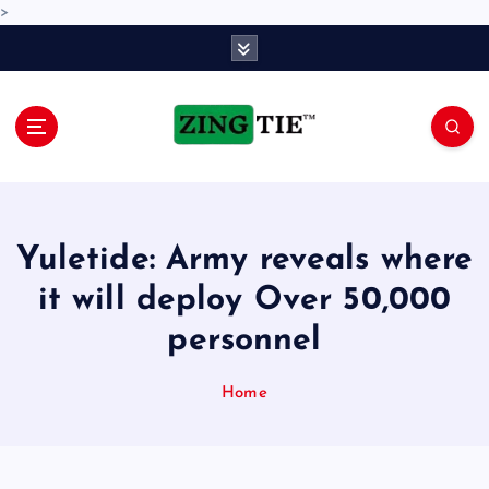
>
S
k
i
p
t
o
Love for online blogs
c
o
n
Yuletide: Army reveals where
t
e
it will deploy Over 50,000
n
personnel
t
Home