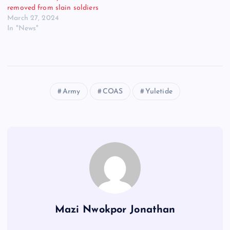
removed from slain soldiers
March 27, 2024
In "News"
Army
COAS
Yuletide
Mazi Nwokpor Jonathan