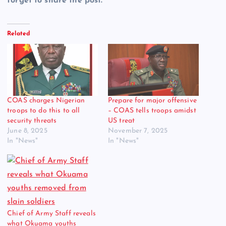
forget to share the post.
Related
COAS charges Nigerian
Prepare for major offensive
troops to do this to all
– COAS tells troops amidst
security threats
US treat
June 8, 2025
November 7, 2025
In "News"
In "News"
Chief of Army Staff reveals
what Okuama youths