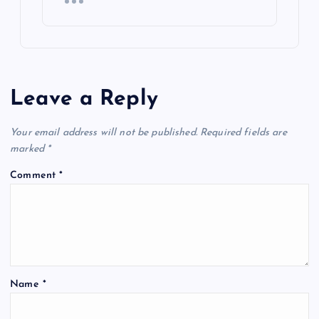
Leave a Reply
Your email address will not be published.
Required fields are
marked
*
Comment
*
Name
*