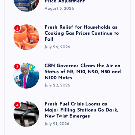
Price Adjustment
August 5, 2026
Fresh Relief for Households as
2
Cooking Gas Prices Continue to
Fall
July 26, 2026
CBN Governor Clears the Air on
3
Status of N5, N10, N20, N50 and
N100 Notes
July 22, 2026
Fresh Fuel Crisis Looms as
4
Major Filling Stations Go Dark,
New Twist Emerges
July 21, 2026