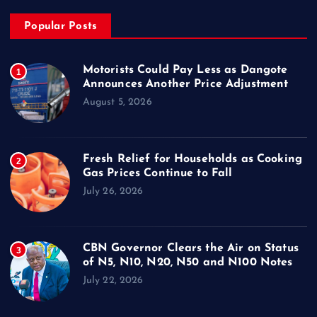
Popular Posts
Motorists Could Pay Less as Dangote
1
Announces Another Price Adjustment
August 5, 2026
Fresh Relief for Households as Cooking
2
Gas Prices Continue to Fall
July 26, 2026
CBN Governor Clears the Air on Status
3
of N5, N10, N20, N50 and N100 Notes
July 22, 2026