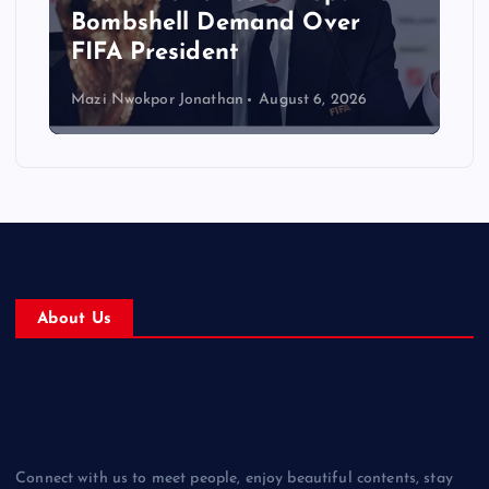
Bombshell Demand Over
FIFA President
Mazi Nwokpor Jonathan
August 6, 2026
About Us
Connect with us to meet people, enjoy beautiful contents, stay