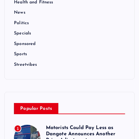
Health and Fitness
News
Politics
Specials
Sponsored
Sports
Streetvibes
Popular Posts
Motorists Could Pay Less as
1
Dangote Announces Another