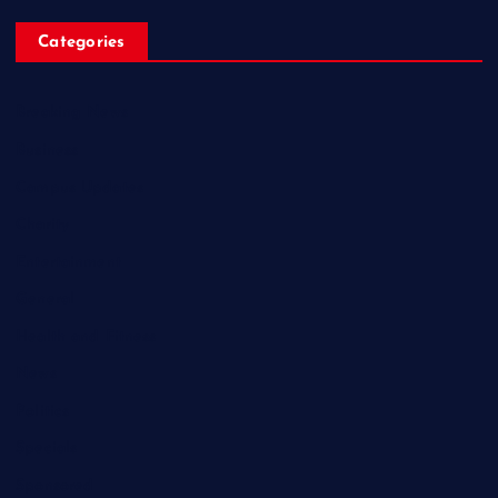
Categories
Breaking News
Business
Campus Updates
Charity
Entertainment
General
Health and Fitness
News
Politics
Specials
Sponsored