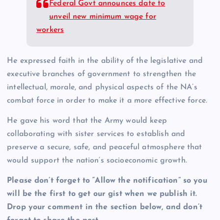
Federal Govt announces date to
unveil new minimum wage for
workers
He expressed faith in the ability of the legislative and
executive branches of government to strengthen the
intellectual, morale, and physical aspects of the NA’s
combat force in order to make it a more effective force.
He gave his word that the Army would keep
collaborating with sister services to establish and
preserve a secure, safe, and peaceful atmosphere that
would support the nation’s socioeconomic growth.
Please don’t forget to “Allow the notification” so you
will be the first to get our gist when we publish it.
Drop your comment in the section below, and don’t