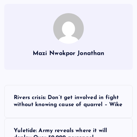
Mazi Nwokpor Jonathan
P
Rivers crisis: Don’t get involved in fight
o
without knowing cause of quarrel – Wike
s
Yuletide: Army reveals where it will