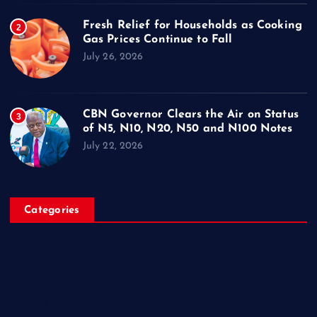
Fresh Relief for Households as Cooking
2
Gas Prices Continue to Fall
July 26, 2026
CBN Governor Clears the Air on Status
3
of N5, N10, N20, N50 and N100 Notes
July 22, 2026
Categories
Breaking News
Business
Campus Updates