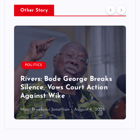
Other Story
POLITICS
Rivers: Bode George Breaks
Silence, Vows Court Action
Against Wike
Mazi Nwokpor Jonathan
August 6, 2026