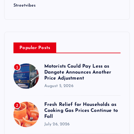
Streetvibes
Popular Posts
Motorists Could Pay Less as
1
Dangote Announces Another
Price Adjustment
August 5, 2026
Fresh Relief for Households as
2
Cooking Gas Prices Continue to
Fall
July 26, 2026