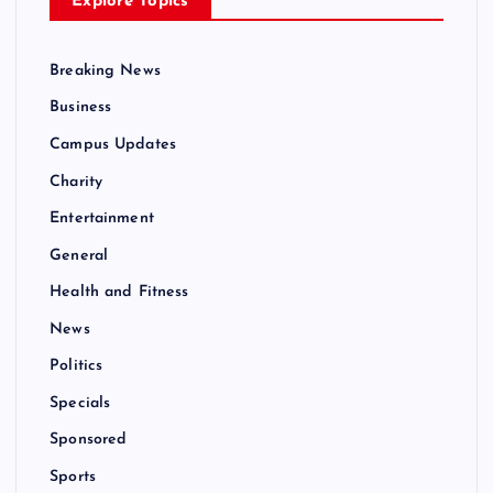
Explore Topics
Breaking News
Business
Campus Updates
Charity
Entertainment
General
Health and Fitness
News
Politics
Specials
Sponsored
Sports