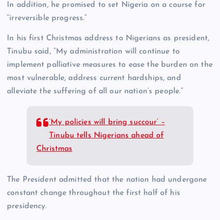
In addition, he promised to set Nigeria on a course for
“irreversible progress.”
In his first Christmas address to Nigerians as president,
Tinubu said, “My administration will continue to
implement palliative measures to ease the burden on the
most vulnerable, address current hardships, and
alleviate the suffering of all our nation’s people.”
‘My policies will bring succour’ –
Tinubu tells Nigerians ahead of
Christmas
The President admitted that the nation had undergone
constant change throughout the first half of his
presidency.