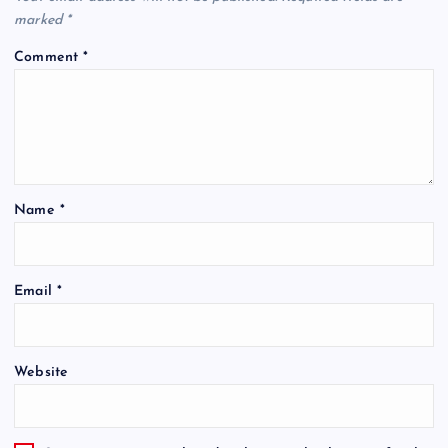
marked
*
Comment
*
Name
*
Email
*
Website