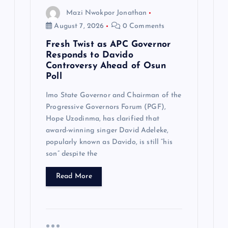
Mazi Nwokpor Jonathan
n
August 7, 2026
0 Comments
Fresh Twist as APC Governor
Responds to Davido
Controversy Ahead of Osun
Poll
Imo State Governor and Chairman of the
Progressive Governors Forum (PGF),
Hope Uzodinma, has clarified that
award-winning singer David Adeleke,
popularly known as Davido, is still “his
son” despite the
Read More