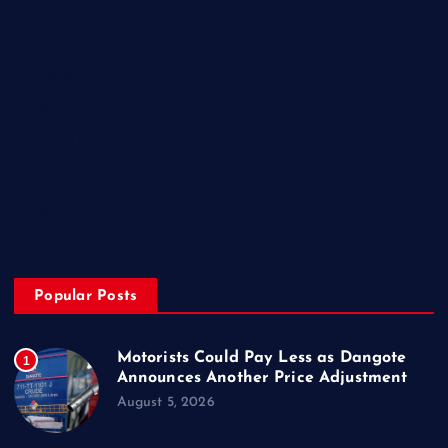
Home
My Account
Posts
Contact Us
About
Privacy & Policy
Popular Posts
Motorists Could Pay Less as Dangote
1
Announces Another Price Adjustment
August 5, 2026