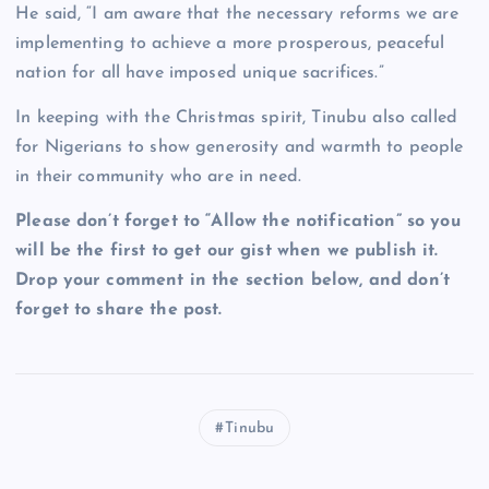
He said, “I am aware that the necessary reforms we are
implementing to achieve a more prosperous, peaceful
nation for all have imposed unique sacrifices.”
In keeping with the Christmas spirit, Tinubu also called
for Nigerians to show generosity and warmth to people
in their community who are in need.
Please don’t forget to “Allow the notification” so you
will be the first to get our gist when we publish it.
Drop your comment in the section below, and don’t
forget to share the post.
Tinubu