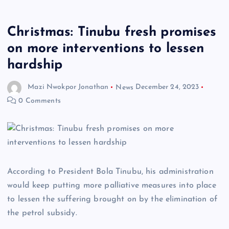
Christmas: Tinubu fresh promises
on more interventions to lessen
hardship
Mazi Nwokpor Jonathan
News
December 24, 2023
0 Comments
According to President Bola Tinubu, his administration
would keep putting more palliative measures into place
to lessen the suffering brought on by the elimination of
the petrol subsidy.