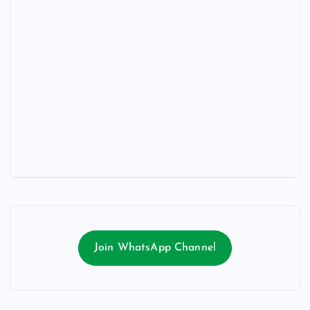
Join WhatsApp Channel