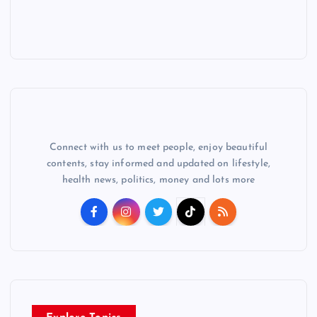
Connect with us to meet people, enjoy beautiful
contents, stay informed and updated on lifestyle,
health news, politics, money and lots more