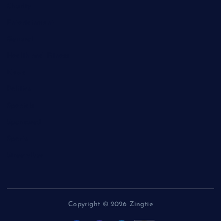
Charity
Entertainment
General
Health and Fitness
News
Politics
Specials
Sponsored
Sports
Streetvibes
Copyright © 2026 Zingtie