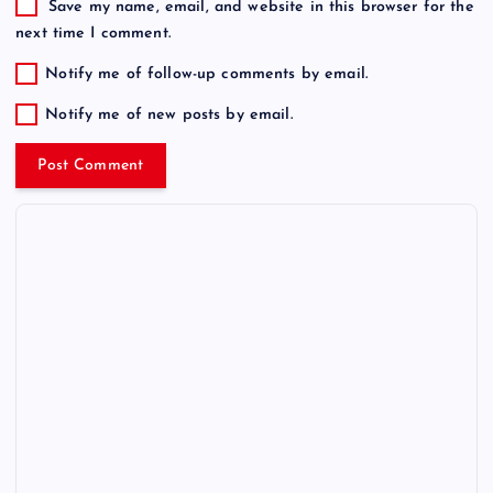
Save my name, email, and website in this browser for the
next time I comment.
Notify me of follow-up comments by email.
Notify me of new posts by email.