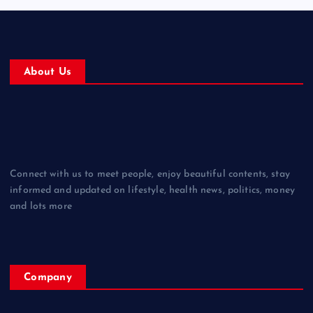
About Us
Connect with us to meet people, enjoy beautiful contents, stay
informed and updated on lifestyle, health news, politics, money
and lots more
Company