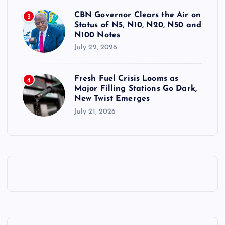
CBN Governor Clears the Air on
3
Status of N5, N10, N20, N50 and
N100 Notes
July 22, 2026
Fresh Fuel Crisis Looms as
4
Major Filling Stations Go Dark,
New Twist Emerges
July 21, 2026