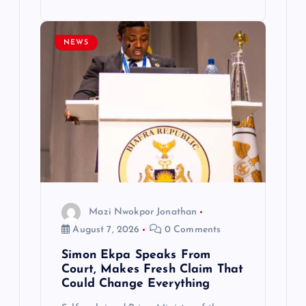
NEWS
Mazi Nwokpor Jonathan
August 7, 2026
0 Comments
Simon Ekpa Speaks From
Court, Makes Fresh Claim That
Could Change Everything