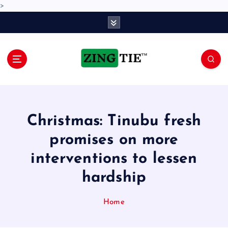
>
S
k
i
p
t
o
Love for online blogs
c
o
n
Christmas: Tinubu fresh
t
e
promises on more
n
interventions to lessen
t
hardship
Home