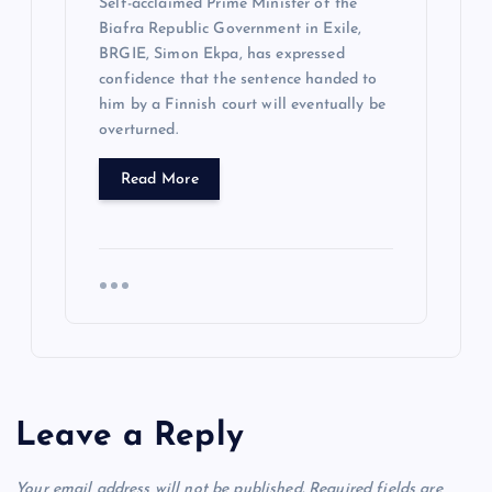
Self-acclaimed Prime Minister of the
Biafra Republic Government in Exile,
BRGIE, Simon Ekpa, has expressed
confidence that the sentence handed to
him by a Finnish court will eventually be
overturned.
Read More
Leave a Reply
Your email address will not be published.
Required fields are