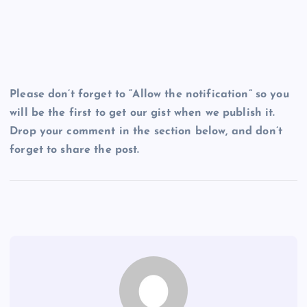
Please don’t forget to “Allow the notification” so you
will be the first to get our gist when we publish it.
Drop your comment in the section below, and don’t
forget to share the post.