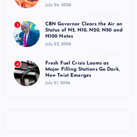
July 26, 2026
CBN Governor Clears the Air on
3
Status of N5, N10, N20, N50 and
N100 Notes
July 22, 2026
Fresh Fuel Crisis Looms as
4
Major Filling Stations Go Dark,
New Twist Emerges
July 21, 2026