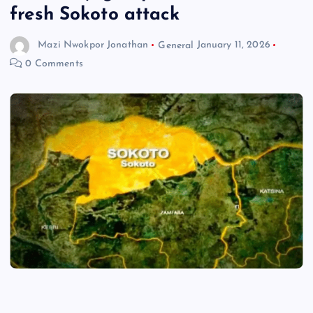
fresh Sokoto attack
Mazi Nwokpor Jonathan
General
January 11, 2026
0 Comments