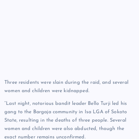
Three residents were slain during the raid, and several
women and children were kidnapped.
“Last night, notorious bandit leader Bello Turji led his
gang to the Bargaja community in Isa LGA of Sokoto
State, resulting in the deaths of three people. Several
women and children were also abducted, though the
exact number remains unconfirmed.