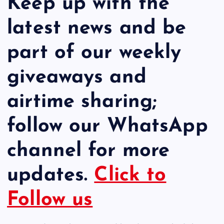
Keep up with the
latest news and be
part of our weekly
giveaways and
airtime sharing;
follow our WhatsApp
channel for more
updates.
Click to
Follow us