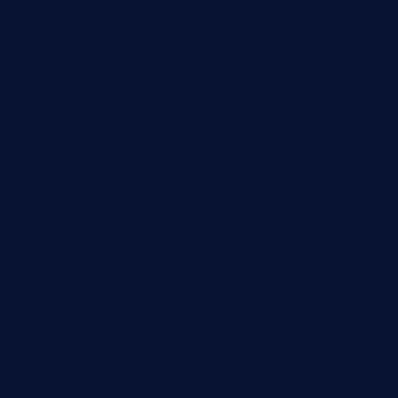
Business
Campus Updates
Charity
Entertainment
General
Health and Fitness
News
Politics
Specials
Sponsored
Sports
Streetvibes