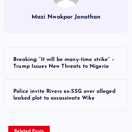
Mazi Nwokpor Jonathan
P
Breaking: “It will be many-time strike” –
o
Trump Issues New Threats to Nigeria
s
Police invite Rivers ex-SSG over alleged
t
leaked plot to assassinate Wike
n
a
Related Posts