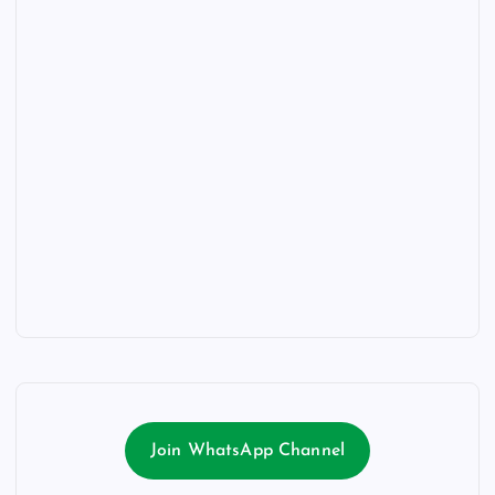
Join WhatsApp Channel