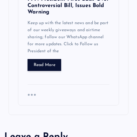
Controversial Bill, Issues Bold
Warning
Keep up with the latest news and be part
of our weekly giveaways and airtime
sharing; follow our WhatsApp channel
for more updates. Click to Follow us
President of the
Read More
Leave a Reply