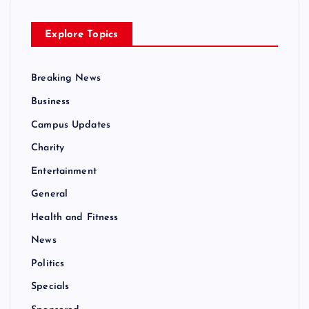
Explore Topics
Breaking News
Business
Campus Updates
Charity
Entertainment
General
Health and Fitness
News
Politics
Specials