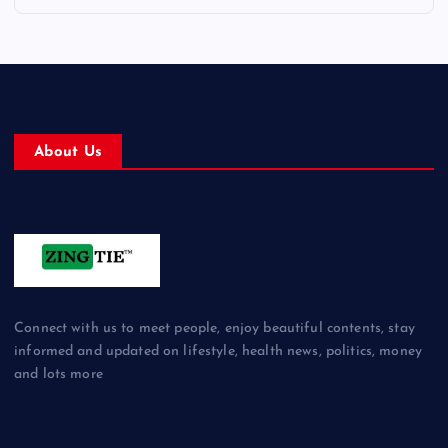
About Us
Connect with us to meet people, enjoy beautiful contents, stay
informed and updated on lifestyle, health news, politics, money
and lots more