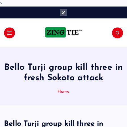
>
S
k
i
p
t
o
Love for online blogs
c
o
n
Bello Turji group kill three in
t
e
fresh Sokoto attack
n
t
Home
Bello Turji group kill three in