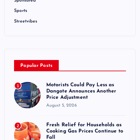
Sponsored
Sports
Streetvibes
Popular Posts
Motorists Could Pay Less as
1
Dangote Announces Another
Price Adjustment
August 5, 2026
Fresh Relief for Households as
2
Cooking Gas Prices Continue to
Fall