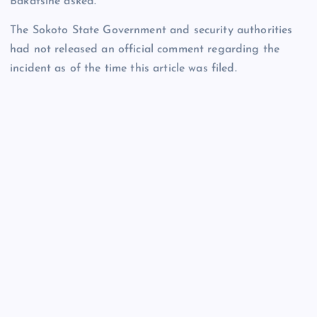
Bakatsine asked.
The Sokoto State Government and security authorities
had not released an official comment regarding the
incident as of the time this article was filed.