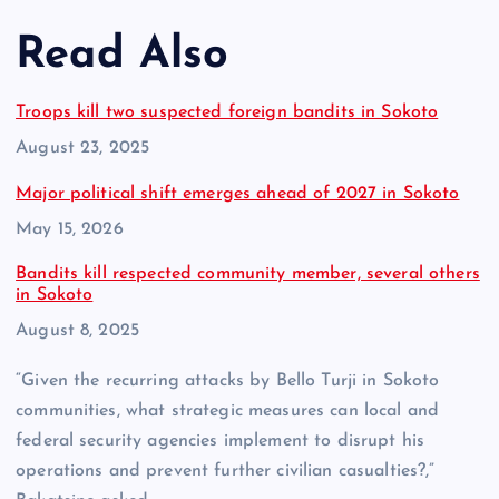
Read Also
Troops kill two suspected foreign bandits in Sokoto
Date
August 23, 2025
Major political shift emerges ahead of 2027 in Sokoto
Date
May 15, 2026
Bandits kill respected community member, several others
in Sokoto
Date
August 8, 2025
“Given the recurring attacks by Bello Turji in Sokoto
communities, what strategic measures can local and
federal security agencies implement to disrupt his
operations and prevent further civilian casualties?,”