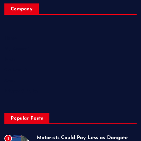
Company
Home
My Account
Posts
Contact Us
About
Privacy & Policy
Popular Posts
Motorists Could Pay Less as Dangote
1