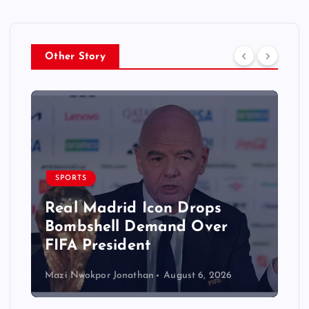
Other Story
SPORTS
Real Madrid Icon Drops
Bombshell Demand Over
FIFA President
Mazi Nwokpor Jonathan
August 6, 2026