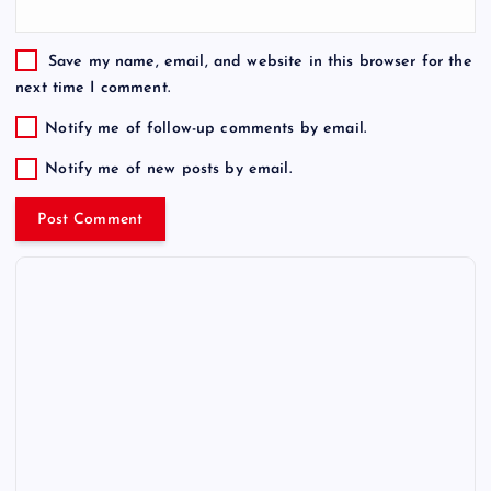
Save my name, email, and website in this browser for the
next time I comment.
Notify me of follow-up comments by email.
Notify me of new posts by email.