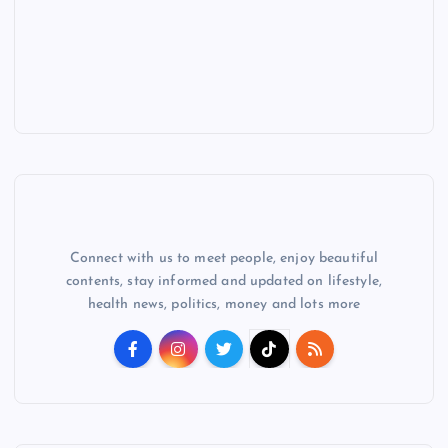
Connect with us to meet people, enjoy beautiful
contents, stay informed and updated on lifestyle,
health news, politics, money and lots more