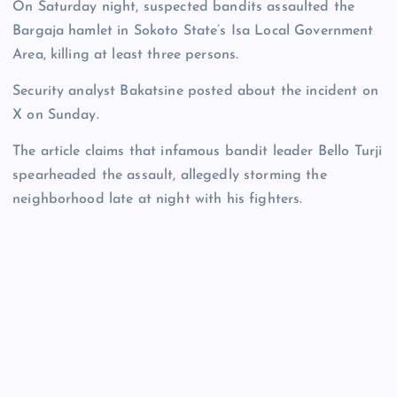
On Saturday night, suspected bandits assaulted the
Bargaja hamlet in Sokoto State’s Isa Local Government
Area, killing at least three persons.
Security analyst Bakatsine posted about the incident on
X on Sunday.
The article claims that infamous bandit leader Bello Turji
spearheaded the assault, allegedly storming the
neighborhood late at night with his fighters.