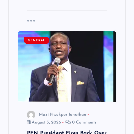
GENERAL
Mazi Nwokpor Jonathan
August 3, 2026
0 Comments
PFN President Fires Back Over