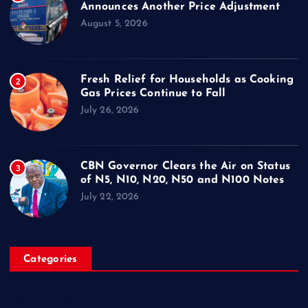
Announces Another Price Adjustment
August 5, 2026
Fresh Relief for Households as Cooking
2
Gas Prices Continue to Fall
July 26, 2026
CBN Governor Clears the Air on Status
3
of N5, N10, N20, N50 and N100 Notes
July 22, 2026
Categories
Breaking News