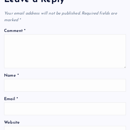
Your email address will not be published.
Required fields are
marked
*
Comment
*
Name
*
Email
*
Website