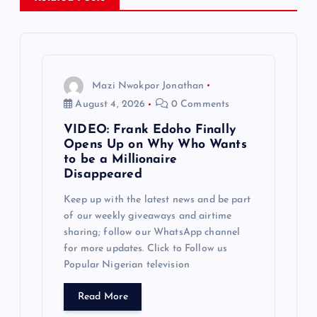
v
i
g
Mazi Nwokpor Jonathan
August 4, 2026
0 Comments
a
VIDEO: Frank Edoho Finally
Opens Up on Why Who Wants
t
to be a Millionaire
Disappeared
i
Keep up with the latest news and be part
of our weekly giveaways and airtime
o
sharing; follow our WhatsApp channel
for more updates. Click to Follow us
n
Popular Nigerian television
Read More