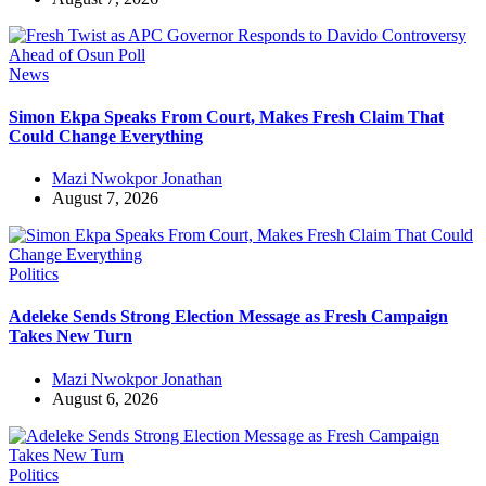
News
Simon Ekpa Speaks From Court, Makes Fresh Claim That
Could Change Everything
Mazi Nwokpor Jonathan
August 7, 2026
Politics
Adeleke Sends Strong Election Message as Fresh Campaign
Takes New Turn
Mazi Nwokpor Jonathan
August 6, 2026
Politics