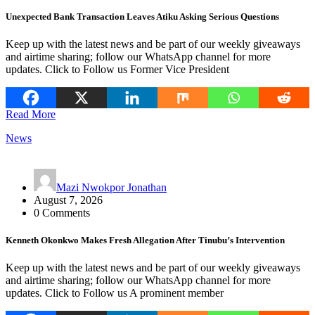
Unexpected Bank Transaction Leaves Atiku Asking Serious Questions
Keep up with the latest news and be part of our weekly giveaways
and airtime sharing; follow our WhatsApp channel for more
updates. Click to Follow us Former Vice President
Read More
News
Mazi Nwokpor Jonathan
August 7, 2026
0 Comments
Kenneth Okonkwo Makes Fresh Allegation After Tinubu’s Intervention
Keep up with the latest news and be part of our weekly giveaways
and airtime sharing; follow our WhatsApp channel for more
updates. Click to Follow us A prominent member