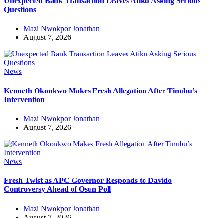
Unexpected Bank Transaction Leaves Atiku Asking Serious
Questions
Mazi Nwokpor Jonathan
August 7, 2026
News
Kenneth Okonkwo Makes Fresh Allegation After Tinubu’s
Intervention
Mazi Nwokpor Jonathan
August 7, 2026
News
Fresh Twist as APC Governor Responds to Davido
Controversy Ahead of Osun Poll
Mazi Nwokpor Jonathan
August 7, 2026