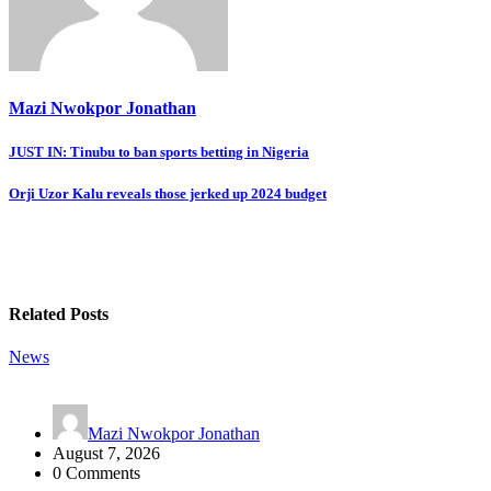
Mazi Nwokpor Jonathan
Post
JUST IN: Tinubu to ban sports betting in Nigeria
navigation
Orji Uzor Kalu reveals those jerked up 2024 budget
Related Posts
News
Mazi Nwokpor Jonathan
August 7, 2026
0 Comments