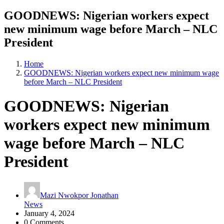
GOODNEWS: Nigerian workers expect
new minimum wage before March – NLC
President
Home
GOODNEWS: Nigerian workers expect new minimum wage
before March – NLC President
GOODNEWS: Nigerian
workers expect new minimum
wage before March – NLC
President
Mazi Nwokpor Jonathan
News
January 4, 2024
0 Comments