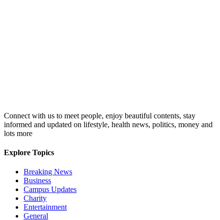
Connect with us to meet people, enjoy beautiful contents, stay
informed and updated on lifestyle, health news, politics, money and
lots more
Explore Topics
Breaking News
Business
Campus Updates
Charity
Entertainment
General