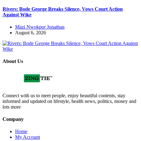
Rivers: Bode George Breaks Silence, Vows Court Action
Against Wike
Mazi Nwokpor Jonathan
August 6, 2026
About Us
Connect with us to meet people, enjoy beautiful contents, stay
informed and updated on lifestyle, health news, politics, money and
lots more
Company
Home
My Account