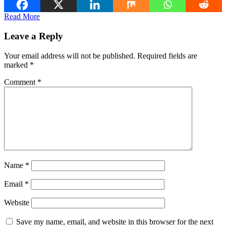
Read More
Leave a Reply
Your email address will not be published.
Required fields are
marked
*
Comment
*
Name
*
Email
*
Website
Save my name, email, and website in this browser for the next