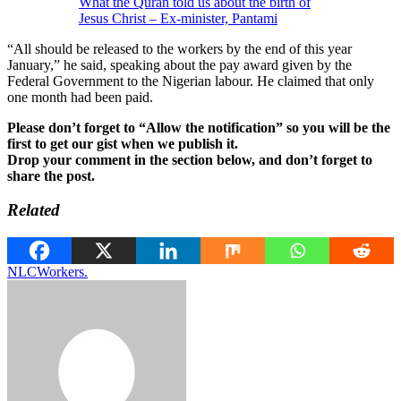
What the Quran told us about the birth of
Jesus Christ – Ex-minister, Pantami
“All should be released to the workers by the end of this year
January,” he said, speaking about the pay award given by the
Federal Government to the Nigerian labour. He claimed that only
one month had been paid.
Please don’t forget to “Allow the notification” so you will be the
first to get our gist when we publish it.
Drop your comment in the section below, and don’t forget to
share the post.
Related
NLC
Workers.