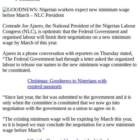
Comrade Joe Ajaero, the National President of the Nigerian Labour
Congress (NLC), is optimistic that the Federal Government and
organised labour will finish their negotiations on a new minimum
wage by March of this year.
Ajaero in a phone conversation with reporters on Thursday stated,
“The Federal Government had through a letter asked the organized
labour to release our names to the new minimum wage committee to
be constituted.
Christmas: Goodnews to Nigerians with
expired passports
“Since last year, the list was submitted to the government and it is
only when the committee is constituted that we now go into
negotiation with the government as a union to agree on it.
“The existing minimum wage will be expiring by March this year,
so it is hoped we may conclude the negotiation for a new minimum
wage before March.”