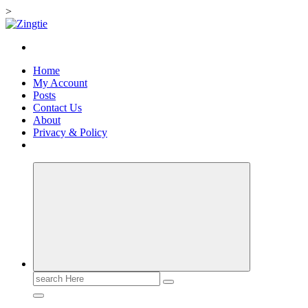
>
Skip
to
Love for online blogs
content
Home
My Account
Posts
Contact Us
About
Privacy & Policy
Search
for: