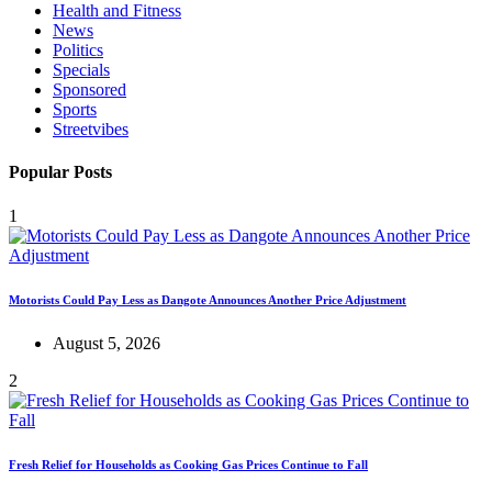
Health and Fitness
News
Politics
Specials
Sponsored
Sports
Streetvibes
Popular Posts
1
Motorists Could Pay Less as Dangote Announces Another Price Adjustment
August 5, 2026
2
Fresh Relief for Households as Cooking Gas Prices Continue to Fall