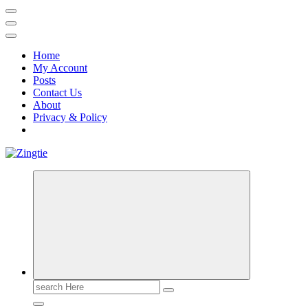
Home
My Account
Posts
Contact Us
About
Privacy & Policy
Love for online blogs
Search
for: