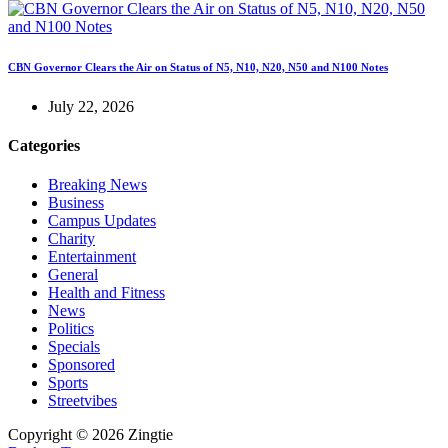
CBN Governor Clears the Air on Status of N5, N10, N20, N50 and N100 Notes
July 22, 2026
Categories
Breaking News
Business
Campus Updates
Charity
Entertainment
General
Health and Fitness
News
Politics
Specials
Sponsored
Sports
Streetvibes
Copyright © 2026 Zingtie