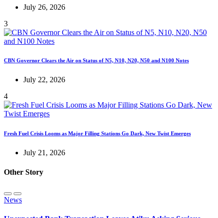
July 26, 2026
3
CBN Governor Clears the Air on Status of N5, N10, N20, N50 and N100 Notes
July 22, 2026
4
Fresh Fuel Crisis Looms as Major Filling Stations Go Dark, New Twist Emerges
July 21, 2026
Other Story
News