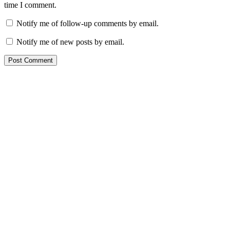
time I comment.
Notify me of follow-up comments by email.
Notify me of new posts by email.