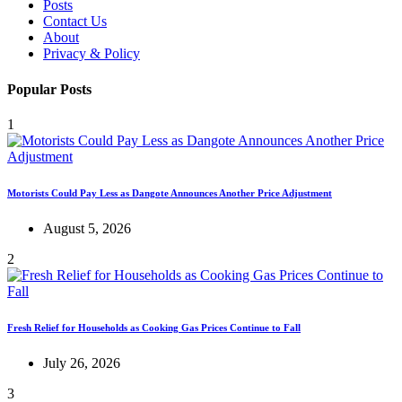
Posts
Contact Us
About
Privacy & Policy
Popular Posts
1
Motorists Could Pay Less as Dangote Announces Another Price Adjustment
August 5, 2026
2
Fresh Relief for Households as Cooking Gas Prices Continue to Fall
July 26, 2026
3