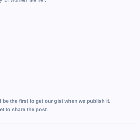
y for women like her.
l be the first to get our gist when we publish it.
t to share the post.