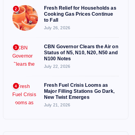
Fresh Relief for Households as
2
Cooking Gas Prices Continue
to Fall
July 26, 2026
CBN Governor Clears the Air on
3
Status of N5, N10, N20, N50 and
N100 Notes
July 22, 2026
Fresh Fuel Crisis Looms as
4
Major Filling Stations Go Dark,
New Twist Emerges
July 21, 2026