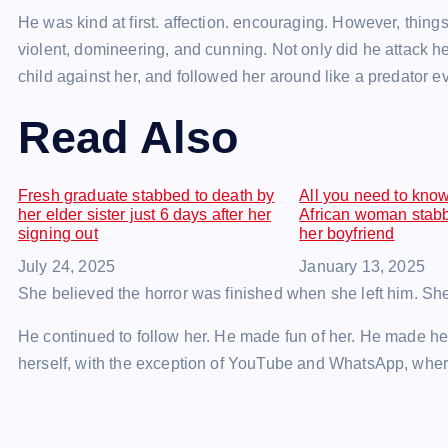
He was kind at first. affection. encouraging. However, things
violent, domineering, and cunning. Not only did he attack her
child against her, and followed her around like a predator eve
Read Also
Fresh graduate stabbed to death by
All you need to kno
her elder sister just 6 days after her
African woman stabb
signing out
her boyfriend
Date
July 24, 2025
Date
January 13, 2025
She believed the horror was finished when she left him. Sh
He continued to follow her. He made fun of her. He made her 
herself, with the exception of YouTube and WhatsApp, wher