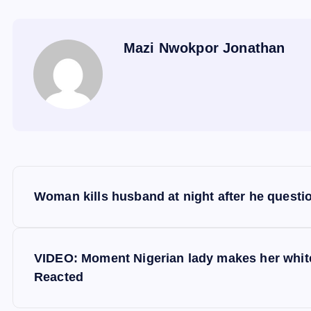
Mazi Nwokpor Jonathan
P
Woman kills husband at night after he quest
o
s
VIDEO: Moment Nigerian lady makes her white 
Reacted
t