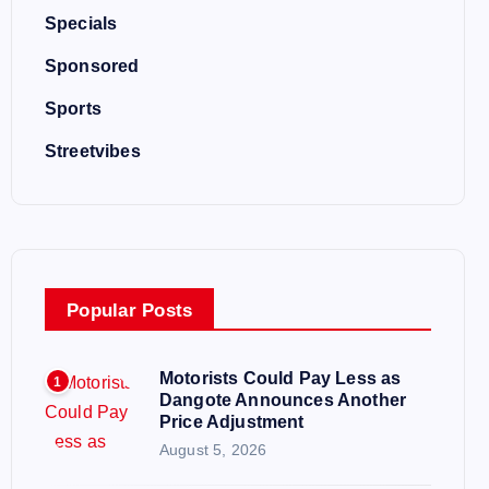
Specials
Sponsored
Sports
Streetvibes
Popular Posts
Motorists Could Pay Less as
1
Dangote Announces Another
Price Adjustment
August 5, 2026