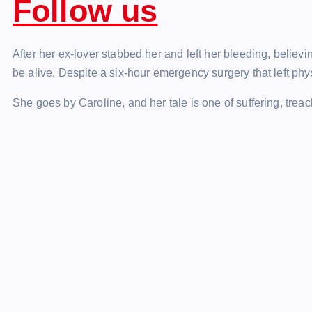
Follow us
After her ex-lover stabbed her and left her bleeding, believ
be alive. Despite a six-hour emergency surgery that left phys
She goes by Caroline, and her tale is one of suffering, treac