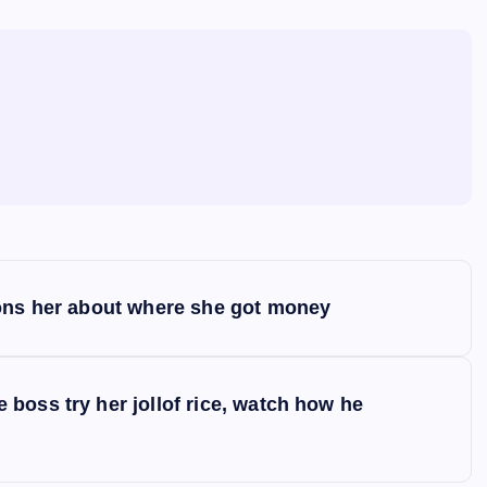
ions her about where she got money
boss try her jollof rice, watch how he