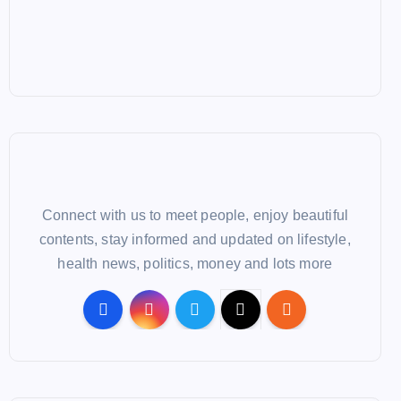
Connect with us to meet people, enjoy beautiful
contents, stay informed and updated on lifestyle,
health news, politics, money and lots more