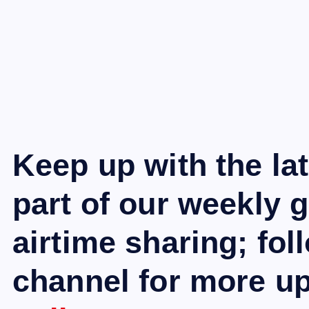
Keep up with the la
part of our weekly 
airtime sharing; fo
channel for more u