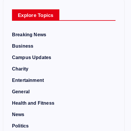
Explore Topics
Breaking News
Business
Campus Updates
Charity
Entertainment
General
Health and Fitness
News
Politics