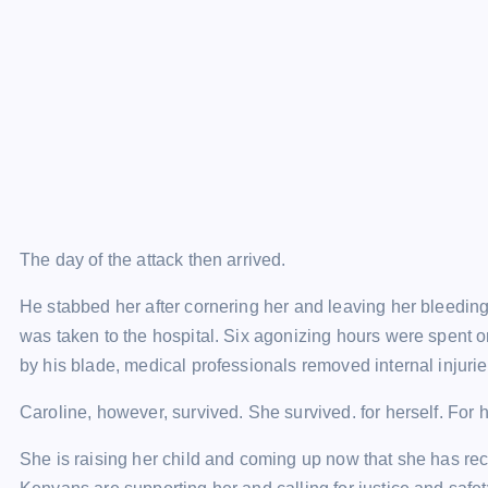
The day of the attack then arrived.
He stabbed her after cornering her and leaving her bleedin
was taken to the hospital. Six agonizing hours were spent 
by his blade, medical professionals removed internal injurie
Caroline, however, survived. She survived. for herself. For her
She is raising her child and coming up now that she has rec