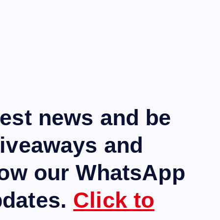
test news and be
giveaways and
llow our WhatsApp
pdates.
Click to