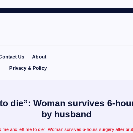
Contact Us
About
Privacy & Policy
to die”: Woman survives 6-hours
by husband
 me and left me to die”: Woman survives 6-hours surgery after bru