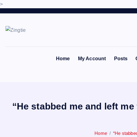
>
S
k
i
p
Love for online blogs
t
o
Home
My Account
Posts
c
o
n
t
e
n
“He stabbed me and left me 
t
Home
“He stabbed