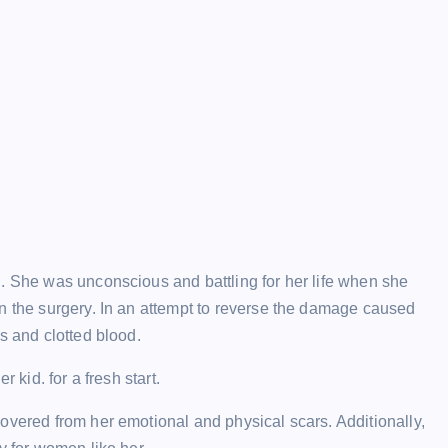
g. She was unconscious and battling for her life when she
on the surgery. In an attempt to reverse the damage caused
s and clotted blood.
 kid. for a fresh start.
overed from her emotional and physical scars. Additionally,