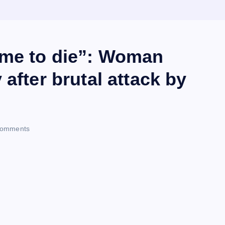
 me to die”: Woman
after brutal attack by
omments