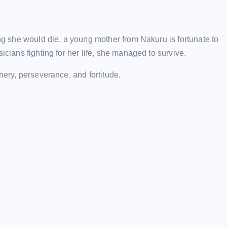
ing she would die, a young mother from Nakuru is fortunate to
icians fighting for her life, she managed to survive.
hery, perseverance, and fortitude.