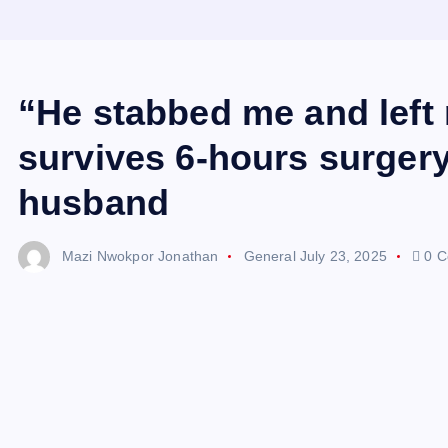
“He stabbed me and left
survives 6-hours surgery 
husband
Mazi Nwokpor Jonathan
General
July 23, 2025
0 C