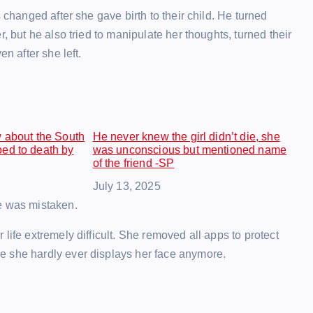
 changed after she gave birth to their child. He turned
, but he also tried to manipulate her thoughts, turned their
n after she left.
w about the South
He never knew the girl didn’t die, she
ed to death by
was unconscious but mentioned name
of the friend -SP
Date
July 13, 2025
e was mistaken.
life extremely difficult. She removed all apps to protect
e she hardly ever displays her face anymore.