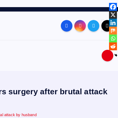
 surgery after brutal attack
tal attack by husband