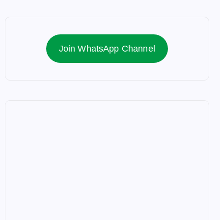
Join WhatsApp Channel