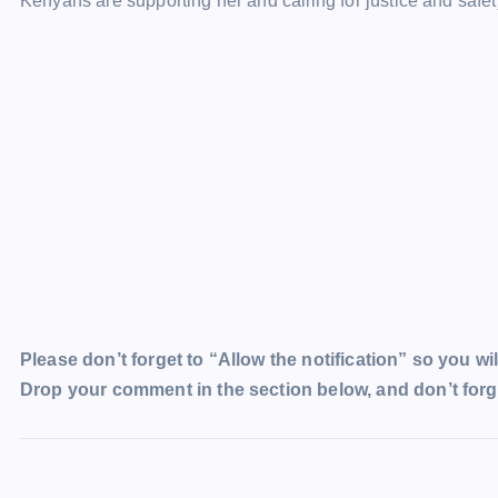
Kenyans are supporting her and calling for justice and safet
Please don’t forget to “Allow the notification” so you wil
Drop your comment in the section below, and don’t forge