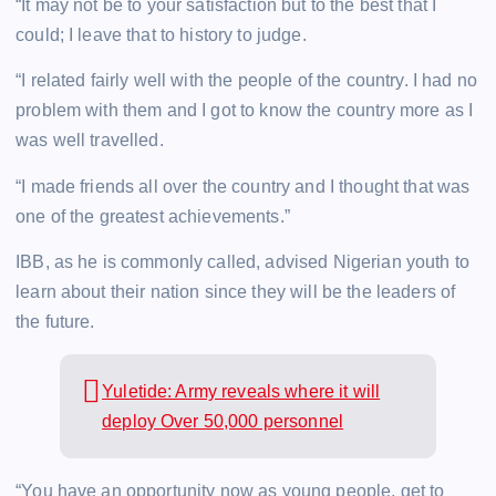
“It may not be to your satisfaction but to the best that I
could; I leave that to history to judge.
“I related fairly well with the people of the country. I had no
problem with them and I got to know the country more as I
was well travelled.
“I made friends all over the country and I thought that was
one of the greatest achievements.”
IBB, as he is commonly called, advised Nigerian youth to
learn about their nation since they will be the leaders of
the future.
Yuletide: Army reveals where it will
deploy Over 50,000 personnel
“You have an opportunity now as young people, get to