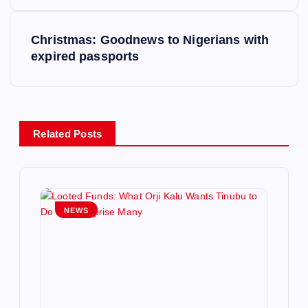
s
t
Christmas: Goodnews to Nigerians with
expired passports
n
a
v
Related Posts
i
g
NEWS
a
t
i