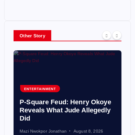
Other Story
ENTERTAINMENT
P-Square Feud: Henry Okoye
Reveals What Jude Allegedly
Did
Mazi Nwokpor Jonathan
August 8, 2026