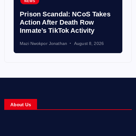
NEWS
Prison Scandal: NCoS Takes
Action After Death Row
Inmate’s TikTok Activity
Mazi Nwokpor Jonathan
August 8, 2026
About Us