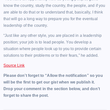
know the country, study the country, the people, and if you
are able to do that or to understand that, basically, I think
that will go a long way to prepare you for the eventual
leadership of the country.
“Just like any other style, you are placed in a leadership
position; your job is to lead people. You develop a
situation where people look up to you to provide certain
solutions to their problems or to their fears,” he added.
Source Link
Please don’t forget to “Allow the notification” so you
will be the first to get our gist when we publish it.
Drop your comment in the section below, and don’t
forget to share the post.