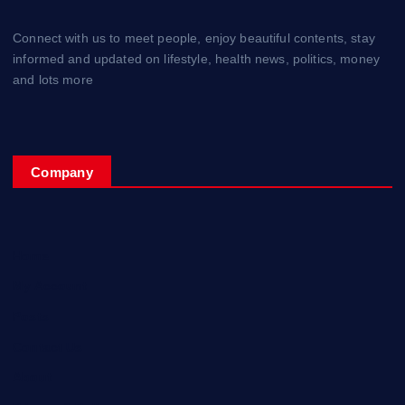
Connect with us to meet people, enjoy beautiful contents, stay
informed and updated on lifestyle, health news, politics, money
and lots more
Company
Home
My Account
Posts
Contact Us
About