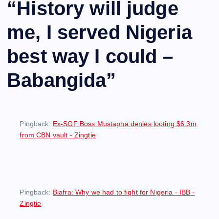
“
History will judge
me, I served Nigeria
best way I could –
Babangida
”
Pingback:
Ex-SGF Boss Mustapha denies looting $6.3m
from CBN vault - Zingtie
Pingback:
Biafra: Why we had to fight for Nigeria - IBB -
Zingtie