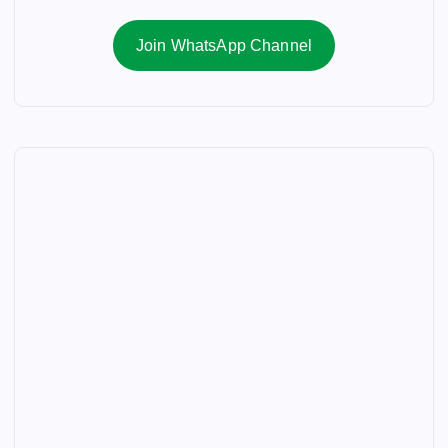
Join WhatsApp Channel