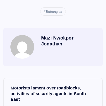
Babangida
Mazi Nwokpor
Jonathan
P
Motorists lament over roadblocks,
o
activities of security agents in South-
East