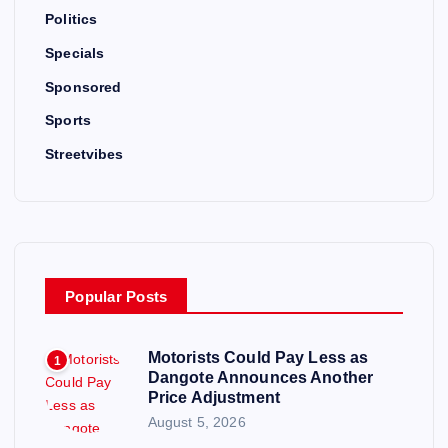
Politics
Specials
Sponsored
Sports
Streetvibes
Popular Posts
Motorists Could Pay Less as
1
Dangote Announces Another
Price Adjustment
August 5, 2026