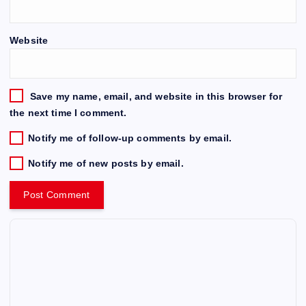
Website
Save my name, email, and website in this browser for
the next time I comment.
Notify me of follow-up comments by email.
Notify me of new posts by email.