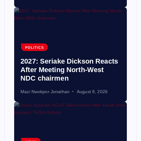
POLITICS
2027: Seriake Dickson Reacts
After Meeting North-West
NDC chairmen
Mazi Nwokpor Jonathan
August 8, 2026