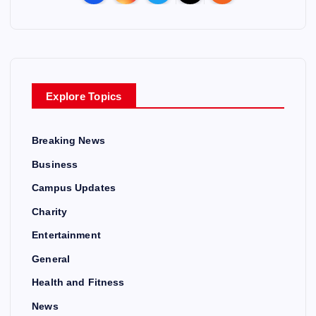
Explore Topics
Breaking News
Business
Campus Updates
Charity
Entertainment
General
Health and Fitness
News