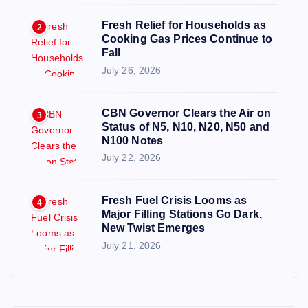
Fresh Relief for Households as
2
Cooking Gas Prices Continue to
Fall
July 26, 2026
CBN Governor Clears the Air on
3
Status of N5, N10, N20, N50 and
N100 Notes
July 22, 2026
Fresh Fuel Crisis Looms as
4
Major Filling Stations Go Dark,
New Twist Emerges
July 21, 2026