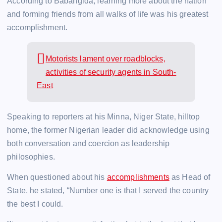
According to Babangida, learning more about the nation
and forming friends from all walks of life was his greatest
accomplishment.
Motorists lament over roadblocks,
activities of security agents in South-
East
Speaking to reporters at his Minna, Niger State, hilltop
home, the former Nigerian leader did acknowledge using
both conversation and coercion as leadership
philosophies.
When questioned about his
accomplishments
as Head of
State, he stated, “Number one is that I served the country
the best I could.