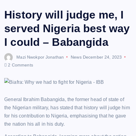
History will judge me, I
served Nigeria best way
I could – Babangida
Mazi Nwokpor Jonathan
News
December 24, 2023
2 Comments
General Ibrahim Babangida, the former head of state of
the Nigerian military, has stated that history will judge him
for his contribution to Nigeria, emphasising that he gave
the nation his all in his duty.