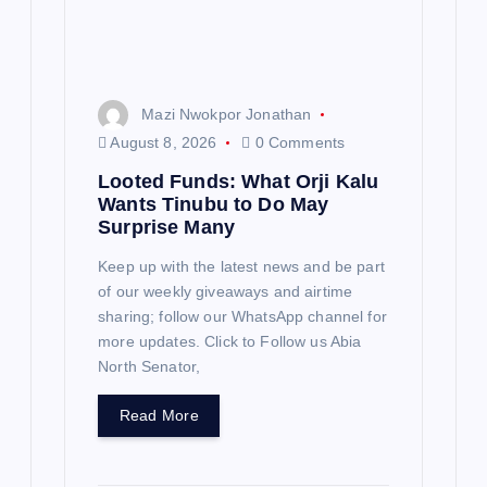
o
n
Mazi Nwokpor Jonathan
August 8, 2026
0 Comments
Looted Funds: What Orji Kalu
Wants Tinubu to Do May
Surprise Many
Keep up with the latest news and be part
of our weekly giveaways and airtime
sharing; follow our WhatsApp channel for
more updates. Click to Follow us Abia
North Senator,
Read More