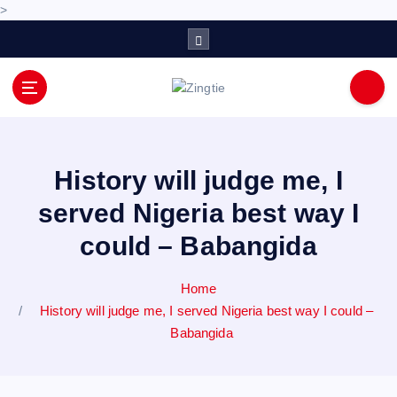
>
S
k
i
p
Love for online blogs
t
o
c
o
History will judge me, I
n
served Nigeria best way I
t
e
could – Babangida
n
t
Home
History will judge me, I served Nigeria best way I could –
Babangida