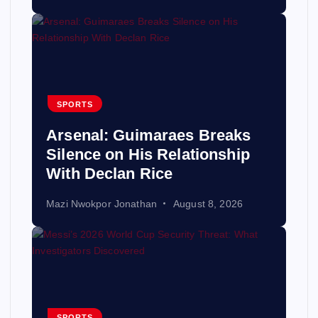
SPORTS
Arsenal: Guimaraes Breaks
Silence on His Relationship
With Declan Rice
Mazi Nwokpor Jonathan
August 8, 2026
SPORTS