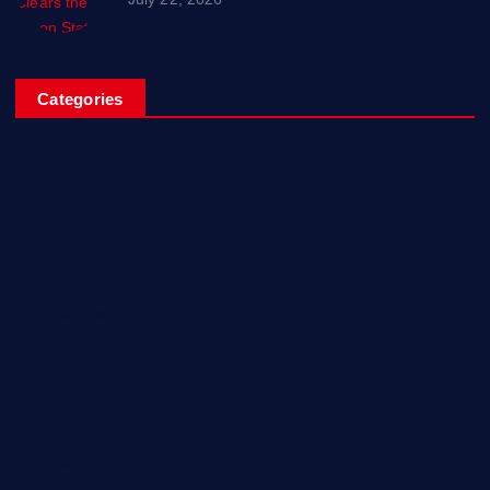
Categories
Breaking News
Business
Campus Updates
Charity
Entertainment
General
Health and Fitness
News
Politics