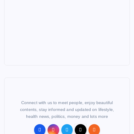
Connect with us to meet people, enjoy beautiful
contents, stay informed and updated on lifestyle,
health news, politics, money and lots more