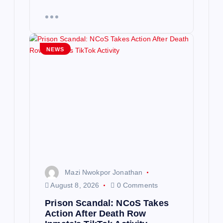
NEWS
Mazi Nwokpor Jonathan
August 8, 2026
0 Comments
Prison Scandal: NCoS Takes
Action After Death Row