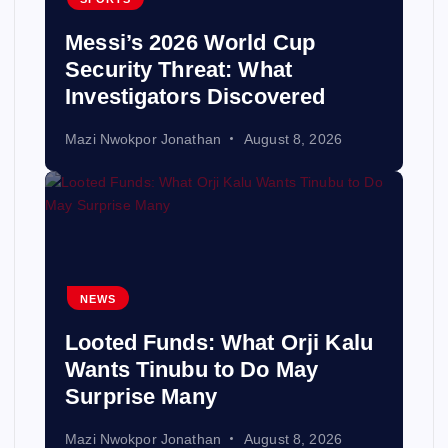
Messi’s 2026 World Cup
Security Threat: What
Investigators Discovered
Mazi Nwokpor Jonathan
August 8, 2026
NEWS
Looted Funds: What Orji Kalu
Wants Tinubu to Do May
Surprise Many
Mazi Nwokpor Jonathan
August 8, 2026