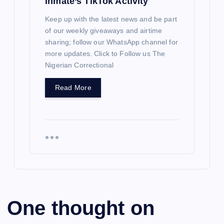
Inmate’s TikTok Activity
Keep up with the latest news and be part
of our weekly giveaways and airtime
sharing; follow our WhatsApp channel for
more updates. Click to Follow us The
Nigerian Correctional
Read More
One thought on