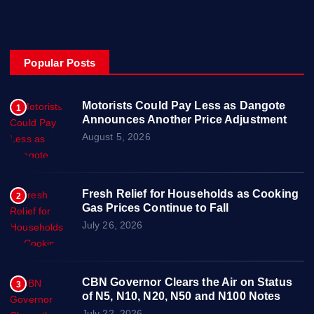
Privacy & Policy
Popular Posts
Motorists Could Pay Less as Dangote
1
Announces Another Price Adjustment
August 5, 2026
Fresh Relief for Households as Cooking
2
Gas Prices Continue to Fall
July 26, 2026
CBN Governor Clears the Air on Status
3
of N5, N10, N20, N50 and N100 Notes
July 22, 2026