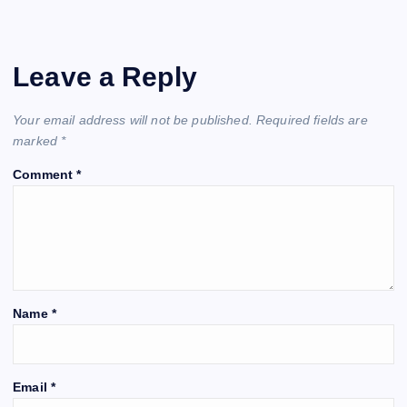
Leave a Reply
Your email address will not be published.
Required fields are
marked
*
Comment
*
Name
*
Email
*