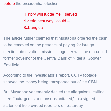
before
the presidential election.
History will judge me, I served
Nigeria best way I could –
Babangida
The article further claimed that Mustapha ordered the cash
to be removed on the pretence of paying for foreign
election observation missions, together with the embattled
former governor of the Central Bank of Nigeria, Godwin
Emefiele.
According to the investigator’s report, CCTV footage
showed the money being transported out of the CBN.
But Mustapha vehemently denied the allegations, calling
them “outrageous and unsubstantiated,” in a signed
statement he provided reporters on Saturday.