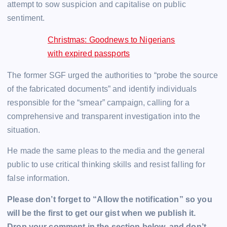
attempt to sow suspicion and capitalise on public
sentiment.
Christmas: Goodnews to Nigerians
with expired passports
The former SGF urged the authorities to “probe the source
of the fabricated documents” and identify individuals
responsible for the “smear” campaign, calling for a
comprehensive and transparent investigation into the
situation.
He made the same pleas to the media and the general
public to use critical thinking skills and resist falling for
false information.
Please don’t forget to “Allow the notification” so you
will be the first to get our gist when we publish it.
Drop your comment in the section below, and don’t