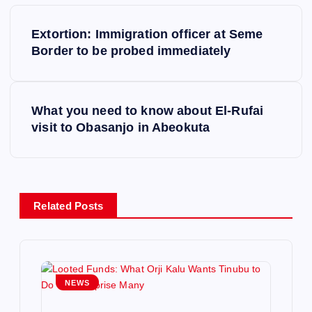
P
Extortion: Immigration officer at Seme
o
Border to be probed immediately
s
What you need to know about El-Rufai
t
visit to Obasanjo in Abeokuta
n
a
Related Posts
v
i
g
NEWS