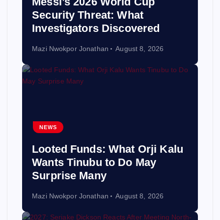
Messi’s 2026 World Cup
Security Threat: What
Investigators Discovered
Mazi Nwokpor Jonathan
August 8, 2026
NEWS
Looted Funds: What Orji Kalu
Wants Tinubu to Do May
Surprise Many
Mazi Nwokpor Jonathan
August 8, 2026