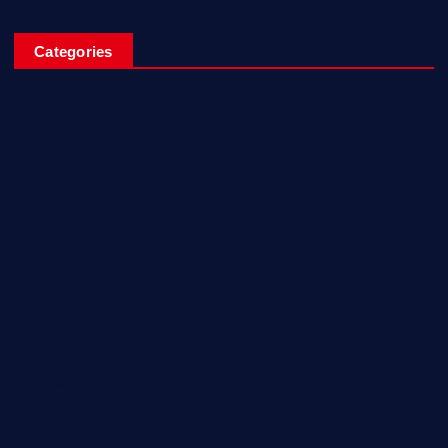
Categories
Breaking News
Business
Campus Updates
Charity
Entertainment
General
Health and Fitness
News
Politics
Specials