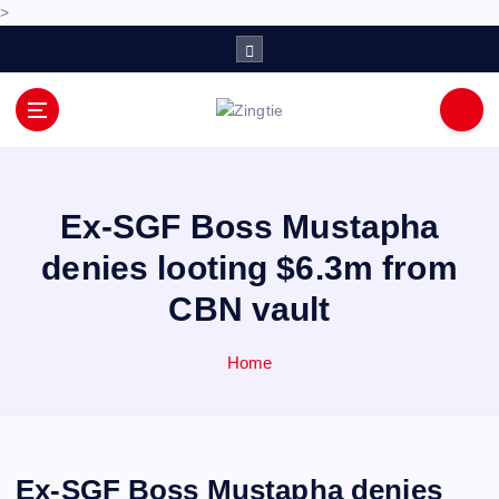
>
S
k
i
p
Love for online blogs
t
o
c
o
Ex-SGF Boss Mustapha
n
denies looting $6.3m from
t
e
CBN vault
n
t
Home
Ex-SGF Boss Mustapha denies