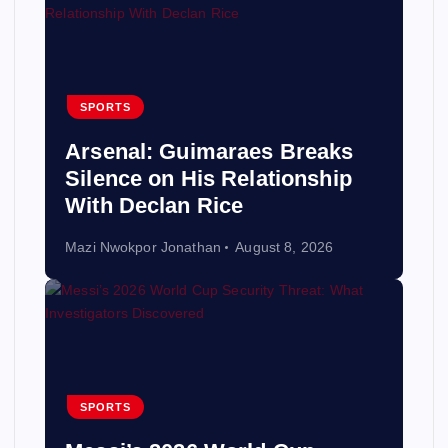
SPORTS
Arsenal: Guimaraes Breaks
Silence on His Relationship
With Declan Rice
Mazi Nwokpor Jonathan
August 8, 2026
SPORTS