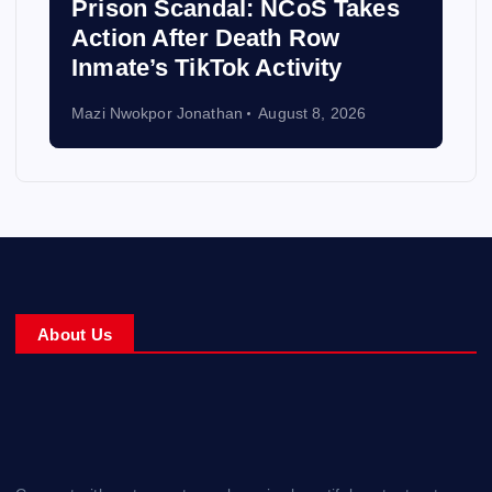
Prison Scandal: NCoS Takes
Action After Death Row
Inmate’s TikTok Activity
Mazi Nwokpor Jonathan
August 8, 2026
About Us