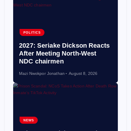
POLITICS
2027: Seriake Dickson Reacts
After Meeting North-West
NDC chairmen
Mazi Nwokpor Jonathan
August 8, 2026
NEWS