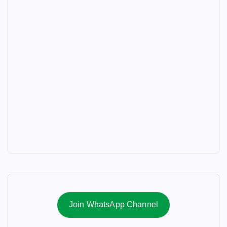
Join WhatsApp Channel