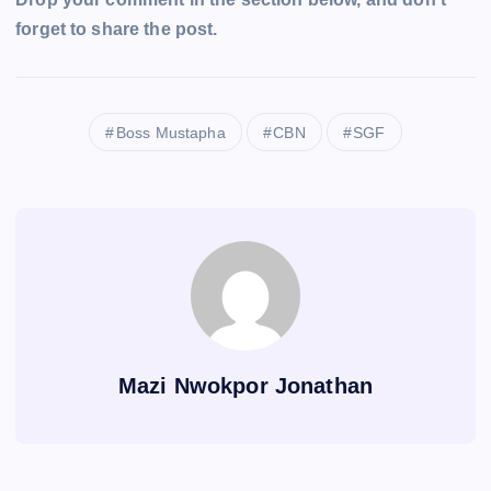
forget to share the post.
Boss Mustapha
CBN
SGF
Mazi Nwokpor Jonathan