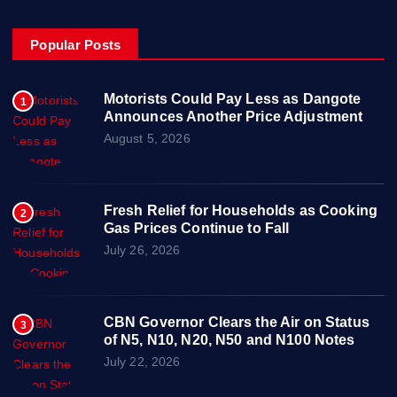
Popular Posts
Motorists Could Pay Less as Dangote
1
Announces Another Price Adjustment
August 5, 2026
Fresh Relief for Households as Cooking
2
Gas Prices Continue to Fall
July 26, 2026
CBN Governor Clears the Air on Status
3
of N5, N10, N20, N50 and N100 Notes
July 22, 2026