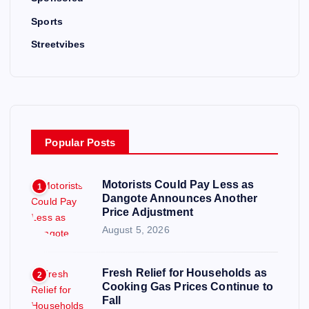
Sports
Streetvibes
Popular Posts
Motorists Could Pay Less as
1
Dangote Announces Another
Price Adjustment
August 5, 2026
Fresh Relief for Households as
2
Cooking Gas Prices Continue to
Fall