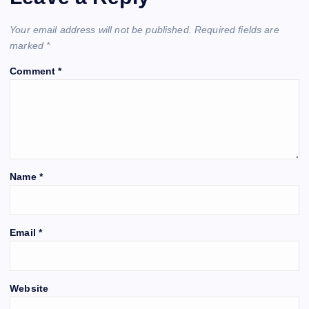
Your email address will not be published.
Required fields are
marked
*
Comment
*
Name
*
Email
*
Website