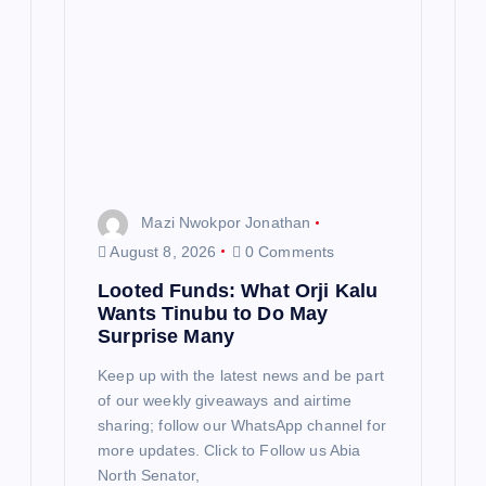
a
t
i
o
n
Mazi Nwokpor Jonathan
August 8, 2026
0 Comments
Looted Funds: What Orji Kalu
Wants Tinubu to Do May
Surprise Many
Keep up with the latest news and be part
of our weekly giveaways and airtime
sharing; follow our WhatsApp channel for
more updates. Click to Follow us Abia
North Senator,