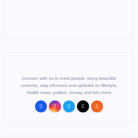
Connect with us to meet people, enjoy beautiful
contents, stay informed and updated on lifestyle,
health news, politics, money and lots more