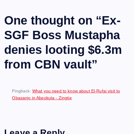
One thought on “
Ex-
SGF Boss Mustapha
denies looting $6.3m
from CBN vault
”
Pingback:
What you need to know about El-Rufai visit to
Obasanjo in Abeokuta - Zingtie
Leave a Reply