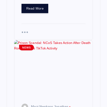
Read More
NEWS
Mazi Nwokpor Jonathan