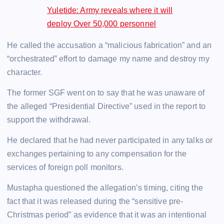
Yuletide: Army reveals where it will
deploy Over 50,000 personnel
He called the accusation a “malicious fabrication” and an
“orchestrated” effort to damage my name and destroy my
character.
The former SGF went on to say that he was unaware of
the alleged “Presidential Directive” used in the report to
support the withdrawal.
He declared that he had never participated in any talks or
exchanges pertaining to any compensation for the
services of foreign poll monitors.
Mustapha questioned the allegation’s timing, citing the
fact that it was released during the “sensitive pre-
Christmas period” as evidence that it was an intentional