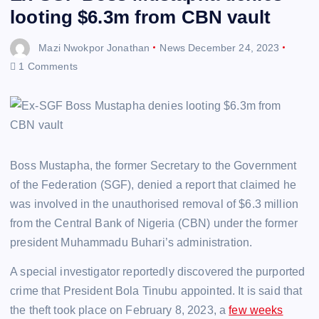
looting $6.3m from CBN vault
Mazi Nwokpor Jonathan
News
December 24, 2023
1 Comments
Boss Mustapha, the former Secretary to the Government
of the Federation (SGF), denied a report that claimed he
was involved in the unauthorised removal of $6.3 million
from the Central Bank of Nigeria (CBN) under the former
president Muhammadu Buhari’s administration.
A special investigator reportedly discovered the purported
crime that President Bola Tinubu appointed. It is said that
the theft took place on February 8, 2023, a
few weeks