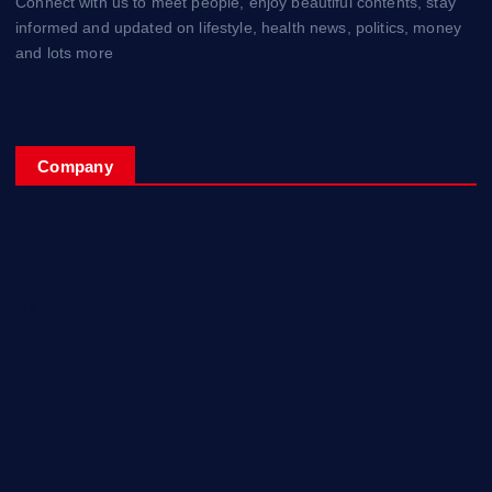
Connect with us to meet people, enjoy beautiful contents, stay
informed and updated on lifestyle, health news, politics, money
and lots more
Company
Home
My Account
Posts
Contact Us
About
Privacy & Policy