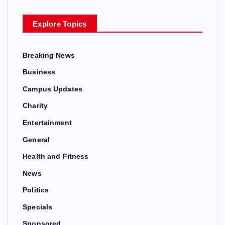
Explore Topics
Breaking News
Business
Campus Updates
Charity
Entertainment
General
Health and Fitness
News
Politics
Specials
Sponsored