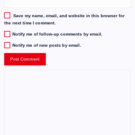
Save my name, email, and website in this browser for
the next time I comment.
Notify me of follow-up comments by email.
Notify me of new posts by email.