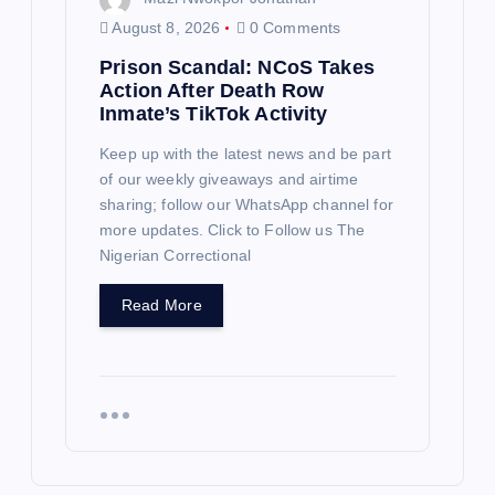
August 8, 2026
0 Comments
Prison Scandal: NCoS Takes
Action After Death Row
Inmate’s TikTok Activity
Keep up with the latest news and be part
of our weekly giveaways and airtime
sharing; follow our WhatsApp channel for
more updates. Click to Follow us The
Nigerian Correctional
Read More