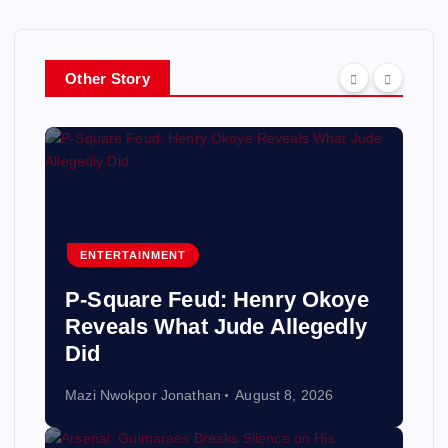
Other Story
ENTERTAINMENT
P-Square Feud: Henry Okoye
Reveals What Jude Allegedly
Did
Mazi Nwokpor Jonathan
August 8, 2026