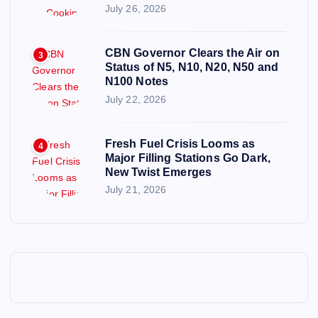
July 26, 2026
CBN Governor Clears the Air on
3
Status of N5, N10, N20, N50 and
N100 Notes
July 22, 2026
Fresh Fuel Crisis Looms as
4
Major Filling Stations Go Dark,
New Twist Emerges
July 21, 2026