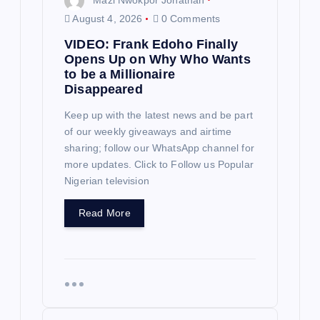
g
August 4, 2026
0 Comments
a
VIDEO: Frank Edoho Finally
Opens Up on Why Who Wants
t
to be a Millionaire
Disappeared
i
Keep up with the latest news and be part
of our weekly giveaways and airtime
o
sharing; follow our WhatsApp channel for
more updates. Click to Follow us Popular
n
Nigerian television
Read More