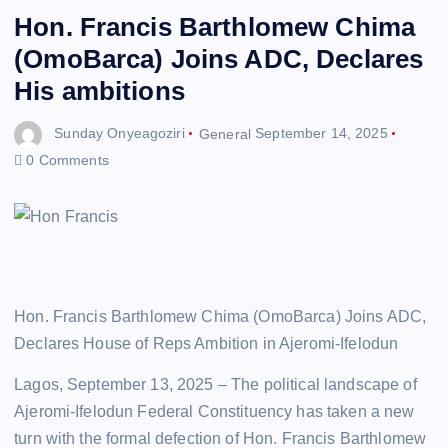
Hon. Francis Barthlomew Chima
(OmoBarca) Joins ADC, Declares
His ambitions
Sunday Onyeagoziri
General
September 14, 2025
0 Comments
Hon. Francis Barthlomew Chima (OmoBarca) Joins ADC,
Declares House of Reps Ambition in Ajeromi-Ifelodun
Lagos, September 13, 2025 – The political landscape of
Ajeromi-Ifelodun Federal Constituency has taken a new
turn with the formal defection of Hon. Francis Barthlomew