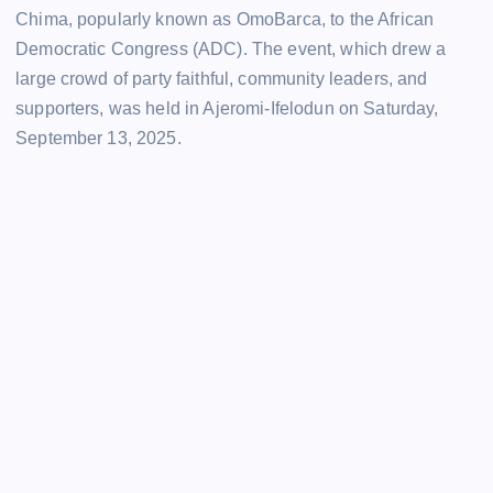
Chima, popularly known as OmoBarca, to the African
Democratic Congress (ADC). The event, which drew a
large crowd of party faithful, community leaders, and
supporters, was held in Ajeromi-Ifelodun on Saturday,
September 13, 2025.