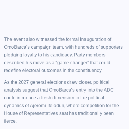
The event also witnessed the formal inauguration of
OmoBarca’s campaign team, with hundreds of supporters
pledging loyalty to his candidacy. Party members
described his move as a “game-changer” that could
redefine electoral outcomes in the constituency.
As the 2027 general elections draw closer, political
analysts suggest that OmoBarca’s entry into the ADC
could introduce a fresh dimension to the political
dynamics of Ajeromi-Ifelodun, where competition for the
House of Representatives seat has traditionally been
fierce.