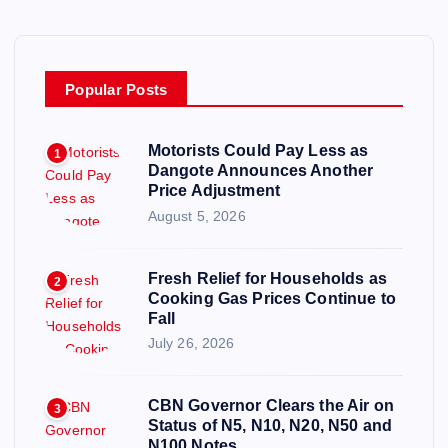
Popular Posts
Motorists Could Pay Less as
1
Dangote Announces Another
Price Adjustment
August 5, 2026
Fresh Relief for Households as
2
Cooking Gas Prices Continue to
Fall
July 26, 2026
CBN Governor Clears the Air on
3
Status of N5, N10, N20, N50 and
N100 Notes