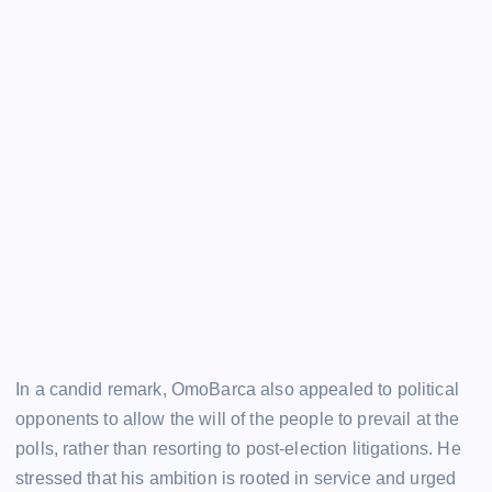
In a candid remark, OmoBarca also appealed to political
opponents to allow the will of the people to prevail at the
polls, rather than resorting to post-election litigations. He
stressed that his ambition is rooted in service and urged