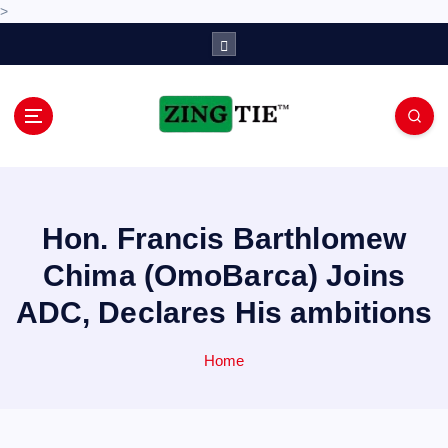
>
S
k
i
p
t
o
Love for online blogs
c
o
n
Hon. Francis Barthlomew
t
e
Chima (OmoBarca) Joins
n
ADC, Declares His ambitions
t
Home