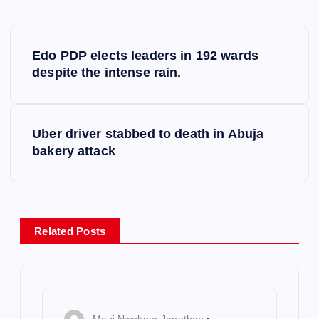
P
Edo PDP elects leaders in 192 wards
o
despite the intense rain.
s
Uber driver stabbed to death in Abuja
t
bakery attack
n
a
Related Posts
v
i
Mazi Nwokpor Jonathan