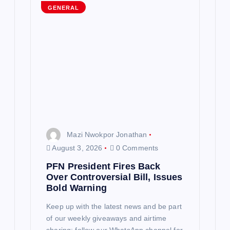
GENERAL
Mazi Nwokpor Jonathan
August 3, 2026
0 Comments
PFN President Fires Back
Over Controversial Bill, Issues
Bold Warning
Keep up with the latest news and be part
of our weekly giveaways and airtime