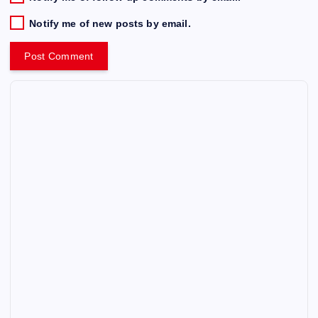
Notify me of new posts by email.