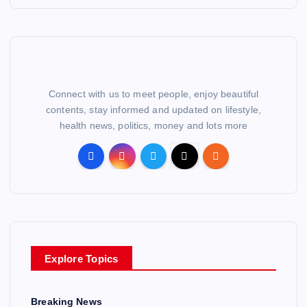
Connect with us to meet people, enjoy beautiful
contents, stay informed and updated on lifestyle,
health news, politics, money and lots more
Explore Topics
Breaking News