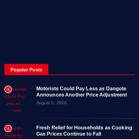
My Account
Posts
Contact Us
About
Privacy & Policy
Popular Posts
Motorists Could Pay Less as Dangote
1
Announces Another Price Adjustment
August 5, 2026
Fresh Relief for Households as Cooking
2
Gas Prices Continue to Fall