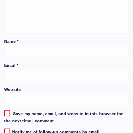
Name
*
Email
*
Website
Save my name, email, and website in this browser for
the next time I comment.
Notify me of follow-up comments by email.