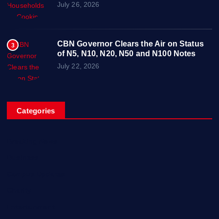
July 26, 2026
CBN Governor Clears the Air on Status
3
of N5, N10, N20, N50 and N100 Notes
July 22, 2026
Categories
Breaking News
Business
Campus Updates
Charity
Entertainment