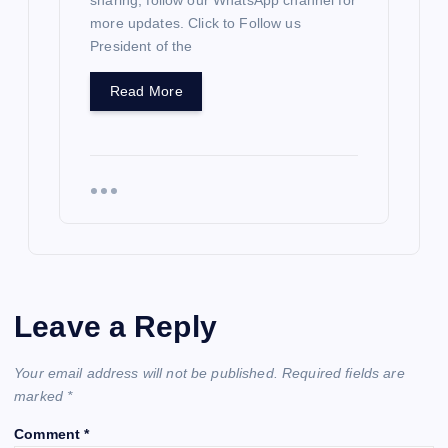
sharing; follow our WhatsApp channel for
more updates. Click to Follow us
President of the
Read More
Leave a Reply
Your email address will not be published.
Required fields are
marked
*
Comment
*