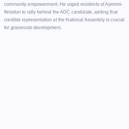
community empowerment. He urged residents of Ajeromi-
Ifelodun to rally behind the ADC candidate, adding that
credible representation at the National Assembly is crucial
for grassroots development.