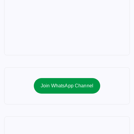
Join WhatsApp Channel