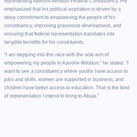
representing Ajeromi-Ifelodun Federal Constituency. He
emphasized that his political aspiration is driven by a
deep commitment to empowering the people of his
constituency, improving grassroots development, and
ensuring that federal representation translates into
tangible benefits for his constituents.
“I am stepping into this race with the sole aim of
empowering my people in Ajeromi-Ifelodun,” he stated. “I
want to see a constituency where youths have access to
jobs and skills, women are supported in business, and
children have better access to education. That is the kind
of representation I intend to bring to Abuja.”