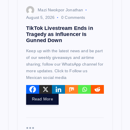
n
Mazi Nwokpor Jonathan
August 5, 2026
0 Comments
TikTok Livestream Ends in
Tragedy as Influencer Is
Gunned Down
Keep up with the latest news and be part
of our weekly giveaways and airtime
sharing; follow our WhatsApp channel for
more updates. Click to Follow us
Mexican social media
Read More