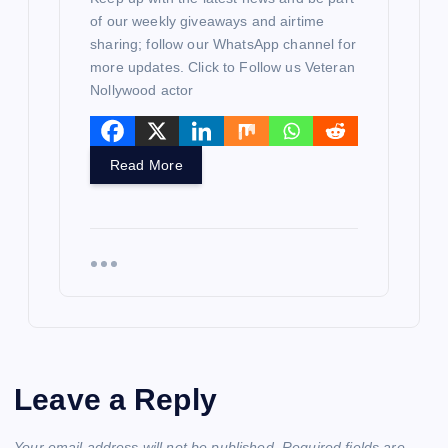
of our weekly giveaways and airtime
sharing; follow our WhatsApp channel for
more updates. Click to Follow us Veteran
Nollywood actor
Read More
Leave a Reply
Your email address will not be published.
Required fields are