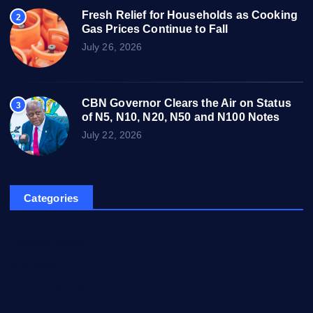
Fresh Relief for Households as Cooking
2
Gas Prices Continue to Fall
July 26, 2026
CBN Governor Clears the Air on Status
3
of N5, N10, N20, N50 and N100 Notes
July 22, 2026
Categories
Breaking News
Business
Campus Updates
Charity