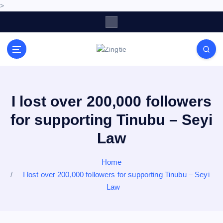
>
S
k
i
p
Love for online blogs
t
o
c
o
I lost over 200,000 followers
n
for supporting Tinubu – Seyi
t
e
Law
n
t
Home
I lost over 200,000 followers for supporting Tinubu – Seyi
Law