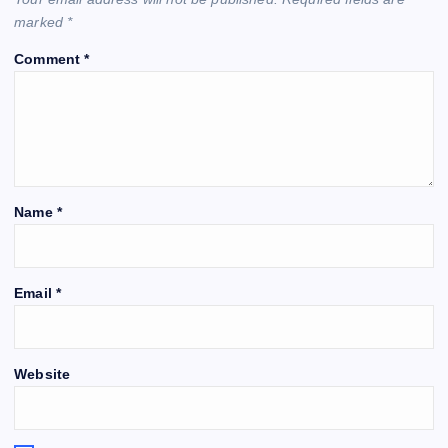
marked
*
Comment
*
Name
*
Email
*
Website