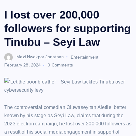
I lost over 200,000
followers for supporting
Tinubu – Seyi Law
Mazi Nwokpor Jonathan
Entertainment
February 28, 2024
0 Comments
The controversial comedian Oluwaseyitan Aletile, better
known by his stage as Seyi Law, claims that during the
2023 election campaign, he lost over 200,000 followers as
a result of his social media engagement in support of