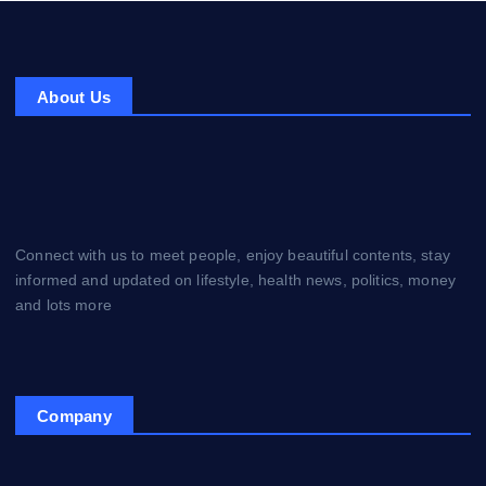
About Us
Connect with us to meet people, enjoy beautiful contents, stay
informed and updated on lifestyle, health news, politics, money
and lots more
Company