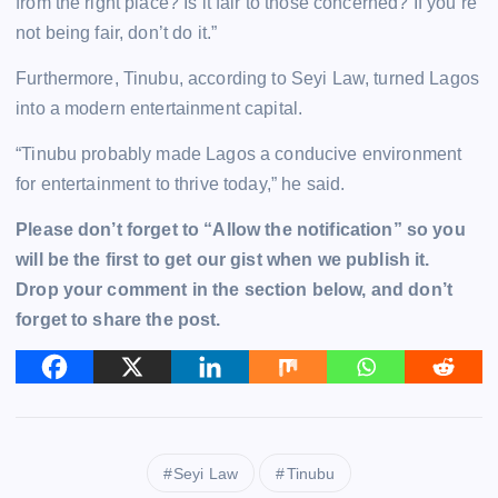
from the right place? Is it fair to those concerned? If you’re
not being fair, don’t do it.”
Furthermore, Tinubu, according to Seyi Law, turned Lagos
into a modern entertainment capital.
“Tinubu probably made Lagos a conducive environment
for entertainment to thrive today,” he said.
Please don’t forget to “Allow the notification” so you
will be the first to get our gist when we publish it.
Drop your comment in the section below, and don’t
forget to share the post.
Seyi Law
Tinubu