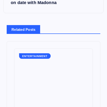
on date with Madonna
n
a
v
Related Posts
i
g
ENTERTAINMENT
a
t
i
o