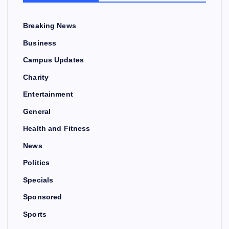
Breaking News
Business
Campus Updates
Charity
Entertainment
General
Health and Fitness
News
Politics
Specials
Sponsored
Sports