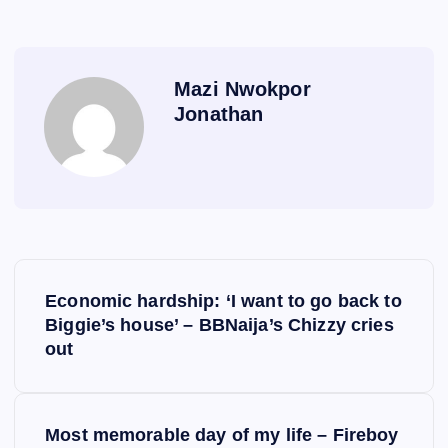
Mazi Nwokpor
Jonathan
P
Economic hardship: ‘I want to go back to
o
Biggie’s house’ – BBNaija’s Chizzy cries
out
s
t
Most memorable day of my life – Fireboy