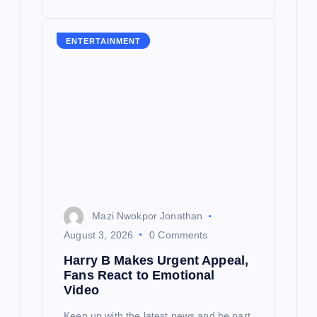
ENTERTAINMENT
Mazi Nwokpor Jonathan
August 3, 2026
0 Comments
Harry B Makes Urgent Appeal,
Fans React to Emotional
Video
Keep up with the latest news and be part