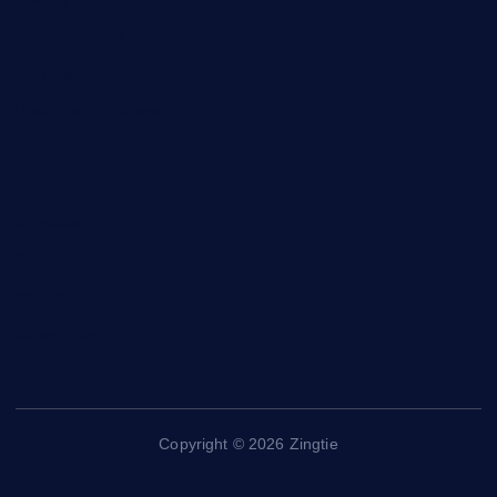
Entertainment
General
Health and Fitness
News
Politics
Specials
Sponsored
Sports
Streetvibes
Copyright © 2026 Zingtie