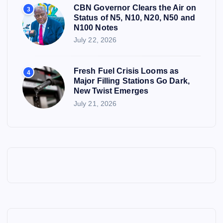
CBN Governor Clears the Air on
3
Status of N5, N10, N20, N50 and
N100 Notes
July 22, 2026
Fresh Fuel Crisis Looms as
4
Major Filling Stations Go Dark,
New Twist Emerges
July 21, 2026