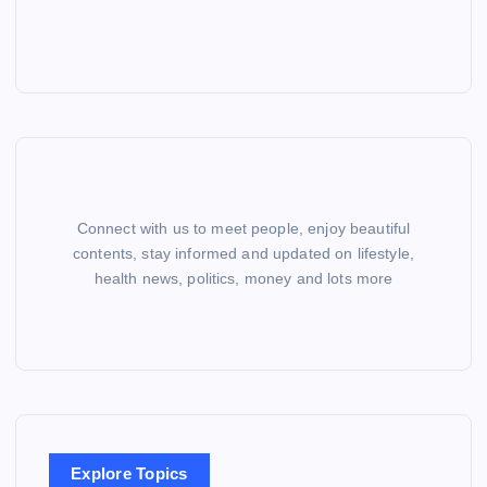
Connect with us to meet people, enjoy beautiful
contents, stay informed and updated on lifestyle,
health news, politics, money and lots more
Explore Topics