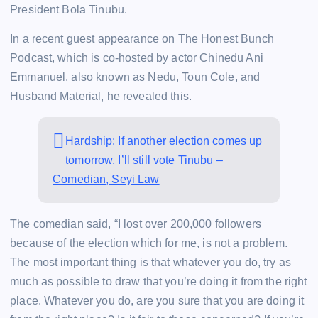
President Bola Tinubu.
In a recent guest appearance on The Honest Bunch
Podcast, which is co-hosted by actor Chinedu Ani
Emmanuel, also known as Nedu, Toun Cole, and
Husband Material, he revealed this.
Hardship: If another election comes up
tomorrow, I’ll still vote Tinubu –
Comedian, Seyi Law
The comedian said, “I lost over 200,000 followers
because of the election which for me, is not a problem.
The most important thing is that whatever you do, try as
much as possible to draw that you’re doing it from the right
place. Whatever you do, are you sure that you are doing it