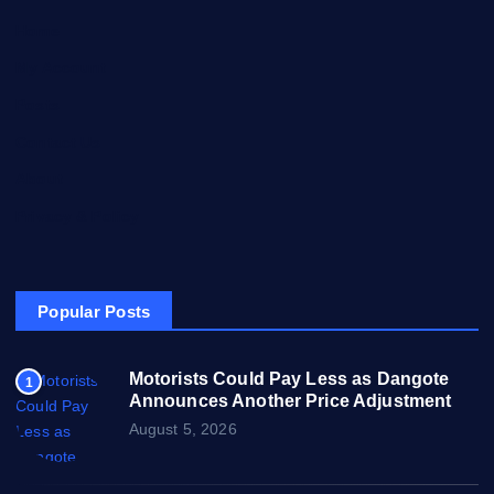
Home
My Account
Posts
Contact Us
About
Privacy & Policy
Popular Posts
Motorists Could Pay Less as Dangote
1
Announces Another Price Adjustment
August 5, 2026