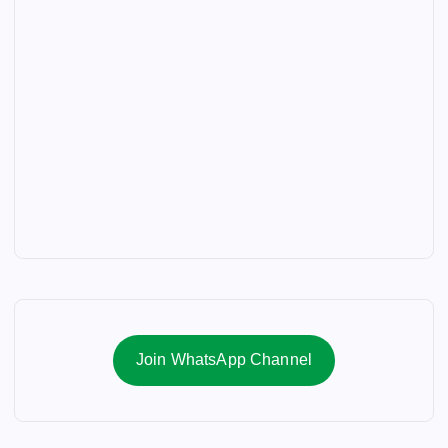
Join WhatsApp Channel