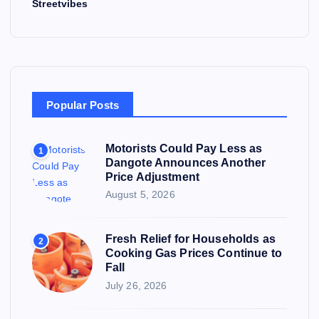
Streetvibes
Popular Posts
Motorists Could Pay Less as
1
Dangote Announces Another
Price Adjustment
August 5, 2026
Fresh Relief for Households as
2
Cooking Gas Prices Continue to
Fall
July 26, 2026