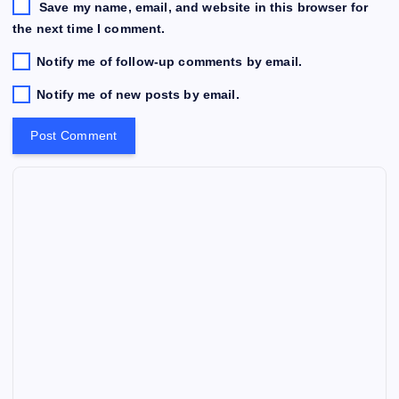
Save my name, email, and website in this browser for
the next time I comment.
Notify me of follow-up comments by email.
Notify me of new posts by email.