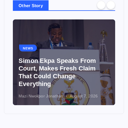
Other Story
NEWS
Simon Ekpa Speaks From
Court, Makes Fresh Claim
That Could Change
Everything
Mazi Nwokpor Jonathan
August 7, 2026