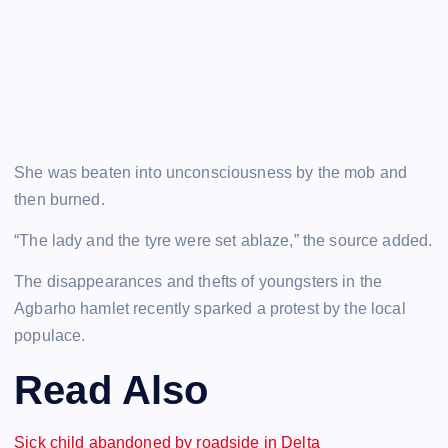
She was beaten into unconsciousness by the mob and
then burned.
“The lady and the tyre were set ablaze,” the source added.
The disappearances and thefts of youngsters in the
Agbarho hamlet recently sparked a protest by the local
populace.
Read Also
Sick child abandoned by roadside in Delta