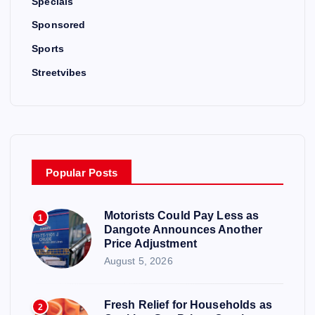
Specials
Sponsored
Sports
Streetvibes
Popular Posts
Motorists Could Pay Less as
1
Dangote Announces Another
Price Adjustment
August 5, 2026
Fresh Relief for Households as
2