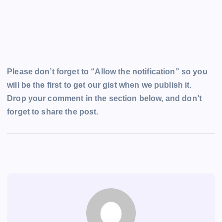
Please don’t forget to “Allow the notification” so you
will be the first to get our gist when we publish it.
Drop your comment in the section below, and don’t
forget to share the post.