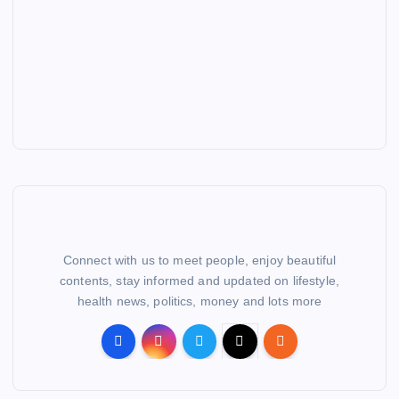
Connect with us to meet people, enjoy beautiful
contents, stay informed and updated on lifestyle,
health news, politics, money and lots more