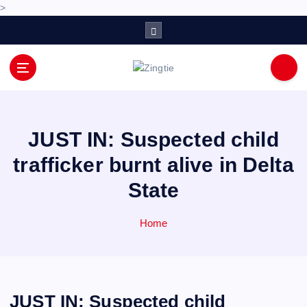
>
S
k
i
p
Love for online blogs
t
o
c
o
JUST IN: Suspected child
n
trafficker burnt alive in Delta
t
e
State
n
t
Home
JUST IN: Suspected child