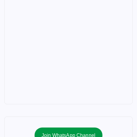
Join WhatsApp Channel