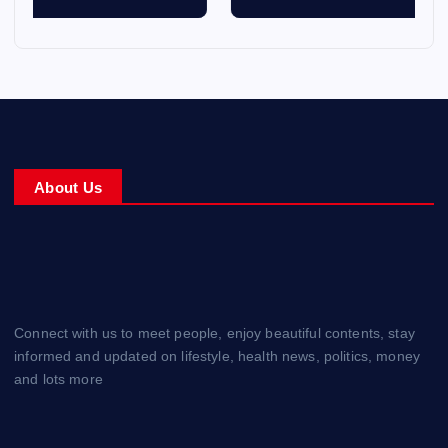
About Us
Connect with us to meet people, enjoy beautiful contents, stay
informed and updated on lifestyle, health news, politics, money
and lots more