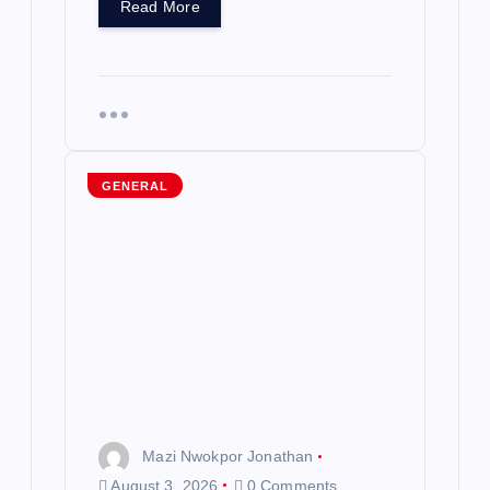
Read More
GENERAL
Mazi Nwokpor Jonathan
August 3, 2026
0 Comments