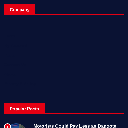
Company
Home
My Account
Posts
Contact Us
About
Privacy & Policy
Popular Posts
Motorists Could Pay Less as Dangote
1