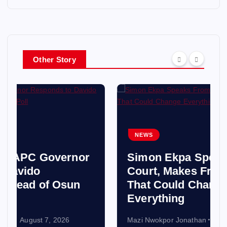
Other Story
NEWS
Simon Ekpa Speaks From
Court, Makes Fresh Claim
That Could Change
Everything
Mazi Nwokpor Jonathan
August 7, 2026