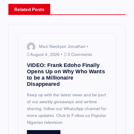
v
Related Posts
i
g
Mazi Nwokpor Jonathan
a
August 4, 2026
0 Comments
VIDEO: Frank Edoho Finally
t
Opens Up on Why Who Wants
to be a Millionaire
i
Disappeared
o
Keep up with the latest news and be part
of our weekly giveaways and airtime
sharing; follow our WhatsApp channel for
n
more updates. Click to Follow us Popular
Nigerian television