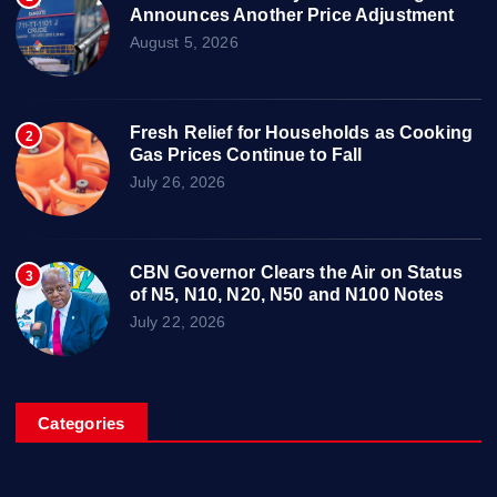
Announces Another Price Adjustment
August 5, 2026
Fresh Relief for Households as Cooking
2
Gas Prices Continue to Fall
July 26, 2026
CBN Governor Clears the Air on Status
3
of N5, N10, N20, N50 and N100 Notes
July 22, 2026
Categories
Breaking News