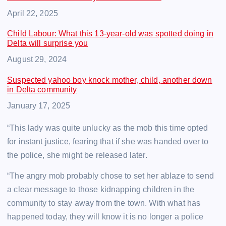
Date
April 22, 2025
Child Labour: What this 13-year-old was spotted doing in
Delta will surprise you
Date
August 29, 2024
Suspected yahoo boy knock mother, child, another down
in Delta community
Date
January 17, 2025
“This lady was quite unlucky as the mob this time opted
for instant justice, fearing that if she was handed over to
the police, she might be released later.
“The angry mob probably chose to set her ablaze to send
a clear message to those kidnapping children in the
community to stay away from the town. With what has
happened today, they will know it is no longer a police