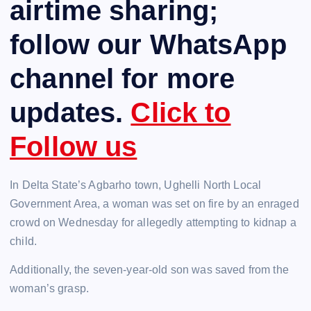
airtime sharing;
follow our WhatsApp
channel for more
updates.
Click to
Follow us
In Delta State’s Agbarho town, Ughelli North Local
Government Area, a woman was set on fire by an enraged
crowd on Wednesday for allegedly attempting to kidnap a
child.
Additionally, the seven-year-old son was saved from the
woman’s grasp.