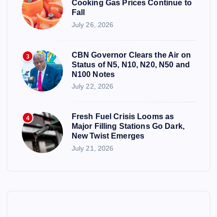
Cooking Gas Prices Continue to
Fall
July 26, 2026
CBN Governor Clears the Air on
3
Status of N5, N10, N20, N50 and
N100 Notes
July 22, 2026
Fresh Fuel Crisis Looms as
4
Major Filling Stations Go Dark,
New Twist Emerges
July 21, 2026