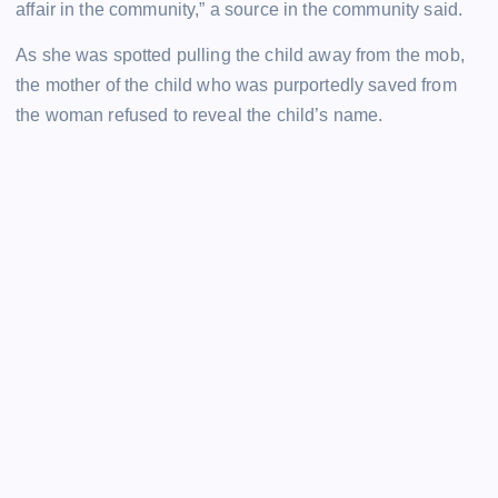
affair in the community,” a source in the community said.
As she was spotted pulling the child away from the mob,
the mother of the child who was purportedly saved from
the woman refused to reveal the child’s name.