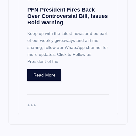
PFN President Fires Back
Over Controversial Bill, Issues
Bold Warning
Keep up with the latest news and be part
of our weekly giveaways and airtime
sharing; follow our WhatsApp channel for
more updates. Click to Follow us
President of the
Read More