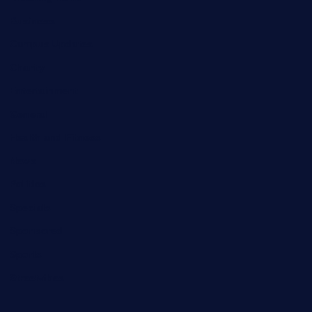
Business
Campus Updates
Charity
Entertainment
General
Health and Fitness
News
Politics
Specials
Sponsored
Sports
Streetvibes