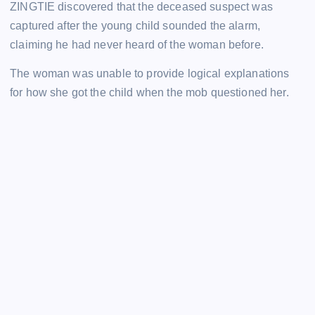
ZINGTIE discovered that the deceased suspect was
captured after the young child sounded the alarm,
claiming he had never heard of the woman before.
The woman was unable to provide logical explanations
for how she got the child when the mob questioned her.