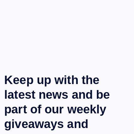
Keep up with the
latest news and be
part of our weekly
giveaways and