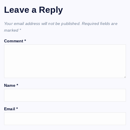
Leave a Reply
Your email address will not be published.
Required fields are
marked
*
Comment
*
Name
*
Email
*