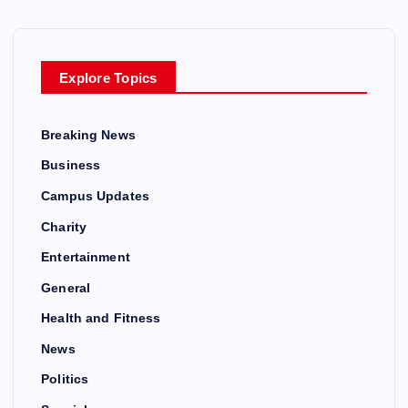
Explore Topics
Breaking News
Business
Campus Updates
Charity
Entertainment
General
Health and Fitness
News
Politics