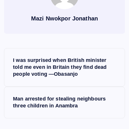
Mazi Nwokpor Jonathan
P
I was surprised when British minister
o
told me even in Britain they find dead
people voting —Obasanjo
s
t
Man arrested for stealing neighbours
three children in Anambra
n
a