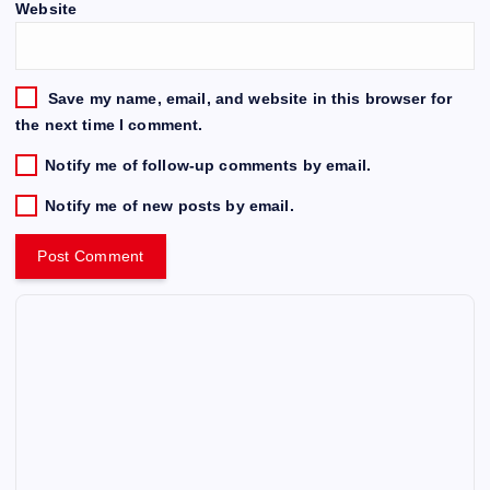
Website
Save my name, email, and website in this browser for
the next time I comment.
Notify me of follow-up comments by email.
Notify me of new posts by email.