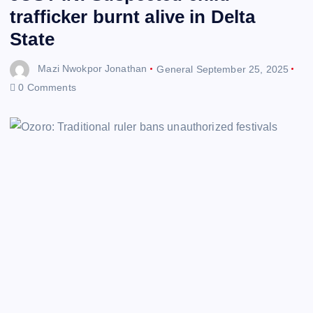
trafficker burnt alive in Delta
State
Mazi Nwokpor Jonathan
General
September 25, 2025
0 Comments