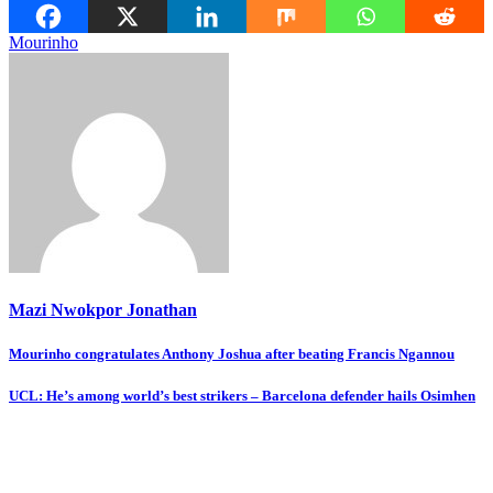
Mourinho
Mazi Nwokpor Jonathan
Post
Mourinho congratulates Anthony Joshua after beating Francis Ngannou
navigation
UCL: He’s among world’s best strikers – Barcelona defender hails Osimhen