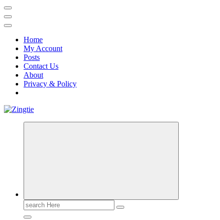
Home
My Account
Posts
Contact Us
About
Privacy & Policy
Love for online blogs
Search
for: