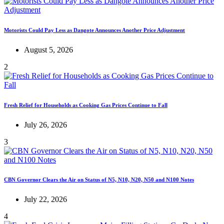
Motorists Could Pay Less as Dangote Announces Another Price Adjustment
August 5, 2026
2
Fresh Relief for Households as Cooking Gas Prices Continue to Fall
July 26, 2026
3
CBN Governor Clears the Air on Status of N5, N10, N20, N50 and N100 Notes
July 22, 2026
4