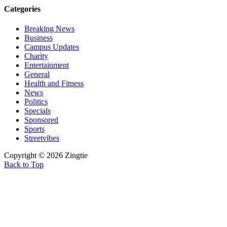
Categories
Breaking News
Business
Campus Updates
Charity
Entertainment
General
Health and Fitness
News
Politics
Specials
Sponsored
Sports
Streetvibes
Copyright © 2026 Zingtie
Back to Top