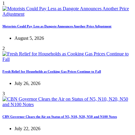
1
Motorists Could Pay Less as Dangote Announces Another Price Adjustment
August 5, 2026
2
Fresh Relief for Households as Cooking Gas Prices Continue to Fall
July 26, 2026
3
CBN Governor Clears the Air on Status of N5, N10, N20, N50 and N100 Notes
July 22, 2026