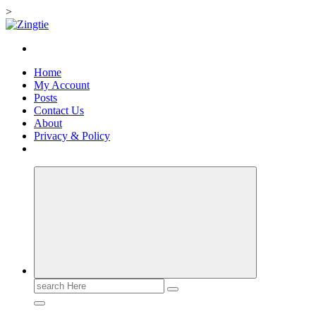
>
Skip
to
Love for online blogs
content
Home
My Account
Posts
Contact Us
About
Privacy & Policy
Search
for: