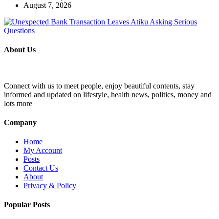
August 7, 2026
About Us
Connect with us to meet people, enjoy beautiful contents, stay
informed and updated on lifestyle, health news, politics, money and
lots more
Company
Home
My Account
Posts
Contact Us
About
Privacy & Policy
Popular Posts