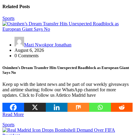
Related Posts
Sports
Mazi Nwokpor Jonathan
August 6, 2026
0 Comments
Osimhen’s Dream Transfer Hits Unexpected Roadblock as European Giant
Says No
Keep up with the latest news and be part of our weekly giveaways
and airtime sharing; follow our WhatsApp channel for more
updates. Click to Follow us Atletico Madrid have
Read More
Sports