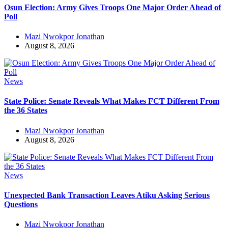
Osun Election: Army Gives Troops One Major Order Ahead of
Poll
Mazi Nwokpor Jonathan
August 8, 2026
News
State Police: Senate Reveals What Makes FCT Different From
the 36 States
Mazi Nwokpor Jonathan
August 8, 2026
News
Unexpected Bank Transaction Leaves Atiku Asking Serious
Questions
Mazi Nwokpor Jonathan