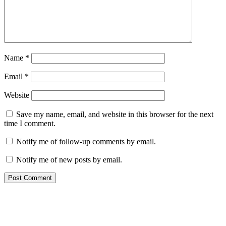
Name
*
Email
*
Website
Save my name, email, and website in this browser for the next
time I comment.
Notify me of follow-up comments by email.
Notify me of new posts by email.