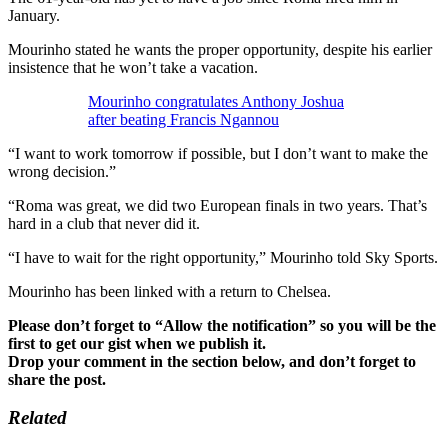
January.
Mourinho stated he wants the proper opportunity, despite his earlier
insistence that he won’t take a vacation.
Mourinho congratulates Anthony Joshua
after beating Francis Ngannou
“I want to work tomorrow if possible, but I don’t want to make the
wrong decision.”
“Roma was great, we did two European finals in two years. That’s
hard in a club that never did it.
“I have to wait for the right opportunity,” Mourinho told Sky Sports.
Mourinho has been linked with a return to Chelsea.
Please don’t forget to “Allow the notification” so you will be the
first to get our gist when we publish it.
Drop your comment in the section below, and don’t forget to
share the post.
Related