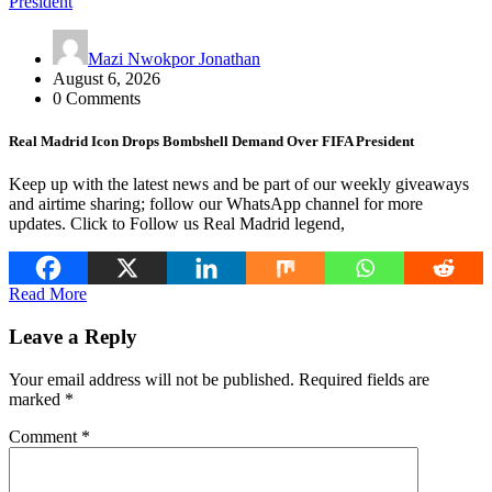
Mazi Nwokpor Jonathan
August 6, 2026
0 Comments
Real Madrid Icon Drops Bombshell Demand Over FIFA President
Keep up with the latest news and be part of our weekly giveaways
and airtime sharing; follow our WhatsApp channel for more
updates. Click to Follow us Real Madrid legend,
Read More
Leave a Reply
Your email address will not be published.
Required fields are
marked
*
Comment
*