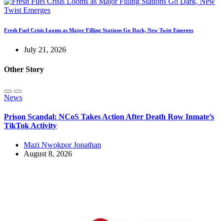
Fresh Fuel Crisis Looms as Major Filling Stations Go Dark, New Twist Emerges
July 21, 2026
Other Story
News
Prison Scandal: NCoS Takes Action After Death Row Inmate’s
TikTok Activity
Mazi Nwokpor Jonathan
August 8, 2026