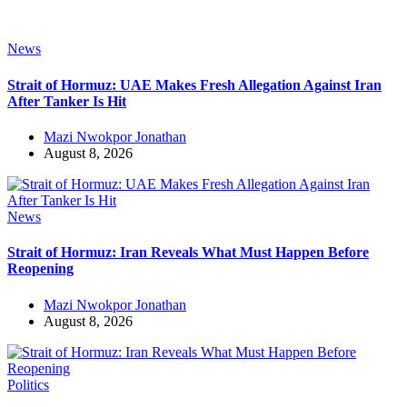
News
Strait of Hormuz: UAE Makes Fresh Allegation Against Iran
After Tanker Is Hit
Mazi Nwokpor Jonathan
August 8, 2026
News
Strait of Hormuz: Iran Reveals What Must Happen Before
Reopening
Mazi Nwokpor Jonathan
August 8, 2026
Politics