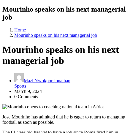
Mourinho speaks on his next managerial
job
Home
Mourinho speaks on his next managerial job
Mourinho speaks on his next
managerial job
Mazi Nwokpor Jonathan
Sports
March 9, 2024
0 Comments
Jose Mourinho has admitted that he is eager to return to managing
football as soon as possible.
The 61-year-old has yet to have a job since Roma fired him in