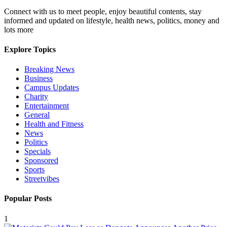
Connect with us to meet people, enjoy beautiful contents, stay
informed and updated on lifestyle, health news, politics, money and
lots more
Explore Topics
Breaking News
Business
Campus Updates
Charity
Entertainment
General
Health and Fitness
News
Politics
Specials
Sponsored
Sports
Streetvibes
Popular Posts
1