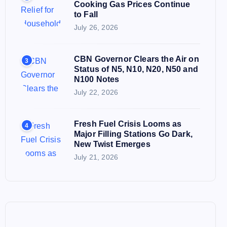
Cooking Gas Prices Continue
to Fall
July 26, 2026
CBN Governor Clears the Air on
3
Status of N5, N10, N20, N50 and
N100 Notes
July 22, 2026
Fresh Fuel Crisis Looms as
4
Major Filling Stations Go Dark,
New Twist Emerges
July 21, 2026