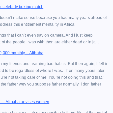
 celebrity boxing match
 it doesn’t make sense because you had many years ahead of
dress this entitlement mentality in Africa.
ings that I can’t even say on camera. And I just keep
f the people I was with then are either dead or in jail.
0,000 monthly – Alibaba
ith my friends and learning bad habits. But then again, I fell in
ed to be regardless of where I was. Then many years later, I
 not taking care of me. You’re not doing this and that.’
 the father wey you suppose father normally. I don father
le — Alibaba advises women
saying he wasn’t also responsible to them. But at the end of