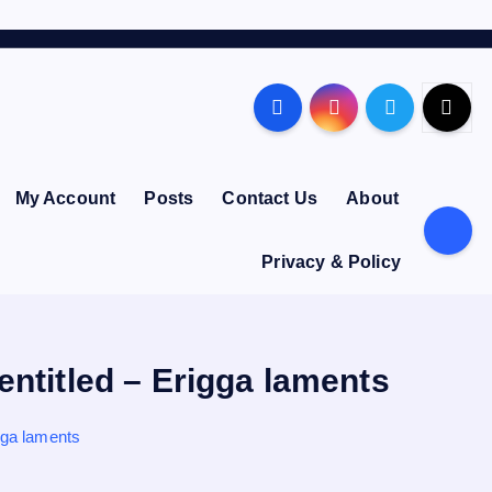
My Account
Posts
Contact Us
About
Privacy & Policy
entitled – Erigga laments
gga laments