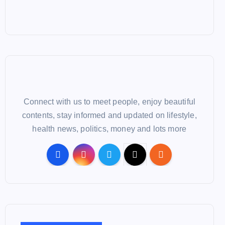
Connect with us to meet people, enjoy beautiful
contents, stay informed and updated on lifestyle,
health news, politics, money and lots more