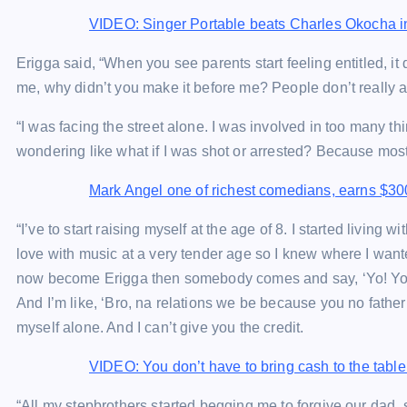
VIDEO: Singer Portable beats Charles Okocha in
Erigga said, “When you see parents start feeling entitled,
me, why didn’t you make it before me? People don’t really ad
“I was facing the street alone. I was involved in too many th
wondering like what if I was shot or arrested? Because most o
Mark Angel one of richest comedians, earns $30
“I’ve to start raising myself at the age of 8. I started living w
love with music at a very tender age so I knew where I want
now become Erigga then somebody comes and say, ‘Yo! You’re
And I’m like, ‘Bro, na relations we be because you no father
myself alone. And I can’t give you the credit.
VIDEO: You don’t have to bring cash to the tab
“All my stepbrothers started begging me to forgive our dad, 