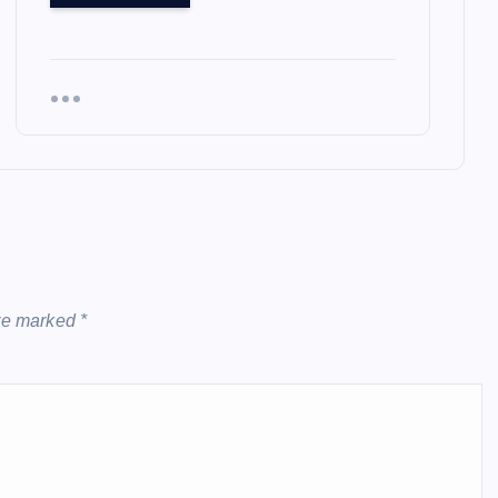
are marked
*