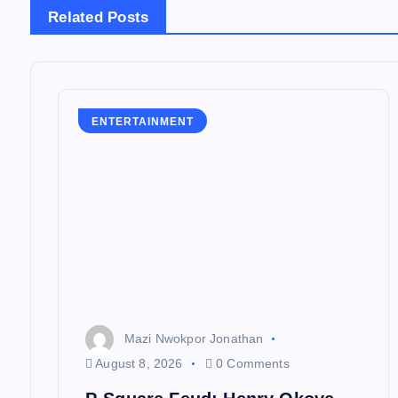
n
Related Posts
a
v
ENTERTAINMENT
i
g
a
t
Mazi Nwokpor Jonathan
i
August 8, 2026
0 Comments