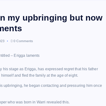
in my upbringing but now
aments
023
0 Comments
 his stage as Erigga, has expressed regret that his father
imself and fled the family at the age of eight.
 his upbringing, he began contacting and pressuring him once
pper who was born in Warri revealed this.