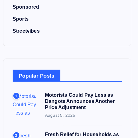
Sponsored
Sports
Streetvibes
Popular Posts
Motorists Could Pay Less as
1
Dangote Announces Another
Price Adjustment
August 5, 2026
Fresh Relief for Households as
2