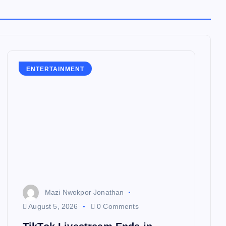
ENTERTAINMENT
Mazi Nwokpor Jonathan
August 5, 2026
0 Comments