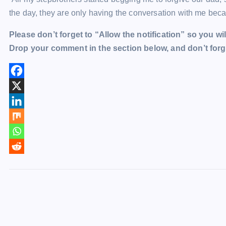
the day, they are only having the conversation with me bec
Please don’t forget to “Allow the notification” so you wil
Drop your comment in the section below, and don’t forge