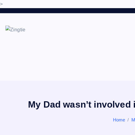
>
S
k
i
p
Love for online blogs
t
o
c
o
n
t
e
n
My Dad wasn’t involved i
t
Home
M