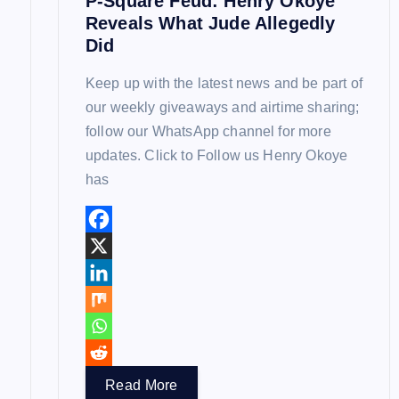
P-Square Feud: Henry Okoye
o
Reveals What Jude Allegedly
Did
n
Keep up with the latest news and be part of
our weekly giveaways and airtime sharing;
follow our WhatsApp channel for more
updates. Click to Follow us Henry Okoye
has
Read More