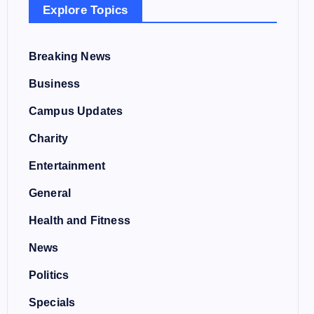
Explore Topics
Breaking News
Business
Campus Updates
Charity
Entertainment
General
Health and Fitness
News
Politics
Specials