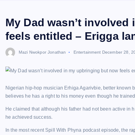
My Dad wasn’t involved 
feels entitled – Erigga l
Mazi Nwokpor Jonathan
Entertainment
December 28, 2
Nigerian hip-hop musician Erhiga Agarivbie, better known by
believes he has a right to his money even though he trained h
He claimed that although his father had not been active in
he achieved success.
In the most recent Spill With Phyna podcast episode, the ra