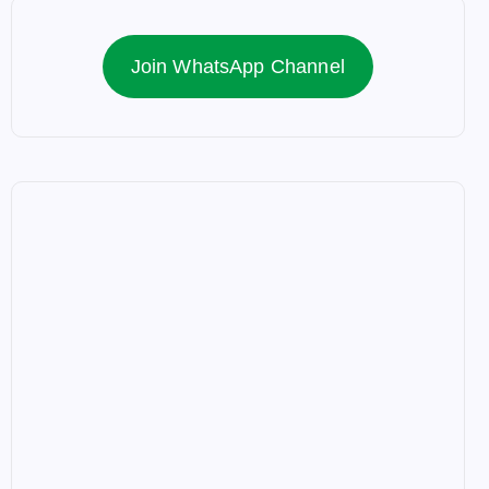
Join WhatsApp Channel