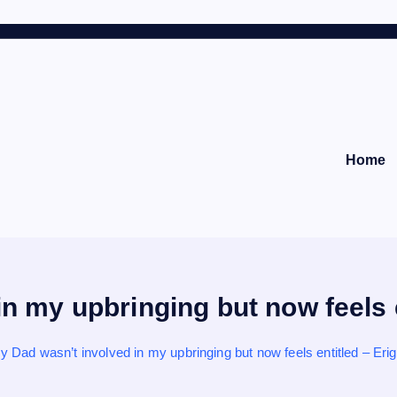
Home
n my upbringing but now feels 
y Dad wasn’t involved in my upbringing but now feels entitled – Eri