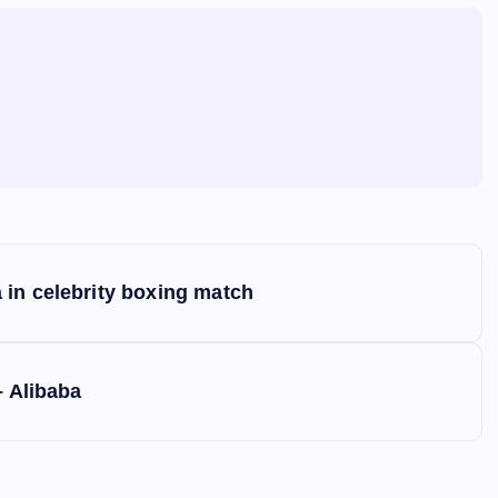
 in celebrity boxing match
– Alibaba