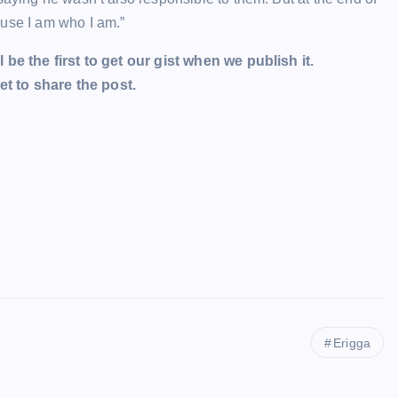
ause I am who I am.”
l be the first to get our gist when we publish it.
t to share the post.
Erigga