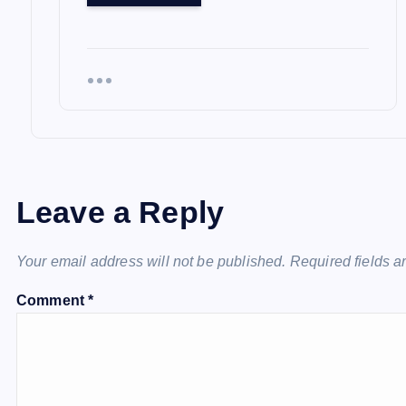
Leave a Reply
Your email address will not be published.
Required fields 
Comment
*