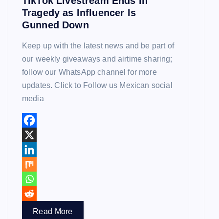
TikTok Livestream Ends in
Tragedy as Influencer Is
Gunned Down
Keep up with the latest news and be part of
our weekly giveaways and airtime sharing;
follow our WhatsApp channel for more
updates. Click to Follow us Mexican social
media
Read More