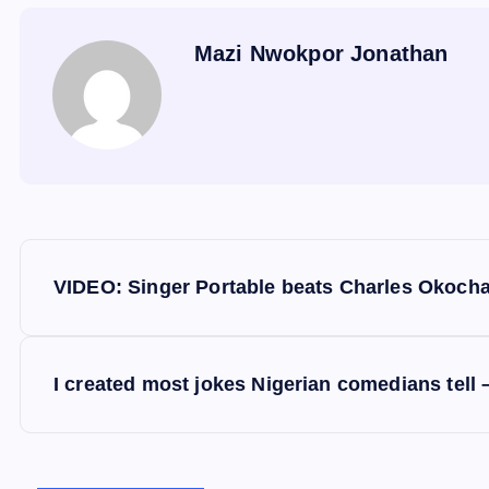
Mazi Nwokpor Jonathan
P
VIDEO: Singer Portable beats Charles Okocha
o
s
I created most jokes Nigerian comedians tell 
t