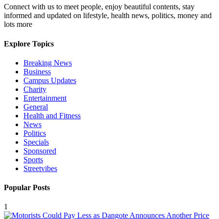
Connect with us to meet people, enjoy beautiful contents, stay
informed and updated on lifestyle, health news, politics, money and
lots more
Explore Topics
Breaking News
Business
Campus Updates
Charity
Entertainment
General
Health and Fitness
News
Politics
Specials
Sponsored
Sports
Streetvibes
Popular Posts
1