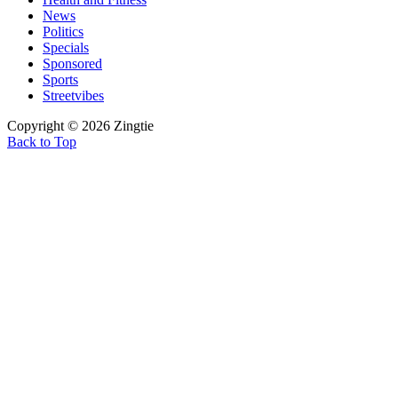
News
Politics
Specials
Sponsored
Sports
Streetvibes
Copyright © 2026 Zingtie
Back to Top