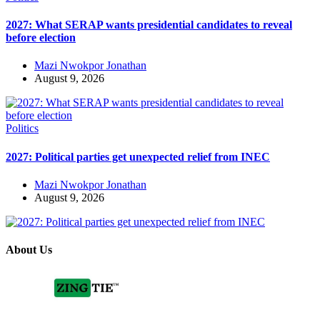
2027: What SERAP wants presidential candidates to reveal
before election
Mazi Nwokpor Jonathan
August 9, 2026
Politics
2027: Political parties get unexpected relief from INEC
Mazi Nwokpor Jonathan
August 9, 2026
About Us