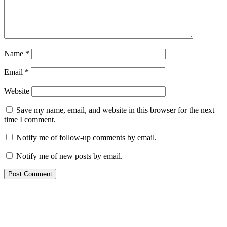
Name
*
Email
*
Website
Save my name, email, and website in this browser for the next
time I comment.
Notify me of follow-up comments by email.
Notify me of new posts by email.