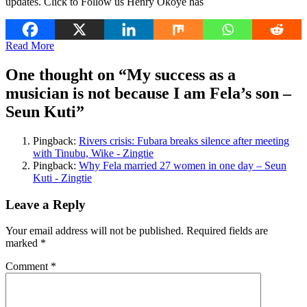
updates. Click to Follow us Henry Okoye has
Read More
One thought on “
My success as a
musician is not because I am Fela’s son –
Seun Kuti
”
Pingback:
Rivers crisis: Fubara breaks silence after meeting
with Tinubu, Wike - Zingtie
Pingback:
Why Fela married 27 women in one day – Seun
Kuti - Zingtie
Leave a Reply
Your email address will not be published.
Required fields are
marked
*
Comment
*