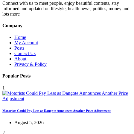
Connect with us to meet people, enjoy beautiful contents, stay
informed and updated on lifestyle, health news, politics, money and
lots more
Company
Home
My Account
Posts
Contact Us
About
Privacy & Policy
Popular Posts
1
Motorists Could Pay Less as Dangote Announces Another Price Adjustment
August 5, 2026
2