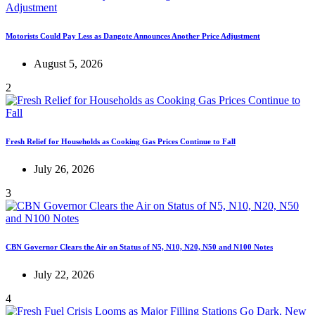
Motorists Could Pay Less as Dangote Announces Another Price Adjustment
August 5, 2026
2
Fresh Relief for Households as Cooking Gas Prices Continue to Fall
July 26, 2026
3
CBN Governor Clears the Air on Status of N5, N10, N20, N50 and N100 Notes
July 22, 2026
4