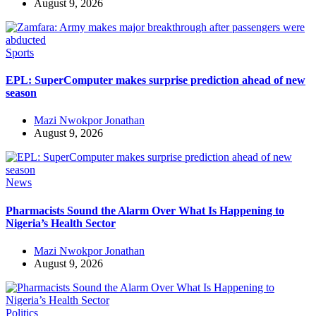
August 9, 2026
Sports
EPL: SuperComputer makes surprise prediction ahead of new
season
Mazi Nwokpor Jonathan
August 9, 2026
News
Pharmacists Sound the Alarm Over What Is Happening to
Nigeria’s Health Sector
Mazi Nwokpor Jonathan
August 9, 2026
Politics