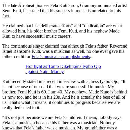
The late Afrobeat pioneer Fela Kuti’s son, Grammy-nominated artist
Seun Kuti, has stated that his success in music is unrelated to this
fact.
He claimed that his “deliberate efforts” and “dedication” are what
allowed him, his older brother Femi Kuti, and his nephew Made
Kuti to have successful music careers.
The contentious singer claimed that although Fela’s father, Reverend
Israel Ransome-Kuti, was a musician as well, no one ever gave his
father credit for
Fela’s musical accomplishments
.
Hot fight as Tonto Dikeh joins Iyabo Ojo
against Naira Marley
Kuti recently stated in a recent interview with actress Iyabo Ojo, “It
is not because of our dad that we are successful in music. My
brother, Femi Kuti is 60. I am 40. My nephew, Made Kute is behind
us now too, and he is in his 20s. And he is actually the best of all of
us. That’s what it means; it continues to progress because we are
really dedicated to it.
“It’s not just because we are Fela’s children. I mean, nobody says
Fela is a musician because his father was a musician. Nobody
knows that Fela’s father was a musician. My grandfather was a