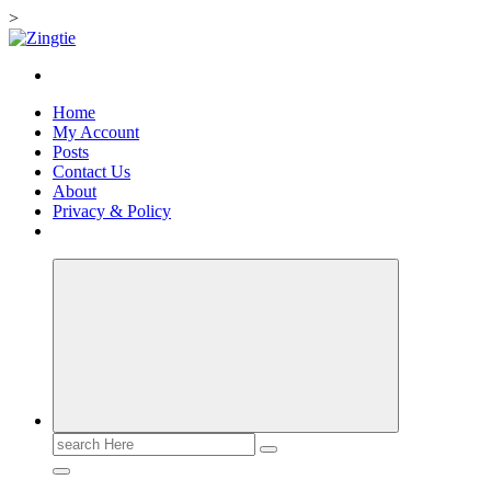
>
Skip
to
Love for online blogs
content
Home
My Account
Posts
Contact Us
About
Privacy & Policy
Search
for: