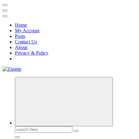
Home
My Account
Posts
Contact Us
About
Privacy & Policy
Love for online blogs
Search
for: