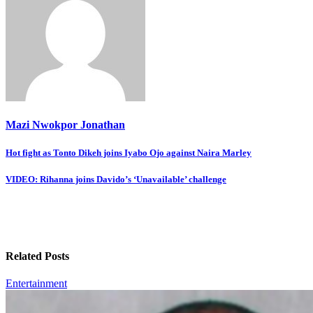
Mazi Nwokpor Jonathan
Post
Hot fight as Tonto Dikeh joins Iyabo Ojo against Naira Marley
navigation
VIDEO: Rihanna joins Davido’s ‘Unavailable’ challenge
Related Posts
Entertainment