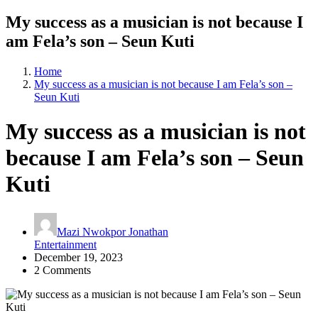
My success as a musician is not because I
am Fela’s son – Seun Kuti
Home
My success as a musician is not because I am Fela’s son –
Seun Kuti
My success as a musician is not
because I am Fela’s son – Seun
Kuti
Mazi Nwokpor Jonathan
Entertainment
December 19, 2023
2 Comments