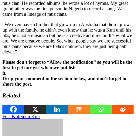
musician. He recorded albums, he wrote a lot of hymns. My great
grandfather was the first person in Nigeria to record a song. We
came from a lineage of musicians.
“We even have a brother that grew up in Australia that didn’t grow
up with the family, he didn’t even know that he was a Kuti until his
50s, he’s not a musician but he is a creative art director. It’s what we
are. We are creative people. So, when people say we are successful
musicians because we are Fela’s children, they are just being half
clever.”
Please don’t forget to “Allow the notification” so you will be the
first to get our gist when we publish
it.
Drop your comment in the section below, and don’t forget to
share the post.
Related
Fela Kuti
Seun Kuti