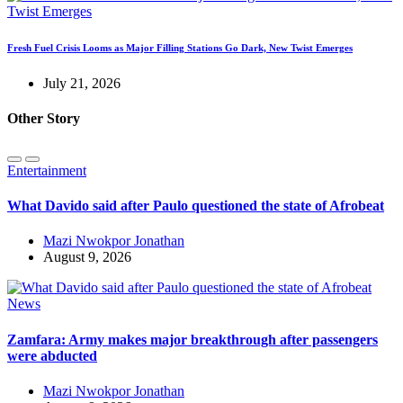
Fresh Fuel Crisis Looms as Major Filling Stations Go Dark, New Twist Emerges
July 21, 2026
Other Story
Entertainment
What Davido said after Paulo questioned the state of Afrobeat
Mazi Nwokpor Jonathan
August 9, 2026
News
Zamfara: Army makes major breakthrough after passengers
were abducted
Mazi Nwokpor Jonathan