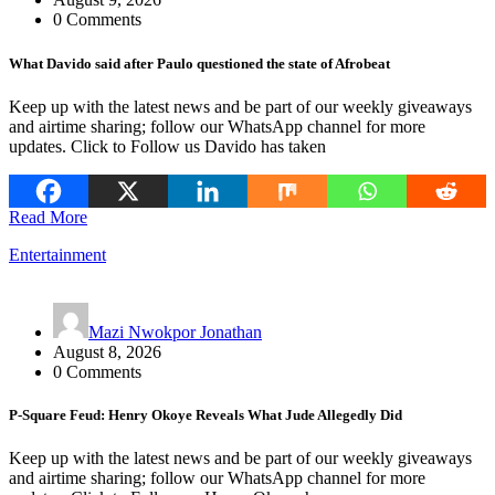
0 Comments
What Davido said after Paulo questioned the state of Afrobeat
Keep up with the latest news and be part of our weekly giveaways
and airtime sharing; follow our WhatsApp channel for more
updates. Click to Follow us Davido has taken
Read More
Entertainment
Mazi Nwokpor Jonathan
August 8, 2026
0 Comments
P-Square Feud: Henry Okoye Reveals What Jude Allegedly Did
Keep up with the latest news and be part of our weekly giveaways
and airtime sharing; follow our WhatsApp channel for more