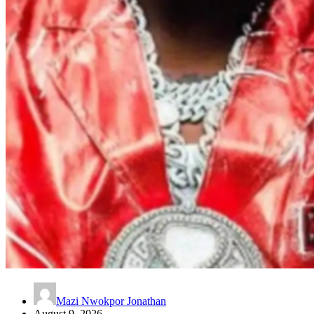
Mazi Nwokpor Jonathan
August 9, 2026