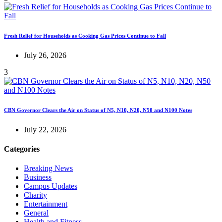
Fresh Relief for Households as Cooking Gas Prices Continue to Fall
July 26, 2026
3
CBN Governor Clears the Air on Status of N5, N10, N20, N50 and N100 Notes
July 22, 2026
Categories
Breaking News
Business
Campus Updates
Charity
Entertainment
General
Health and Fitness