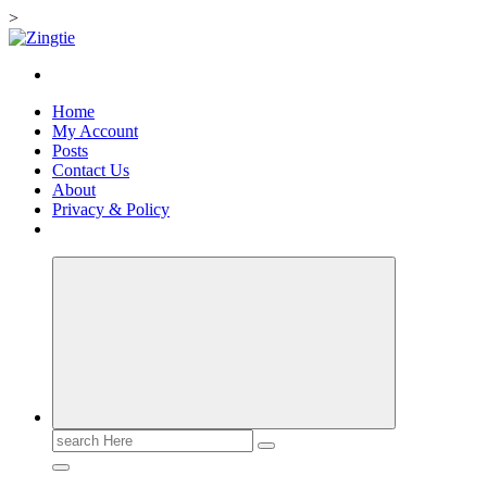
>
Skip
to
Love for online blogs
content
Home
My Account
Posts
Contact Us
About
Privacy & Policy
Search
for: