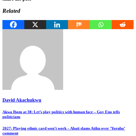
Related
David Akachukwu
Post
Akwa Ibom at 38: Let’s play politics with human face – Gov Eno tells
politicians
navigation
2027: Playing ethnic card won’t work – Abati slams Atiku over ‘Yoruba’
comment