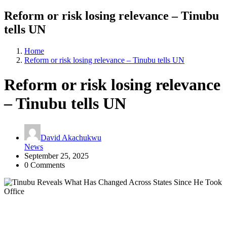
Reform or risk losing relevance – Tinubu
tells UN
Home
Reform or risk losing relevance – Tinubu tells UN
Reform or risk losing relevance
– Tinubu tells UN
David Akachukwu
News
September 25, 2025
0 Comments