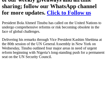
sharing; follow our WhatsApp channel
for more updates.
Click to Follow us
President Bola Ahmed Tinubu has called on the United Nations to
undergo comprehensive reforms or risk becoming obsolete in the
face of global challenges.
Delivering his remarks through Vice President Kashim Shettima at
the 80th session of the UN General Assembly in New York on
Wednesday, Tinubu outlined four major areas in need of urgent
reform beginning with Nigeria’s long-standing push for a permanent
seat on the UN Security Council.