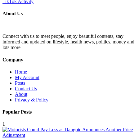
About Us
Connect with us to meet people, enjoy beautiful contents, stay
informed and updated on lifestyle, health news, politics, money and
lots more
Company
Home
My Account
Posts
Contact Us
About
Privacy & Policy
Popular Posts
1