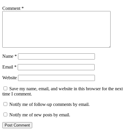
Comment
*
Name
*
Email
*
Website
Save my name, email, and website in this browser for the next
time I comment.
Notify me of follow-up comments by email.
Notify me of new posts by email.