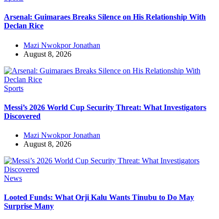
Arsenal: Guimaraes Breaks Silence on His Relationship With
Declan Rice
Mazi Nwokpor Jonathan
August 8, 2026
Sports
Messi’s 2026 World Cup Security Threat: What Investigators
Discovered
Mazi Nwokpor Jonathan
August 8, 2026
News
Looted Funds: What Orji Kalu Wants Tinubu to Do May
Surprise Many