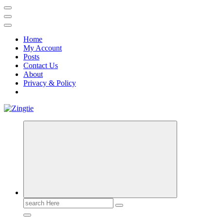
Home
My Account
Posts
Contact Us
About
Privacy & Policy
Love for online blogs
Search
for: