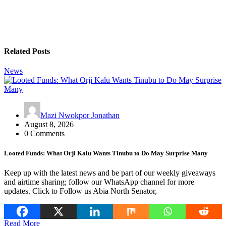
Related Posts
News
Mazi Nwokpor Jonathan
August 8, 2026
0 Comments
Looted Funds: What Orji Kalu Wants Tinubu to Do May Surprise Many
Keep up with the latest news and be part of our weekly giveaways
and airtime sharing; follow our WhatsApp channel for more
updates. Click to Follow us Abia North Senator,
Read More