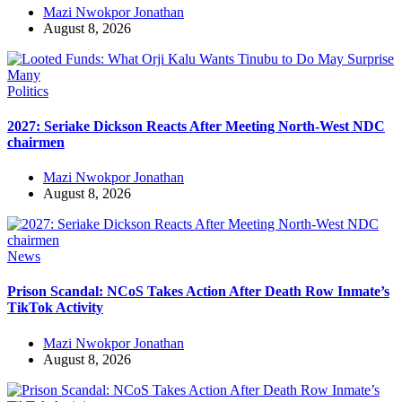
Mazi Nwokpor Jonathan
August 8, 2026
Politics
2027: Seriake Dickson Reacts After Meeting North-West NDC
chairmen
Mazi Nwokpor Jonathan
August 8, 2026
News
Prison Scandal: NCoS Takes Action After Death Row Inmate’s
TikTok Activity
Mazi Nwokpor Jonathan
August 8, 2026