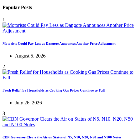
Popular Posts
1
Motorists Could Pay Less as Dangote Announces Another Price Adjustment
August 5, 2026
2
Fresh Relief for Households as Cooking Gas Prices Continue to Fall
July 26, 2026
3
CBN Governor Clears the Air on Status of N5, N10, N20, N50 and N100 Notes