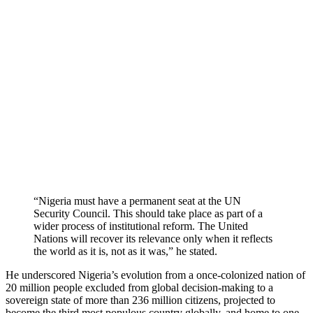
“Nigeria must have a permanent seat at the UN
Security Council. This should take place as part of a
wider process of institutional reform. The United
Nations will recover its relevance only when it reflects
the world as it is, not as it was,” he stated.
He underscored Nigeria’s evolution from a once-colonized nation of
20 million people excluded from global decision-making to a
sovereign state of more than 236 million citizens, projected to
become the third most populous country globally, and home to one