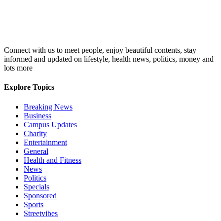
Connect with us to meet people, enjoy beautiful contents, stay
informed and updated on lifestyle, health news, politics, money and
lots more
Explore Topics
Breaking News
Business
Campus Updates
Charity
Entertainment
General
Health and Fitness
News
Politics
Specials
Sponsored
Sports
Streetvibes