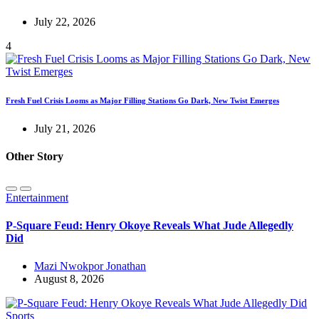
July 22, 2026
4
Fresh Fuel Crisis Looms as Major Filling Stations Go Dark, New Twist Emerges
July 21, 2026
Other Story
Entertainment
P-Square Feud: Henry Okoye Reveals What Jude Allegedly
Did
Mazi Nwokpor Jonathan
August 8, 2026
Sports