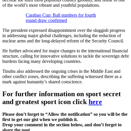
of the world’s most vibrant and youthful populations.
Carabao Cup: Ball numbers for fourth
round draw confirmed
The president expressed disappointment over the sluggish progress
in addressing major global challenges, including the reduction of
nuclear arms and the long-delayed reform of the Security Council.
He further advocated for major changes to the international financial
structure, calling for innovative solutions to tackle the sovereign debt
burdens facing many developing countries.
Tinubu also addressed the ongoing crises in the Middle East and
other conflict zones, describing the suffering witnessed there as a
mark against humanity’s shared conscience.
For further information on sport secret
and greatest sport icon click
here
Please don’t forget to “Allow the notification” so you will be the
first to get our gist when we publish it.
Drop your comment in the section below, and don’t forget to
share the post