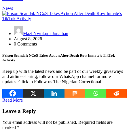
News
Mazi Nwokpor Jonathan
August 8, 2026
0 Comments
Prison Scandal: NCoS Takes Action After Death Row Inmate’s TikTok
Activity
Keep up with the latest news and be part of our weekly giveaways
and airtime sharing; follow our WhatsApp channel for more
updates. Click to Follow us The Nigerian Correctional
Read More
Leave a Reply
Your email address will not be published.
Required fields are
marked
*