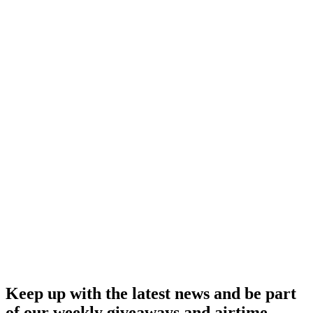
Keep up with the latest news and be part
of our weekly giveaways and airtime