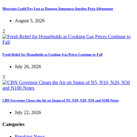
Motorists Could Pay Less as Dangote Announces Another Price Adjustment
August 5, 2026
2
Fresh Relief for Households as Cooking Gas Prices Continue to Fall
July 26, 2026
3
CBN Governor Clears the Air on Status of N5, N10, N20, N50 and N100 Notes
July 22, 2026
Categories
Breaking News