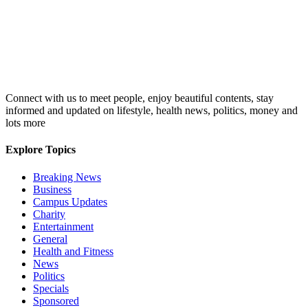
Connect with us to meet people, enjoy beautiful contents, stay
informed and updated on lifestyle, health news, politics, money and
lots more
Explore Topics
Breaking News
Business
Campus Updates
Charity
Entertainment
General
Health and Fitness
News
Politics
Specials
Sponsored