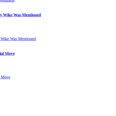
Why Wike Was Mentioned
ial Move