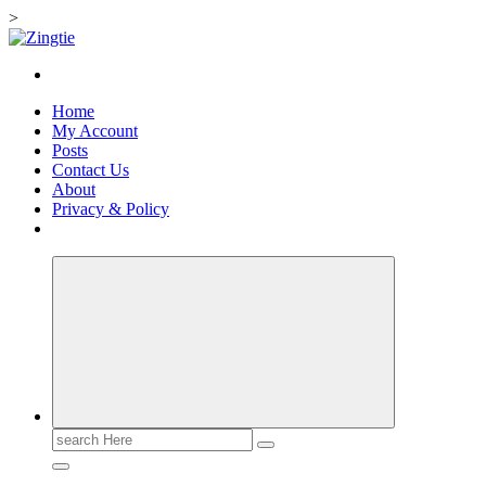
>
Skip
to
Love for online blogs
content
Home
My Account
Posts
Contact Us
About
Privacy & Policy
Search
for: