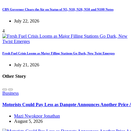
CBN Governor Clears the Air on Status of N5, N10, N20, N50 and N100 Notes
July 22, 2026
4
Fresh Fuel Crisis Looms as Major Filling Stations Go Dark, New Twist Emerges
July 21, 2026
Other Story
Business
Motorists Could Pay Less as Dangote Announces Another Price
Mazi Nwokpor Jonathan
August 5, 2026