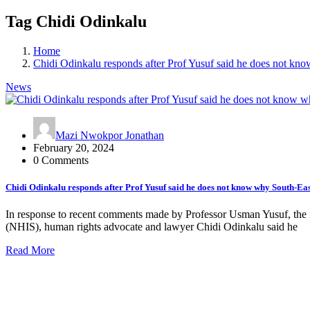
Tag Chidi Odinkalu
Home
Chidi Odinkalu responds after Prof Yusuf said he does not kno
News
Mazi Nwokpor Jonathan
February 20, 2024
0 Comments
Chidi Odinkalu responds after Prof Yusuf said he does not know why South-East
In response to recent comments made by Professor Usman Yusuf, the 
(NHIS), human rights advocate and lawyer Chidi Odinkalu said he
Read More