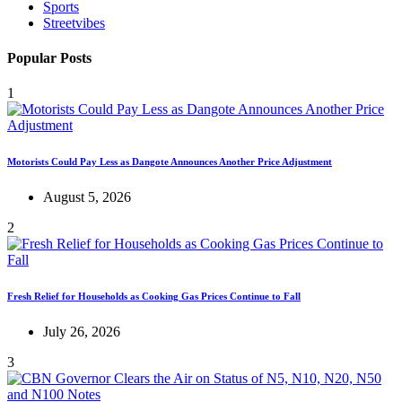
Sports
Streetvibes
Popular Posts
1
Motorists Could Pay Less as Dangote Announces Another Price Adjustment
August 5, 2026
2
Fresh Relief for Households as Cooking Gas Prices Continue to Fall
July 26, 2026
3