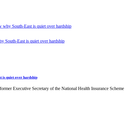
w why South-East is quiet over hardship
 is quiet over hardship
former Executive Secretary of the National Health Insurance Scheme