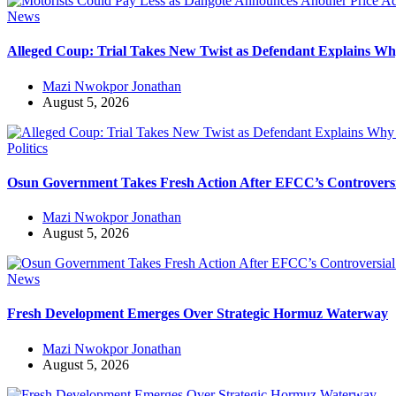
News
Alleged Coup: Trial Takes New Twist as Defendant Explains 
Mazi Nwokpor Jonathan
August 5, 2026
Politics
Osun Government Takes Fresh Action After EFCC’s Controvers
Mazi Nwokpor Jonathan
August 5, 2026
News
Fresh Development Emerges Over Strategic Hormuz Waterway
Mazi Nwokpor Jonathan
August 5, 2026