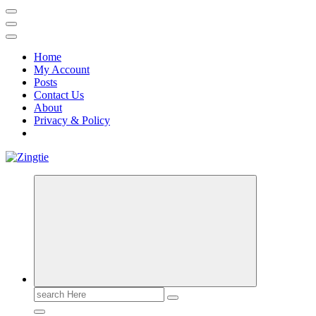
Home
My Account
Posts
Contact Us
About
Privacy & Policy
Love for online blogs
Search
for: