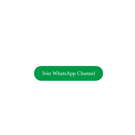
Join WhatsApp Channel