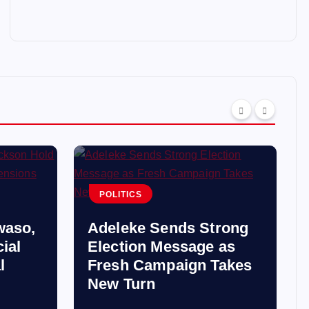
POLITICS
waso,
Adeleke Sends Strong
ial
Election Message as
l
Fresh Campaign Takes
New Turn