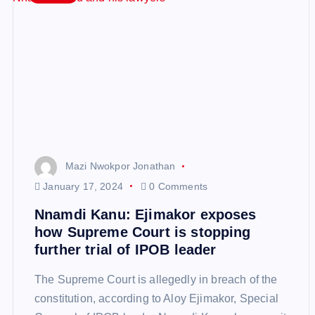
Mazi Nwokpor Jonathan
January 17, 2024
0 Comments
Nnamdi Kanu: Ejimakor exposes
how Supreme Court is stopping
further trial of IPOB leader
The Supreme Court is allegedly in breach of the
constitution, according to Aloy Ejimakor, Special