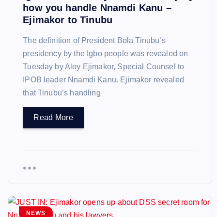
how you handle Nnamdi Kanu –
Ejimakor to Tinubu
The definition of President Bola Tinubu’s
presidency by the Igbo people was revealed on
Tuesday by Aloy Ejimakor, Special Counsel to
IPOB leader Nnamdi Kanu. Ejimakor revealed
that Tinubu’s handling
Read More
NEWS