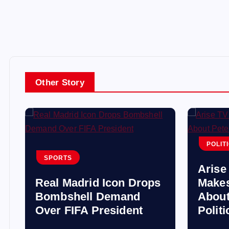
Other Story
POLIT
SPORTS
Arise
Real Madrid Icon Drops
Makes
s
Bombshell Demand
About
Over FIFA President
Polit