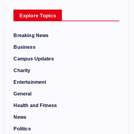
Explore Topics
Breaking News
Business
Campus Updates
Charity
Entertainment
General
Health and Fitness
News
Politics