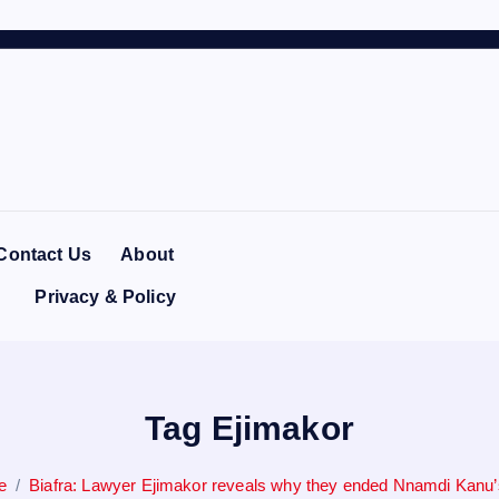
Contact Us
About
Privacy & Policy
Tag Ejimakor
e
Biafra: Lawyer Ejimakor reveals why they ended Nnamdi Kanu’s