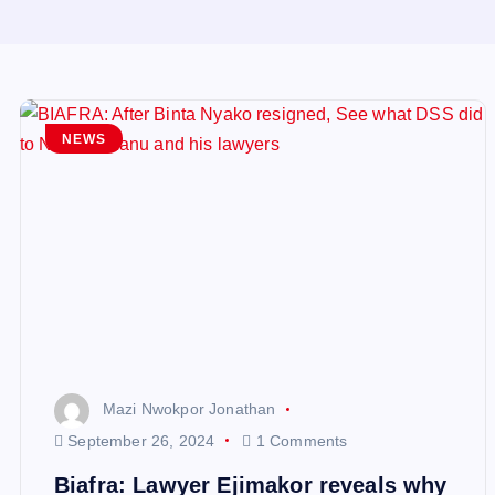
NEWS
Mazi Nwokpor Jonathan
September 26, 2024
1 Comments
Biafra: Lawyer Ejimakor reveals why