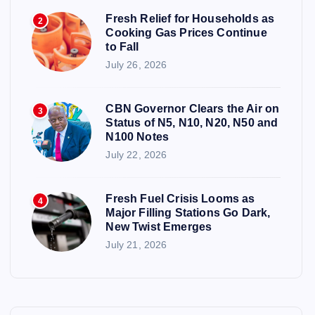
Fresh Relief for Households as
2
Cooking Gas Prices Continue
to Fall
July 26, 2026
CBN Governor Clears the Air on
3
Status of N5, N10, N20, N50 and
N100 Notes
July 22, 2026
Fresh Fuel Crisis Looms as
4
Major Filling Stations Go Dark,
New Twist Emerges
July 21, 2026