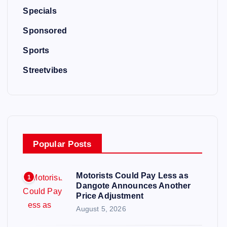
Specials
Sponsored
Sports
Streetvibes
Popular Posts
Motorists Could Pay Less as
1
Dangote Announces Another
Price Adjustment
August 5, 2026