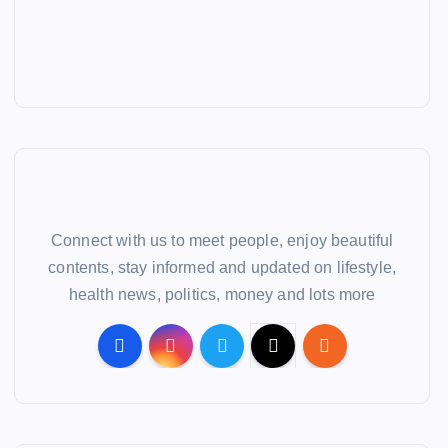
Connect with us to meet people, enjoy beautiful
contents, stay informed and updated on lifestyle,
health news, politics, money and lots more