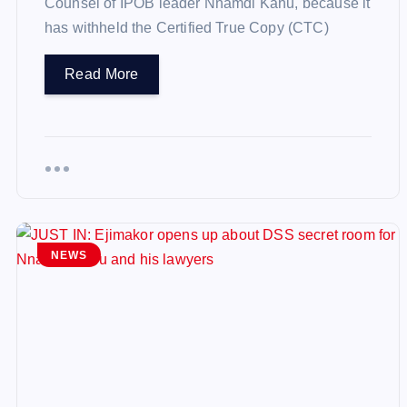
Counsel of IPOB leader Nnamdi Kanu, because it
has withheld the Certified True Copy (CTC)
Read More
NEWS