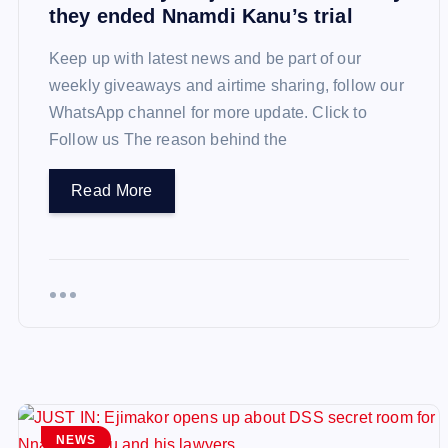
they ended Nnamdi Kanu’s trial
Keep up with latest news and be part of our
weekly giveaways and airtime sharing, follow our
WhatsApp channel for more update. Click to
Follow us The reason behind the
Read More
NEWS