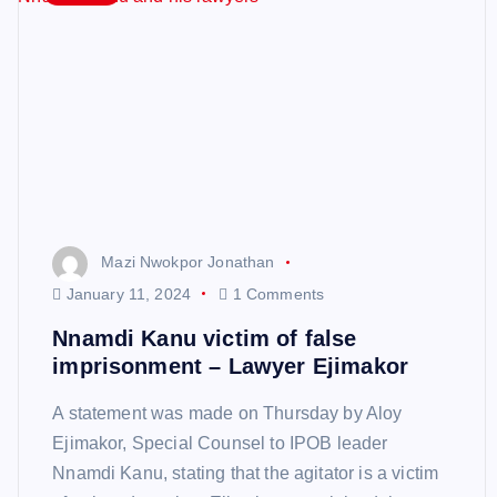
Mazi Nwokpor Jonathan
January 11, 2024
1 Comments
Nnamdi Kanu victim of false
imprisonment – Lawyer Ejimakor
A statement was made on Thursday by Aloy
Ejimakor, Special Counsel to IPOB leader
Nnamdi Kanu, stating that the agitator is a victim