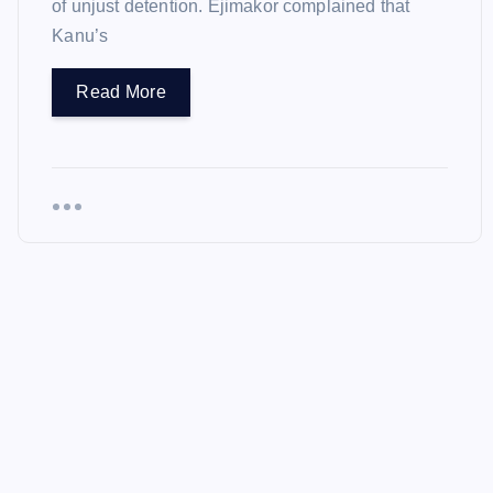
of unjust detention. Ejimakor complained that
Kanu’s
Read More