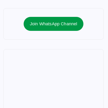
Join WhatsApp Channel