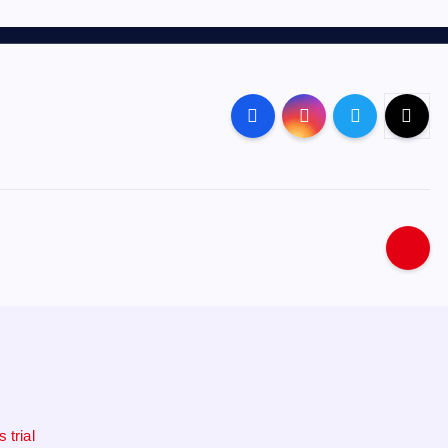
 trial