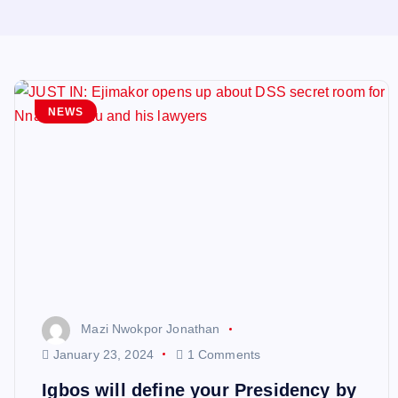
NEWS
Mazi Nwokpor Jonathan
January 23, 2024
1 Comments
Igbos will define your Presidency by