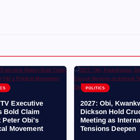
ICS
POLITICS
 TV Executive
2027: Obi, Kwank
 Bold Claim
Dickson Hold Cruc
 Peter Obi’s
Meeting as Interna
ical Movement
Tensions Deepen