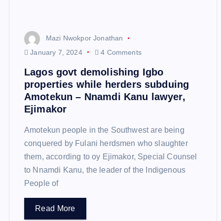
Mazi Nwokpor Jonathan
January 7, 2024
4 Comments
Lagos govt demolishing Igbo
properties while herders subduing
Amotekun – Nnamdi Kanu lawyer,
Ejimakor
Amotekun people in the Southwest are being
conquered by Fulani herdsmen who slaughter
them, according to oy Ejimakor, Special Counsel
to Nnamdi Kanu, the leader of the Indigenous
People of
Read More