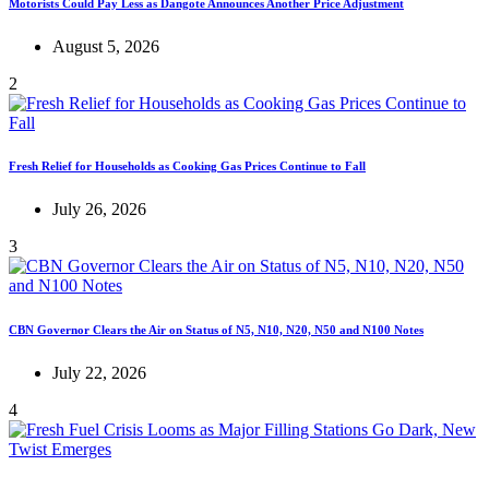
Motorists Could Pay Less as Dangote Announces Another Price Adjustment
August 5, 2026
2
Fresh Relief for Households as Cooking Gas Prices Continue to Fall
July 26, 2026
3
CBN Governor Clears the Air on Status of N5, N10, N20, N50 and N100 Notes
July 22, 2026
4