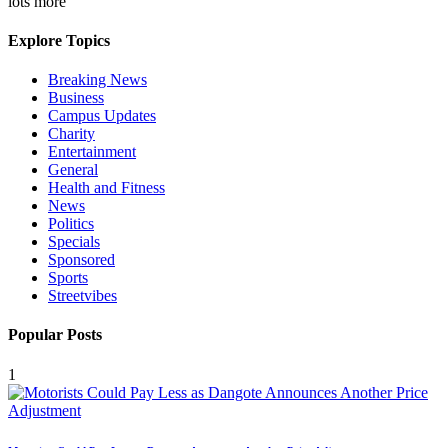
lots more
Explore Topics
Breaking News
Business
Campus Updates
Charity
Entertainment
General
Health and Fitness
News
Politics
Specials
Sponsored
Sports
Streetvibes
Popular Posts
1