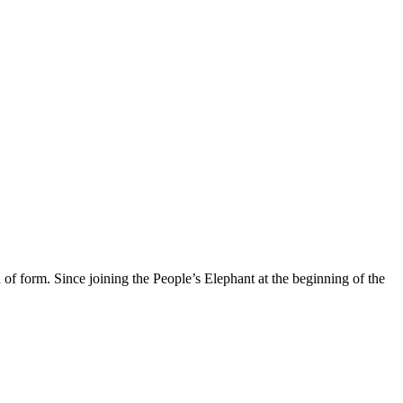
of form. Since joining the People’s Elephant at the beginning of the