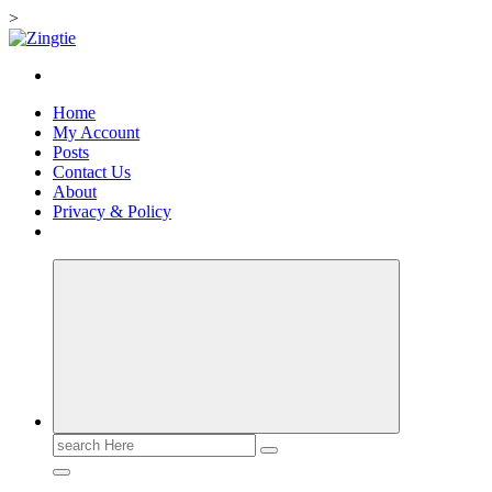
>
Skip
to
Love for online blogs
content
Home
My Account
Posts
Contact Us
About
Privacy & Policy
Search
for: