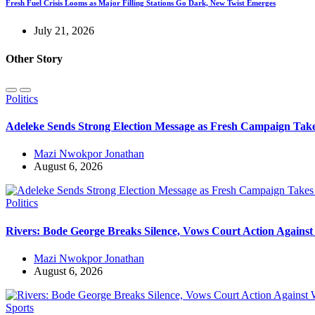
Fresh Fuel Crisis Looms as Major Filling Stations Go Dark, New Twist Emerges
July 21, 2026
Other Story
Politics
Adeleke Sends Strong Election Message as Fresh Campaign Ta
Mazi Nwokpor Jonathan
August 6, 2026
Politics
Rivers: Bode George Breaks Silence, Vows Court Action Agains
Mazi Nwokpor Jonathan
August 6, 2026
Sports