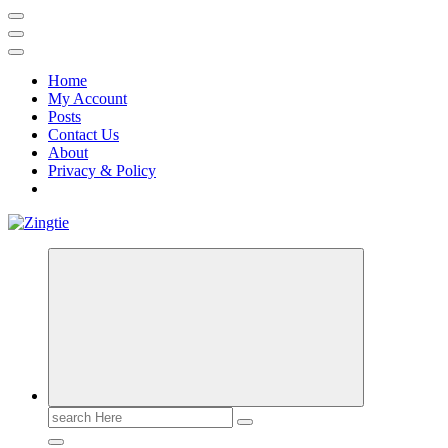
Home
My Account
Posts
Contact Us
About
Privacy & Policy
Love for online blogs
Search
for: