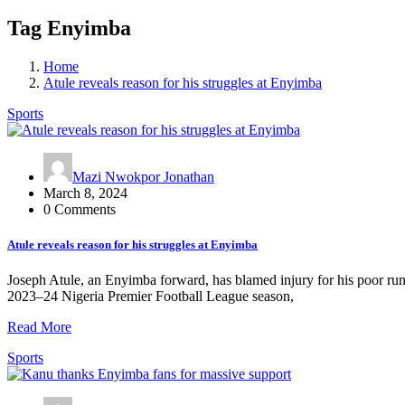
Tag Enyimba
Home
Atule reveals reason for his struggles at Enyimba
Sports
Mazi Nwokpor Jonathan
March 8, 2024
0 Comments
Atule reveals reason for his struggles at Enyimba
Joseph Atule, an Enyimba forward, has blamed injury for his poor run 
2023–24 Nigeria Premier Football League season,
Read More
Sports