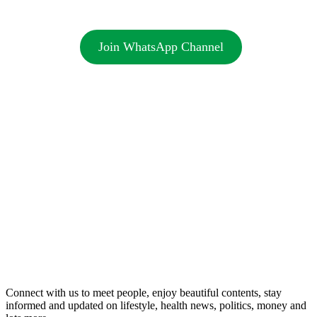
Join WhatsApp Channel
Connect with us to meet people, enjoy beautiful contents, stay
informed and updated on lifestyle, health news, politics, money and