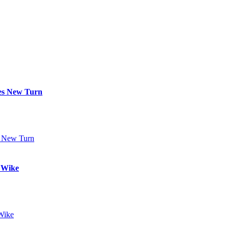
kes New Turn
t Wike