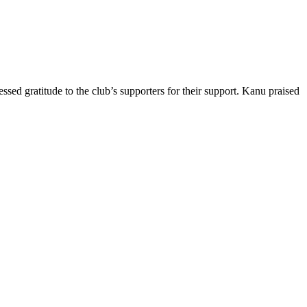
d gratitude to the club’s supporters for their support. Kanu praised