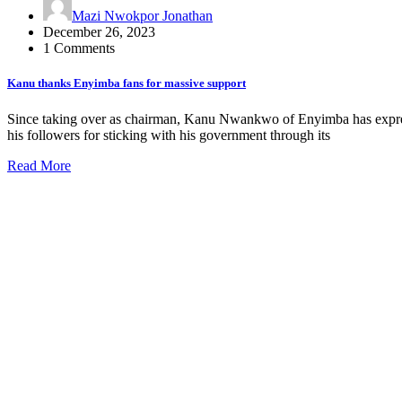
Mazi Nwokpor Jonathan
December 26, 2023
1 Comments
Kanu thanks Enyimba fans for massive support
Since taking over as chairman, Kanu Nwankwo of Enyimba has expresse
his followers for sticking with his government through its
Read More