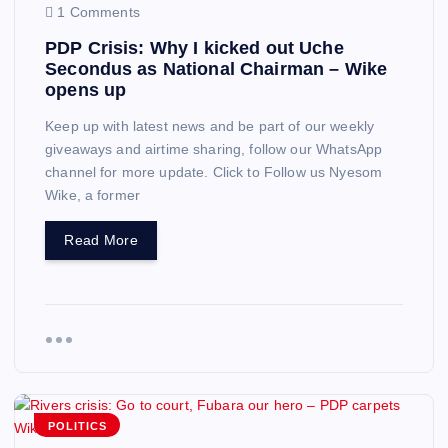
1 Comments
PDP Crisis: Why I kicked out Uche
Secondus as National Chairman – Wike
opens up
Keep up with latest news and be part of our weekly
giveaways and airtime sharing, follow our WhatsApp
channel for more update. Click to Follow us Nyesom
Wike, a former
Read More
POLITICS