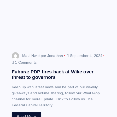
Mazi Nwokpor Jonathan
September 4, 2024
1 Comments
Fubara: PDP fires back at Wike over
threat to governors
Keep up with latest news and be part of our weekly
giveaways and airtime sharing, follow our WhatsApp
channel for more update. Click to Follow us The
Federal Capital Territory
Read More