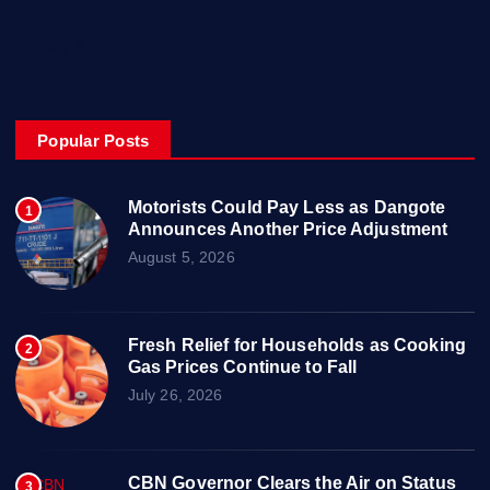
About
Privacy & Policy
Popular Posts
Motorists Could Pay Less as Dangote
1
Announces Another Price Adjustment
August 5, 2026
Fresh Relief for Households as Cooking
2
Gas Prices Continue to Fall
July 26, 2026
CBN Governor Clears the Air on Status
3