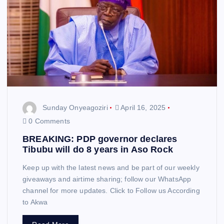
Sunday Onyeagoziri
April 16, 2025
0 Comments
BREAKING: PDP governor declares
Tibubu will do 8 years in Aso Rock
Keep up with the latest news and be part of our weekly
giveaways and airtime sharing; follow our WhatsApp
channel for more updates. Click to Follow us According
to Akwa