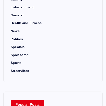
Entertainment
General
Health and Fitness
News
Politics
Specials
Sponsored
Sports
Streetvibes
Popular Posts