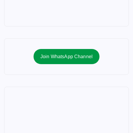
n
a
t
i
Join WhatsApp Channel
o
n