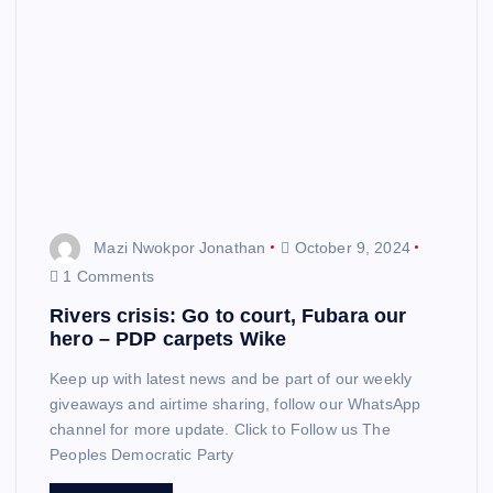
Mazi Nwokpor Jonathan
October 9, 2024
1 Comments
Rivers crisis: Go to court, Fubara our
hero – PDP carpets Wike
Keep up with latest news and be part of our weekly
giveaways and airtime sharing, follow our WhatsApp
channel for more update. Click to Follow us The
Peoples Democratic Party