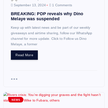
September 13, 2024
1 Comments
BREAKING: PDP reveals why Dino
Melaye was suspended
Keep up with latest news and be part of our weekly
giveaways and airtime sharing, follow our WhatsApp
channel for more update. Click to Follow us Dino
Melaye, a former
Read More
NEWS