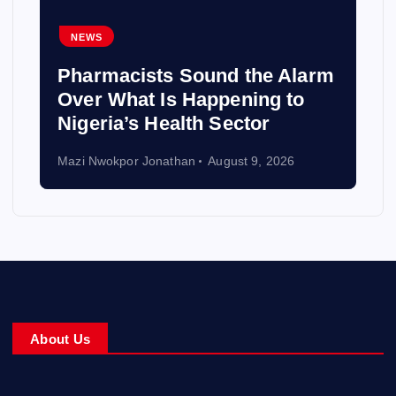
NEWS
Pharmacists Sound the Alarm
Over What Is Happening to
Nigeria’s Health Sector
Mazi Nwokpor Jonathan
August 9, 2026
About Us