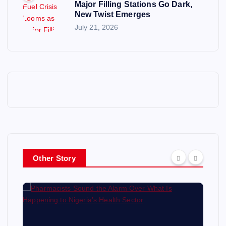
Major Filling Stations Go Dark,
New Twist Emerges
July 21, 2026
Other Story