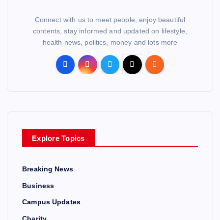
Connect with us to meet people, enjoy beautiful
contents, stay informed and updated on lifestyle,
health news, politics, money and lots more
Explore Topics
Breaking News
Business
Campus Updates
Charity