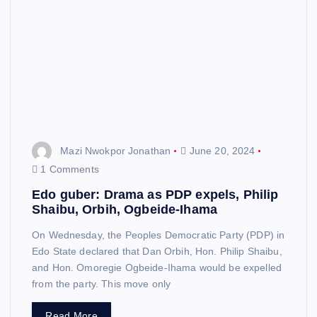
Mazi Nwokpor Jonathan
June 20, 2024
1 Comments
Edo guber: Drama as PDP expels, Philip
Shaibu, Orbih, Ogbeide-Ihama
On Wednesday, the Peoples Democratic Party (PDP) in
Edo State declared that Dan Orbih, Hon. Philip Shaibu,
and Hon. Omoregie Ogbeide-Ihama would be expelled
from the party. This move only
Read More