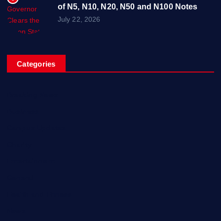
of N5, N10, N20, N50 and N100 Notes
July 22, 2026
Categories
Breaking News
Business
Campus Updates
Charity
Entertainment
General
Health and Fitness
News