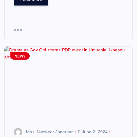
NEWS
Mazi Nwokpor Jonathan
June 2, 2024