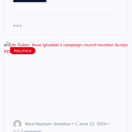
POLITICS
Mazi Nwokpor Jonathan
June 22, 2024
1 Comments