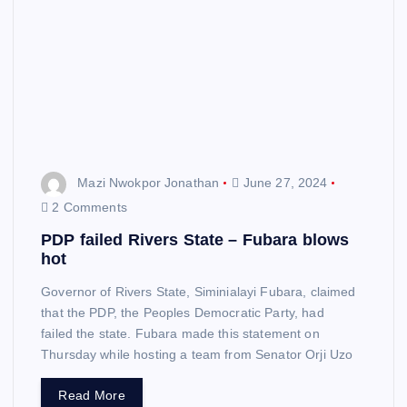
Mazi Nwokpor Jonathan
June 27, 2024
2 Comments
PDP failed Rivers State – Fubara blows
hot
Governor of Rivers State, Siminialayi Fubara, claimed
that the PDP, the Peoples Democratic Party, had
failed the state. Fubara made this statement on
Thursday while hosting a team from Senator Orji Uzo
Read More