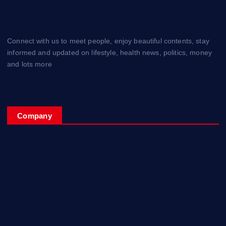
Connect with us to meet people, enjoy beautiful contents, stay
informed and updated on lifestyle, health news, politics, money
and lots more
Company
Home
My Account
Posts
Contact Us