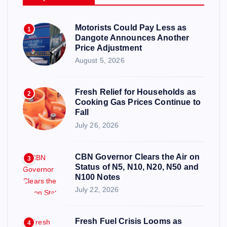
Motorists Could Pay Less as
1
Dangote Announces Another
Price Adjustment
August 5, 2026
Fresh Relief for Households as
2
Cooking Gas Prices Continue to
Fall
July 26, 2026
CBN Governor Clears the Air on
3
Status of N5, N10, N20, N50 and
N100 Notes
July 22, 2026
Fresh Fuel Crisis Looms as
4