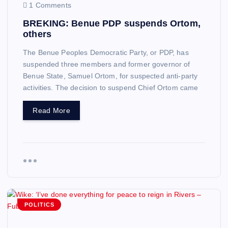
1 Comments
BREKING: Benue PDP suspends Ortom,
others
The Benue Peoples Democratic Party, or PDP, has
suspended three members and former governor of
Benue State, Samuel Ortom, for suspected anti-party
activities. The decision to suspend Chief Ortom came
Read More
POLITICS