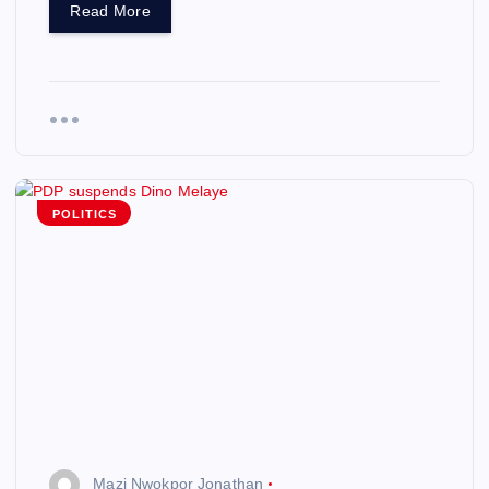
Read More
POLITICS
Mazi Nwokpor Jonathan