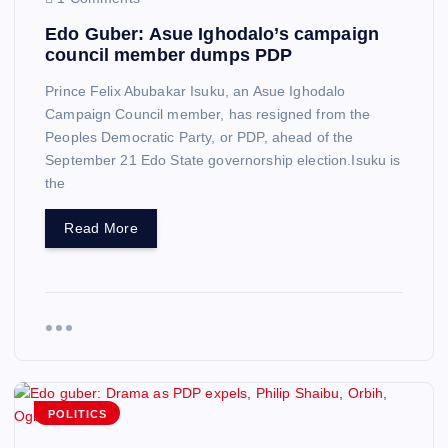
Edo Guber: Asue Ighodalo’s campaign
council member dumps PDP
Prince Felix Abubakar Isuku, an Asue Ighodalo
Campaign Council member, has resigned from the
Peoples Democratic Party, or PDP, ahead of the
September 21 Edo State governorship election.Isuku is
the
Read More
POLITICS