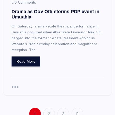
0 Comments
Drama as Gov Otti storms PDP event in
Umuahia
On Saturday, a small-scale theatrical performance in
Umuahia occurred when Abia State Governor Alex Otti
barged into the former Senate President Adolphus
Wabara’s 76th birthday celebration and magnificent
reception. The
Read More
1
2
3