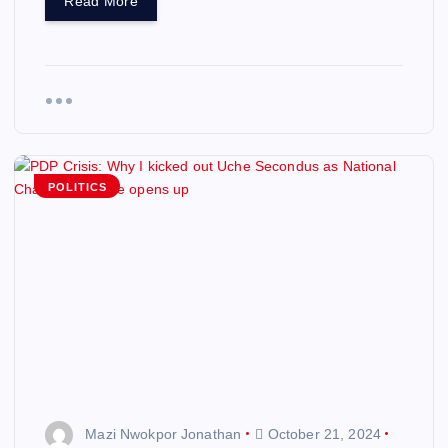
Read More
POLITICS
Mazi Nwokpor Jonathan
October 21, 2024