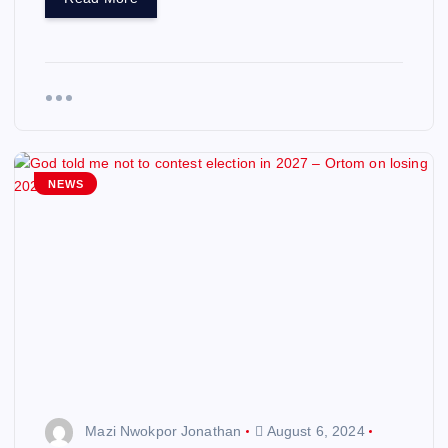
NEWS
Mazi Nwokpor Jonathan
August 6, 2024