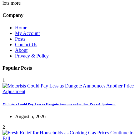
lots more
Company
Home
My Account
Posts
Contact Us
About
Privacy & Policy
Popular Posts
1
Motorists Could Pay Less as Dangote Announces Another Price Adjustment
August 5, 2026
2