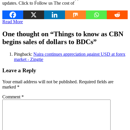
updates. Click to Follow us The cost of
Read More
One thought on “
Things to know as CBN
begins sales of dollars to BDCs
”
Pingback:
Naira continues appreciation against USD at forex
market - Zingtie
Leave a Reply
Your email address will not be published.
Required fields are
marked
*
Comment
*