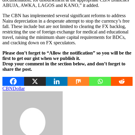
ABUJA, AWKA, LAGOS and KANO,” it added.
The CBN has implemented several significant reforms to address
Naira depreciation in a desperate attempt to stop the currency’s free
fall. These include but are not limited to clearing the FX backlog,
restricting the use of foreign exchange for medical and educational
travel, raising the minimum share capital requirements for BDCs,
and cracking down on FX speculators.
Please don’t forget to “Allow the notification” so you will be the
first to get our gist when we publish it.
Drop your comment in the section below, and don’t forget to
share the post.
CBN
Dollar