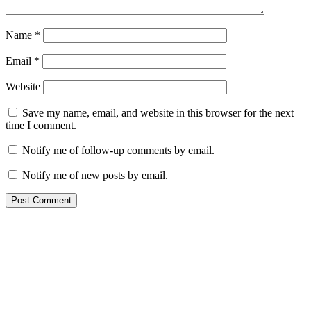
Name
*
Email
*
Website
Save my name, email, and website in this browser for the next
time I comment.
Notify me of follow-up comments by email.
Notify me of new posts by email.