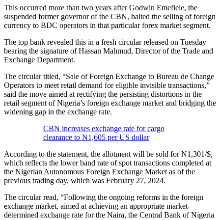
This occurred more than two years after Godwin Emefiele, the
suspended former governor of the CBN, halted the selling of foreign
currency to BDC operators in that particular forex market segment.
The top bank revealed this in a fresh circular released on Tuesday
bearing the signature of Hassan Mahmud, Director of the Trade and
Exchange Department.
The circular titled, “Sale of Foreign Exchange to Bureau de Change
Operators to meet retail demand for eligible invisible transactions,”
said the move aimed at rectifying the persisting distortions in the
retail segment of Nigeria’s foreign exchange market and bridging the
widening gap in the exchange rate.
CBN increases exchange rate for cargo
clearance to N1,605 per US dollar
According to the statement, the allotment will be sold for N1,301/$,
which reflects the lower band rate of spot transactions completed at
the Nigerian Autonomous Foreign Exchange Market as of the
previous trading day, which was February 27, 2024.
The circular read, “Following the ongoing reforms in the foreign
exchange market, aimed at achieving an appropriate market-
determined exchange rate for the Naira, the Central Bank of Nigeria