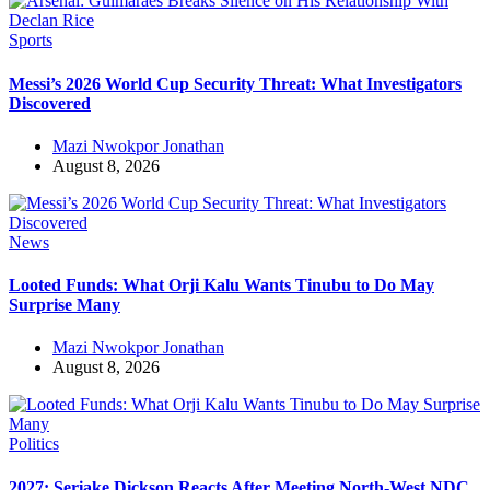
Sports
Messi’s 2026 World Cup Security Threat: What Investigators
Discovered
Mazi Nwokpor Jonathan
August 8, 2026
News
Looted Funds: What Orji Kalu Wants Tinubu to Do May
Surprise Many
Mazi Nwokpor Jonathan
August 8, 2026
Politics
2027: Seriake Dickson Reacts After Meeting North-West NDC