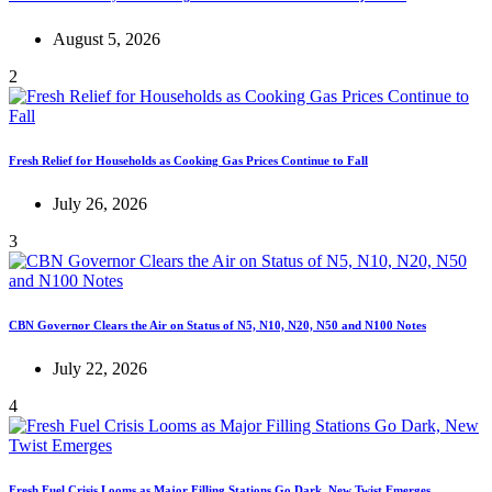
August 5, 2026
2
Fresh Relief for Households as Cooking Gas Prices Continue to Fall
July 26, 2026
3
CBN Governor Clears the Air on Status of N5, N10, N20, N50 and N100 Notes
July 22, 2026
4
Fresh Fuel Crisis Looms as Major Filling Stations Go Dark, New Twist Emerges