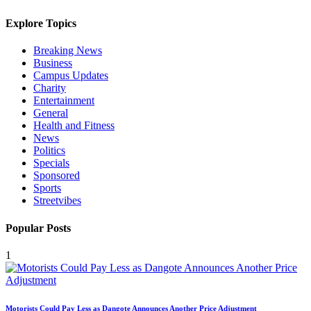
Explore Topics
Breaking News
Business
Campus Updates
Charity
Entertainment
General
Health and Fitness
News
Politics
Specials
Sponsored
Sports
Streetvibes
Popular Posts
1
Motorists Could Pay Less as Dangote Announces Another Price Adjustment