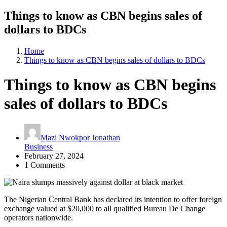
Things to know as CBN begins sales of
dollars to BDCs
Home
Things to know as CBN begins sales of dollars to BDCs
Things to know as CBN begins
sales of dollars to BDCs
Mazi Nwokpor Jonathan
Business
February 27, 2024
1 Comments
The Nigerian Central Bank has declared its intention to offer foreign
exchange valued at $20,000 to all qualified Bureau De Change
operators nationwide.