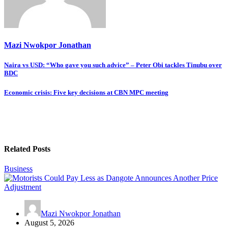
Mazi Nwokpor Jonathan
Post
Naira vs USD: “Who gave you such advice” – Peter Obi tackles Tinubu over
BDC
navigation
Economic crisis: Five key decisions at CBN MPC meeting
Related Posts
Business
Mazi Nwokpor Jonathan
August 5, 2026