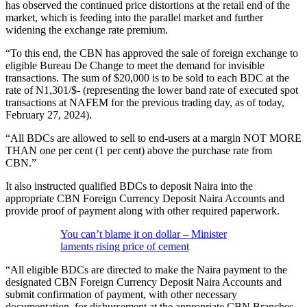
has observed the continued price distortions at the retail end of the
market, which is feeding into the parallel market and further
widening the exchange rate premium.
“To this end, the CBN has approved the sale of foreign exchange to
eligible Bureau De Change to meet the demand for invisible
transactions. The sum of $20,000 is to be sold to each BDC at the
rate of N1,301/$- (representing the lower band rate of executed spot
transactions at NAFEM for the previous trading day, as of today,
February 27, 2024).
“All BDCs are allowed to sell to end-users at a margin NOT MORE
THAN one per cent (1 per cent) above the purchase rate from
CBN.”
It also instructed qualified BDCs to deposit Naira into the
appropriate CBN Foreign Currency Deposit Naira Accounts and
provide proof of payment along with other required paperwork.
You can’t blame it on dollar – Minister
laments rising price of cement
“All eligible BDCs are directed to make the Naira payment to the
designated CBN Foreign Currency Deposit Naira Accounts and
submit confirmation of payment, with other necessary
documentation, for disbursement at the appropriate CBN Branches