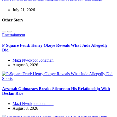
July 21, 2026
Other Story
Entertainment
P-Square Feud: Henry Okoye Reveals What Jude Allegedly
Did
Mazi Nwokpor Jonathan
August 8, 2026
Sports
Arsenal: Guimaraes Breaks Silence on His Relationship With
Declan Rice
Mazi Nwokpor Jonathan
August 8, 2026