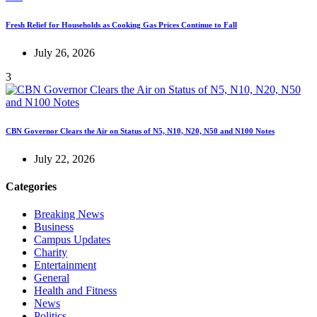
Fresh Relief for Households as Cooking Gas Prices Continue to Fall
July 26, 2026
3
CBN Governor Clears the Air on Status of N5, N10, N20, N50 and N100 Notes
July 22, 2026
Categories
Breaking News
Business
Campus Updates
Charity
Entertainment
General
Health and Fitness
News
Politics