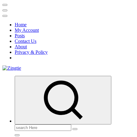
Home
My Account
Posts
Contact Us
About
Privacy & Policy
Love for online blogs
Search
for: