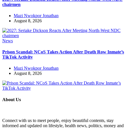
chairmen
Mazi Nwokpor Jonathan
August 8, 2026
News
Prison Scandal: NCoS Takes Action After Death Row Inmate’s
TikTok Activity
Mazi Nwokpor Jonathan
August 8, 2026
About Us
Connect with us to meet people, enjoy beautiful contents, stay
informed and updated on lifestyle, health news, politics, money and