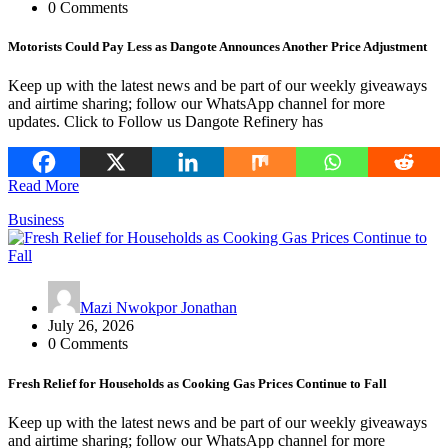
0 Comments
Motorists Could Pay Less as Dangote Announces Another Price Adjustment
Keep up with the latest news and be part of our weekly giveaways
and airtime sharing; follow our WhatsApp channel for more
updates. Click to Follow us Dangote Refinery has
Read More
Business
Mazi Nwokpor Jonathan
July 26, 2026
0 Comments
Fresh Relief for Households as Cooking Gas Prices Continue to Fall
Keep up with the latest news and be part of our weekly giveaways
and airtime sharing; follow our WhatsApp channel for more