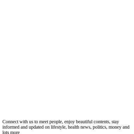
Connect with us to meet people, enjoy beautiful contents, stay
informed and updated on lifestyle, health news, politics, money and
lots more