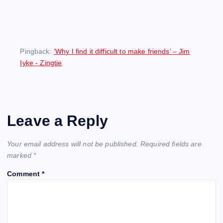
Pingback:
‘Why I find it difficult to make friends’ – Jim
Iyke - Zingtie
Leave a Reply
Your email address will not be published.
Required fields are
marked
*
Comment
*