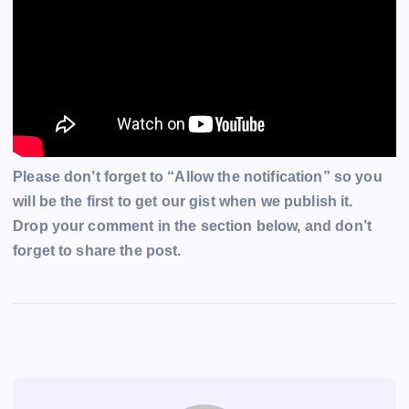
Please don’t forget to “Allow the notification” so you
will be the first to get our gist when we publish it.
Drop your comment in the section below, and don’t
forget to share the post.