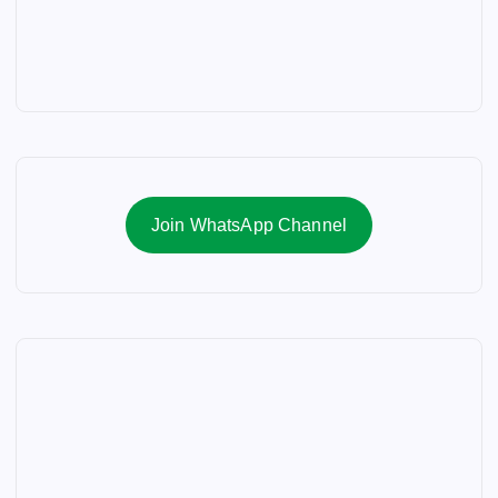
Join WhatsApp Channel