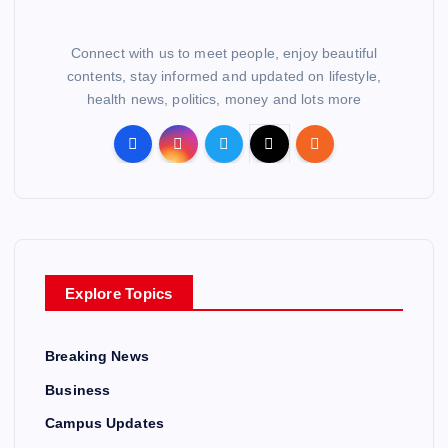
Connect with us to meet people, enjoy beautiful
contents, stay informed and updated on lifestyle,
health news, politics, money and lots more
Explore Topics
Breaking News
Business
Campus Updates