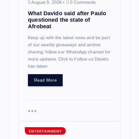
August 9, 2026
0 Comments
What Davido said after Paulo
questioned the state of
Afrobeat
Keep up with the latest news and be part
of our weekly giveaways and airtime
sharing; follow our WhatsApp channel for
more updates. Click to Follow us Davido
has taken
Read More
ENTERTAINMENT