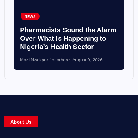
NEWS
Pharmacists Sound the Alarm
Over What Is Happening to
Nigeria’s Health Sector
Mazi Nwokpor Jonathan
August 9, 2026
About Us