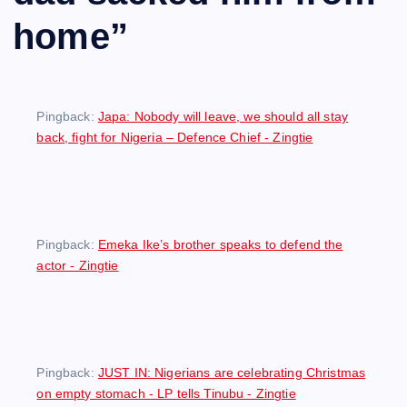
home
”
Pingback:
Japa: Nobody will leave, we should all stay
back, fight for Nigeria – Defence Chief - Zingtie
Pingback:
Emeka Ike’s brother speaks to defend the
actor - Zingtie
Pingback:
JUST IN: Nigerians are celebrating Christmas
on empty stomach - LP tells Tinubu - Zingtie