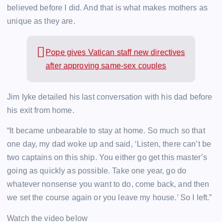
believed before I did. And that is what makes mothers as
unique as they are.
Pope gives Vatican staff new directives
after approving same-sex couples
Jim Iyke detailed his last conversation with his dad before
his exit from home.
“It became unbearable to stay at home. So much so that
one day, my dad woke up and said, ‘Listen, there can’t be
two captains on this ship. You either go get this master’s
going as quickly as possible. Take one year, go do
whatever nonsense you want to do, come back, and then
we set the course again or you leave my house.’ So I left.”
Watch the video below