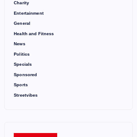
Charity
Entertainment
General
Health and Fitness
News
Politics
Specials
Sponsored
Sports
Streetvibes