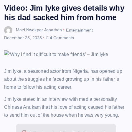
Video: Jim Iyke gives details why
his dad sacked him from home
Mazi Nwokpor Jonathan
Entertainment
December 25, 2023
4 Comments
Jim Iyke, a seasoned actor from Nigeria, has opened up
about the struggles he faced growing up in his father’s
home to follow his acting career.
Jim Iyke stated in an interview with media personality
Chinasa Anukam that his love of acting caused his father
to send him out of the house when he was very young.