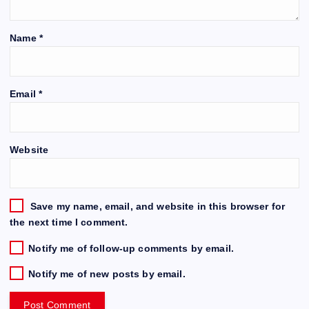
Name
*
Email
*
Website
Save my name, email, and website in this browser for
the next time I comment.
Notify me of follow-up comments by email.
Notify me of new posts by email.