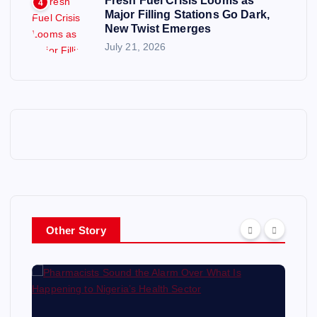
Fresh Fuel Crisis Looms as
4
Major Filling Stations Go Dark,
New Twist Emerges
July 21, 2026
Other Story