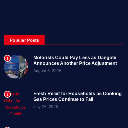
About
Privacy & Policy
Popular Posts
Motorists Could Pay Less as Dangote
1
Announces Another Price Adjustment
August 5, 2026
Fresh Relief for Households as Cooking
2
Gas Prices Continue to Fall
July 26, 2026