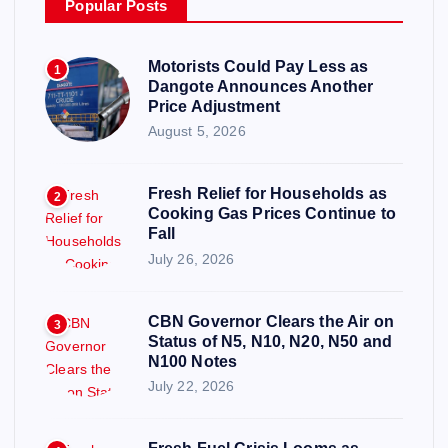
Popular Posts
Motorists Could Pay Less as
1
Dangote Announces Another
Price Adjustment
August 5, 2026
Fresh Relief for Households as
2
Cooking Gas Prices Continue to
Fall
July 26, 2026
CBN Governor Clears the Air on
3
Status of N5, N10, N20, N50 and
N100 Notes
July 22, 2026