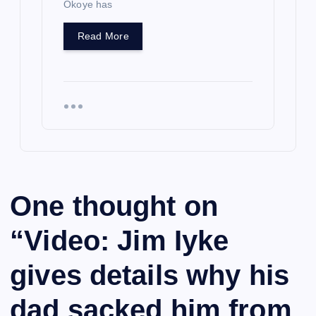
Okoye has
Read More
One thought on
“
Video: Jim Iyke
gives details why his
dad sacked him from