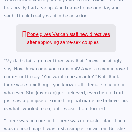
he already had a setup. And I came home one day and
said, ‘I think I really want to be an actor.’
Pope gives Vatican staff new directives
after approving same-sex couples
“My dad’s fair argument then was that I’m excruciatingly
shy. Now, how come you come out? A well-known introvert
comes out to say, ‘You want to be an actor?’ But I think
there was something—you know, call it female intuition or
whatever. She (my mum) just believed, even before I did. I
just saw a glimpse of something that made me believe this
is what I wanted to do, but it wasn’t hard-formed.
“There was no core to it. There was no master plan. There
was no road map. It was just a simple conviction. But she