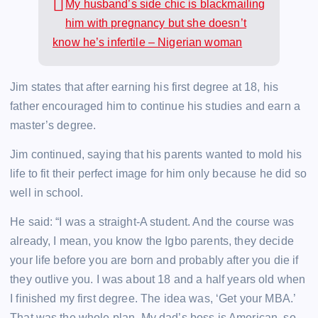
My husband’s side chic is blackmailing
him with pregnancy but she doesn’t
know he’s infertile – Nigerian woman
Jim states that after earning his first degree at 18, his
father encouraged him to continue his studies and earn a
master’s degree.
Jim continued, saying that his parents wanted to mold his
life to fit their perfect image for him only because he did so
well in school.
He said: “I was a straight-A student. And the course was
already, I mean, you know the Igbo parents, they decide
your life before you are born and probably after you die if
they outlive you. I was about 18 and a half years old when
I finished my first degree. The idea was, ‘Get your MBA.’
That was the whole plan. My dad’s boss is American, so