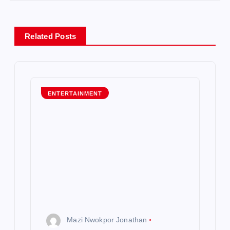
n
a
Related Posts
v
i
g
ENTERTAINMENT
a
t
i
o
n
Mazi Nwokpor Jonathan