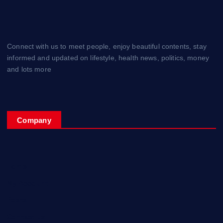
Connect with us to meet people, enjoy beautiful contents, stay
informed and updated on lifestyle, health news, politics, money
and lots more
Company
Home
My Account
Posts
Contact Us