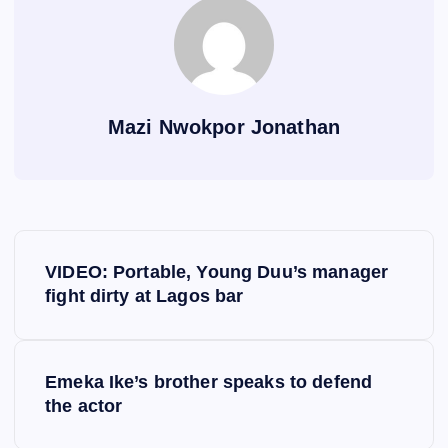
Mazi Nwokpor Jonathan
P
VIDEO: Portable, Young Duu’s manager
o
fight dirty at Lagos bar
s
Emeka Ike’s brother speaks to defend
t
the actor