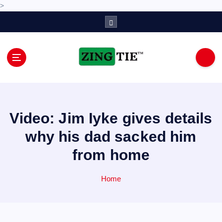
>
S
k
i
p
t
o
Love for online blogs
c
o
n
Video: Jim Iyke gives details
t
e
why his dad sacked him
n
from home
t
Home