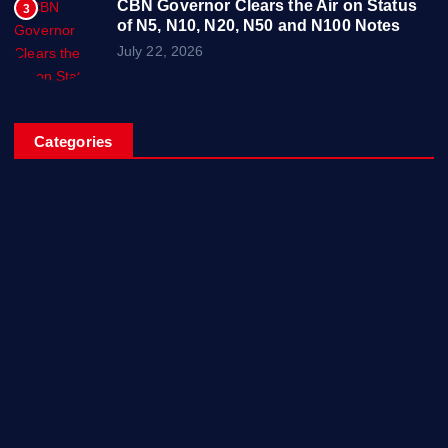
CBN Governor Clears the Air on Status
3
of N5, N10, N20, N50 and N100 Notes
July 22, 2026
Categories
Breaking News
Business
Campus Updates
Charity
Entertainment
General
Health and Fitness
News