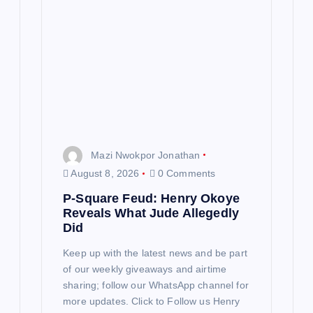
Mazi Nwokpor Jonathan
August 8, 2026
0 Comments
P-Square Feud: Henry Okoye
Reveals What Jude Allegedly
Did
Keep up with the latest news and be part
of our weekly giveaways and airtime
sharing; follow our WhatsApp channel for
more updates. Click to Follow us Henry